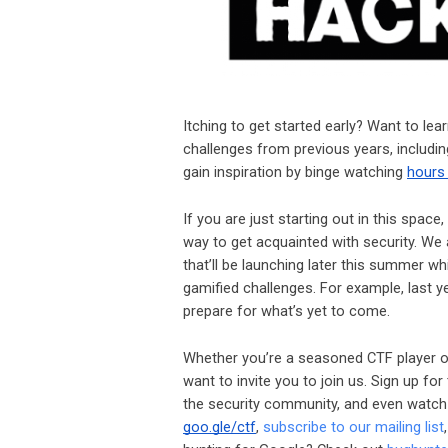
Itching to get started early? Want to le
challenges from previous years, includ
gain inspiration by binge watching
hours
If you are just starting out in this spa
way to get acquainted with security. W
that’ll be launching later this summer wh
gamified challenges. For example, last 
prepare for what’s yet to come.
Whether you’re a seasoned CTF player or
want to invite you to join us. Sign up fo
the security community, and even watch 
goo.gle/ctf
,
subscribe to our mailing list