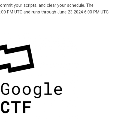
 commit your scripts, and clear your schedule. The
6:00 PM UTC and runs through June 23 2024 6:00 PM UTC.