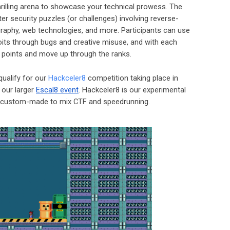
thrilling arena to showcase your technical prowess. The
r security puzzles (or challenges) involving reverse-
raphy, web technologies, and more. Participants can use
oits through bugs and creative misuse, and with each
n points and move up through the ranks.
qualify for our
Hackceler8
competition taking place in
f our larger
Escal8 event
. Hackceler8 is our experimental
, custom-made to mix CTF and speedrunning.