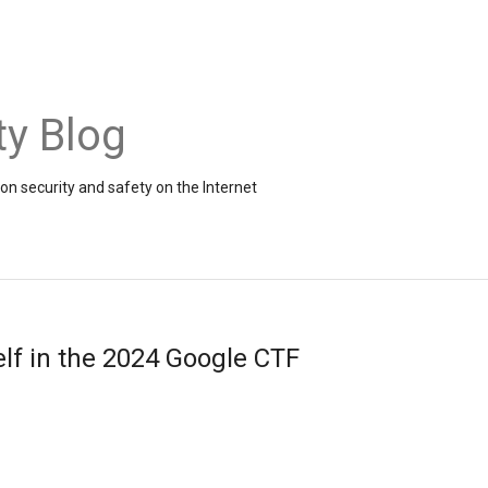
ty Blog
on security and safety on the Internet
lf in the 2024 Google CTF