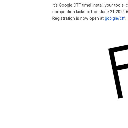
It’s Google CTF time! Install your tools,
competition kicks off on June 21 2024 
Registration is now open at
.
goo.gle/ctf