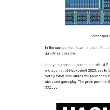
Screenshot 
In the competition, teams need to find 
quickly as possible.
Last year, teams assumed the role of B
protagonist of Hackceler8 2023, set to d
Valley! What adventures will Mew encoun
story and gameplay. The prize pool for 
$32,000.