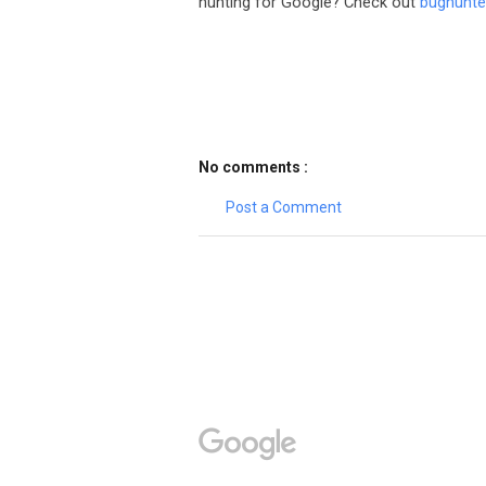
hunting for Google? Check out
bughunte
No comments :
Post a Comment