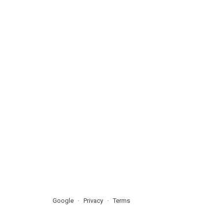
Google
Privacy
Terms