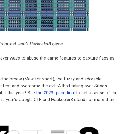
from last year’s Hackceler8 game
clever ways to abuse the game features to capture flags as
artholomew (Mew for short), the fuzzy and adorable
efeat and overcome the evil rA.Ibbit taking over Silicon
ter this year? See
the 2023 grand final
to get a sense of the
this year’s Google CTF and Hackceler8 stands at more than