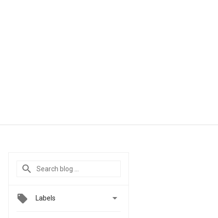

Labels