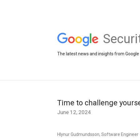
Securi
The latest news and insights from Google 
Time to challenge yourse
June 12, 2024
Hlynur Gudmundsson, Software Engineer