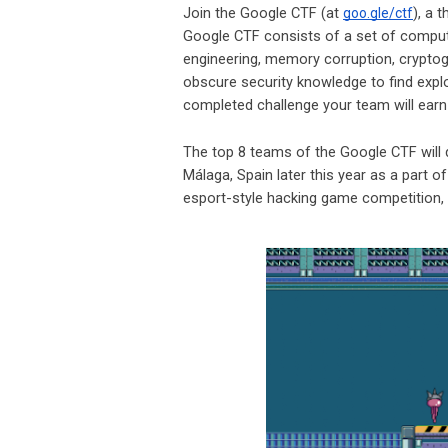
Join the Google CTF (at
), a 
goo.gle/ctf
Google CTF consists of a set of compute
engineering, memory corruption, cryptog
obscure security knowledge to find expl
completed challenge your team will ear
The top 8 teams of the Google CTF will 
Málaga, Spain later this year as a part o
esport-style hacking game competition