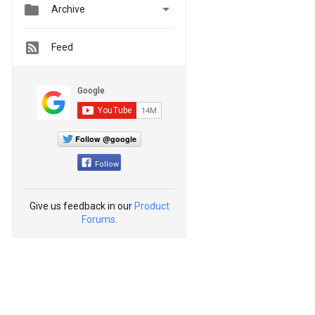


Archive
Feed
Follow @google
Follow
Give us feedback in our
Product
Forums
.