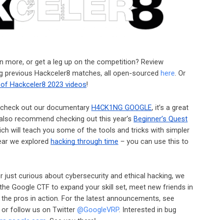
arn more, or get a leg up on the competition? Review
ing previous Hackceler8 matches, all open-sourced
here
. Or
 of Hackceler8 2023 videos
!
ce, check out our documentary
H4CK1NG GOOGLE
, it’s a great
e also recommend checking out this year’s
Beginner’s Quest
ich will teach you some of the tools and tricks with simpler
year we explored
hacking through time
– you can use this to
 just curious about cybersecurity and ethical hacking, we
r the Google CTF to expand your skill set, meet new friends in
the pros in action. For the latest announcements, see
, or follow us on Twitter
@GoogleVRP
. Interested in bug