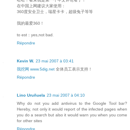
在中国上网建议大家使用：
360度安全卫士，瑞星卡卡，超级兔子等等
我的最爱360！
to est：yes,not bad.
Répondre
Kevin W.
23 mai 2007 à 03:41
我挖网 www.5dig.net
全体员工表示支持！
Répondre
Lino Uruñuela
23 mai 2007 à 04:10
Why do not you add antivirus to the Google Tool bar?
Hereby, not only it would report of the infected pages when
you do a search but also it would warn you when you come
for other sites
Répondre