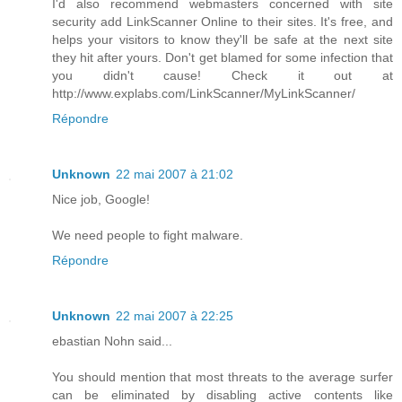
I'd also recommend webmasters concerned with site
security add LinkScanner Online to their sites. It's free, and
helps your visitors to know they'll be safe at the next site
they hit after yours. Don't get blamed for some infection that
you didn't cause! Check it out at
http://www.explabs.com/LinkScanner/MyLinkScanner/
Répondre
Unknown
22 mai 2007 à 21:02
Nice job, Google!
We need people to fight malware.
Répondre
Unknown
22 mai 2007 à 22:25
ebastian Nohn said...
You should mention that most threats to the average surfer
can be eliminated by disabling active contents like