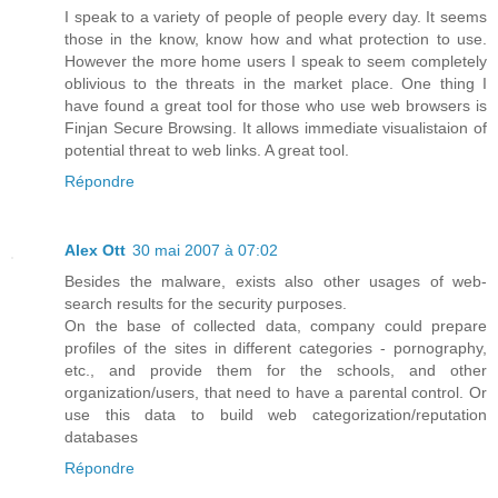
I speak to a variety of people of people every day. It seems
those in the know, know how and what protection to use.
However the more home users I speak to seem completely
oblivious to the threats in the market place. One thing I
have found a great tool for those who use web browsers is
Finjan Secure Browsing. It allows immediate visualistaion of
potential threat to web links. A great tool.
Répondre
Alex Ott
30 mai 2007 à 07:02
Besides the malware, exists also other usages of web-
search results for the security purposes.
On the base of collected data, company could prepare
profiles of the sites in different categories - pornography,
etc., and provide them for the schools, and other
organization/users, that need to have a parental control. Or
use this data to build web categorization/reputation
databases
Répondre