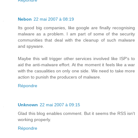
Nebon
22 mai 2007 à 08:19
Its good big companies, like google are finally recognising
malware as a problem. I am part of some of the security
communities that deal with the cleanup of such malware
and spyware.
Maybe this will trigger other services involved like ISP's to
aid the anti-malware effort. At the moment it feels like a war
with the casualities on only one side. We need to take more
action to punish the producers of malware.
Répondre
Unknown
22 mai 2007 à 09:15
Glad this blog enables comment. But it seems the RSS isn't
working properly.
Répondre