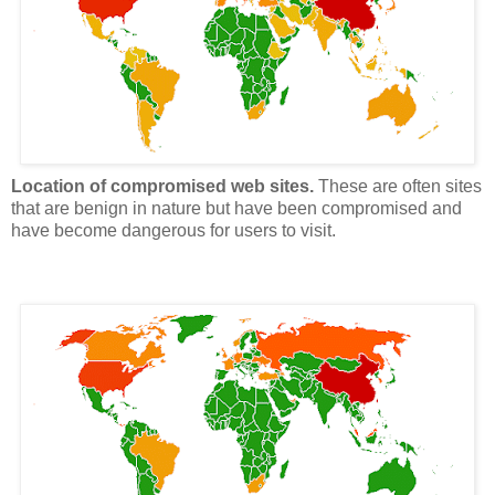
Location of compromised web sites.
These are often sites
that are benign in nature but have been compromised and
have become dangerous for users to visit.