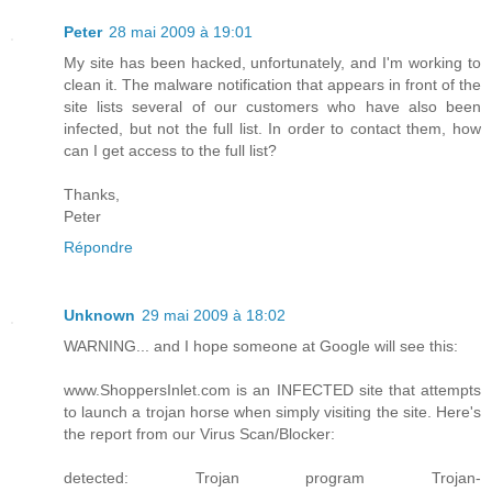
Peter
28 mai 2009 à 19:01
My site has been hacked, unfortunately, and I'm working to
clean it. The malware notification that appears in front of the
site lists several of our customers who have also been
infected, but not the full list. In order to contact them, how
can I get access to the full list?
Thanks,
Peter
Répondre
Unknown
29 mai 2009 à 18:02
WARNING... and I hope someone at Google will see this:
www.ShoppersInlet.com is an INFECTED site that attempts
to launch a trojan horse when simply visiting the site. Here's
the report from our Virus Scan/Blocker:
detected: Trojan program Trojan-