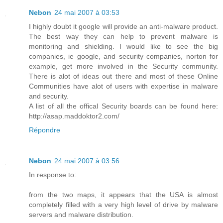
Nebon
24 mai 2007 à 03:53
I highly doubt it google will provide an anti-malware product.
The best way they can help to prevent malware is
monitoring and shielding. I would like to see the big
companies, ie google, and security companies, norton for
example, get more involved in the Security community.
There is alot of ideas out there and most of these Online
Communities have alot of users with expertise in malware
and security.
A list of all the offical Security boards can be found here:
http://asap.maddoktor2.com/
Répondre
Nebon
24 mai 2007 à 03:56
In response to:
from the two maps, it appears that the USA is almost
completely filled with a very high level of drive by malware
servers and malware distribution.