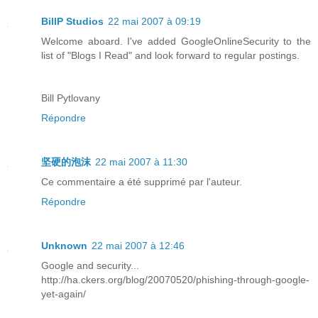
BillP Studios
22 mai 2007 à 09:19
Welcome aboard. I've added GoogleOnlineSecurity to the
list of "Blogs I Read" and look forward to regular postings.
Bill Pytlovany
Répondre
坚硬的泡沫
22 mai 2007 à 11:30
Ce commentaire a été supprimé par l'auteur.
Répondre
Unknown
22 mai 2007 à 12:46
Google and security...
http://ha.ckers.org/blog/20070520/phishing-through-google-
yet-again/