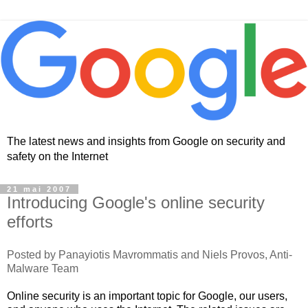
The latest news and insights from Google on security and
safety on the Internet
21 mai 2007
Introducing Google's online security
efforts
Posted by
Panayiotis
Mavrommatis
and Niels
Provos
, Anti-
Malware
Team
Online security is an important topic for Google, our users,