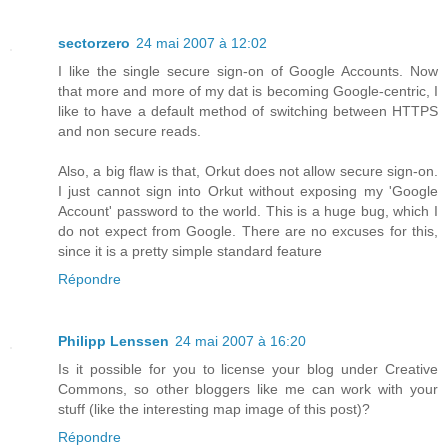
sectorzero
24 mai 2007 à 12:02
I like the single secure sign-on of Google Accounts. Now
that more and more of my dat is becoming Google-centric, I
like to have a default method of switching between HTTPS
and non secure reads.
Also, a big flaw is that, Orkut does not allow secure sign-on.
I just cannot sign into Orkut without exposing my 'Google
Account' password to the world. This is a huge bug, which I
do not expect from Google. There are no excuses for this,
since it is a pretty simple standard feature
Répondre
Philipp Lenssen
24 mai 2007 à 16:20
Is it possible for you to license your blog under Creative
Commons, so other bloggers like me can work with your
stuff (like the interesting map image of this post)?
Répondre