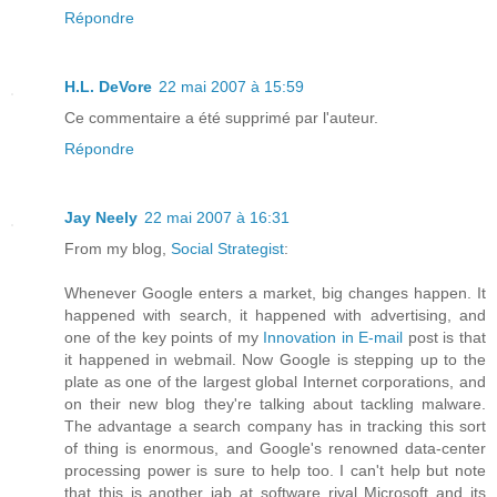
Répondre
H.L. DeVore
22 mai 2007 à 15:59
Ce commentaire a été supprimé par l'auteur.
Répondre
Jay Neely
22 mai 2007 à 16:31
From my blog,
Social Strategist
:
Whenever Google enters a market, big changes happen. It
happened with search, it happened with advertising, and
one of the key points of my
Innovation in E-mail
post is that
it happened in webmail. Now Google is stepping up to the
plate as one of the largest global Internet corporations, and
on their new blog they're talking about tackling malware.
The advantage a search company has in tracking this sort
of thing is enormous, and Google's renowned data-center
processing power is sure to help too. I can't help but note
that this is another jab at software rival Microsoft and its