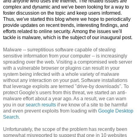
and anyone who uses the Internet. The related issues are
complex and dynamic and we've been looking for a way to
foster discussion on the topic and keep users informed.
Thus, we've started this blog where we hope to
periodically
provide updates on recent trends, interesting findings, and
efforts related to online security. Among the issues we'll
tackle is
malware
, which is the subject of our inaugural post
.
Malware
-- surreptitious software capable of stealing
sensitive information from your computer -- is increasingly
spreading over the web. Visiting a compromised web server
with a vulnerable browser or
plugins
can result in your
system being infected with a whole variety of
malware
without any interaction on your part. Software installations
that leverage exploits are termed "drive-by downloads". To
protect
Google's
users from this threat, we started an anti-
malware
effort about a year ago. As a result, we can warn
you in our
search results
if we know of a site to be harmful
and even prevent exploits from loading with
Google Desktop
Search
.
Unfortunately, the scope of the problem has recently been
somewhat misreported to suggest that one in 10 websites