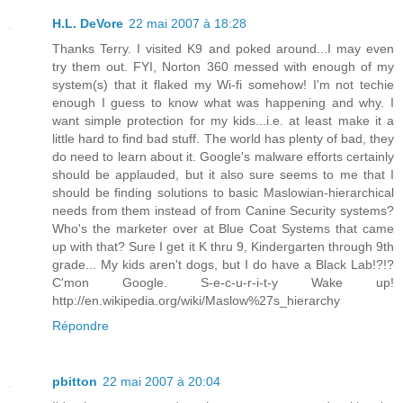
H.L. DeVore
22 mai 2007 à 18:28
Thanks Terry. I visited K9 and poked around...I may even
try them out. FYI, Norton 360 messed with enough of my
system(s) that it flaked my Wi-fi somehow! I'm not techie
enough I guess to know what was happening and why. I
want simple protection for my kids...i.e. at least make it a
little hard to find bad stuff. The world has plenty of bad, they
do need to learn about it. Google's malware efforts certainly
should be applauded, but it also sure seems to me that I
should be finding solutions to basic Maslowian-hierarchical
needs from them instead of from Canine Security systems?
Who's the marketer over at Blue Coat Systems that came
up with that? Sure I get it K thru 9, Kindergarten through 9th
grade... My kids aren't dogs, but I do have a Black Lab!?!?
C'mon Google. S-e-c-u-r-i-t-y Wake up!
http://en.wikipedia.org/wiki/Maslow%27s_hierarchy
Répondre
pbitton
22 mai 2007 à 20:04