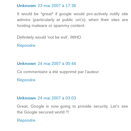
Unknown
23 mai 2007 à 17:38
It would be *great* if google would pro-actively notify site
admins (particularly at public uni's), when their sites are
hosting malware or spammy content.
Definitely would 'not be evil', IMHO.
Répondre
Unknown
24 mai 2007 à 00:44
Ce commentaire a été supprimé par l'auteur.
Répondre
Unknown
24 mai 2007 à 03:03
Great, Google is now going to provide security. Let’s see
the Google secured world !!!
Répondre