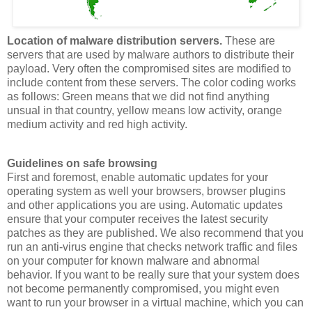
Location of
malware
distribution servers.
These are
servers that are used by
malware
authors to distribute their
payload. Very often the compromised sites are modified to
include content from these servers. The color coding works
as follows: Green means that we did not find anything
unsual
in that country, yellow means low activity, orange
medium activity and red high activity.
Guidelines on safe browsing
First and foremost, enable automatic updates for your
operating system as well your browsers, browser
plugins
and other applications you are using. Automatic updates
ensure that your computer receives the latest security
patches as they are published. We also recommend that you
run an anti-virus engine that checks network traffic and files
on your computer for known
malware
and abnormal
behavior. If you want to be really sure that your system does
not become permanently compromised, you might even
want to run your browser in a virtual machine, which you can