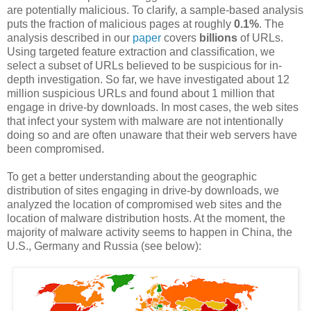
are potentially malicious. To clarify, a sample-based analysis
puts the fraction of malicious pages at roughly
0.1%
. The
analysis described in our
paper
covers
billions
of URLs.
Using targeted feature extraction and classification, we
select a subset of URLs believed to be suspicious for in-
depth investigation. So far, we have investigated about 12
million suspicious URLs and found about 1 million that
engage in drive-by downloads. In most cases, the web sites
that infect your system with
malware
are not intentionally
doing so and are often unaware that their web servers have
been compromised.
To get a better understanding about the geographic
distribution of sites engaging in drive-by downloads, we
analyzed the location of compromised web sites and the
location of
malware
distribution hosts. At the moment, the
majority of
malware
activity seems to happen in China, the
U.S., Germany and Russia (see below):