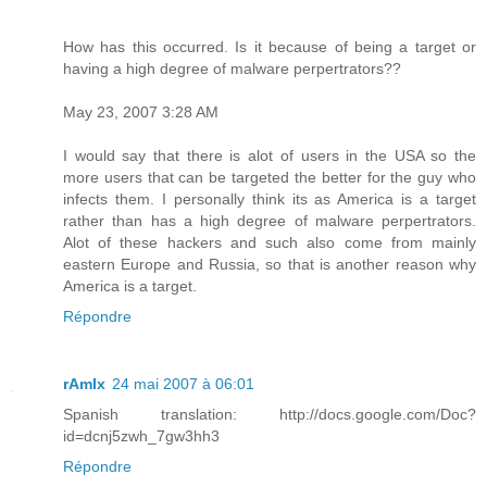
How has this occurred. Is it because of being a target or
having a high degree of malware perpertrators??
May 23, 2007 3:28 AM
I would say that there is alot of users in the USA so the
more users that can be targeted the better for the guy who
infects them. I personally think its as America is a target
rather than has a high degree of malware perpertrators.
Alot of these hackers and such also come from mainly
eastern Europe and Russia, so that is another reason why
America is a target.
Répondre
rAmIx
24 mai 2007 à 06:01
Spanish translation: http://docs.google.com/Doc?
id=dcnj5zwh_7gw3hh3
Répondre