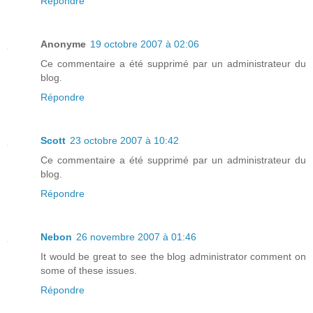
Répondre
Anonyme
19 octobre 2007 à 02:06
Ce commentaire a été supprimé par un administrateur du
blog.
Répondre
Scott
23 octobre 2007 à 10:42
Ce commentaire a été supprimé par un administrateur du
blog.
Répondre
Nebon
26 novembre 2007 à 01:46
It would be great to see the blog administrator comment on
some of these issues.
Répondre