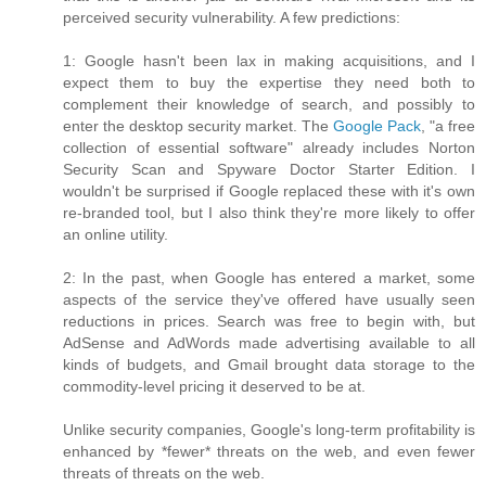
perceived security vulnerability. A few predictions:
1: Google hasn't been lax in making acquisitions, and I
expect them to buy the expertise they need both to
complement their knowledge of search, and possibly to
enter the desktop security market. The
Google Pack
, "a free
collection of essential software" already includes Norton
Security Scan and Spyware Doctor Starter Edition. I
wouldn't be surprised if Google replaced these with it's own
re-branded tool, but I also think they're more likely to offer
an online utility.
2: In the past, when Google has entered a market, some
aspects of the service they've offered have usually seen
reductions in prices. Search was free to begin with, but
AdSense and AdWords made advertising available to all
kinds of budgets, and Gmail brought data storage to the
commodity-level pricing it deserved to be at.
Unlike security companies, Google's long-term profitability is
enhanced by *fewer* threats on the web, and even fewer
threats of threats on the web.