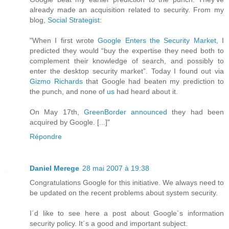
already made an acquisition related to security. From my
blog,
Social Strategist
:
"When I first wrote
Google Enters the Security Market
, I
predicted they would “buy the expertise they need both to
complement their knowledge of search, and possibly to
enter the desktop security market”. Today I found out via
Gizmo Richards
that Google had beaten my prediction to
the punch, and none of
us
had heard about it.
On May 17th,
GreenBorder announced
they had been
acquired by Google. [...]"
Répondre
Daniel Merege
28 mai 2007 à 19:38
Congratulations Google for this initiative. We always need to
be updated on the recent problems about system security.
I´d like to see here a post about Google´s information
security policy. It´s a good and important subject.