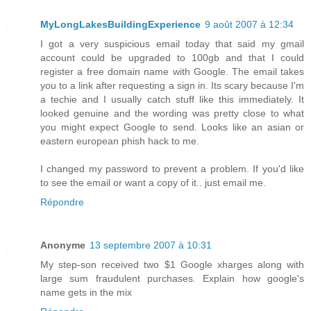
MyLongLakesBuildingExperience
9 août 2007 à 12:34
I got a very suspicious email today that said my gmail
account could be upgraded to 100gb and that I could
register a free domain name with Google. The email takes
you to a link after requesting a sign in. Its scary because I'm
a techie and I usually catch stuff like this immediately. It
looked genuine and the wording was pretty close to what
you might expect Google to send. Looks like an asian or
eastern european phish hack to me.
I changed my password to prevent a problem. If you'd like
to see the email or want a copy of it.. just email me.
Répondre
Anonyme
13 septembre 2007 à 10:31
My step-son received two $1 Google xharges along with
large sum fraudulent purchases. Explain how google's
name gets in the mix