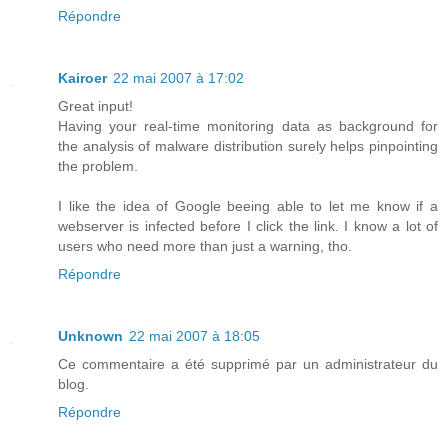
Répondre
Kairoer
22 mai 2007 à 17:02
Great input!
Having your real-time monitoring data as background for
the analysis of malware distribution surely helps pinpointing
the problem.
I like the idea of Google beeing able to let me know if a
webserver is infected before I click the link. I know a lot of
users who need more than just a warning, tho.
Répondre
Unknown
22 mai 2007 à 18:05
Ce commentaire a été supprimé par un administrateur du
blog.
Répondre