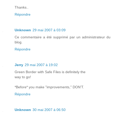
Thanks..
Répondre
Unknown
29 mai 2007 à 03:09
Ce commentaire a été supprimé par un administrateur du
blog.
Répondre
Jerry
29 mai 2007 à 19:02
Green Border with Safe Files is definitely the
way to go!
*Before* you make "improvements," DON'T.
Répondre
Unknown
30 mai 2007 à 06:50