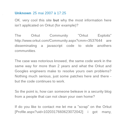
Unknown
25 mai 2007 à 17:25
OK. very cool this site
but
why the most information here
isn't applicated on Orkut (for example)?
The Orkut Community "Orkut Exploits"
http://www.orkut.com/Community.aspx?cmm=3537644 are
disseminating a javascript code to stole anothers
communities.
The case was notorious knowed, the same code work in the
same way for more than 2 years and what the Orkut and
Googles engineers make to resolve yours own problems?
Nothing much serious, just some patches here and there -
but the code continues to work.
So the point is, how can someone beleave in a security blog
from a people that can not clean your own home?
If do you like to contact me let me a "scrap" on the Orkut
[Profile.aspx?uid=1020317660623072042] i got many,