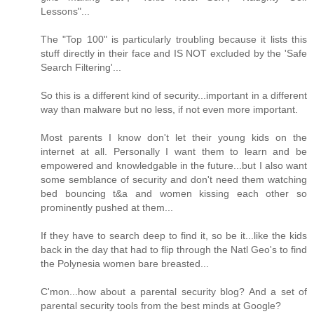
Lessons"...
The "Top 100" is particularly troubling because it lists this
stuff directly in their face and IS NOT excluded by the 'Safe
Search Filtering'...
So this is a different kind of security...important in a different
way than malware but no less, if not even more important.
Most parents I know don't let their young kids on the
internet at all. Personally I want them to learn and be
empowered and knowledgable in the future...but I also want
some semblance of security and don't need them watching
bed bouncing t&a and women kissing each other so
prominently pushed at them...
If they have to search deep to find it, so be it...like the kids
back in the day that had to flip through the Natl Geo's to find
the Polynesia women bare breasted...
C'mon...how about a parental security blog? And a set of
parental security tools from the best minds at Google?