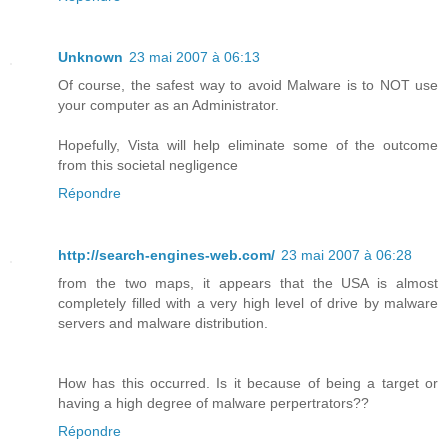
Unknown
23 mai 2007 à 06:13
Of course, the safest way to avoid Malware is to NOT use
your computer as an Administrator.
Hopefully, Vista will help eliminate some of the outcome
from this societal negligence
Répondre
http://search-engines-web.com/
23 mai 2007 à 06:28
from the two maps, it appears that the USA is almost
completely filled with a very high level of drive by malware
servers and malware distribution.
How has this occurred. Is it because of being a target or
having a high degree of malware perpertrators??
Répondre