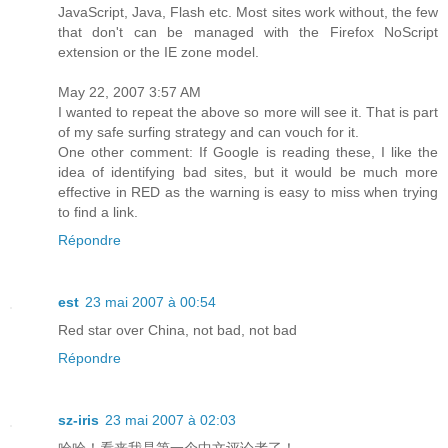
JavaScript, Java, Flash etc. Most sites work without, the few
that don't can be managed with the Firefox NoScript
extension or the IE zone model.
May 22, 2007 3:57 AM
I wanted to repeat the above so more will see it. That is part
of my safe surfing strategy and can vouch for it.
One other comment: If Google is reading these, I like the
idea of identifying bad sites, but it would be much more
effective in RED as the warning is easy to miss when trying
to find a link.
Répondre
est
23 mai 2007 à 00:54
Red star over China, not bad, not bad
Répondre
sz-iris
23 mai 2007 à 02:03
哈哈！看来我是第一个中文评论者了！