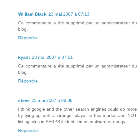
William Black
23 mai 2007 à 07:13
Ce commentaire a été supprimé par un administrateur du
blog.
Répondre
kyant
23 mai 2007 à 07:51
Ce commentaire a été supprimé par un administrateur du
blog.
Répondre
steve
23 mai 2007 à 08:35
i think google and the other search engines could do more
by tying up with a stronger player in this market and NOT
listing sites in SERPS if identified as malware or dodgy
Répondre