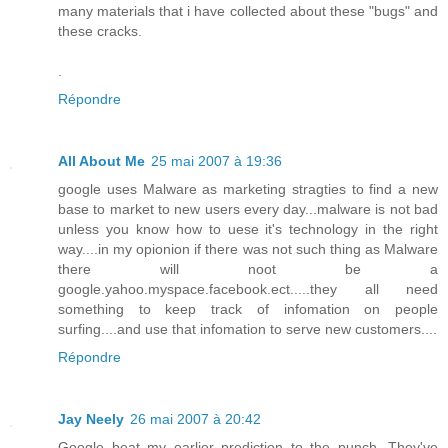
many materials that i have collected about these "bugs" and
these cracks.
.
Répondre
All About Me
25 mai 2007 à 19:36
google uses Malware as marketing stragties to find a new
base to market to new users every day...malware is not bad
unless you know how to uese it's technology in the right
way....in my opionion if there was not such thing as Malware
there will noot be a
google.yahoo.myspace.facebook.ect.....they all need
something to keep track of infomation on people
surfing....and use that infomation to serve new customers....
Répondre
Jay Neely
26 mai 2007 à 20:42
Google beat my earlier prediction to the punch. They've