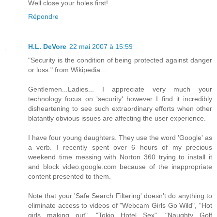
Well close your holes first!
Répondre
H.L. DeVore
22 mai 2007 à 15:59
"Security is the condition of being protected against danger
or loss." from Wikipedia...
Gentlemen...Ladies... I appreciate very much your
technology focus on 'security' however I find it incredibly
disheartening to see such extraordinary efforts when other
blatantly obvious issues are affecting the user experience.
I have four young daughters. They use the word 'Google' as
a verb. I recently spent over 6 hours of my precious
weekend time messing with Norton 360 trying to install it
and block video.google.com because of the inappropriate
content presented to them.
Note that your 'Safe Search Filtering' doesn't do anything to
eliminate access to videos of "Webcam Girls Go Wild", "Hot
girls making out", "Tokio Hotel Sex", "Naughty Golf