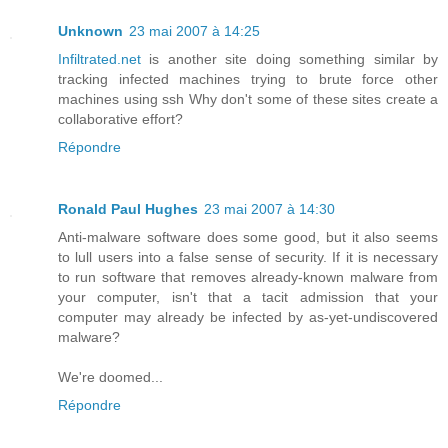
Unknown
23 mai 2007 à 14:25
Infiltrated.net
is another site doing something similar by
tracking infected machines trying to brute force other
machines using ssh Why don't some of these sites create a
collaborative effort?
Répondre
Ronald Paul Hughes
23 mai 2007 à 14:30
Anti-malware software does some good, but it also seems
to lull users into a false sense of security. If it is necessary
to run software that removes already-known malware from
your computer, isn't that a tacit admission that your
computer may already be infected by as-yet-undiscovered
malware?
We're doomed...
Répondre