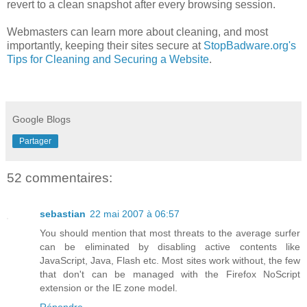
revert to a clean snapshot after every browsing session.
Webmasters can learn more about cleaning, and most
importantly, keeping their sites secure at
StopBadware
.
org's
Tips for Cleaning and Securing a Website
.
Google Blogs
Partager
52 commentaires:
sebastian
22 mai 2007 à 06:57
You should mention that most threats to the average surfer
can be eliminated by disabling active contents like
JavaScript, Java, Flash etc. Most sites work without, the few
that don't can be managed with the Firefox NoScript
extension or the IE zone model.
Répondre