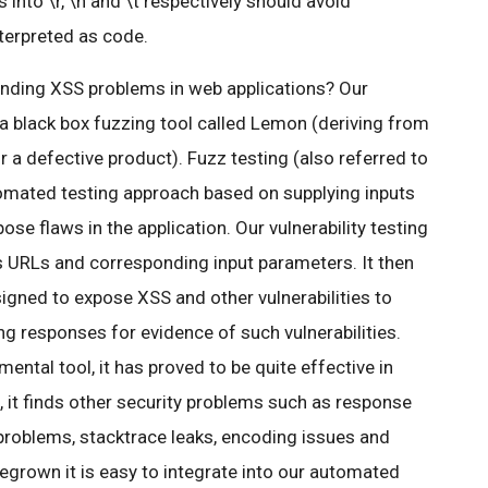
 into \r, \n and \t respectively should avoid
terpreted as code.
inding XSS problems in web applications? Our
a black box fuzzing tool called Lemon (deriving from
 defective product). Fuzz testing (also referred to
utomated testing approach based on supplying inputs
ose flaws in the application. Our vulnerability testing
s URLs and corresponding input parameters. It then
esigned to expose XSS and other vulnerabilities to
ng responses for evidence of such vulnerabilities.
mental tool, it has proved to be quite effective in
 it finds other security problems such as response
 problems, stacktrace leaks, encoding issues and
egrown it is easy to integrate into our automated