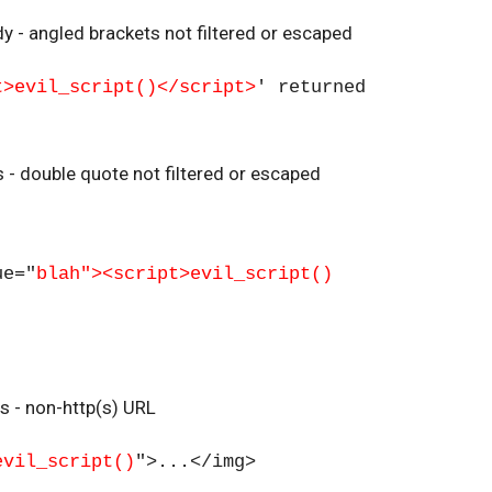
y - angled brackets not filtered or escaped
t>evil_script()</script>
' returned
es - double quote not filtered or escaped
ue="
blah"><script>evil_script()
es - non-http(s) URL
evil_script()
">...</img>