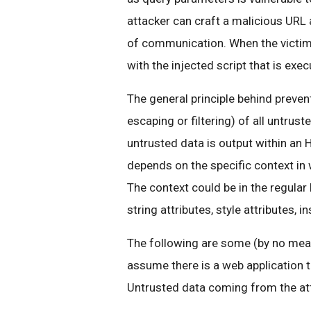
attacker can craft a malicious URL 
of communication. When the victim v
with the injected script that is exec
The general principle behind prevent
escaping or filtering) of all untrust
untrusted data is output within an
depends on the specific context in
The context could be in the regular
string attributes, style attributes,
The following are some (by no mean
assume there is a web application t
Untrusted data coming from the att