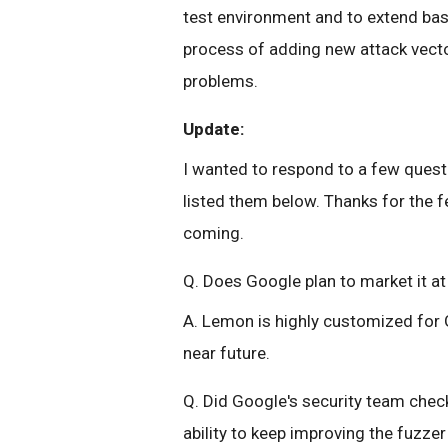
test environment and to extend bas
process of adding new attack vecto
problems.
Update:
I wanted to respond to a few ques
listed them below. Thanks for the
coming.
Q. Does Google plan to market it a
A. Lemon is highly customized for 
near future.
Q. Did Google's security team check
ability to keep improving the fuzz