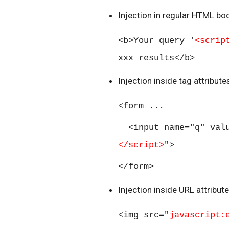
Injection in regular HTML bod
<b>Your query '
<scrip
xxx results</b>
Injection inside tag attribut
<form ...
<input name="q" val
</script>
">
</form>
Injection inside URL attribut
<img src="
javascript: