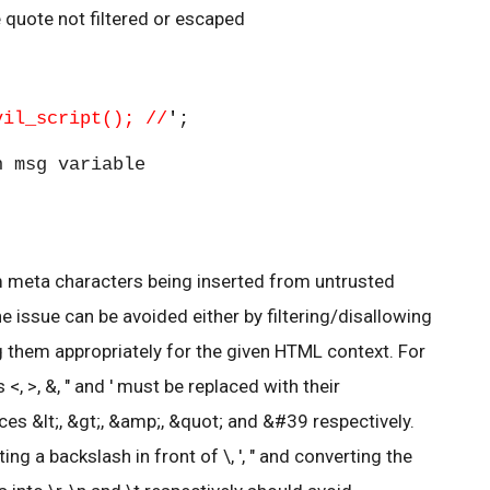
e quote not filtered or escaped
vil_script(); //
'
;
 msg variable
m meta characters being inserted from untrusted
 issue can be avoided either by filtering/disallowing
g them appropriately for the given HTML context. For
, >, &, " and ' must be replaced with their
es &lt;, &gt;, &amp;, &quot; and &#39 respectively.
ting a backslash in front of \, ', " and converting the