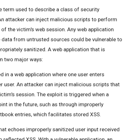
he term used to describe a class of security
 An attacker can inject malicious scripts to perform
 of the victim's web session. Any web application
 data from untrusted sources could be vulnerable to
ropriately sanitized. A web application that is
 in two major ways:
 in a web application where one user enters
r user. An attacker can inject malicious scripts that
ictim's session. The exploit is triggered when a
int in the future, such as through improperly
ook entries, which facilitates stored XSS.
that echoes improperly sanitized user input received
 reflected XSS. With a vulnerable application, an