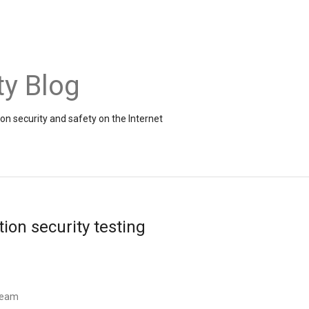
ty Blog
on security and safety on the Internet
ion security testing
 Team