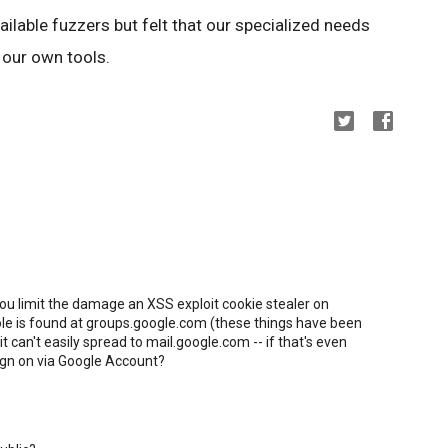
ilable fuzzers but felt that our specialized needs
 our own tools.
you limit the damage an XSS exploit cookie stealer on
ole is found at groups.google.com (these things have been
t can't easily spread to mail.google.com -- if that's even
sign on via Google Account?