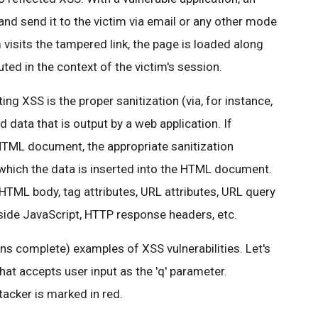
and send it to the victim via email or any other mode
isits the tampered link, the page is loaded along
uted in the context of the victim's session.
ing XSS is the proper sanitization (via, for instance,
ed data that is output by a web application. If
 HTML document, the appropriate sanitization
 which the data is inserted into the HTML document.
 HTML body, tag attributes, URL attributes, URL query
 inside JavaScript, HTTP response headers, etc.
s complete) examples of XSS vulnerabilities. Let's
hat accepts user input as the 'q' parameter.
acker is marked in red.