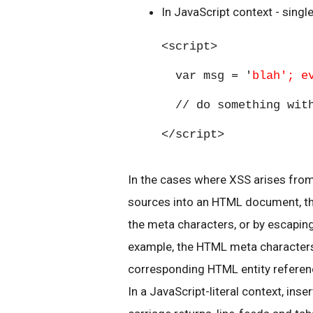
In JavaScript context - singl
<script>
var msg = '
blah'; e
// do something with
</script>
In the cases where XSS arises fro
sources into an HTML document, the
the meta characters, or by escapin
example, the HTML meta characters <
corresponding HTML entity referenc
In a JavaScript-literal context, inser