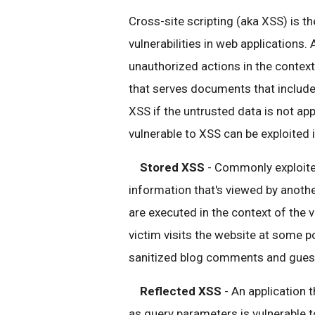
Cross-site scripting (aka XSS) is t
vulnerabilities in web applications.
unauthorized actions in the context
that serves documents that include
XSS if the untrusted data is not app
vulnerable to XSS can be exploited
Stored XSS
- Commonly exploited
information that's viewed by anothe
are executed in the context of the v
victim visits the website at some po
sanitized blog comments and guestb
Reflected XSS
- An application 
as query parameters is vulnerable to