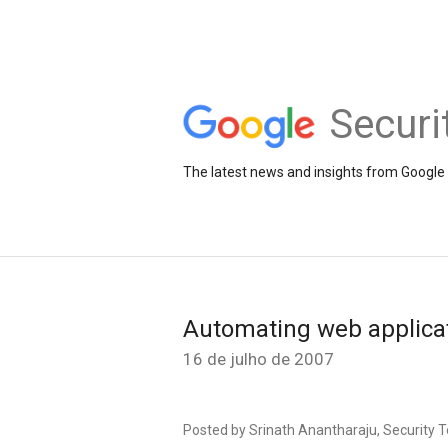
Securi
The latest news and insights from Google 
Automating web applicat
16 de julho de 2007
Posted by Srinath Anantharaju, Security