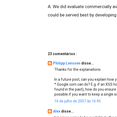
A. We did evaluate commercially ava
could be served best by developing
23 comentários :
Philipp Lenssen
disse...
Thanks for the explanations.
In a future post, can you explain how 
*.Google.com can do? E.g. if an XSS h
found in the past), how do you ensure i
possible if you want to keep a single 
16 de julho de 2007 às 16:45
Alex
disse...