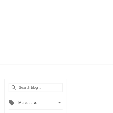

Marcadores