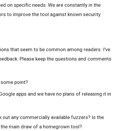
ed on specific needs. We are constantly in the
rs to improve the tool against known security
tions that seem to be common among readers. I've
 feedback. Please keep the questions and comments
t some point?
Google apps and we have no plans of releasing it in
 out any commercially available fuzzers? Is the
er the main draw of a homegrown tool?