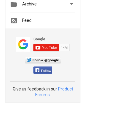


Archive
Feed
Follow @google
Follow
Give us feedback in our
Product
Forums
.