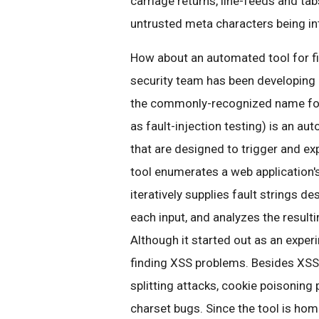
carriage returns, line-feeds and tabs
untrusted meta characters being in
How about an automated tool for f
security team has been developing 
the commonly-recognized name for a
as fault-injection testing) is an a
that are designed to trigger and exp
tool enumerates a web application'
iteratively supplies fault strings d
each input, and analyzes the resulti
Although it started out as an experi
finding XSS problems. Besides XSS,
splitting attacks, cookie poisoning
charset bugs. Since the tool is hom