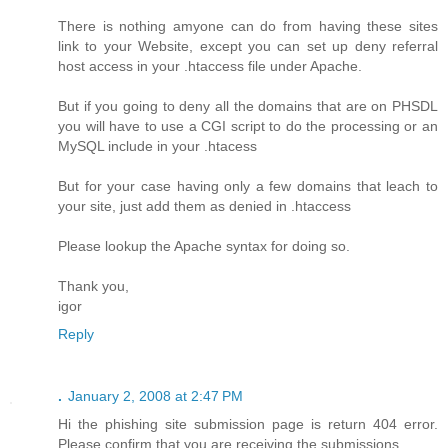
There is nothing amyone can do from having these sites
link to your Website, except you can set up deny referral
host access in your .htaccess file under Apache.
But if you going to deny all the domains that are on PHSDL
you will have to use a CGI script to do the processing or an
MySQL include in your .htacess
But for your case having only a few domains that leach to
your site, just add them as denied in .htaccess
Please lookup the Apache syntax for doing so.
Thank you,
igor
Reply
.
January 2, 2008 at 2:47 PM
Hi the phishing site submission page is return 404 error.
Please confirm that you are receiving the submissions.