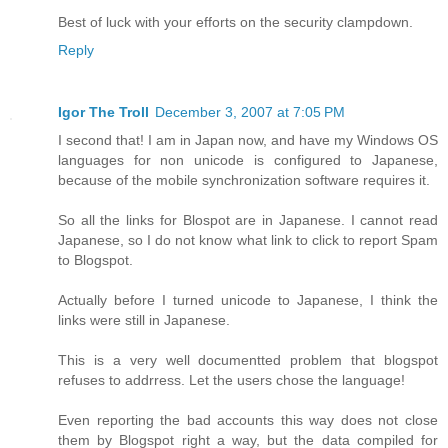
Best of luck with your efforts on the security clampdown.
Reply
Igor The Troll
December 3, 2007 at 7:05 PM
I second that! I am in Japan now, and have my Windows OS
languages for non unicode is configured to Japanese,
because of the mobile synchronization software requires it.
So all the links for Blospot are in Japanese. I cannot read
Japanese, so I do not know what link to click to report Spam
to Blogspot.
Actually before I turned unicode to Japanese, I think the
links were still in Japanese.
This is a very well documentted problem that blogspot
refuses to addrress. Let the users chose the language!
Even reporting the bad accounts this way does not close
them by Blogspot right a way, but the data compiled for