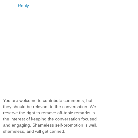
Reply
You are welcome to contribute comments, but
they should be relevant to the conversation. We
reserve the right to remove off-topic remarks in
the interest of keeping the conversation focused
and engaging. Shameless self-promotion is well,
shameless, and will get canned.