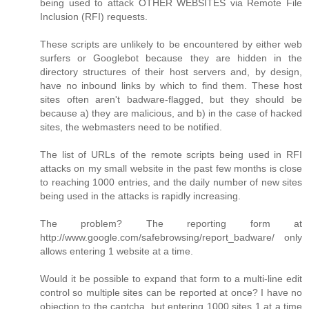
being used to attack OTHER WEBSITES via Remote File
Inclusion (RFI) requests.
These scripts are unlikely to be encountered by either web
surfers or Googlebot because they are hidden in the
directory structures of their host servers and, by design,
have no inbound links by which to find them. These host
sites often aren't badware-flagged, but they should be
because a) they are malicious, and b) in the case of hacked
sites, the webmasters need to be notified.
The list of URLs of the remote scripts being used in RFI
attacks on my small website in the past few months is close
to reaching 1000 entries, and the daily number of new sites
being used in the attacks is rapidly increasing.
The problem? The reporting form at
http://www.google.com/safebrowsing/report_badware/ only
allows entering 1 website at a time.
Would it be possible to expand that form to a multi-line edit
control so multiple sites can be reported at once? I have no
objection to the captcha, but entering 1000 sites 1 at a time