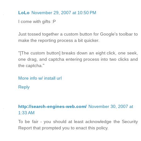
LoLo
November 29, 2007 at 10:50 PM
I come with gifts :P
Just tossed together a custom button for Google's toolbar to
make the reporting process a bit quicker.
"[The custom button] breaks down an eight click, one seek,
one drag, and captcha entering process into two clicks and
the captcha."
More info w/ install url
Reply
http://search-engines-web.com/
November 30, 2007 at
1:33 AM
To be fair - you should at least acknowledge the Security
Report that prompted you to enact this policy.