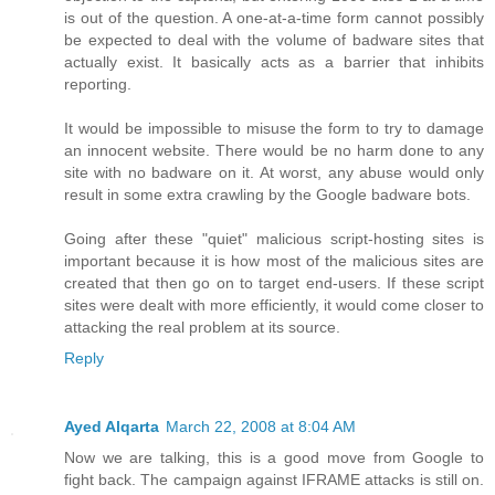
is out of the question. A one-at-a-time form cannot possibly
be expected to deal with the volume of badware sites that
actually exist. It basically acts as a barrier that inhibits
reporting.
It would be impossible to misuse the form to try to damage
an innocent website. There would be no harm done to any
site with no badware on it. At worst, any abuse would only
result in some extra crawling by the Google badware bots.
Going after these "quiet" malicious script-hosting sites is
important because it is how most of the malicious sites are
created that then go on to target end-users. If these script
sites were dealt with more efficiently, it would come closer to
attacking the real problem at its source.
Reply
Ayed Alqarta
March 22, 2008 at 8:04 AM
Now we are talking, this is a good move from Google to
fight back. The campaign against IFRAME attacks is still on.