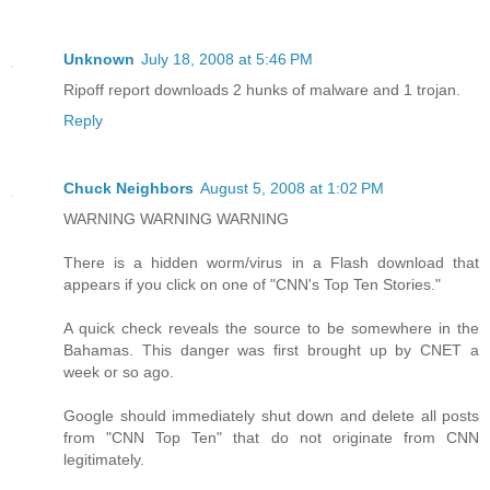
Unknown
July 18, 2008 at 5:46 PM
Ripoff report downloads 2 hunks of malware and 1 trojan.
Reply
Chuck Neighbors
August 5, 2008 at 1:02 PM
WARNING WARNING WARNING
There is a hidden worm/virus in a Flash download that
appears if you click on one of "CNN's Top Ten Stories."
A quick check reveals the source to be somewhere in the
Bahamas. This danger was first brought up by CNET a
week or so ago.
Google should immediately shut down and delete all posts
from "CNN Top Ten" that do not originate from CNN
legitimately.