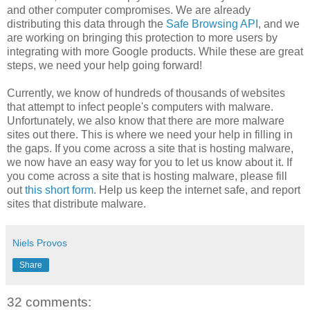
and other computer compromises. We are already
distributing this data through the
Safe Browsing API
, and we
are working on bringing this protection to more users by
integrating with more Google products. While these are great
steps, we need your help going forward!
Currently, we know of hundreds of thousands of websites
that attempt to infect people's computers with malware.
Unfortunately, we also know that there are more malware
sites out there. This is where we need your help in filling in
the gaps. If you come across a site that is hosting malware,
we now have an easy way for you to let us know about it. If
you come across a site that is hosting malware, please fill
out
this short form
. Help us keep the internet safe, and report
sites that distribute malware.
Niels Provos
Share
32 comments: