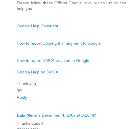
Please follow these Official Google links, which I think can
help you.
Google Help Copyright
How to report Copyright infringment to Google
How to report DMCA violation to Google
Google Help on DMCA
Thank you,
Igor
Reply
Bala Menon
December 4, 2007 at 8:26 PM
Thanks dude!!