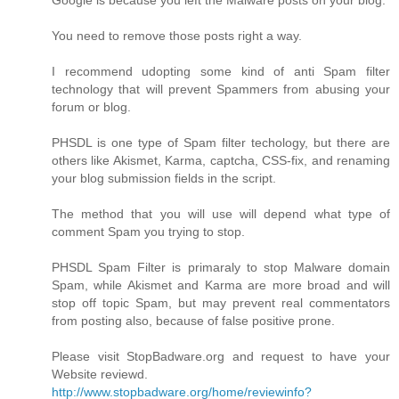
Google is because you left the Malware posts on your blog.
You need to remove those posts right a way.
I recommend udopting some kind of anti Spam filter
technology that will prevent Spammers from abusing your
forum or blog.
PHSDL is one type of Spam filter techology, but there are
others like Akismet, Karma, captcha, CSS-fix, and renaming
your blog submission fields in the script.
The method that you will use will depend what type of
comment Spam you trying to stop.
PHSDL Spam Filter is primaraly to stop Malware domain
Spam, while Akismet and Karma are more broad and will
stop off topic Spam, but may prevent real commentators
from posting also, because of false positive prone.
Please visit StopBadware.org and request to have your
Website reviewd.
http://www.stopbadware.org/home/reviewinfo?