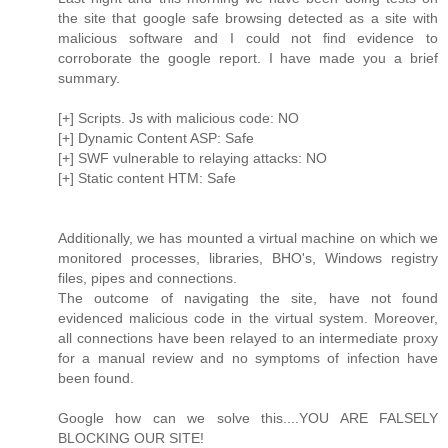
the site that google safe browsing detected as a site with
malicious software and I could not find evidence to
corroborate the google report. I have made you a brief
summary.
[+] Scripts. Js with malicious code: NO
[+] Dynamic Content ASP: Safe
[+] SWF vulnerable to relaying attacks: NO
[+] Static content HTM: Safe
Additionally, we has mounted a virtual machine on which we
monitored processes, libraries, BHO's, Windows registry
files, pipes and connections.
The outcome of navigating the site, have not found
evidenced malicious code in the virtual system. Moreover,
all connections have been relayed to an intermediate proxy
for a manual review and no symptoms of infection have
been found.
Google how can we solve this....YOU ARE FALSELY
BLOCKING OUR SITE!