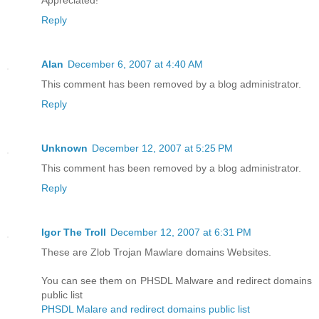
Appreciated!
Reply
Alan
December 6, 2007 at 4:40 AM
This comment has been removed by a blog administrator.
Reply
Unknown
December 12, 2007 at 5:25 PM
This comment has been removed by a blog administrator.
Reply
Igor The Troll
December 12, 2007 at 6:31 PM
These are Zlob Trojan Mawlare domains Websites.
You can see them on PHSDL Malware and redirect domains
public list
PHSDL Malare and redirect domains public list