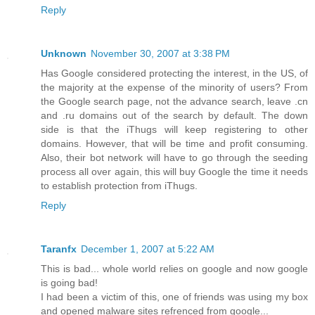
Reply
Unknown
November 30, 2007 at 3:38 PM
Has Google considered protecting the interest, in the US, of
the majority at the expense of the minority of users? From
the Google search page, not the advance search, leave .cn
and .ru domains out of the search by default. The down
side is that the iThugs will keep registering to other
domains. However, that will be time and profit consuming.
Also, their bot network will have to go through the seeding
process all over again, this will buy Google the time it needs
to establish protection from iThugs.
Reply
Taranfx
December 1, 2007 at 5:22 AM
This is bad... whole world relies on google and now google
is going bad!
I had been a victim of this, one of friends was using my box
and opened malware sites refrenced from google...