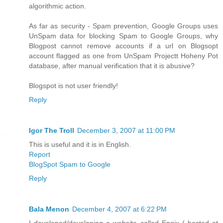
algorithmic action.
As far as security - Spam prevention, Google Groups uses
UnSpam data for blocking Spam to Google Groups, why
Blogpost cannot remove accounts if a url on Blogsopt
account flagged as one from UnSpam Projectt Hoheny Pot
database, after manual verification that it is abusive?
Blogspot is not user friendly!
Reply
Igor The Troll
December 3, 2007 at 11:00 PM
This is useful and it is in English.
Report
BlogSpot Spam to Google
Reply
Bala Menon
December 4, 2007 at 6:22 PM