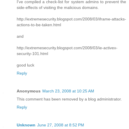
I've compiled a check-list for system admins to prevent the
side-effects of visiting the malicious domains.
http://extremesecurity.blogspot.com/2008/03/iframe-attacks-
actions-to-be-taken.html
and
http://extremesecurity.blogspot.com/2008/03/ie-activex-
security-101.html
good luck
Reply
Anonymous
March 23, 2008 at 10:25 AM
This comment has been removed by a blog administrator.
Reply
Unknown
June 27, 2008 at 8:52 PM