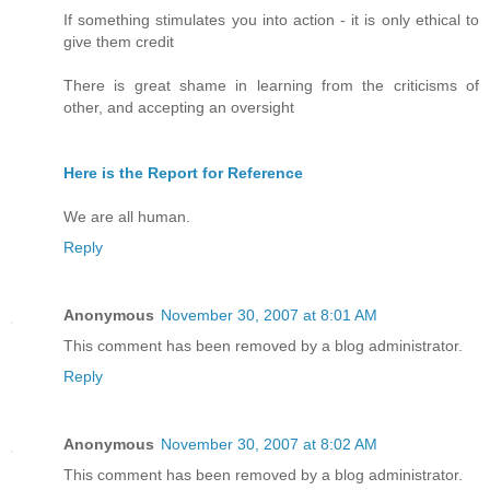
If something stimulates you into action - it is only ethical to
give them credit
There is great shame in learning from the criticisms of
other, and accepting an oversight
Here is the Report for Reference
We are all human.
Reply
Anonymous
November 30, 2007 at 8:01 AM
This comment has been removed by a blog administrator.
Reply
Anonymous
November 30, 2007 at 8:02 AM
This comment has been removed by a blog administrator.