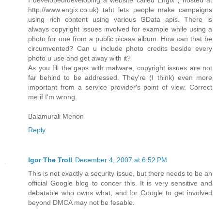
I developed/developing a website called Engix ( hosted at
http://www.engix.co.uk) taht lets people make campaigns
using rich content using various GData apis. There is
always copyright issues involved for example while using a
photo for one from a public picasa album. How can that be
circumvented? Can u include photo credits beside every
photo u use and get away with it?
As you fill the gaps with malware, copyright issues are not
far behind to be addressed. They're (I think) even more
important from a service provider's point of view. Correct
me if I'm wrong.
Balamurali Menon
Reply
Igor The Troll
December 4, 2007 at 6:52 PM
This is not exactly a security issue, but there needs to be an
official Google blog to concer this. It is very sensitive and
debatable who owns what, and for Google to get involved
beyond DMCA may not be fesable.