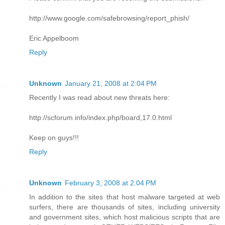
http://www.google.com/safebrowsing/report_phish/
Eric Appelboom
Reply
Unknown
January 21, 2008 at 2:04 PM
Recently I was read about new threats here:
http://scforum.info/index.php/board,17.0.html
Keep on guys!!!
Reply
Unknown
February 3, 2008 at 2:04 PM
In addition to the sites that host malware targeted at web
surfers, there are thousands of sites, including university
and government sites, which host malicious scripts that are