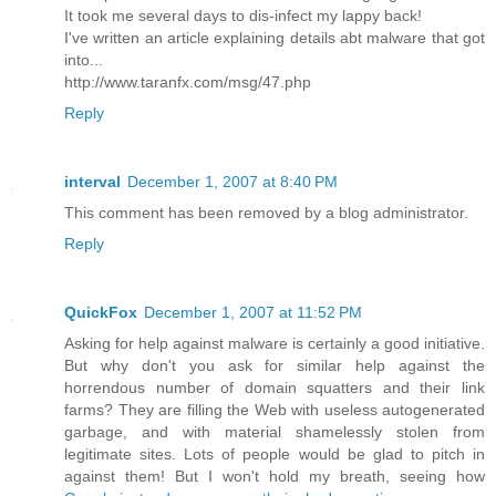
It took me several days to dis-infect my lappy back!
I've written an article explaining details abt malware that got
into...
http://www.taranfx.com/msg/47.php
Reply
interval
December 1, 2007 at 8:40 PM
This comment has been removed by a blog administrator.
Reply
QuickFox
December 1, 2007 at 11:52 PM
Asking for help against malware is certainly a good initiative.
But why don't you ask for similar help against the
horrendous number of domain squatters and their link
farms? They are filling the Web with useless autogenerated
garbage, and with material shamelessly stolen from
legitimate sites. Lots of people would be glad to pitch in
against them! But I won't hold my breath, seeing how