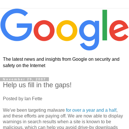
The latest news and insights from Google on security and
safety on the Internet
November 29, 2007
Help us fill in the gaps!
Posted by Ian Fette
We've been targeting malware
for over a year and a half
,
and these efforts are paying off. We are now able to display
warnings in search results when a site is known to be
malicious, which can help you avoid drive-by downloads