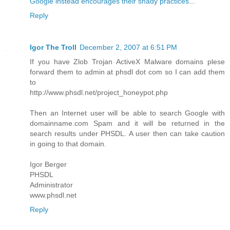
Google instead encourages their shady practices
...
Reply
Igor The Troll
December 2, 2007 at 6:51 PM
If you have Zlob Trojan ActiveX Malware domains plese
forward them to admin at phsdl dot com so I can add them
to
http://www.phsdl.net/project_honeypot.php
Then an Internet user will be able to search Google with
domainname.com Spam and it will be returned in the
search results under PHSDL. A user then can take caution
in going to that domain.
Igor Berger
PHSDL
Administrator
www.phsdl.net
Reply