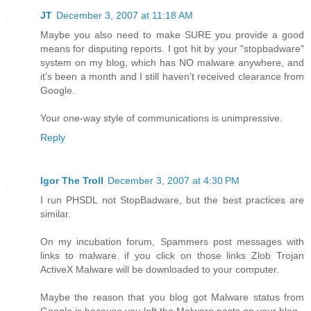
JT
December 3, 2007 at 11:18 AM
Maybe you also need to make SURE you provide a good
means for disputing reports. I got hit by your "stopbadware"
system on my blog, which has NO malware anywhere, and
it's been a month and I still haven't received clearance from
Google.
Your one-way style of communications is unimpressive.
Reply
Igor The Troll
December 3, 2007 at 4:30 PM
I run PHSDL not StopBadware, but the best practices are
similar.
On my incubation forum, Spammers post messages with
links to malware. if you click on those links Zlob Trojan
ActiveX Malware will be downloaded to your computer.
Maybe the reason that you blog got Malware status from