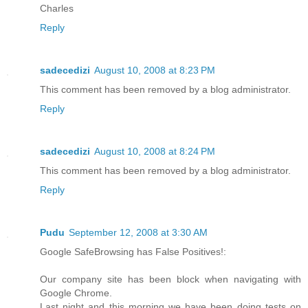
Charles
Reply
sadecedizi
August 10, 2008 at 8:23 PM
This comment has been removed by a blog administrator.
Reply
sadecedizi
August 10, 2008 at 8:24 PM
This comment has been removed by a blog administrator.
Reply
Pudu
September 12, 2008 at 3:30 AM
Google SafeBrowsing has False Positives!:
Our company site has been block when navigating with
Google Chrome.
Last night and this morning we have been doing tests on