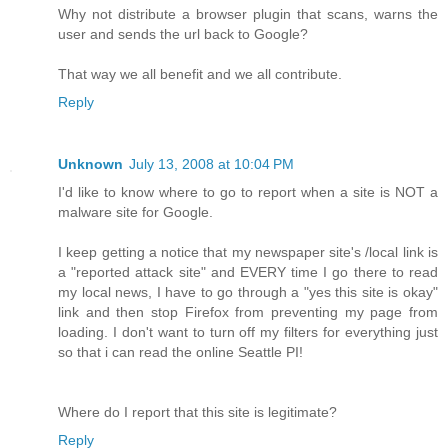
Why not distribute a browser plugin that scans, warns the
user and sends the url back to Google?
That way we all benefit and we all contribute.
Reply
Unknown
July 13, 2008 at 10:04 PM
I'd like to know where to go to report when a site is NOT a
malware site for Google.
I keep getting a notice that my newspaper site's /local link is
a "reported attack site" and EVERY time I go there to read
my local news, I have to go through a "yes this site is okay"
link and then stop Firefox from preventing my page from
loading. I don't want to turn off my filters for everything just
so that i can read the online Seattle PI!
Where do I report that this site is legitimate?
Reply