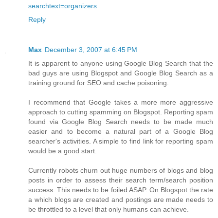
searchtext=organizers
Reply
Max
December 3, 2007 at 6:45 PM
It is apparent to anyone using Google Blog Search that the
bad guys are using Blogspot and Google Blog Search as a
training ground for SEO and cache poisoning.
I recommend that Google takes a more more aggressive
approach to cutting spamming on Blogspot. Reporting spam
found via Google Blog Search needs to be made much
easier and to become a natural part of a Google Blog
searcher's activities. A simple to find link for reporting spam
would be a good start.
Currently robots churn out huge numbers of blogs and blog
posts in order to assess their search term/search position
success. This needs to be foiled ASAP. On Blogspot the rate
a which blogs are created and postings are made needs to
be throttled to a level that only humans can achieve.