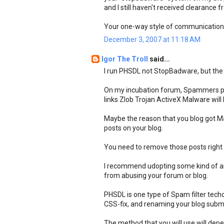
and I still haven't received clearance 
Your one-way style of communications
December 3, 2007 at 11:18 AM
Igor The Troll
said...
I run PHSDL not StopBadware, but the b
On my incubation forum, Spammers pos
links Zlob Trojan ActiveX Malware wil
Maybe the reason that you blog got M
posts on your blog.
You need to remove those posts right
I recommend udopting some kind of an
from abusing your forum or blog.
PHSDL is one type of Spam filter techo
CSS-fix, and renaming your blog submiss
The method that you will use will de