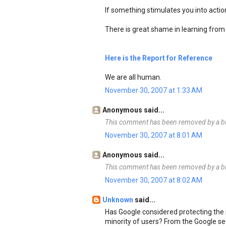
If something stimulates you into action 
There is great shame in learning from 
Here is the Report for Reference
We are all human.
November 30, 2007 at 1:33 AM
Anonymous said...
This comment has been removed by a bl
November 30, 2007 at 8:01 AM
Anonymous said...
This comment has been removed by a bl
November 30, 2007 at 8:02 AM
Unknown
said...
Has Google considered protecting the i
minority of users? From the Google se