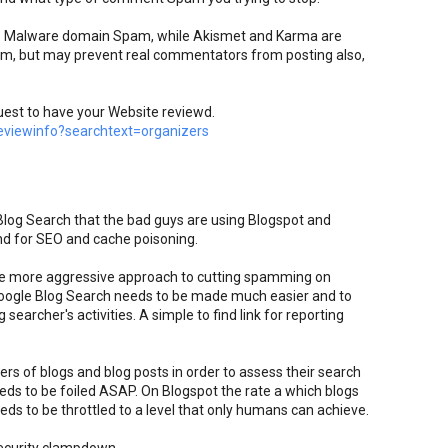
top Malware domain Spam, while Akismet and Karma are
pam, but may prevent real commentators from posting also,
uest to have your Website reviewd.
viewinfo?searchtext=organizers
 Blog Search that the bad guys are using Blogspot and
nd for SEO and cache poisoning.
e more aggressive approach to cutting spamming on
oogle Blog Search needs to be made much easier and to
searcher's activities. A simple to find link for reporting
rs of blogs and blog posts in order to assess their search
eds to be foiled ASAP. On Blogspot the rate a which blogs
ds to be throttled to a level that only humans can achieve.