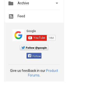


Archive
Feed
Follow @google
Follow
Give us feedback in our
Product
Forums
.