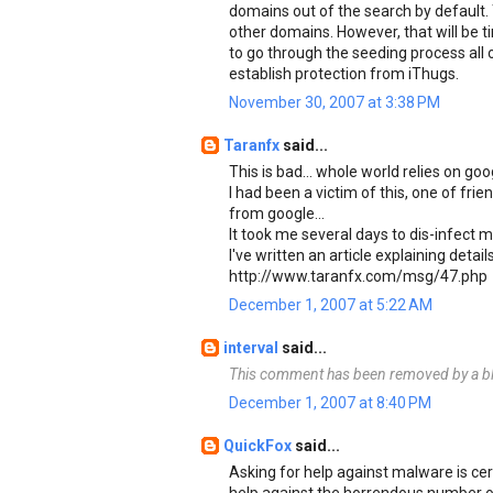
domains out of the search by default. 
other domains. However, that will be t
to go through the seeding process all o
establish protection from iThugs.
November 30, 2007 at 3:38 PM
Taranfx
said...
This is bad... whole world relies on go
I had been a victim of this, one of f
from google...
It took me several days to dis-infect m
I've written an article explaining detail
http://www.taranfx.com/msg/47.php
December 1, 2007 at 5:22 AM
interval
said...
This comment has been removed by a bl
December 1, 2007 at 8:40 PM
QuickFox
said...
Asking for help against malware is cert