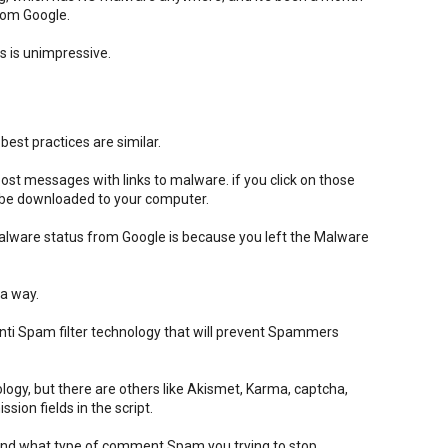
from Google.
 is unimpressive.
est practices are similar.
t messages with links to malware. if you click on those
l be downloaded to your computer.
alware status from Google is because you left the Malware
 a way.
ti Spam filter technology that will prevent Spammers
logy, but there are others like Akismet, Karma, captcha,
ion fields in the script.
pend what type of comment Spam you trying to stop.