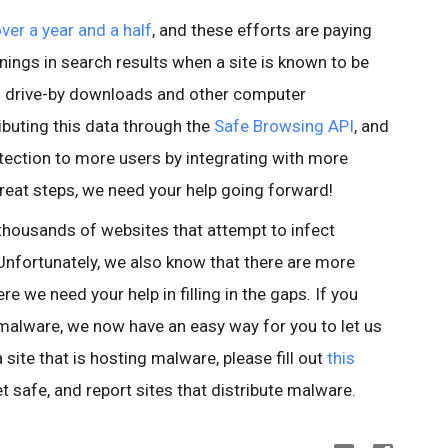
over a year and a half
, and these efforts are paying
nings in search results when a site is known to be
id drive-by downloads and other computer
buting this data through the
Safe Browsing API
, and
tection to more users by integrating with more
reat steps, we need your help going forward!
thousands of websites that attempt to infect
nfortunately, we also know that there are more
e we need your help in filling in the gaps. If you
 malware, we now have an easy way for you to let us
site that is hosting malware, please fill out
this
et safe, and report sites that distribute malware.