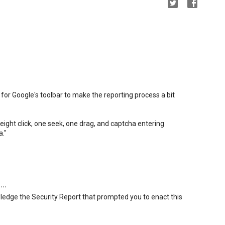
for Google's toolbar to make the reporting process a bit
ight click, one seek, one drag, and captcha entering
a."
...
wledge the Security Report that prompted you to enact this