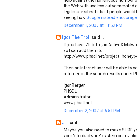
help against the horrendous number of
the Web with useless autogenerated g
legitimate sites. Lots of people would 
seeing how
Google instead encourages
December 1, 2007 at 11:52 PM
Igor The Troll
said...
If you have Zlob Trojan ActiveX Malw
so I can add them to
http://www.phsdl.net/project_honeyp
Then an Internet user will be able to
returned in the search results under P
Igor Berger
PHSDL
Administrator
www.phsdl.net
December 2, 2007 at 6:51 PM
JT
said...
Maybe you also need to make SURE you 
your "stopbadware" system on my blo