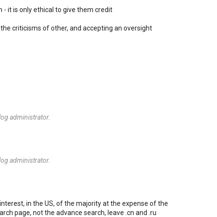
- it is only ethical to give them credit
the criticisms of other, and accepting an oversight
og administrator.
og administrator.
nterest, in the US, of the majority at the expense of the
arch page, not the advance search, leave .cn and .ru