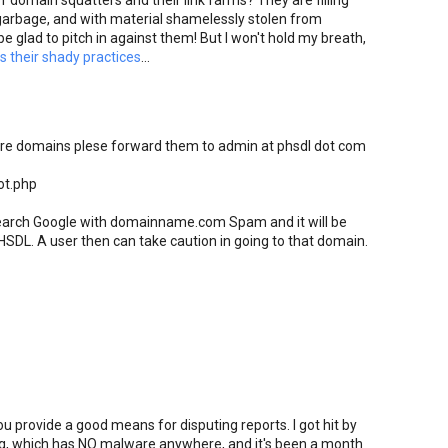
 domain squatters and their link farms? They are filling
arbage, and with material shamelessly stolen from
be glad to pitch in against them! But I won't hold my breath,
 their shady practices
...
are domains plese forward them to admin at phsdl dot com
ot.php
 search Google with domainname.com Spam and it will be
HSDL. A user then can take caution in going to that domain.
provide a good means for disputing reports. I got hit by
g, which has NO malware anywhere, and it's been a month