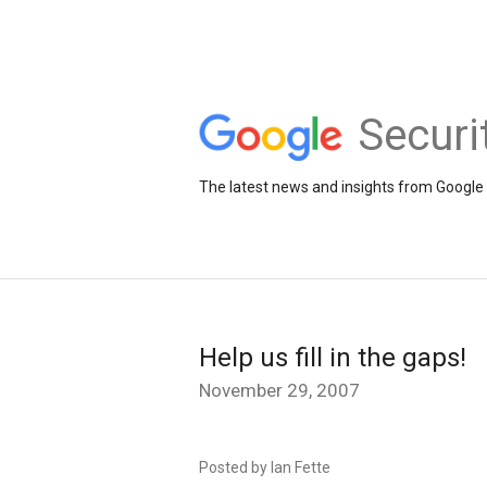
Securi
The latest news and insights from Google 
Help us fill in the gaps!
November 29, 2007
Posted by Ian Fette