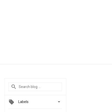

Labels