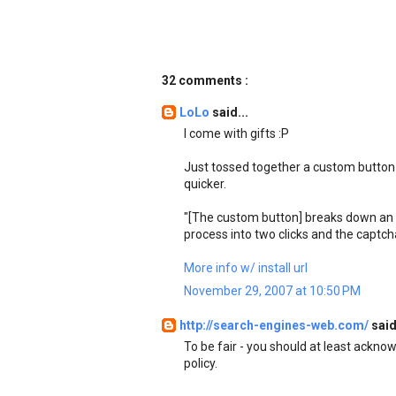
32 comments :
LoLo
said...
I come with gifts :P
Just tossed together a custom button 
quicker.
"[The custom button] breaks down an e
process into two clicks and the captch
More info w/ install url
November 29, 2007 at 10:50 PM
http://search-engines-web.com/
said
To be fair - you should at least ackno
policy.