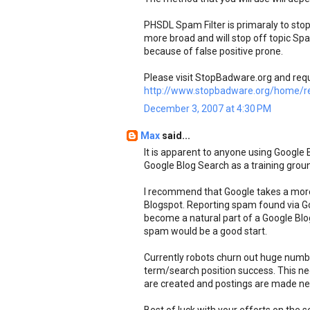
PHSDL Spam Filter is primaraly to s
more broad and will stop off topic S
because of false positive prone.
Please visit StopBadware.org and req
http://www.stopbadware.org/home/re
December 3, 2007 at 4:30 PM
Max
said...
It is apparent to anyone using Google
Google Blog Search as a training grou
I recommend that Google takes a mor
Blogspot. Reporting spam found via G
become a natural part of a Google Blog 
spam would be a good start.
Currently robots churn out huge numbe
term/search position success. This ne
are created and postings are made nee