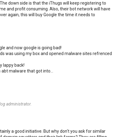
The down side is that the iThugs will keep registering to
ime and profit consuming. Also, their bot network will have
ver again, this will buy Google the time it needs to
ogle and now google is going bad!
riends was using my box and opened malware sites refrenced
y lappy back!
s abt malware that got into...
og administrator.
ainly a good initiative. But why don't you ask for similar