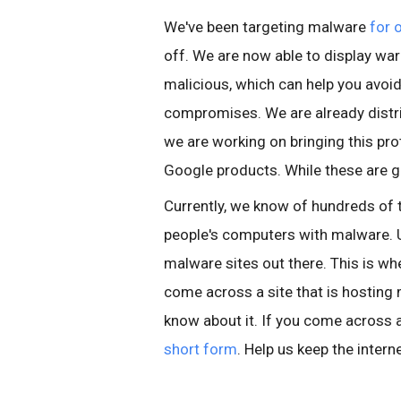
We've been targeting malware
for 
off. We are now able to display war
malicious, which can help you avo
compromises. We are already distri
we are working on bringing this pro
Google products. While these are g
Currently, we know of hundreds of 
people's computers with malware. U
malware sites out there. This is wher
come across a site that is hosting
know about it. If you come across a 
short form
. Help us keep the intern