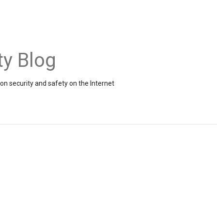
ty Blog
on security and safety on the Internet