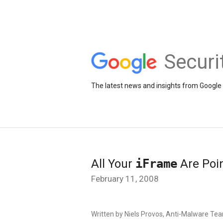
Securi
The latest news and insights from Google 
All Your
iFrame
Are Poin
February 11, 2008
Written by Niels Provos, Anti-Malware Te