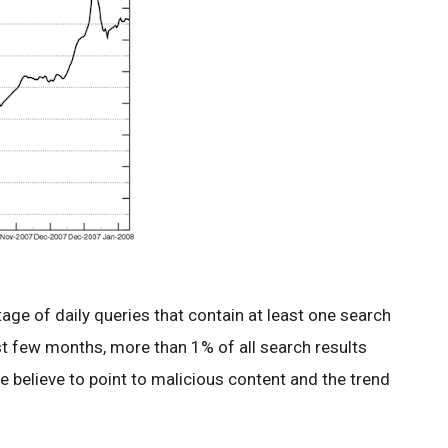
ge of daily queries that contain at least one search
ast few months, more than 1% of all search results
e believe to point to malicious content and the trend