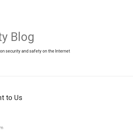
ty Blog
on security and safety on the Internet
t to Us
am