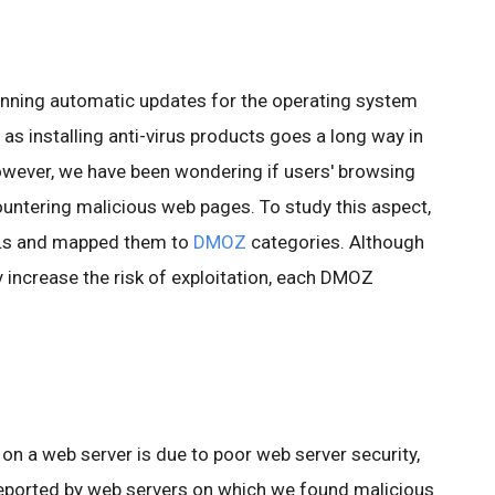
nning automatic updates for the operating system
l as installing anti-virus products goes a long way in
wever, we have been wondering if users' browsing
ountering malicious web pages. To study this aspect,
RLs and mapped them to
DMOZ
categories. Although
increase the risk of exploitation, each DMOZ
on a web server is due to poor web server security,
eported by web servers on which we found malicious