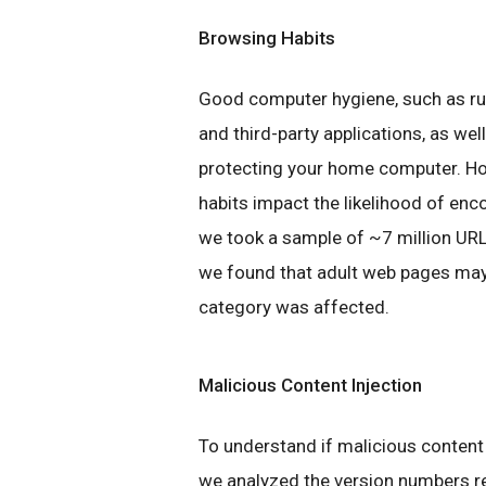
Browsing Habits
Good computer hygiene, such as ru
and third-party applications, as wel
protecting your home computer. Ho
habits impact the likelihood of enc
we took a sample of ~7 million U
we found that adult web pages may 
category was affected.
Malicious Content Injection
To understand if malicious content 
we analyzed the version numbers r