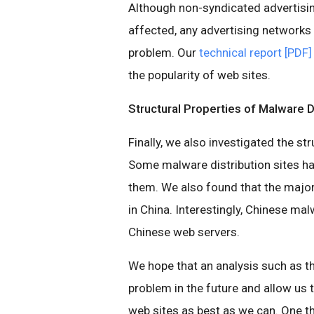
Although non-syndicated advertisi
affected, any advertising networks 
problem. Our
technical report [PDF]
the popularity of web sites.
Structural Properties of Malware D
Finally, we also investigated the st
Some malware distribution sites ha
them. We also found that the majo
in China. Interestingly, Chinese mal
Chinese web servers.
We hope that an analysis such as th
problem in the future and allow us 
web sites as best as we can. One th