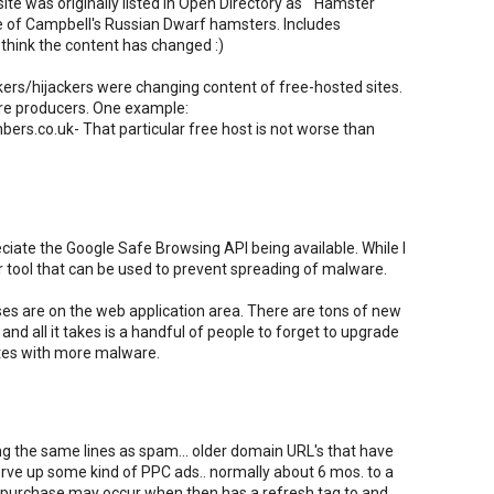
e was originally listed in Open Directory as " Hamster
e of Campbell's Russian Dwarf hamsters. Includes
I think the content has changed :)
ckers/hijackers were changing content of free-hosted sites.
ware producers. One example:
s.co.uk- That particular free host is not worse than
eciate the Google Safe Browsing API being available. While I
her tool that can be used to prevent spreading of malware.
ses are on the web application area. There are tons of new
 and all it takes is a handful of people to forget to upgrade
ites with more malware.
g the same lines as spam... older domain URL's that have
rve up some kind of PPC ads.. normally about 6 mos. to a
d purchase may occur when then has a refresh tag to and