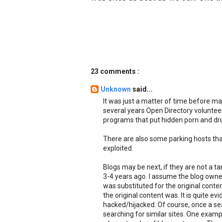
23 comments :
Unknown
said...
It was just a matter of time before mal
several years Open Directory voluntee
programs that put hidden porn and drug
There are also some parking hosts tha
exploited.
Blogs may be next, if they are not a t
3-4 years ago. I assume the blog owne
was substituted for the original conten
the original content was. It is quite evi
hacked/hijacked. Of course, once a sear
searching for similar sites. One examp