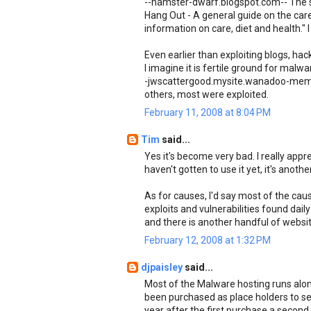
--hamster-dwarf.blogspot.com-- The sit
Hang Out - A general guide on the car
information on care, diet and health." 
Even earlier than exploiting blogs, ha
I imagine it is fertile ground for mal
-jwscattergood.mysite.wanadoo-member
others, most were exploited.
February 11, 2008 at 8:04 PM
Tim
said...
Yes it's become very bad. I really appr
haven't gotten to use it yet, it's anot
As for causes, I'd say most of the cau
exploits and vulnerabilities found daily
and there is another handful of webs
February 12, 2008 at 1:32 PM
djpaisley
said...
Most of the Malware hosting runs alon
been purchased as place holders to se
year after the first purchase a secon