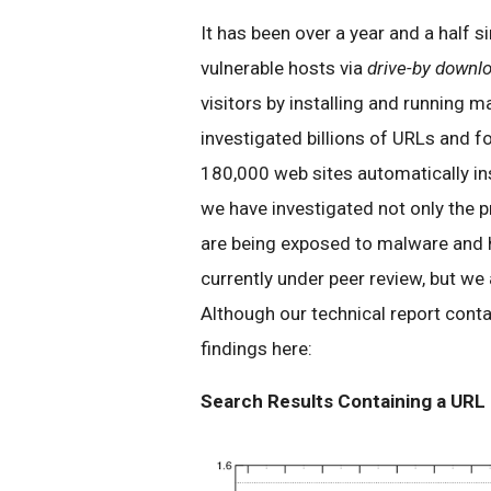
It has been over a year and a half s
vulnerable hosts via
drive-by downl
visitors by installing and running 
investigated billions of URLs and 
180,000 web sites automatically ins
we have investigated not only the 
are being exposed to malware and ho
currently under peer review, but we
Although our technical report conta
findings here:
Search Results Containing a URL