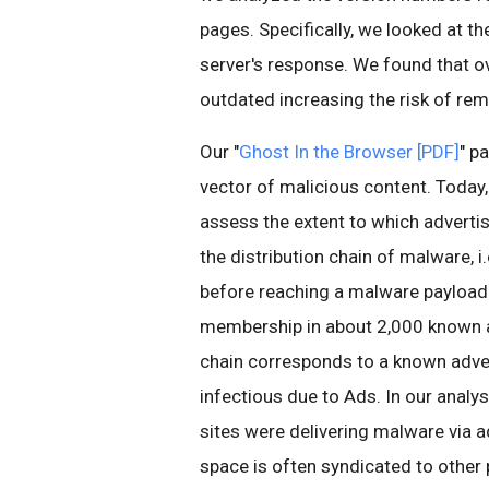
pages. Specifically, we looked at t
server's response. We found that 
outdated increasing the risk of rem
Our "
Ghost In the Browser [PDF]
" p
vector of malicious content. Today, 
assess the extent to which adverti
the distribution chain of malware, 
before reaching a malware payload.
membership in about 2,000 known ad
chain corresponds to a known adve
infectious due to Ads. In our anal
sites were delivering malware via a
space is often syndicated to other