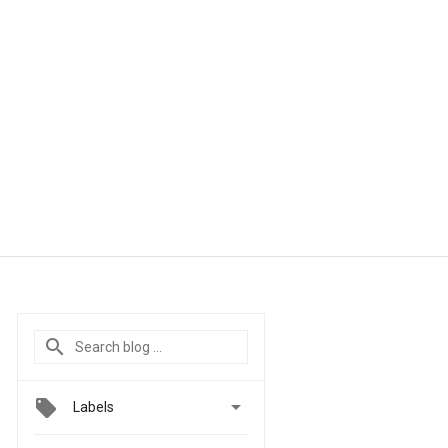

Labels