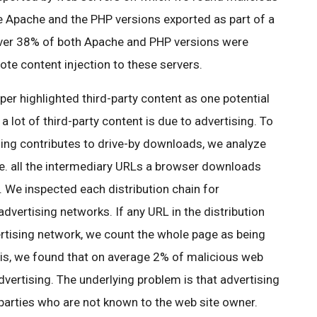
he Apache and the PHP versions exported as part of a
over 38% of both Apache and PHP versions were
ote content injection to these servers.
aper highlighted third-party content as one potential
a lot of third-party content is due to advertising. To
sing contributes to drive-by downloads, we analyze
i.e. all the intermediary URLs a browser downloads
 We inspected each distribution chain for
vertising networks. If any URL in the distribution
rtising network, we count the whole page as being
ysis, we found that on average 2% of malicious web
dvertising. The underlying problem is that advertising
 parties who are not known to the web site owner.