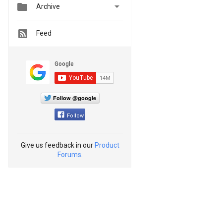


Archive
Feed
Follow @google
Follow
Give us feedback in our
Product
Forums
.