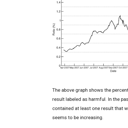
The above graph shows the percenta
result labeled as harmful. In the p
contained at least one result that w
seems to be increasing.