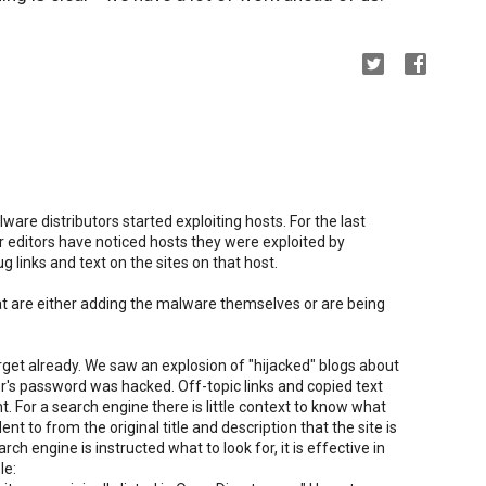
ware distributors started exploiting hosts. For the last
r editors have noticed hosts they were exploited by
 links and text on the sites on that host.
t are either adding the malware themselves or are being
arget already. We saw an explosion of "hijacked" blogs about
r's password was hacked. Off-topic links and copied text
t. For a search engine there is little context to know what
dent to from the original title and description that the site is
ch engine is instructed what to look for, it is effective in
le: