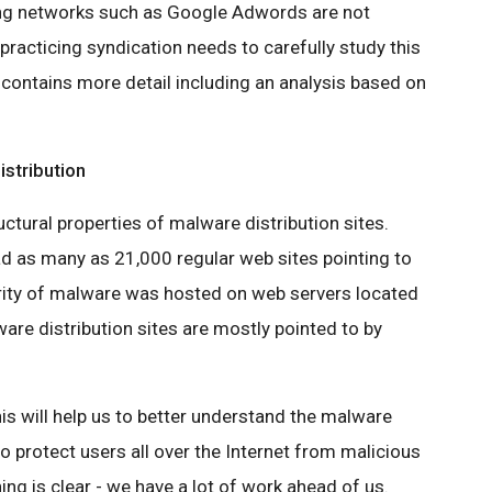
ng networks such as Google Adwords are not
practicing syndication needs to carefully study this
contains more detail including an analysis based on
istribution
ructural properties of malware distribution sites.
d as many as 21,000 regular web sites pointing to
rity of malware was hosted on web servers located
ware distribution sites are mostly pointed to by
is will help us to better understand the malware
to protect users all over the Internet from malicious
ing is clear - we have a lot of work ahead of us.