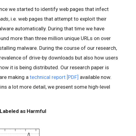
ince we started to identify web pages that infect
oads
, i.e. web pages that attempt to exploit their
malware automatically. During that time we have
found more than three million unique URLs on over
talling malware. During the course of our research,
prevalence of drive-by downloads but also how users
w it is being distributed. Our research paper is
 are making a
technical report [PDF]
available now.
ins a lot more detail, we present some high-level
 Labeled as Harmful