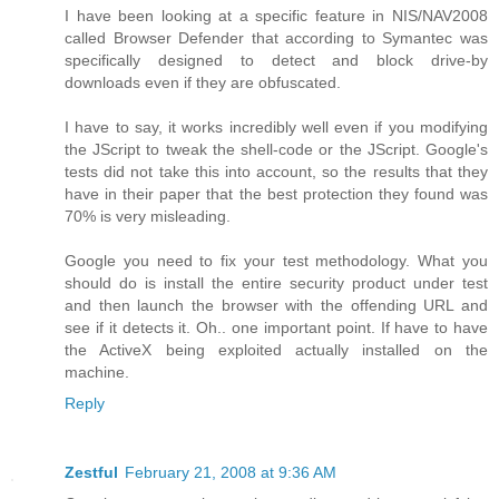
I have been looking at a specific feature in NIS/NAV2008
called Browser Defender that according to Symantec was
specifically designed to detect and block drive-by
downloads even if they are obfuscated.
I have to say, it works incredibly well even if you modifying
the JScript to tweak the shell-code or the JScript. Google's
tests did not take this into account, so the results that they
have in their paper that the best protection they found was
70% is very misleading.
Google you need to fix your test methodology. What you
should do is install the entire security product under test
and then launch the browser with the offending URL and
see if it detects it. Oh.. one important point. If have to have
the ActiveX being exploited actually installed on the
machine.
Reply
Zestful
February 21, 2008 at 9:36 AM