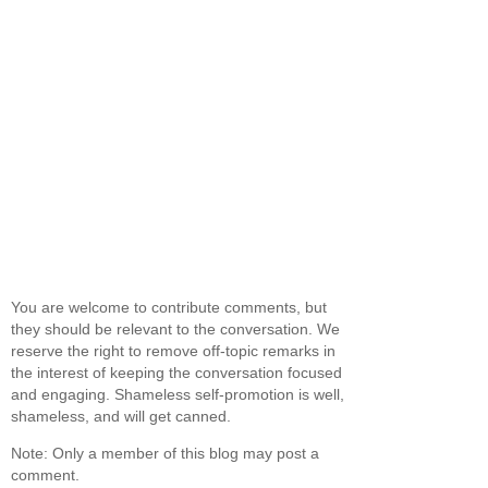
You are welcome to contribute comments, but
they should be relevant to the conversation. We
reserve the right to remove off-topic remarks in
the interest of keeping the conversation focused
and engaging. Shameless self-promotion is well,
shameless, and will get canned.
Note: Only a member of this blog may post a
comment.