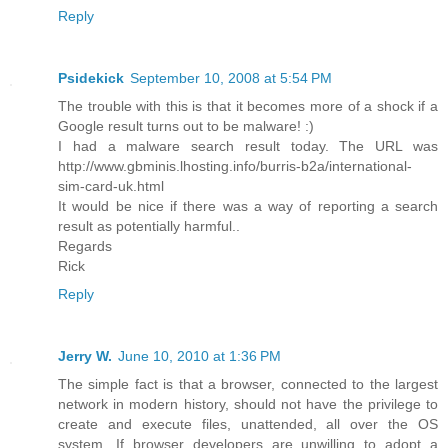
Reply
Psidekick
September 10, 2008 at 5:54 PM
The trouble with this is that it becomes more of a shock if a
Google result turns out to be malware! :)
I had a malware search result today. The URL was
http://www.gbminis.lhosting.info/burris-b2a/international-
sim-card-uk.html
It would be nice if there was a way of reporting a search
result as potentially harmful..
Regards
Rick
Reply
Jerry W.
June 10, 2010 at 1:36 PM
The simple fact is that a browser, connected to the largest
network in modern history, should not have the privilege to
create and execute files, unattended, all over the OS
system. If browser developers are unwilling to adopt a