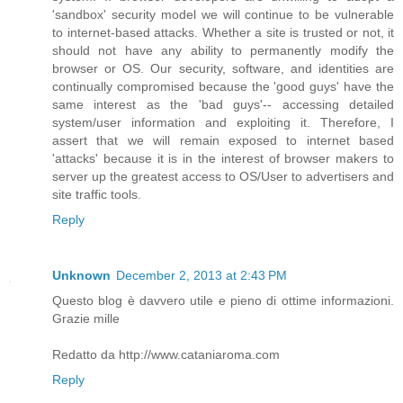
'sandbox' security model we will continue to be vulnerable
to internet-based attacks. Whether a site is trusted or not, it
should not have any ability to permanently modify the
browser or OS. Our security, software, and identities are
continually compromised because the 'good guys' have the
same interest as the 'bad guys'-- accessing detailed
system/user information and exploiting it. Therefore, I
assert that we will remain exposed to internet based
'attacks' because it is in the interest of browser makers to
server up the greatest access to OS/User to advertisers and
site traffic tools.
Reply
Unknown
December 2, 2013 at 2:43 PM
Questo blog è davvero utile e pieno di ottime informazioni.
Grazie mille
Redatto da http://www.cataniaroma.com
Reply