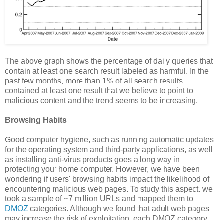
The above graph shows the percentage of daily queries that
contain at least one search result labeled as harmful. In the
past few months, more than 1% of all search results
contained at least one result that we believe to point to
malicious content and the trend seems to be increasing.
Browsing Habits
Good computer hygiene, such as running automatic updates
for the operating system and third-party applications, as well
as installing anti-virus products goes a long way in
protecting your home computer. However, we have been
wondering if users' browsing habits impact the likelihood of
encountering malicious web pages. To study this aspect, we
took a sample of ~7 million URLs and mapped them to
DMOZ
categories. Although we found that adult web pages
may increase the risk of exploitation, each DMOZ category