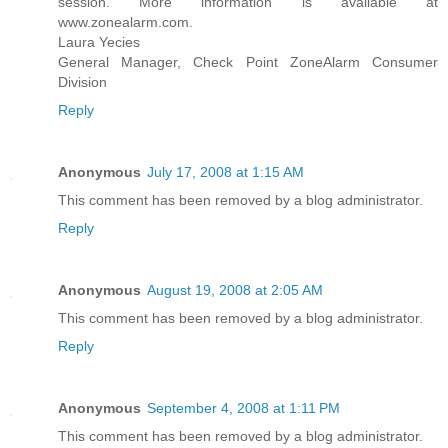
session. More information is available at
www.zonealarm.com.
Laura Yecies
General Manager, Check Point ZoneAlarm Consumer
Division
Reply
Anonymous
July 17, 2008 at 1:15 AM
This comment has been removed by a blog administrator.
Reply
Anonymous
August 19, 2008 at 2:05 AM
This comment has been removed by a blog administrator.
Reply
Anonymous
September 4, 2008 at 1:11 PM
This comment has been removed by a blog administrator.