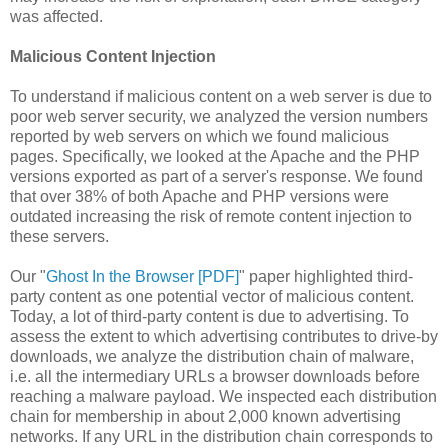
was affected.
Malicious Content Injection
To understand if malicious content on a web server is due to
poor web server security, we analyzed the version numbers
reported by web servers on which we found malicious
pages. Specifically, we looked at the Apache and the PHP
versions exported as part of a server's response. We found
that over 38% of both Apache and PHP versions were
outdated increasing the risk of remote content injection to
these servers.
Our "
Ghost In the Browser [PDF]
" paper highlighted third-
party content as one potential vector of malicious content.
Today, a lot of third-party content is due to advertising. To
assess the extent to which advertising contributes to drive-by
downloads, we analyze the distribution chain of malware,
i.e. all the intermediary URLs a browser downloads before
reaching a malware payload. We inspected each distribution
chain for membership in about 2,000 known advertising
networks. If any URL in the distribution chain corresponds to