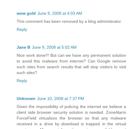
wow gold
June 9, 2008 at 4:03 AM
This comment has been removed by a blog administrator.
Reply
Jane B
June 9, 2008 at 5:02 AM
Nice work done!!! But can we have any permanent solution
to avoid this malware from internet? Can Google remove
such sites from search results that will stop visitors to visit
such sites?
Reply
Unknown
June 10, 2008 at 7:37 PM
Given the impossibility of policing the internet we believe a
client side browser security solution is needed. ZoneAlarm
ForceField virtualizes the browser so that any malware
received in a drive by download is trapped in the virtual