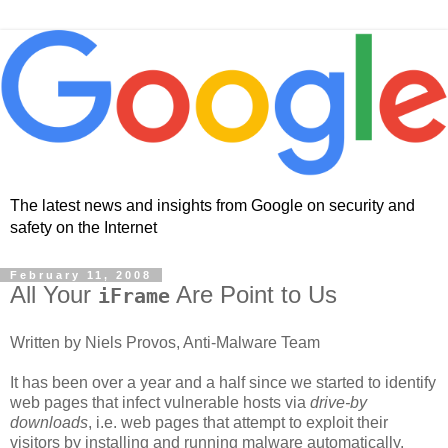
The latest news and insights from Google on security and
safety on the Internet
February 11, 2008
All Your
Are Point to Us
iFrame
Written by Niels Provos, Anti-Malware Team
It has been over a year and a half since we started to identify
web pages that infect vulnerable hosts via
drive-by
downloads
, i.e. web pages that attempt to exploit their
visitors by installing and running malware automatically.