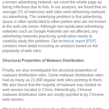
a known advertising network, we count the whole page as
being infectious due to Ads. In our analysis, we found that on
average 2% of malicious web sites were delivering malware
via advertising. The underlying problem is that advertising
space is often syndicated to other parties who are not known
to the web site owner. Although non-syndicated advertising
networks such as Google Adwords are not affected, any
advertising networks practicing syndication needs to
carefully study this problem. Our
technical report [PDF]
contains more detail including an analysis based on the
popularity of web sites.
Structural Properties of Malware Distribution
Finally, we also investigated the structural properties of
malware distribution sites. Some malware distribution sites
had as many as 21,000 regular web sites pointing to them.
We also found that the majority of malware was hosted on
web servers located in China. Interestingly, Chinese
malware distribution sites are mostly pointed to by Chinese
web servers.