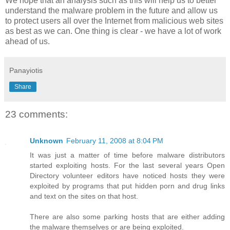
We hope that an analysis such as this will help us to better
understand the malware problem in the future and allow us
to protect users all over the Internet from malicious web sites
as best as we can. One thing is clear - we have a lot of work
ahead of us.
Panayiotis
Share
23 comments:
Unknown
February 11, 2008 at 8:04 PM
It was just a matter of time before malware distributors
started exploiting hosts. For the last several years Open
Directory volunteer editors have noticed hosts they were
exploited by programs that put hidden porn and drug links
and text on the sites on that host.
There are also some parking hosts that are either adding
the malware themselves or are being exploited.