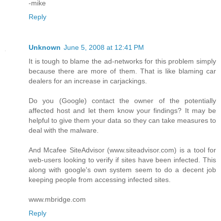
-mike
Reply
Unknown
June 5, 2008 at 12:41 PM
It is tough to blame the ad-networks for this problem simply
because there are more of them. That is like blaming car
dealers for an increase in carjackings.
Do you (Google) contact the owner of the potentially
affected host and let them know your findings? It may be
helpful to give them your data so they can take measures to
deal with the malware.
And Mcafee SiteAdvisor (www.siteadvisor.com) is a tool for
web-users looking to verify if sites have been infected. This
along with google's own system seem to do a decent job
keeping people from accessing infected sites.
www.mbridge.com
Reply