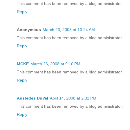
This comment has been removed by a blog administrator.
Reply
Anonymous
March 23, 2008 at 10:24 AM
This comment has been removed by a blog administrator.
Reply
MCKE
March 26, 2008 at 9:10 PM
This comment has been removed by a blog administrator.
Reply
Aristedes DuVal
April 14, 2008 at 2:32 PM
This comment has been removed by a blog administrator.
Reply