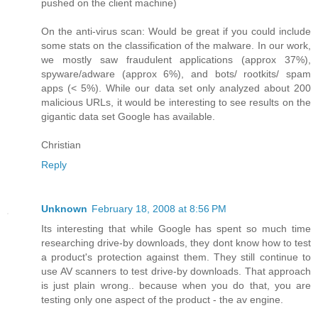
pushed on the client machine)
On the anti-virus scan: Would be great if you could include
some stats on the classification of the malware. In our work,
we mostly saw fraudulent applications (approx 37%),
spyware/adware (approx 6%), and bots/ rootkits/ spam
apps (< 5%). While our data set only analyzed about 200
malicious URLs, it would be interesting to see results on the
gigantic data set Google has available.
Christian
Reply
Unknown
February 18, 2008 at 8:56 PM
Its interesting that while Google has spent so much time
researching drive-by downloads, they dont know how to test
a product's protection against them. They still continue to
use AV scanners to test drive-by downloads. That approach
is just plain wrong.. because when you do that, you are
testing only one aspect of the product - the av engine.