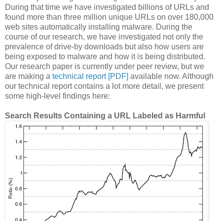
During that time we have investigated billions of URLs and
found more than three million unique URLs on over 180,000
web sites automatically installing malware. During the
course of our research, we have investigated not only the
prevalence of drive-by downloads but also how users are
being exposed to malware and how it is being distributed.
Our research paper is currently under peer review, but we
are making a
technical report [PDF]
available now. Although
our technical report contains a lot more detail, we present
some high-level findings here:
Search Results Containing a URL Labeled as Harmful