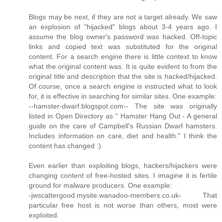
Blogs may be next, if they are not a target already. We saw
an explosion of "hijacked" blogs about 3-4 years ago. I
assume the blog owner's password was hacked. Off-topic
links and copied text was substituted for the original
content. For a search engine there is little context to know
what the original content was. It is quite evident to from the
original title and description that the site is hacked/hijacked.
Of course, once a search engine is instructed what to look
for, it is effective in searching for similar sites. One example:
--hamster-dwarf.blogspot.com-- The site was originally
listed in Open Directory as " Hamster Hang Out - A general
guide on the care of Campbell's Russian Dwarf hamsters.
Includes information on care, diet and health." I think the
content has changed :)
Even earlier than exploiting blogs, hackers/hijackers were
changing content of free-hosted sites. I imagine it is fertile
ground for malware producers. One example:
-jwscattergood.mysite.wanadoo-members.co.uk- That
particular free host is not worse than others, most were
exploited.