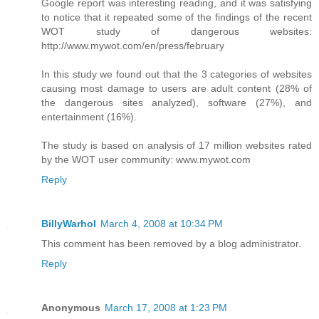
Google report was interesting reading, and it was satisfying
to notice that it repeated some of the findings of the recent
WOT study of dangerous websites:
http://www.mywot.com/en/press/february
In this study we found out that the 3 categories of websites
causing most damage to users are adult content (28% of
the dangerous sites analyzed), software (27%), and
entertainment (16%).
The study is based on analysis of 17 million websites rated
by the WOT user community: www.mywot.com
Reply
BillyWarhol
March 4, 2008 at 10:34 PM
This comment has been removed by a blog administrator.
Reply
Anonymous
March 17, 2008 at 1:23 PM