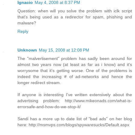
Ignacio
May 4, 2008 at 8:37 PM
Question: when will you solve the problem with iclk script
that's being used as a redirector for spam, phishing and
malware?
Reply
Unknown
May 15, 2008 at 12:08 PM
The "malvertisement" problem has sadly been around for
almost two years now (at least as far as i know) and it's
worrysome that it's getting worse. One of the problems is
indeed the increasing # of ad-networks and hence the
longer redirect stream.
If anyone is interesting I've written extensively about the
advertising problem: http://www.mikeonads.com/what-is-
errorsafe-and-how-do-we-stop-it/
Sandi has a more up to date list of "bad ads" on her blog
here: http://msmvps.com/blogs/spywaresucks/Default.aspx