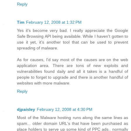
Reply
Tim
February 12, 2008 at 1:32 PM
Yes it's become very bad. I really appreciate the Google
Safe Browsing API being available. While I haven't gotten to
use it yet, it's another tool that can be used to prevent
spreading of malware.
As for causes, I'd say most of the causes are on the web
application area. There are tons of new exploits and
vulnerabilities found daily and all it takes is a handful of
people to forget to upgrade and there is another handful of
websites with more malware.
Reply
djpaisley
February 12, 2008 at 4:30 PM
Most of the Malware hosting runs along the same lines as
spam... older domain URL's that have been purchased as
place holders to serve up some kind of PPC ads.. normally