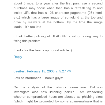
about 6 mos. to a year after the first purchase a second
purchase may occur when then has a refresh tag to and
inside URL that has a +26 character pagename (26+.html,
etc.) which has a large image of somekind at the top and
drive by malware at the bottom.. by the time the image
loads... it's too late..
i think better policing of DEAD URLs will go along way to
fixing this problem.
thanks for the heads up.. good article :)
Reply
cseifert
February 15, 2008 at 5:27 PM
Lots of information. Thanks guys!
On the analysis of the network connections: Did you
investigate also new listening ports? I am wondering
whether compromised hosts are abused as phishing sites
(which might be promoted by some spam-malware that is