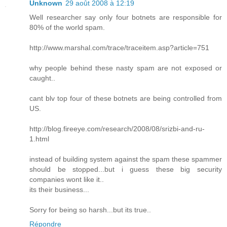
Unknown
29 août 2008 à 12:19
Well researcher say only four botnets are responsible for
80% of the world spam.
http://www.marshal.com/trace/traceitem.asp?article=751
why people behind these nasty spam are not exposed or
caught..
cant blv top four of these botnets are being controlled from
US.
http://blog.fireeye.com/research/2008/08/srizbi-and-ru-
1.html
instead of building system against the spam these spammer
should be stopped...but i guess these big security
companies wont like it..
its their business...
Sorry for being so harsh...but its true..
Répondre