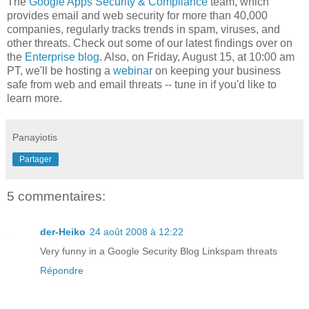
The
Google Apps Security & Compliance
team, which
provides email and web security for more than 40,000
companies, regularly tracks trends in spam, viruses, and
other threats. Check out some of our latest findings over on
the
Enterprise blog
. Also, on Friday, August 15, at 10:00 am
PT, we'll be hosting a
webinar
on keeping your business
safe from web and email threats -- tune in if you'd like to
learn more.
Panayiotis
Partager
5 commentaires:
der-Heiko
24 août 2008 à 12:22
Very funny in a Google Security Blog Linkspam threats
Répondre