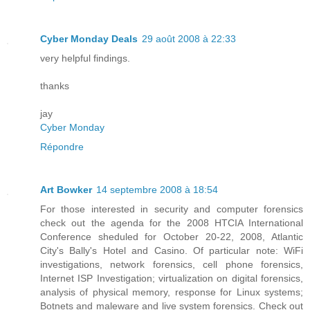
Cyber Monday Deals
29 août 2008 à 22:33
very helpful findings.
thanks
jay
Cyber Monday
Répondre
Art Bowker
14 septembre 2008 à 18:54
For those interested in security and computer forensics
check out the agenda for the 2008 HTCIA International
Conference sheduled for October 20-22, 2008, Atlantic
City's Bally's Hotel and Casino. Of particular note: WiFi
investigations, network forensics, cell phone forensics,
Internet ISP Investigation; virtualization on digital forensics,
analysis of physical memory, response for Linux systems;
Botnets and maleware and live system forensics. Check out