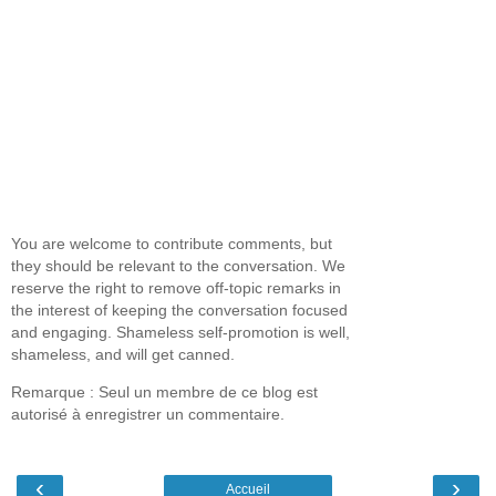
You are welcome to contribute comments, but
they should be relevant to the conversation. We
reserve the right to remove off-topic remarks in
the interest of keeping the conversation focused
and engaging. Shameless self-promotion is well,
shameless, and will get canned.
Remarque : Seul un membre de ce blog est
autorisé à enregistrer un commentaire.
‹
›
Accueil