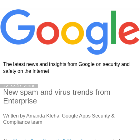
The latest news and insights from Google on security and
safety on the Internet
12 août 2008
New spam and virus trends from
Enterprise
Written by Amanda Kleha, Google Apps Security &
Compliance team