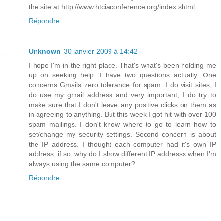
the site at http://www.htciaconference.org/index.shtml.
Répondre
Unknown
30 janvier 2009 à 14:42
I hope I'm in the right place. That's what's been holding me
up on seeking help. I have two questions actually. One
concerns Gmails zero tolerance for spam. I do visit sites, I
do use my gmail address and very important, I do try to
make sure that I don't leave any positive clicks on them as
in agreeing to anything. But this week I got hit with over 100
spam mailings. I don't know where to go to learn how to
set/change my security settings. Second concern is about
the IP address. I thought each computer had it's own IP
address, if so, why do I show different IP addresss when I'm
always using the same computer?
Répondre