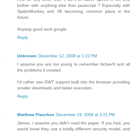
bother with anything else than javascript ? Especially with
SpiderMonkey and V8 becoming common place in the
future.
Anyway good work google.
Reply
Unknown
December 12, 2008 at 1:22 PM
I assume you are too young to remember Active/X and all
the problems it created.
I'd rather see GWT support built into the browser providing
smaller downloads and faster execution.
Reply
Matthew Flaschen
December 19, 2008 at 3:21 PM
James, I assume you didn't read the paper. If you had, you
would know they use a totally different security model, and