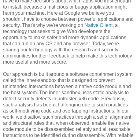
have to make decisions about which apps you trust enough
to install, because a malicious or buggy application might
harm your machine. Here at Google we believe you
shouldn't have to choose between powerful applications and
security. That's why we're working on
Native Client
, a
technology that seeks to give Web developers the
opportunity to make safer and more dynamic applications
that can run on any OS and any browser. Today, we're
sharing our technology with the research and security
communities for their feedback to help make this technology
more useful and more secure.
Our approach is built around a software containment system
called the inner-sandbox that is designed to prevent
unintended interactions between a native code module and
the host system. The inner-sandbox uses static analysis to
detect security defects in untrusted x86 code. Previously,
such analysis has been challenging due to such practices
as self-modifying code and overlapping instructions. In our
work, we disallow such practices through a set of alignment
and structural rules that, when observed, enable the native
code module to be disassembled reliably and all reachable
instructions to be identified during disassembly. With reliable