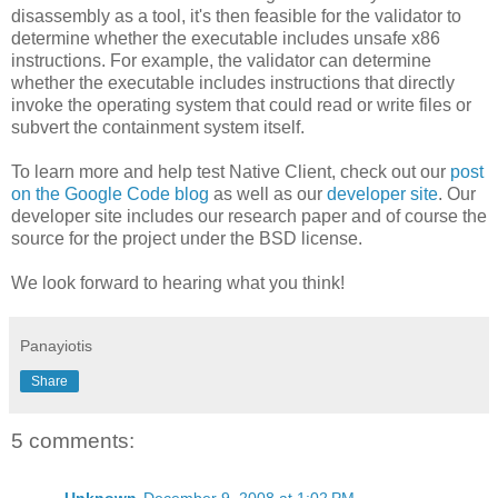
disassembly as a tool, it's then feasible for the validator to
determine whether the executable includes unsafe x86
instructions. For example, the validator can determine
whether the executable includes instructions that directly
invoke the operating system that could read or write files or
subvert the containment system itself.
To learn more and help test Native Client, check out our
post
on the Google Code blog
as well as our
developer site
. Our
developer site includes our research paper and of course the
source for the project under the BSD license.
We look forward to hearing what you think!
Panayiotis
Share
5 comments: