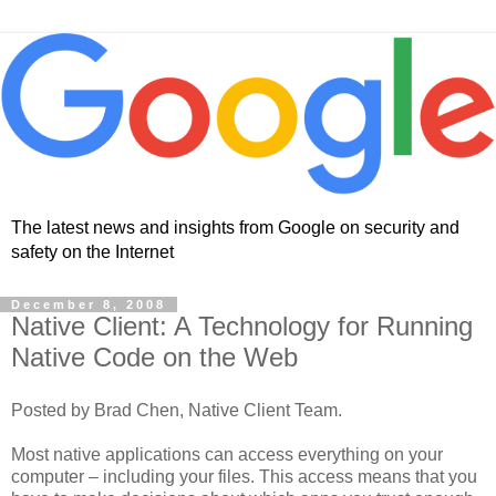
The latest news and insights from Google on security and
safety on the Internet
December 8, 2008
Native Client: A Technology for Running
Native Code on the Web
Posted by Brad Chen, Native Client Team.
Most native applications can access everything on your
computer – including your files. This access means that you