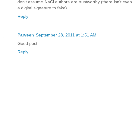
don't assume NaCl authors are trustworthy (there isn't even
a digital signature to fake).
Reply
Parveen
September 28, 2011 at 1:51 AM
Good post
Reply