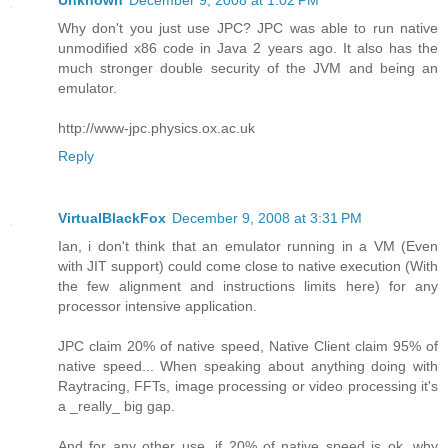
Unknown
December 9, 2008 at 1:02 PM
Why don't you just use JPC? JPC was able to run native
unmodified x86 code in Java 2 years ago. It also has the
much stronger double security of the JVM and being an
emulator.
http://www-jpc.physics.ox.ac.uk
Reply
VirtualBlackFox
December 9, 2008 at 3:31 PM
Ian, i don't think that an emulator running in a VM (Even
with JIT support) could come close to native execution (With
the few alignment and instructions limits here) for any
processor intensive application.
JPC claim 20% of native speed, Native Client claim 95% of
native speed... When speaking about anything doing with
Raytracing, FFTs, image processing or video processing it's
a _really_ big gap.
And for any other use, if 20% of native speed is ok, why