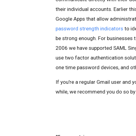
their individual accounts. Earlier 
Google Apps that allow administra
password strength indicators
to id
be strong enough. For businesses th
2006 we have supported SAML Single
use two factor authentication solut
one time password devices, and ot
If you're a regular Gmail user and 
while, we recommend you do so by 