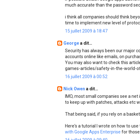
much accurate than the password secu
i think all companies should think beyo
time to implement new level of protoco
15 juillet 2009 à 18:47
George
a dit…
Security has always been our major co
accounts online like emails, on purcha
You may also want to check this artic
games-articles/safety-in-the-world-
16 juillet 2009 à 00:52
Nick Owen
a dit…
IMO, most small companies see a net inc
to keep up with patches, attacks etc 
That being said, if you rely on a bask
Here's a tutorial I wrote on how to us
with Google Apps Enterprise
for those