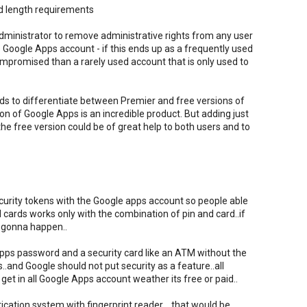
rd length requirements
administrator to remove administrative rights from any user
e Google Apps account - if this ends up as a frequently used
compromised than a rarely used account that is only used to
eds to differentiate between Premier and free versions of
on of Google Apps is an incredible product. But adding just
the free version could be of great help to both users and to
ecurity tokens with the Google apps account so people able
cards works only with the combination of pin and card..if
 gonna happen..
pps password and a security card like an ATM without the
and Google should not put security as a feature..all
get in all Google Apps account weather its free or paid..
ication system with fingerprint reader ...that would be