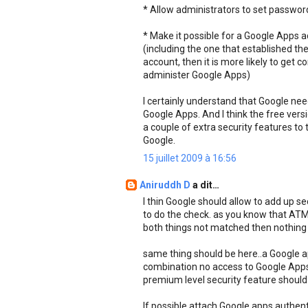
* Allow administrators to set passwo
* Make it possible for a Google Apps 
(including the one that established th
account, then it is more likely to get 
administer Google Apps)
I certainly understand that Google ne
Google Apps. And I think the free versi
a couple of extra security features to 
Google.
15 juillet 2009 à 16:56
Aniruddh D
a dit…
I thin Google should allow to add up s
to do the check. as you know that ATM 
both things not matched then nothing
same thing should be here..a Google a
combination no access to Google Apps..
premium level security feature should 
If possible attach Google apps authent