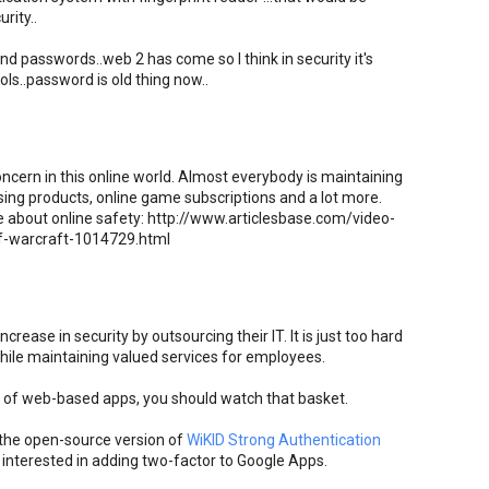
rity..
nd passwords..web 2 has come so I think in security it's
ls..password is old thing now..
ncern in this online world. Almost everybody is maintaining
sing products, online game subscriptions and a lot more.
le about online safety: http://www.articlesbase.com/video-
of-warcraft-1014729.html
rease in security by outsourcing their IT. It is just too hard
while maintaining valued services for employees.
et of web-based apps, you should watch that basket.
e the open-source version of
WiKID Strong Authentication
 interested in adding two-factor to Google Apps.