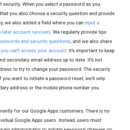
nt security. When you select a password as you
hat you also choose a security question and provide
y, we also added a field where you can
input a
 later account recovery
. We regularly provide tips
sswords and security questions
, and we also share
you can't access your account
. It's important to keep
nd secondary email address up to date. It's not
ddress to try to change your password. The security
f you want to initiate a password reset, we'll only
ndary address or the mobile phone number you
rently for our Google Apps customers. There is no
vidual Google Apps users. Instead, users must
main administrator to initiate password changes on