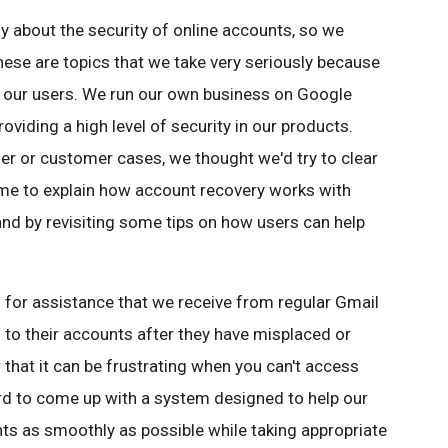
 about the security of online accounts, so we
hese are topics that we take very seriously because
 our users. We run our own business on Google
roviding a high level of security in our products.
ser or customer cases, we thought we'd try to clear
ime to explain how account recovery works with
nd by revisiting some tips on how users can help
or assistance that we receive from regular Gmail
 to their accounts after they have misplaced or
that it can be frustrating when you can't access
rd to come up with a system designed to help our
nts as smoothly as possible while taking appropriate