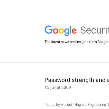
Securi
The latest news and insights from Google 
Password strength and a
15 juillet 2009
Posted by Macduff Hughes, Engineering D