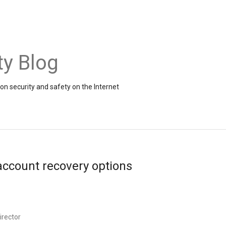
ty Blog
on security and safety on the Internet
ccount recovery options
irector