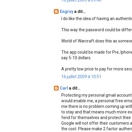
16 juillet 2009 à 09:40
Engrey
a dit…
I do like the idea of having an authent
This way the password could be differ
World of Warcraft does this as someon
The app could be made for Pre, Iphone
say 5-10 dollars.
A pretty low price to pay for more secu
16 juillet 2009 à 10:51
Carl
a dit…
Protecting my personal gmail account is
would enable me, a personal free emai
me there is no problem coming up with 2
to stay and that means much more expo
fend for themselves and protect their 
Google will not offer their customers a
the cost. Please make 2 factor authenti