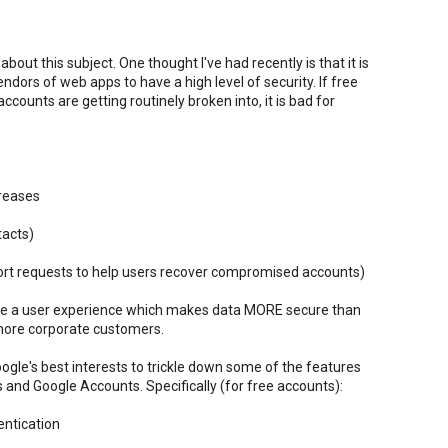
out this subject. One thought I've had recently is that it is
endors of web apps to have a high level of security. If free
ounts are getting routinely broken into, it is bad for
creases
tacts)
ort requests to help users recover compromised accounts)
ble a user experience which makes data MORE secure than
 more corporate customers.
 Google's best interests to trickle down some of the features
nd Google Accounts. Specifically (for free accounts):
ntication