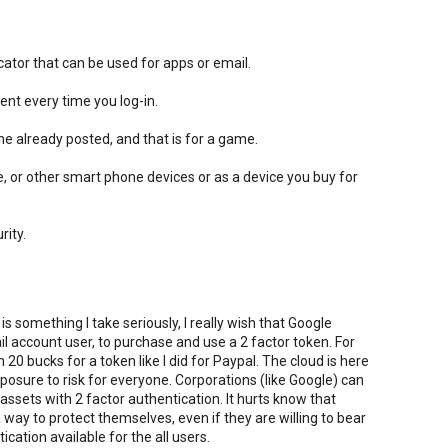
icator that can be used for apps or email.
ent every time you log-in.
e already posted, and that is for a game.
, or other smart phone devices or as a device you buy for
rity.
 something I take seriously, I really wish that Google
l account user, to purchase and use a 2 factor token. For
0 bucks for a token like I did for Paypal. The cloud is here
sure to risk for everyone. Corporations (like Google) can
assets with 2 factor authentication. It hurts know that
 way to protect themselves, even if they are willing to bear
cation available for the all users.