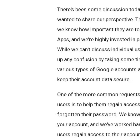
There's been some discussion today
wanted to share our perspective. T
we know how important they are to
Apps, and we're highly invested in p
While we can't discuss individual u
up any confusion by taking some t
various types of Google accounts a
keep their account data secure.
One of the more common requests f
users is to help them regain access
forgotten their password. We know 
your account, and we've worked ha
users regain access to their accou