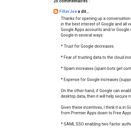
25 commentaires :
FilterJoe
a dit…
Thanks for opening up a conversation ab
in the best interest of Google and all v
Google Apps accounts and/or Google acc
Google in several ways:
* Trust for Google decreases
* Fear of trusting data to the cloud in
* Spam increases (spam bots get con
* Expense for Google increases (supp
On the other hand, if Google can ena
desktop data, then it will help secure
Given these incentives, I think it is in
from Premier Apps down to Free Apps a
* SAML SSO enabling two factor authe