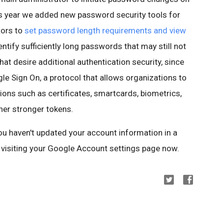
this year we added new password security tools for
tors to
set password length requirements and view
entify sufficiently long passwords that may still not
at desire additional authentication security, since
 Sign On, a protocol that allows organizations to
ions such as certificates, smartcards, biometrics,
her stronger tokens.
you haven't updated your account information in a
visiting your Google Account settings page now.