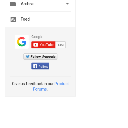


Archive
Feed
Follow @google
Follow
Give us feedback in our
Product
Forums
.