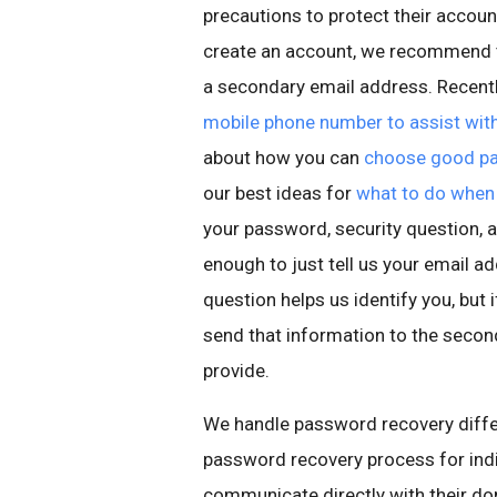
precautions to protect their accou
create an account, we recommend t
a secondary email address. Recentl
mobile phone number to assist with
about how you can
choose good pa
our best ideas for
what to do when 
your password, security question, a
enough to just tell us your email a
question helps us identify you, but i
send that information to the seco
provide.
We handle password recovery diffe
password recovery process for indi
communicate directly with their do