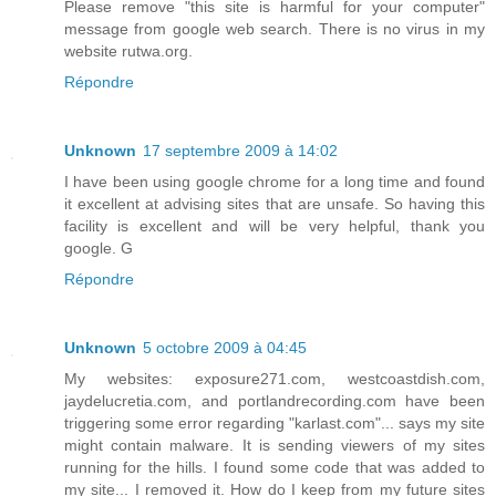
Please remove "this site is harmful for your computer"
message from google web search. There is no virus in my
website rutwa.org.
Répondre
Unknown
17 septembre 2009 à 14:02
I have been using google chrome for a long time and found
it excellent at advising sites that are unsafe. So having this
facility is excellent and will be very helpful, thank you
google. G
Répondre
Unknown
5 octobre 2009 à 04:45
My websites: exposure271.com, westcoastdish.com,
jaydelucretia.com, and portlandrecording.com have been
triggering some error regarding "karlast.com"... says my site
might contain malware. It is sending viewers of my sites
running for the hills. I found some code that was added to
my site... I removed it. How do I keep from my future sites