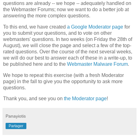
questions are already -- we hope -- adequately handled on
the Webmaster Forums; now we want to do a better job at
answering the more complex questions.
To this end, we have created
a Google Moderator page
for
you to submit your questions, and to vote on other
webmasters' questions. In two weeks (on Friday the 28th of
August), we will close the page and select a few of the top-
rated questions. Over the course of the next several weeks,
we will do our best to answer each of these in a write-up, to
be published here and to the
Webmaster Malware Forum
.
We hope to repeat this exercise (with a fresh Moderator
page) in the fall to give you the opportunity to ask more
questions.
Thank you, and see you on
the Moderator page
!
Panayiotis
Partager