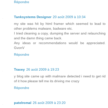
Répondre
Tanksystems Designer
20 août 2009 à 10:34
my site was hit by html framer which seemed to lead to
other problems malware, badware etc.
I tried cleaning a copy, dumping the server and relaunching
and the damn thing came back.
Any ideas or recommendations would be appreciated.
GvonV
Répondre
Tracey
26 août 2009 à 19:23
y blog site came up with malmare detected i need to get rid
of it how please tell me its driving me crazy
Répondre
patelromal
26 août 2009 à 23:20