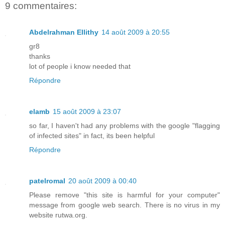
9 commentaires:
Abdelrahman Ellithy
14 août 2009 à 20:55
gr8
thanks
lot of people i know needed that
Répondre
elamb
15 août 2009 à 23:07
so far, I haven't had any problems with the google "flagging
of infected sites" in fact, its been helpful
Répondre
patelromal
20 août 2009 à 00:40
Please remove "this site is harmful for your computer"
message from google web search. There is no virus in my
website rutwa.org.