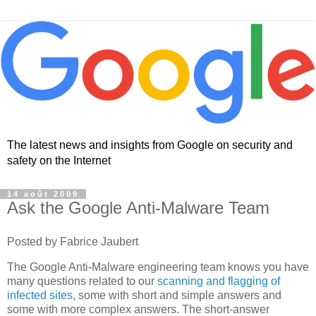
The latest news and insights from Google on security and
safety on the Internet
14 août 2009
Ask the Google Anti-Malware Team
Posted by Fabrice Jaubert
The Google Anti-Malware engineering team knows you have
many questions related to our
scanning and flagging of
infected sites
, some with short and simple answers and
some with more complex answers. The short-answer