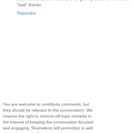
"bad" thanks
Répondre
You are welcome to contribute comments, but
they should be relevant to the conversation. We
reserve the right to remove off-topic remarks in
the interest of keeping the conversation focused
and engaging. Shameless self-promotion is well,