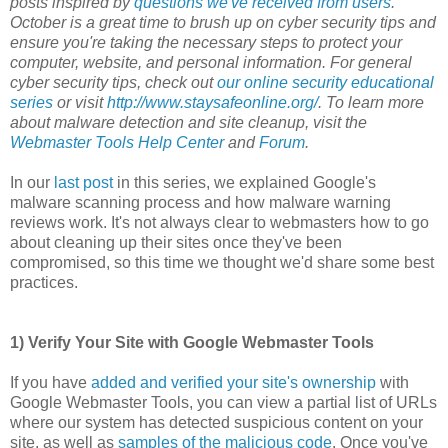
posts inspired by
questions we've received from users
.
October is a great time to brush up on cyber security tips and
ensure you're taking the necessary steps to protect your
computer, website, and personal information. For general
cyber security tips, check out
our online security educational
series
or visit
http://www.staysafeonline.org/
. To learn more
about malware detection and site cleanup, visit the
Webmaster Tools Help Center
and
Forum
.
In our
last post
in this series, we explained Google's
malware scanning process and how malware warning
reviews work. It's not always clear to webmasters how to go
about cleaning up their sites once they've been
compromised, so this time we thought we'd share some best
practices.
1) Verify Your Site with Google Webmaster Tools
If you have
added and verified your site's ownership
with
Google Webmaster Tools, you can view a partial list of URLs
where our system has detected suspicious content on your
site, as well as
samples of the malicious code
. Once you've