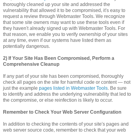
thoroughly cleaned up your site and addressed the
vulnerability that allowed it to be compromised, it's easy to
request a review through Webmaster Tools. We recognize
that some site owners may want to use these tools even if
they haven't already signed up with Webmaster Tools. For
that reason, we enable you to verify ownership of your sites
at any time, even if our systems have listed them as
potentially dangerous.
2) If Your Site Has Been Compromised, Perform a
Comprehensive Cleanup
If any part of your site has been compromised, thoroughly
check all pages on the site for harmful code or content — not
just the example
pages listed in Webmaster Tools
. Be sure
to identify and address the underlying vulnerability that led to
the compromise, or else reinfection is likely to occur.
Remember to Check Your Web Server Configuration
In addition to checking the contents of your site's pages and
web server source code, remember to check that your web