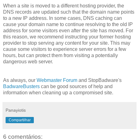
When a site is moved to a different hosting provider, the
DNS records are updated such that the domain name points
to a new IP address. In some cases, DNS caching can
cause your domain name to continue resolving to the old IP
address for some visitors even after the site has moved. For
this reason, we recommend instructing your former hosting
provider to stop serving any content for your site. This may
cause some visitors to experience server errors for a few
hours, but can protect them from visiting a potentially
dangerous web server.
As always, our
Webmaster Forum
and StopBadware's
BadwareBusters
can be good sources of help and
information when cleaning up a compromised site.
Panayiotis
Compartilhar
6 comentários: