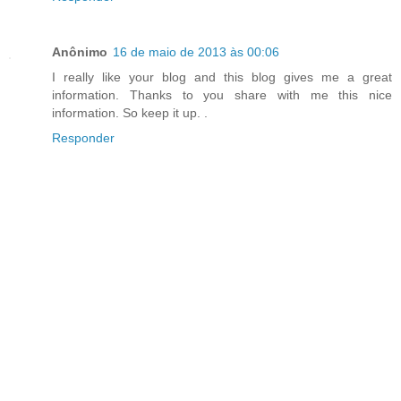
Anônimo
16 de maio de 2013 às 00:06
I really like your blog and this blog gives me a great
information. Thanks to you share with me this nice
information. So keep it up.
.
Responder