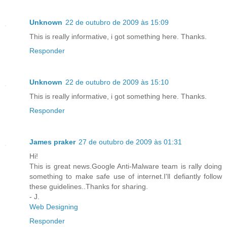
Unknown
22 de outubro de 2009 às 15:09
This is really informative, i got something here. Thanks.
Responder
Unknown
22 de outubro de 2009 às 15:10
This is really informative, i got something here. Thanks.
Responder
James praker
27 de outubro de 2009 às 01:31
Hi!
This is great news.Google Anti-Malware team is rally doing
something to make safe use of internet.I'll defiantly follow
these guidelines..Thanks for sharing.
- J.
Web Designing
Responder