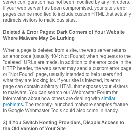
server configuration has not been modified by any intruders.
If your web server has been compromised, your site's error
pages can be modified to include custom HTML that actually
redirects visitors to malicious sites.
Deleted & Error Pages: Dark Corners of Your Website
Where Malware May Be Lurking
When a page is deleted from a site, the web server returns
an error code (usually 404: Not Found) when requests to the
"deleted" URLs are made. In addition to the error code in the
HTTP header, the web server may send a custom error page
or "Not Found" page, usually intended to help users find
what they are looking for. If your site is infected, its error
page can contain arbitrary HTML that exposes your visitors
to malware. You can search our Webmaster Forum for
information about how others are dealing with
similar
problems
. The recently-launched malware samples feature
in Google Webmaster Tools could also come in handy.
3) If You Switch Hosting Providers, Disable Access to
the Old Version of Your Site