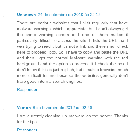
Unknown
24 de setembro de 2010 às 22:12
There are various websites that I visit regularly that have
malware warnings, which I appreciate, but I don't always get
the same warning screen and one of them makes it
particularly difficult to access the site. It lists the URL that I
was trying to reach, but it's not a link and there's no "check
here to proceed" box. So, I have to copy and paste the URL
and then I get the normal Malware warning with the red
background and the option to proceed if I check the box. I
don't know if this is just a glitch, but it makes browsing much
more difficult for me because the websites generally don't
have good internal search engines.
Responder
Vernon
8 de fevereiro de 2012 às 02:46
I am currently cleaning up malware on the server. Thanks
for the tips!
Responder