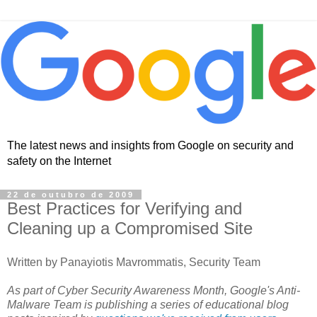
The latest news and insights from Google on security and
safety on the Internet
22 de outubro de 2009
Best Practices for Verifying and
Cleaning up a Compromised Site
Written by Panayiotis Mavrommatis, Security Team
As part of Cyber Security Awareness Month, Google's Anti-
Malware Team is publishing a series of educational blog