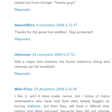
Useful tool from Google. Thanks guys!
Répondre
SearchBliss
9 novembre 2009 à 12:47
Thanks for the great tool addition. Stay protected!
Répondre
Unknown
24 novembre 2009 à 17:51
Add a regex that matches the found malicious string and
cleanup can be trivialized.
Répondre
Mike Frizzi
23 décembre 2009 à 10:56
I like it, and it does make sense, but I know of many
webmasters who have had their sites falsely flagges as
having
malware
, but then they still have a difficult time
getting that label removed, because they did not change