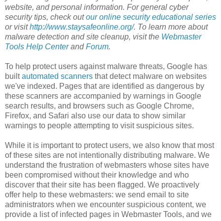
website, and personal information. For general cyber
security tips, check out
our online security educational series
or visit
http://www.staysafeonline.org/
. To learn more about
malware detection and site cleanup, visit the
Webmaster
Tools Help Center
and
Forum
.
To help protect users against malware threats, Google has
built
automated scanners
that detect malware on websites
we've indexed. Pages that are identified as dangerous by
these scanners are accompanied by warnings in Google
search results, and browsers such as Google Chrome,
Firefox, and Safari also use our data to show similar
warnings to people attempting to visit suspicious sites.
While it is important to protect users, we also know that most
of these sites are not intentionally distributing malware. We
understand the frustration of webmasters whose sites have
been compromised without their knowledge and who
discover that their site has been flagged. We proactively
offer help to these webmasters: we send email to site
administrators when we encounter suspicious content, we
provide a list of infected pages in Webmaster Tools, and we