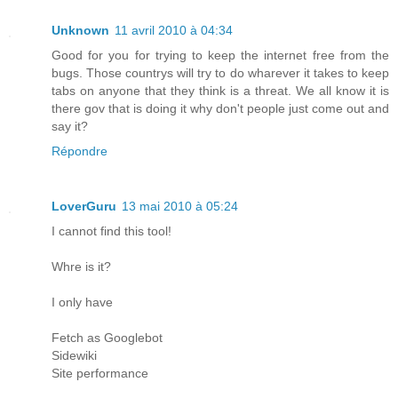
Unknown
11 avril 2010 à 04:34
Good for you for trying to keep the internet free from the
bugs. Those countrys will try to do wharever it takes to keep
tabs on anyone that they think is a threat. We all know it is
there gov that is doing it why don't people just come out and
say it?
Répondre
LoverGuru
13 mai 2010 à 05:24
I cannot find this tool!
Whre is it?
I only have
Fetch as Googlebot
Sidewiki
Site performance