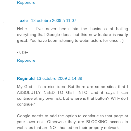
Répondre
-luzie-
13 octobre 2009 à 11:07
Hehe ... I've never been into the business of hailing
everything that Google does, but this new feature is
really
great
. You have been listening to webmasters for once ;-)
-luzie-
Répondre
Reginald
13 octobre 2009 à 14:39
My God... it's a nice idea. But there are some sites, that I
ABSOLUTLY NEED TO GET INTO, and it says I can
continue at my own risk, but where is that button? WTF do I
continue?
Google needs to add the option to continue to that page at
your own risk. Otherwise they are BLOCKING access to
websites that are NOT hosted on their propery network.