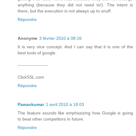
anything (because they did not need to!). The intent is
there, but the execution is not always up to snuff.
Répondre
Anonyme
3 février 2010 à 08:16
It is very nice concept. And I can say that it is one of the
best tools of google.
--------------------
ClickSSL.com
Répondre
Pawankumar
1 avril 2010 à 18:03
The feature sounds like emphasizing how Google is going
to beat other competitors in future.
Répondre