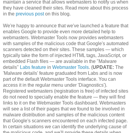
maintain a service that allows webmasters to notify us when
they have cleaned their sites. Read more about this process
in the
previous post
on this blog.
We're happy to announce that we've launched a feature that
enables Google to provide even more detailed help to
webmasters. Webmaster Tools now provides webmasters
with samples of the malicious code that Google's automated
scanners detected on their sites. These samples — which
typically take the form of injected HTML tags, JavaScript, or
embedded Flash files — are available in the "Malware
details"
Labs feature
in
Webmaster Tools
. (
UPDATE:
The
'Malware details' feature graduated from Labs and is now
part of the default Webmaster Tools interface. You can
access it in the regular menu under 'Diagnostics').
Registered webmasters (registration is free) of infected sites
do not need to specially enable the feature — they will find
links to it on the Webmaster Tools dashboard. Webmasters
will see a list of their pages that we found to be involved in
malware distribution and samples of the malicious content
that Google's scanners encountered on each infected page.
In certain situations we can identify the underlying cause of
the malicious code, and we'll provide these details when