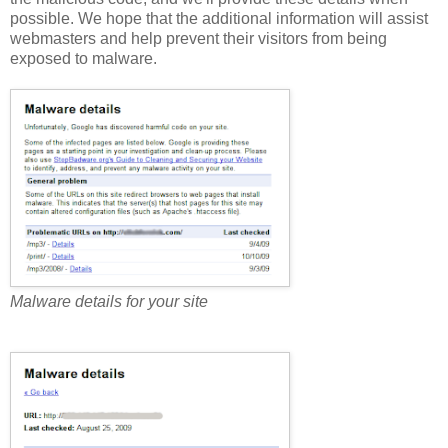
possible. We hope that the additional information will assist
webmasters and help prevent their visitors from being
exposed to malware.
Malware details for your site