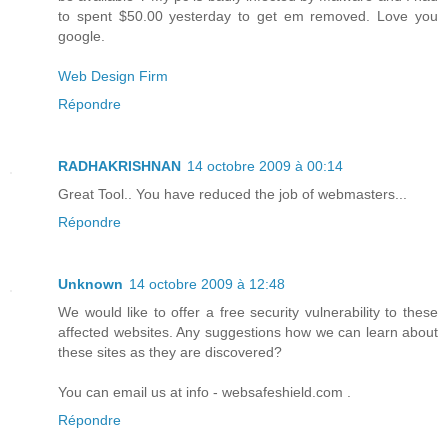
to spent $50.00 yesterday to get em removed. Love you
google.
Web Design Firm
Répondre
RADHAKRISHNAN
14 octobre 2009 à 00:14
Great Tool.. You have reduced the job of webmasters...
Répondre
Unknown
14 octobre 2009 à 12:48
We would like to offer a free security vulnerability to these
affected websites. Any suggestions how we can learn about
these sites as they are discovered?
You can email us at info - websafeshield.com .
Répondre