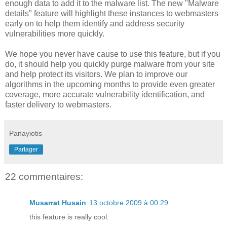
enough data to add it to the malware list. The new "Malware
details" feature will highlight these instances to webmasters
early on to help them identify and address security
vulnerabilities more quickly.
We hope you never have cause to use this feature, but if you
do, it should help you quickly purge malware from your site
and help protect its visitors. We plan to improve our
algorithms in the upcoming months to provide even greater
coverage, more accurate vulnerability identification, and
faster delivery to webmasters.
Panayiotis
Partager
22 commentaires:
Musarrat Husain
13 octobre 2009 à 00:29
this feature is really cool.