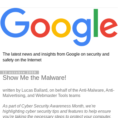
The latest news and insights from Google on security and
safety on the Internet
12 octobre 2009
Show Me the Malware!
written by Lucas Ballard, on behalf of the Anti-Malware, Anti-
Malvertising, and Webmaster Tools teams
As part of Cyber Security Awareness Month, we're
highlighting cyber security tips and features to help ensure
you're taking the necessary steps to protect your computer,