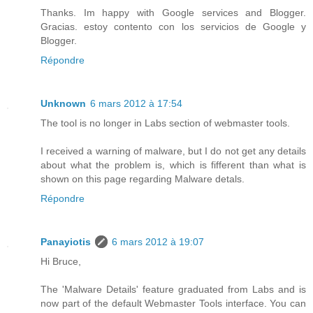
Thanks. Im happy with Google services and Blogger.
Gracias. estoy contento con los servicios de Google y
Blogger.
Répondre
Unknown
6 mars 2012 à 17:54
The tool is no longer in Labs section of webmaster tools.
I received a warning of malware, but I do not get any details
about what the problem is, which is fifferent than what is
shown on this page regarding Malware detals.
Répondre
Panayiotis
6 mars 2012 à 19:07
Hi Bruce,
The 'Malware Details' feature graduated from Labs and is
now part of the default Webmaster Tools interface. You can