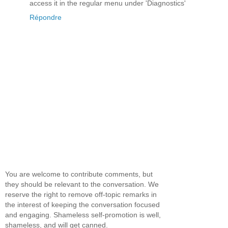
access it in the regular menu under 'Diagnostics'
Répondre
You are welcome to contribute comments, but
they should be relevant to the conversation. We
reserve the right to remove off-topic remarks in
the interest of keeping the conversation focused
and engaging. Shameless self-promotion is well,
shameless, and will get canned.