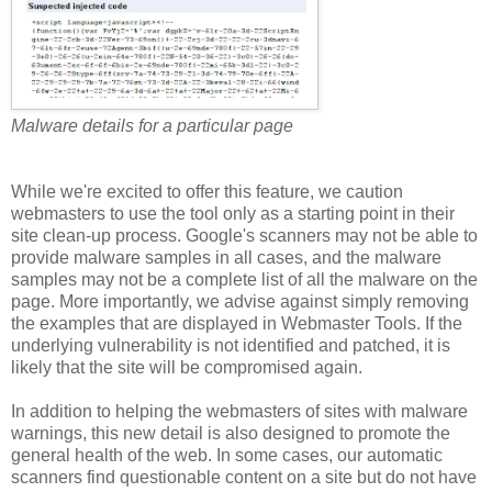
Malware details for a particular page
While we're excited to offer this feature, we caution
webmasters to use the tool only as a starting point in their
site clean-up process. Google's scanners may not be able to
provide malware samples in all cases, and the malware
samples may not be a complete list of all the malware on the
page. More importantly, we advise against simply removing
the examples that are displayed in Webmaster Tools. If the
underlying vulnerability is not identified and patched, it is
likely that the site will be compromised again.
In addition to helping the webmasters of sites with malware
warnings, this new detail is also designed to promote the
general health of the web. In some cases, our automatic
scanners find questionable content on a site but do not have