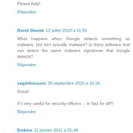
Please help!
Répondre
David Stanek
12 juillet 2010 à 11:50
What happens when Google detects something as
malware, but isn't actually malware? Is there software that
can detect the same malware signatures that Google
detects?
Répondre
seginfoissues
30 septembre 2010 à 16:26
Great!
It's very useful for security officers ... in fact for all!!!
Répondre
Erskine
11 janvier 2011 à 01:48