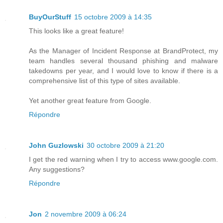
BuyOurStuff
15 octobre 2009 à 14:35
This looks like a great feature!
As the Manager of Incident Response at BrandProtect, my
team handles several thousand phishing and malware
takedowns per year, and I would love to know if there is a
comprehensive list of this type of sites available.
Yet another great feature from Google.
Répondre
John Guzlowski
30 octobre 2009 à 21:20
I get the red warning when I try to access www.google.com.
Any suggestions?
Répondre
Jon
2 novembre 2009 à 06:24