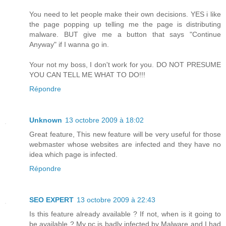
You need to let people make their own decisions. YES i like
the page popping up telling me the page is distributing
malware. BUT give me a button that says "Continue
Anyway" if I wanna go in.
Your not my boss, I don't work for you. DO NOT PRESUME
YOU CAN TELL ME WHAT TO DO!!!
Répondre
Unknown
13 octobre 2009 à 18:02
Great feature, This new feature will be very useful for those
webmaster whose websites are infected and they have no
idea which page is infected.
Répondre
SEO EXPERT
13 octobre 2009 à 22:43
Is this feature already available ? If not, when is it going to
be available ? My pc is badly infected by Malware and I had