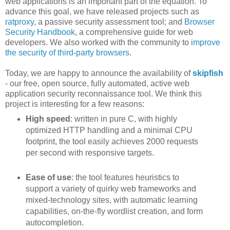
web applications is an important part of the equation. To
advance this goal, we have released projects such as
ratproxy
, a passive security assessment tool; and
Browser
Security Handbook
, a comprehensive guide for web
developers. We also worked with the community to
improve
the security of third-party browsers
.
Today, we are happy to announce the availability of
skipfish
- our free, open source, fully automated, active web
application security reconnaissance tool. We think this
project is interesting for a few reasons:
High speed
: written in pure C, with highly
optimized HTTP handling and a minimal CPU
footprint, the tool easily achieves 2000 requests
per second with responsive targets.
Ease of use
: the tool features heuristics to
support a variety of quirky web frameworks and
mixed-technology sites, with automatic learning
capabilities, on-the-fly wordlist creation, and form
autocompletion.