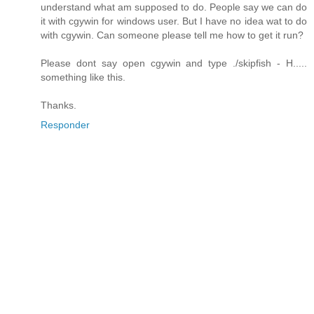
understand what am supposed to do. People say we can do
it with cgywin for windows user. But I have no idea wat to do
with cgywin. Can someone please tell me how to get it run?
Please dont say open cgywin and type ./skipfish - H.....
something like this.
Thanks.
Responder