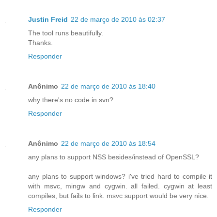
Justin Freid
22 de março de 2010 às 02:37
The tool runs beautifully.
Thanks.
Responder
Anônimo
22 de março de 2010 às 18:40
why there's no code in svn?
Responder
Anônimo
22 de março de 2010 às 18:54
any plans to support NSS besides/instead of OpenSSL?
any plans to support windows? i've tried hard to compile it
with msvc, mingw and cygwin. all failed. cygwin at least
compiles, but fails to link. msvc support would be very nice.
Responder