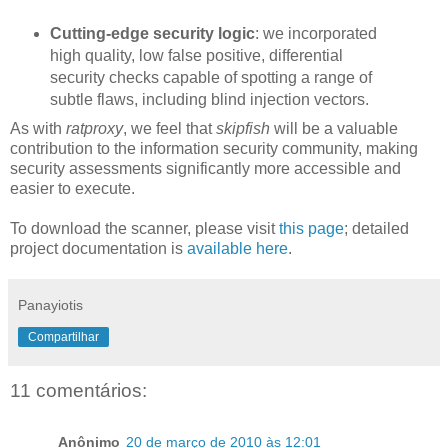
Cutting-edge security logic
: we incorporated
high quality, low false positive, differential
security checks capable of spotting a range of
subtle flaws, including blind injection vectors.
As with
ratproxy
, we feel that
skipfish
will be a valuable
contribution to the information security community, making
security assessments significantly more accessible and
easier to execute.
To download the scanner, please visit
this page
; detailed
project documentation is
available here
.
Panayiotis
Compartilhar
11 comentários:
Anônimo
20 de março de 2010 às 12:01