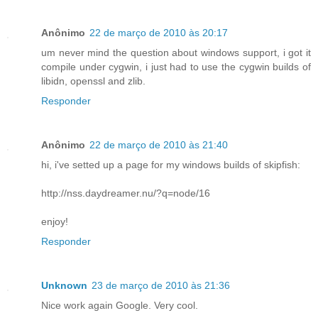
Anônimo
22 de março de 2010 às 20:17
um never mind the question about windows support, i got it
compile under cygwin, i just had to use the cygwin builds of
libidn, openssl and zlib.
Responder
Anônimo
22 de março de 2010 às 21:40
hi, i've setted up a page for my windows builds of skipfish:
http://nss.daydreamer.nu/?q=node/16
enjoy!
Responder
Unknown
23 de março de 2010 às 21:36
Nice work again Google. Very cool.