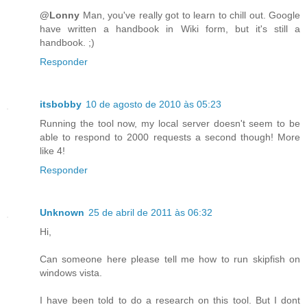
@Lonny
Man, you've really got to learn to chill out. Google
have written a handbook in Wiki form, but it's still a
handbook. ;)
Responder
itsbobby
10 de agosto de 2010 às 05:23
Running the tool now, my local server doesn't seem to be
able to respond to 2000 requests a second though! More
like 4!
Responder
Unknown
25 de abril de 2011 às 06:32
Hi,
Can someone here please tell me how to run skipfish on
windows vista.
I have been told to do a research on this tool. But I dont