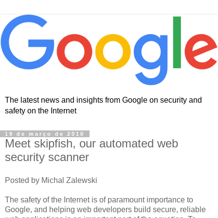
The latest news and insights from Google on security and
safety on the Internet
19 de março de 2010
Meet skipfish, our automated web
security scanner
Posted by Michal Zalewski
The safety of the Internet is of paramount importance to
Google, and helping web developers build secure, reliable