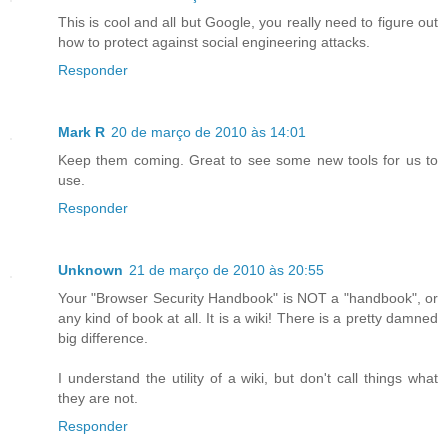
This is cool and all but Google, you really need to figure out
how to protect against social engineering attacks.
Responder
Mark R
20 de março de 2010 às 14:01
Keep them coming. Great to see some new tools for us to
use.
Responder
Unknown
21 de março de 2010 às 20:55
Your "Browser Security Handbook" is NOT a "handbook", or
any kind of book at all. It is a wiki! There is a pretty damned
big difference.
I understand the utility of a wiki, but don't call things what
they are not.
Responder