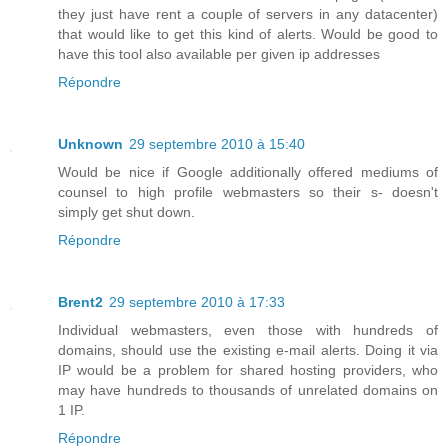
they just have rent a couple of servers in any datacenter)
that would like to get this kind of alerts. Would be good to
have this tool also available per given ip addresses
Répondre
Unknown
29 septembre 2010 à 15:40
Would be nice if Google additionally offered mediums of
counsel to high profile webmasters so their s- doesn't
simply get shut down.
Répondre
Brent2
29 septembre 2010 à 17:33
Individual webmasters, even those with hundreds of
domains, should use the existing e-mail alerts. Doing it via
IP would be a problem for shared hosting providers, who
may have hundreds to thousands of unrelated domains on
1 IP.
Répondre