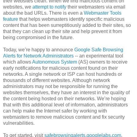
their websites clean. When we find malicious content on
websites, we
attempt to notify
their webmasters via email
about the bad URLs. There is even a
Webmaster Tools
feature
that helps webmasters identify specific malicious
content that has been surreptitiously added to their sites, so
that they can clean up their site and help prevent it from
being compromised in the future.
Today, we’re happy to announce
Google Safe Browsing
Alerts for Network Administrators
-- an experimental tool
which allows
Autonomous System
(AS) owners to receive
early notifications for malicious content found on their
networks. A single network or ISP can host hundreds or
thousands of different websites. Although network
administrators may not be responsible for running the
websites themselves, they have an interest in the quality of
the content being hosted on their networks. We’re hoping
that with this additional level of information, administrators
can help make the Internet safer by working with
webmasters to remove malicious content and fix security
vulnerabilities.
To get started, visit
safebrowsingalerts.googlelabs.com
.