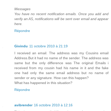
Messages
You have no recent notification emails. Once you add and
verify an AS, notifications will be sent over email and appear
here.
Répondre
Givindu
11 octobre 2010 à 21:19
I received an email. The address was my Cousins email
Address.But it had no name of the sender. The address was
same but the only difference was The original Emails i
received from my cousin had his name in it and the fake
one had only the same email address but no name of
sender or any signature. How can this happen?
What has happened in this situation?
Répondre
avibrender
16 octobre 2010 à 12:16