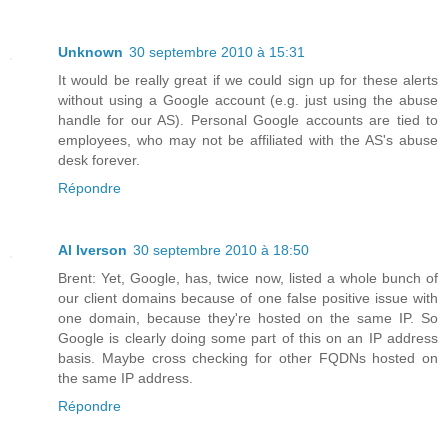
Unknown
30 septembre 2010 à 15:31
It would be really great if we could sign up for these alerts
without using a Google account (e.g. just using the abuse
handle for our AS). Personal Google accounts are tied to
employees, who may not be affiliated with the AS's abuse
desk forever.
Répondre
Al Iverson
30 septembre 2010 à 18:50
Brent: Yet, Google, has, twice now, listed a whole bunch of
our client domains because of one false positive issue with
one domain, because they're hosted on the same IP. So
Google is clearly doing some part of this on an IP address
basis. Maybe cross checking for other FQDNs hosted on
the same IP address.
Répondre