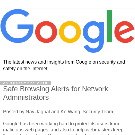
The latest news and insights from Google on security and
safety on the Internet
28 septembre 2010
Safe Browsing Alerts for Network
Administrators
Posted by Nav Jagpal and Ke Wang, Security Team
Google has been working hard to protect its users from
malicious web pages, and also to help webmasters keep