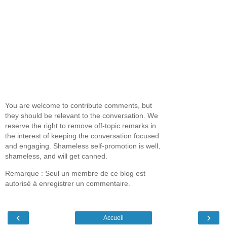
You are welcome to contribute comments, but
they should be relevant to the conversation. We
reserve the right to remove off-topic remarks in
the interest of keeping the conversation focused
and engaging. Shameless self-promotion is well,
shameless, and will get canned.
Remarque : Seul un membre de ce blog est
autorisé à enregistrer un commentaire.
‹
›
Accueil