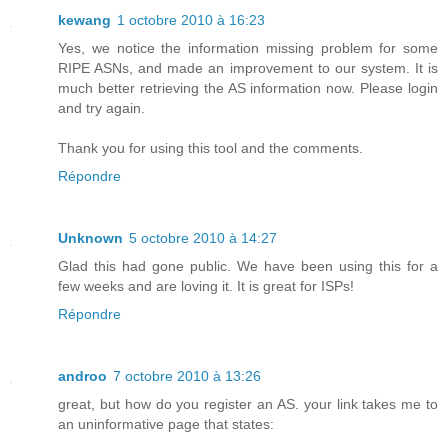
kewang
1 octobre 2010 à 16:23
Yes, we notice the information missing problem for some
RIPE ASNs, and made an improvement to our system. It is
much better retrieving the AS information now. Please login
and try again.
Thank you for using this tool and the comments.
Répondre
Unknown
5 octobre 2010 à 14:27
Glad this had gone public. We have been using this for a
few weeks and are loving it. It is great for ISPs!
Répondre
androo
7 octobre 2010 à 13:26
great, but how do you register an AS. your link takes me to
an uninformative page that states: