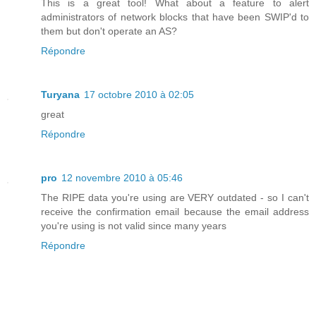
This is a great tool! What about a feature to alert
administrators of network blocks that have been SWIP'd to
them but don't operate an AS?
Répondre
Turyana
17 octobre 2010 à 02:05
great
Répondre
pro
12 novembre 2010 à 05:46
The RIPE data you're using are VERY outdated - so I can't
receive the confirmation email because the email address
you're using is not valid since many years
Répondre