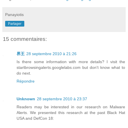
Panayiotis
Partager
15 commentaires:
界王
28 septembre 2010 à 21:26
Is there some information with more details? I visit the
startbrowsingalerts.googlelabs.com but don't know what to
do next.
Répondre
Unknown
28 septembre 2010 à 23:37
Readers may be interested in our research on Malware
Alerts. We presented this research at the past Black Hat
USA and DefCon 18: