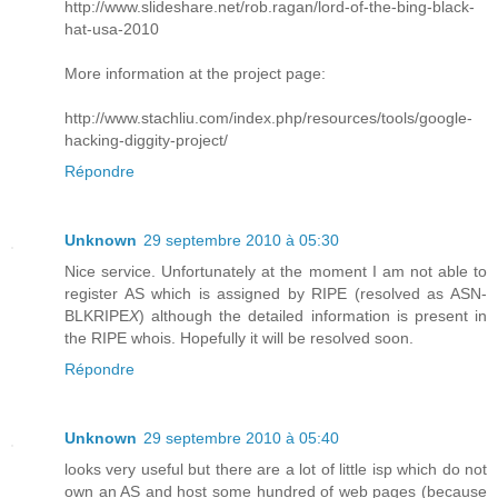
http://www.slideshare.net/rob.ragan/lord-of-the-bing-black-
hat-usa-2010
More information at the project page:
http://www.stachliu.com/index.php/resources/tools/google-
hacking-diggity-project/
Répondre
Unknown
29 septembre 2010 à 05:30
Nice service. Unfortunately at the moment I am not able to
register AS which is assigned by RIPE (resolved as ASN-
BLKRIPE
X
) although the detailed information is present in
the RIPE whois. Hopefully it will be resolved soon.
Répondre
Unknown
29 septembre 2010 à 05:40
looks very useful but there are a lot of little isp which do not
own an AS and host some hundred of web pages (because