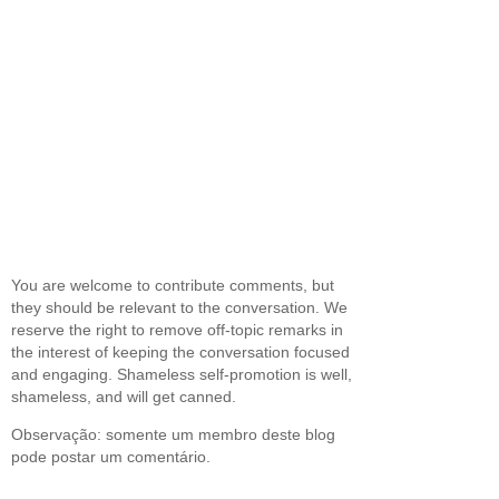
You are welcome to contribute comments, but
they should be relevant to the conversation. We
reserve the right to remove off-topic remarks in
the interest of keeping the conversation focused
and engaging. Shameless self-promotion is well,
shameless, and will get canned.
Observação: somente um membro deste blog
pode postar um comentário.