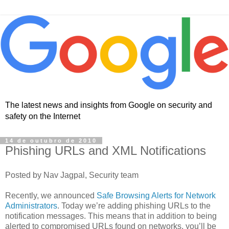
The latest news and insights from Google on security and
safety on the Internet
14 de outubro de 2010
Phishing URLs and XML Notifications
Posted by Nav Jagpal, Security team
Recently, we announced
Safe Browsing Alerts for Network
Administrators
. Today we’re adding phishing URLs to the
notification messages. This means that in addition to being
alerted to compromised URLs found on networks, you’ll be