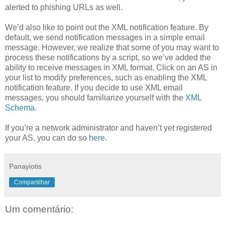
alerted to phishing URLs as well.
We’d also like to point out the XML notification feature. By
default, we send notification messages in a simple email
message. However, we realize that some of you may want to
process these notifications by a script, so we’ve added the
ability to receive messages in XML format. Click on an AS in
your list to modify preferences, such as enabling the XML
notification feature. If you decide to use XML email
messages, you should familiarize yourself with the
XML
Schema
.
If you’re a network administrator and haven’t yet registered
your AS, you can do so
here
.
Panayiotis
Compartilhar
Um comentário: