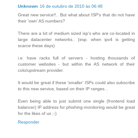
Unknown
16 de outubro de 2010 às 06:48
Great new service!!.. But what about ISP's that do not have
their 'own' AS numbers?
There are a lot of medium sized isp's who are co-located in
large datacenter networks.. (esp. when ipv4 is getting
scarce these days)
i.e. have racks full of servers - hosting thousands of
customer websites - but within the AS network of their
colo/upstream provider.
It would be great if these 'smaller' ISPs could also subscribe
to this new service, based on their IP ranges...
Even being able to just submit one single (frontend load
balancer) IP address for phishing-monitoring would be great
for the likes of us ;-)
Responder