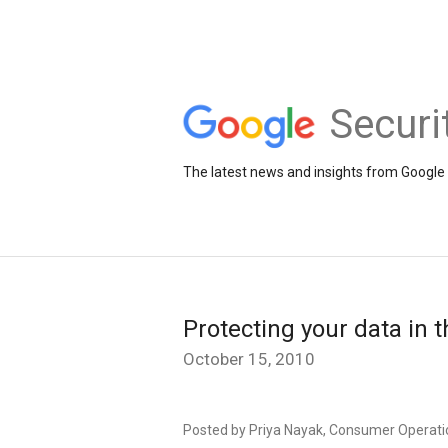
Securi
The latest news and insights from Google 
Protecting your data in 
October 15, 2010
Posted by Priya Nayak, Consumer Operati