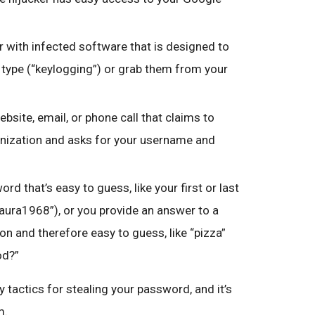
 with infected software that is designed to
type (“keylogging”) or grab them from your
ebsite, email, or phone call that claims to
nization and asks for your username and
rd that’s easy to guess, like your first or last
Laura1968”), or you provide an answer to a
n and therefore easy to guess, like “pizza”
od?”
 tactics for stealing your password, and it’s
m.