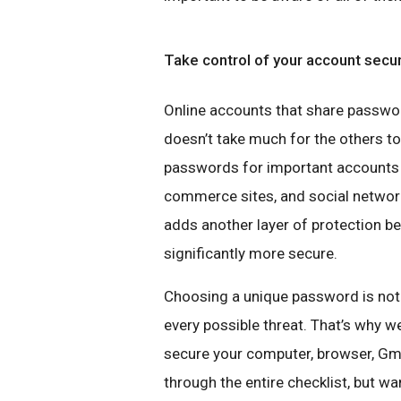
Take control of your account secu
Online accounts that share password
doesn’t take much for the others to
passwords for important accounts l
commerce sites, and social network
adds another layer of protection 
significantly more secure.
Choosing a unique password is not
every possible threat. That’s why 
secure your computer, browser, Gm
through the entire checklist, but wan