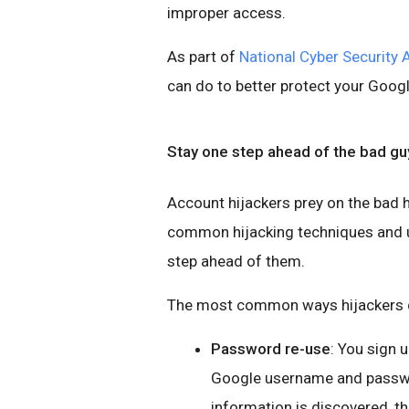
improper access.
As part of
National Cyber Security
can do to better protect your Goog
Stay one step ahead of the bad gu
Account hijackers prey on the bad h
common hijacking techniques and us
step ahead of them.
The most common ways hijackers c
Password re-use
: You sign 
Google username and password
information is discovered, t