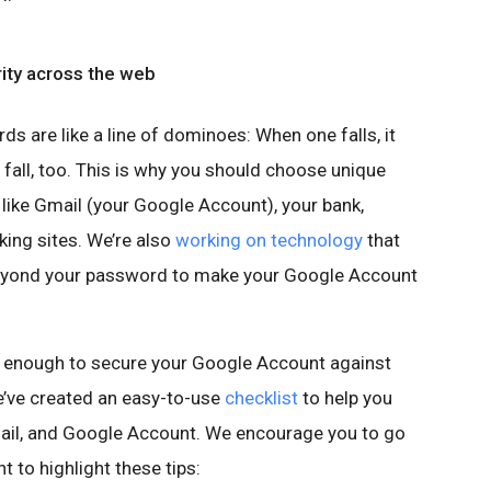
rity across the web
s are like a line of dominoes: When one falls, it
 fall, too. This is why you should choose unique
ike Gmail (your Google Account), your bank,
ing sites. We’re also
working on technology
that
beyond your password to make your Google Account
 enough to secure your Google Account against
we’ve created an easy-to-use
checklist
to help you
ail, and Google Account. We encourage you to go
t to highlight these tips: