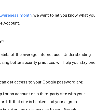
 Awareness month
, we want to let you know what you
le Account.
ys
abits of the average Internet user. Understanding
ing better security practices will help you stay one
an get access to your Google password are:
up for an account on a third-party site with your
. If that site is hacked and your sign-in
he hijacker has easy access to your Google