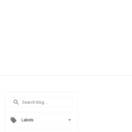

Labels