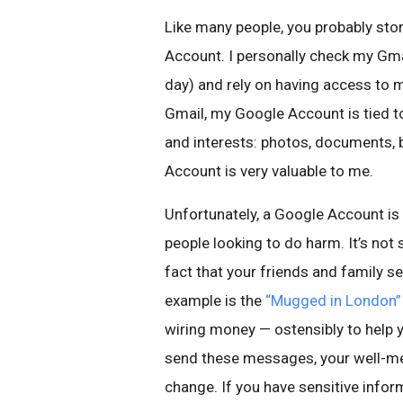
Like many people, you probably stor
Account. I personally check my Gm
day) and rely on having access to 
Gmail, my Google Account is tied t
and interests: photos, documents, 
Account is very valuable to me.
Unfortunately, a Google Account is
people looking to do harm. It’s not
fact that your friends and family s
example is the
“Mugged in London”
wiring money — ostensibly to help 
send these messages, your well-me
change. If you have sensitive inform