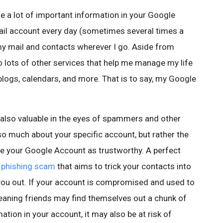
e a lot of important information in your Google
ail account every day (sometimes several times a
my mail and contacts wherever I go. Aside from
o lots of other services that help me manage my life
blogs, calendars, and more. That is to say, my Google
 also valuable in the eyes of spammers and other
 so much about your specific account, but rather the
ee your Google Account as trustworthy. A perfect
 phishing scam
that aims to trick your contacts into
you out. If your account is compromised and used to
aning friends may find themselves out a chunk of
ation in your account, it may also be at risk of