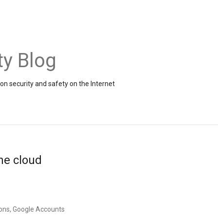
ty Blog
on security and safety on the Internet
the cloud
ons, Google Accounts