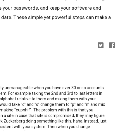
use your passwords, and keep your software and
 date. These simple yet powerful steps can make a
tty unmanageable when you have over 30 or so accounts.
em. For example taking the 2nd and 3rd to last letters in
 alphabet relative to them and mixing them with your
uld take "o" and "o" change them to "p" and "n" and mix
making "eupnhif". The problem with this is that you
on a site in case that site is compromised, they may figure
rk Zuckerberg doing something like this, haha. Instead, just
onsistent with your system. Then when you change