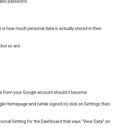
atic password.
e is how much personal data is actually stored in their
 but so are:
ta from your Google account should it become
oogle Homepage and (while signed in) click on Settings then
rsonal Setting for the Dashboard that says “View Data” on