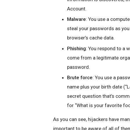
Account.
Malware
: You use a computer
steal your passwords as you 
browser’s cache data.
Phishing
: You respond to a w
come from a legitimate orga
password.
Brute force
: You use a passwo
name plus your birth date (“
secret question that’s commo
for “What is your favorite fo
As you can see, hijackers have many
important to be aware of all of the