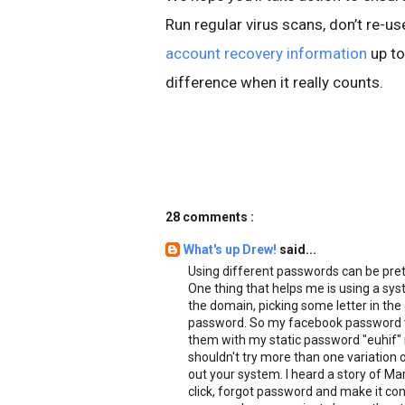
Run regular virus scans, don’t re-
account recovery information
up to
difference when it really counts.
28 comments :
What's up Drew!
said...
Using different passwords can be pre
One thing that helps me is using a syst
the domain, picking some letter in the
password. So my facebook password wo
them with my static password "euhif" 
shouldn't try more than one variation 
out your system. I heard a story of Ma
click, forgot password and make it c