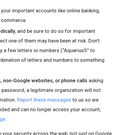
 your important accounts like online banking,
nd commerce.
dically
, and be sure to do so for important
ct one of them may have been at risk. Don’t
 a few letters or numbers (“Aquarius5” to
mbination of letters and numbers to something
 non-Google websites, or phone calls
asking
password; a legitimate organization will not
rmation.
Report these messages
to us so we
onded and can no longer access your account,
age
.
e your security across the web, not just on Google.