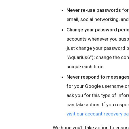
Never re-use passwords
for
email, social networking, a
Change your password perio
accounts whenever you suspe
just change your password by
“Aquarius6”); change the co
unique each time.
Never respond to messages,
for your Google username or 
ask you for this type of info
can take action. If you resp
visit our account recovery p
We hope you’ll take action to ensur