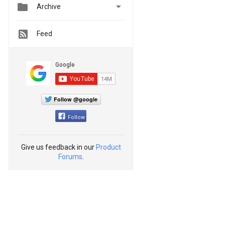


Archive
Feed
Follow @google
Follow
Give us feedback in our
Product
Forums
.