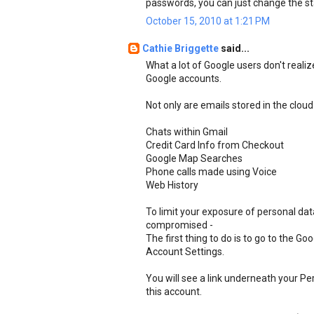
passwords, you can just change the st
October 15, 2010 at 1:21 PM
Cathie Briggette
said...
What a lot of Google users don't realiz
Google accounts.
Not only are emails stored in the cloud
Chats within Gmail
Credit Card Info from Checkout
Google Map Searches
Phone calls made using Voice
Web History
To limit your exposure of personal da
compromised -
The first thing to do is to go to the G
Account Settings.
You will see a link underneath your Pe
this account.