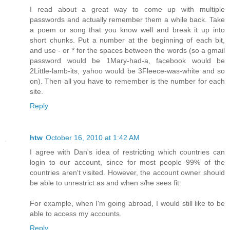
I read about a great way to come up with multiple
passwords and actually remember them a while back. Take
a poem or song that you know well and break it up into
short chunks. Put a number at the beginning of each bit,
and use - or * for the spaces between the words (so a gmail
password would be 1Mary-had-a, facebook would be
2Little-lamb-its, yahoo would be 3Fleece-was-white and so
on). Then all you have to remember is the number for each
site.
Reply
htw
October 16, 2010 at 1:42 AM
I agree with Dan's idea of restricting which countries can
login to our account, since for most people 99% of the
countries aren't visited. However, the account owner should
be able to unrestrict as and when s/he sees fit.
For example, when I'm going abroad, I would still like to be
able to access my accounts.
Reply