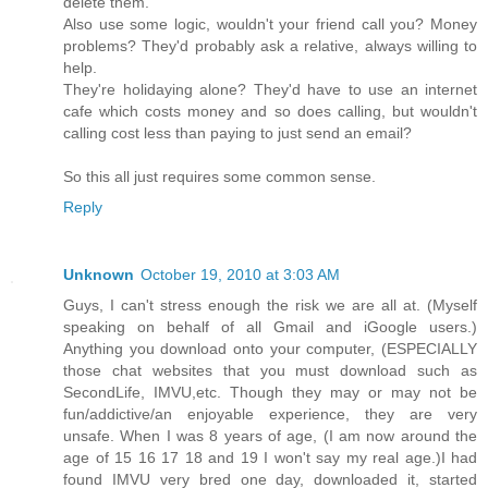
delete them.
Also use some logic, wouldn't your friend call you? Money
problems? They'd probably ask a relative, always willing to
help.
They're holidaying alone? They'd have to use an internet
cafe which costs money and so does calling, but wouldn't
calling cost less than paying to just send an email?
So this all just requires some common sense.
Reply
Unknown
October 19, 2010 at 3:03 AM
Guys, I can't stress enough the risk we are all at. (Myself
speaking on behalf of all Gmail and iGoogle users.)
Anything you download onto your computer, (ESPECIALLY
those chat websites that you must download such as
SecondLife, IMVU,etc. Though they may or may not be
fun/addictive/an enjoyable experience, they are very
unsafe. When I was 8 years of age, (I am now around the
age of 15 16 17 18 and 19 I won't say my real age.)I had
found IMVU very bred one day, downloaded it, started