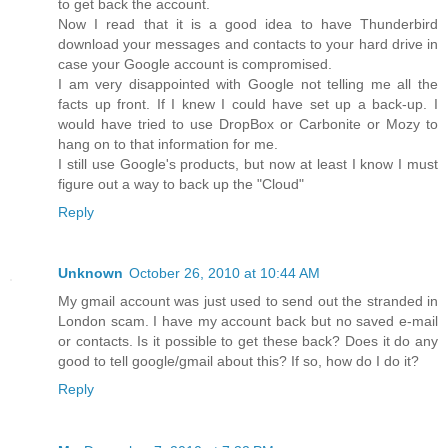
to get back the account.
Now I read that it is a good idea to have Thunderbird
download your messages and contacts to your hard drive in
case your Google account is compromised.
I am very disappointed with Google not telling me all the
facts up front. If I knew I could have set up a back-up. I
would have tried to use DropBox or Carbonite or Mozy to
hang on to that information for me.
I still use Google's products, but now at least I know I must
figure out a way to back up the "Cloud"
Reply
Unknown
October 26, 2010 at 10:44 AM
My gmail account was just used to send out the stranded in
London scam. I have my account back but no saved e-mail
or contacts. Is it possible to get these back? Does it do any
good to tell google/gmail about this? If so, how do I do it?
Reply