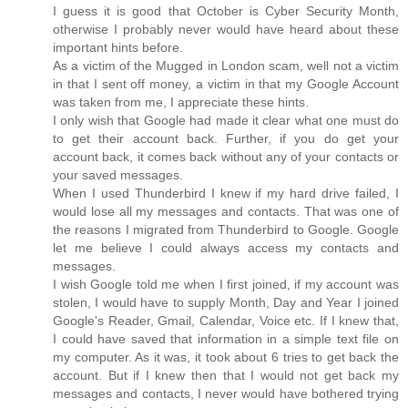
I guess it is good that October is Cyber Security Month,
otherwise I probably never would have heard about these
important hints before.
As a victim of the Mugged in London scam, well not a victim
in that I sent off money, a victim in that my Google Account
was taken from me, I appreciate these hints.
I only wish that Google had made it clear what one must do
to get their account back. Further, if you do get your
account back, it comes back without any of your contacts or
your saved messages.
When I used Thunderbird I knew if my hard drive failed, I
would lose all my messages and contacts. That was one of
the reasons I migrated from Thunderbird to Google. Google
let me believe I could always access my contacts and
messages.
I wish Google told me when I first joined, if my account was
stolen, I would have to supply Month, Day and Year I joined
Google's Reader, Gmail, Calendar, Voice etc. If I knew that,
I could have saved that information in a simple text file on
my computer. As it was, it took about 6 tries to get back the
account. But if I knew then that I would not get back my
messages and contacts, I never would have bothered trying