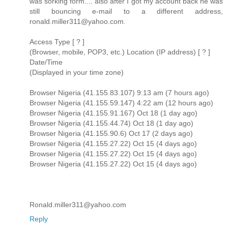
was sorking form.... also after I got my account back he was
still bouncing e-mail to a different address,
ronald.miller311@yahoo.com.
Access Type [ ? ]
(Browser, mobile, POP3, etc.) Location (IP address) [ ? ]
Date/Time
(Displayed in your time zone)
Browser Nigeria (41.155.83.107) 9:13 am (7 hours ago)
Browser Nigeria (41.155.59.147) 4:22 am (12 hours ago)
Browser Nigeria (41.155.91.167) Oct 18 (1 day ago)
Browser Nigeria (41.155.44.74) Oct 18 (1 day ago)
Browser Nigeria (41.155.90.6) Oct 17 (2 days ago)
Browser Nigeria (41.155.27.22) Oct 15 (4 days ago)
Browser Nigeria (41.155.27.22) Oct 15 (4 days ago)
Browser Nigeria (41.155.27.22) Oct 15 (4 days ago)
Ronald.miller311@yahoo.com
Reply