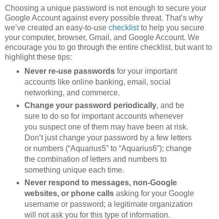
Choosing a unique password is not enough to secure your
Google Account against every possible threat. That’s why
we’ve created an easy-to-use
checklist
to help you secure
your computer, browser, Gmail, and Google Account. We
encourage you to go through the entire checklist, but want to
highlight these tips:
Never re-use passwords
for your important
accounts like online banking, email, social
networking, and commerce.
Change your password periodically
, and be
sure to do so for important accounts whenever
you suspect one of them may have been at risk.
Don’t just change your password by a few letters
or numbers (“Aquarius5” to “Aquarius6”); change
the combination of letters and numbers to
something unique each time.
Never respond to messages, non-Google
websites, or phone calls
asking for your Google
username or password; a legitimate organization
will not ask you for this type of information.