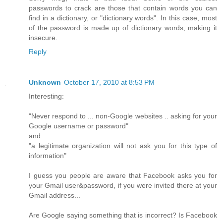
passwords to crack are those that contain words you can
find in a dictionary, or "dictionary words". In this case, most
of the password is made up of dictionary words, making it
insecure.
Reply
Unknown
October 17, 2010 at 8:53 PM
Interesting:
"Never respond to ... non-Google websites .. asking for your
Google username or password"
and
"a legitimate organization will not ask you for this type of
information"
I guess you people are aware that Facebook asks you for
your Gmail user&password, if you were invited there at your
Gmail address...
Are Google saying something that is incorrect? Is Facebook