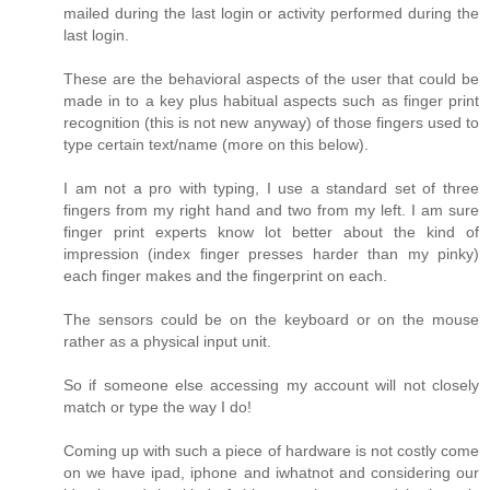
mailed during the last login or activity performed during the
last login.
These are the behavioral aspects of the user that could be
made in to a key plus habitual aspects such as finger print
recognition (this is not new anyway) of those fingers used to
type certain text/name (more on this below).
I am not a pro with typing, I use a standard set of three
fingers from my right hand and two from my left. I am sure
finger print experts know lot better about the kind of
impression (index finger presses harder than my pinky)
each finger makes and the fingerprint on each.
The sensors could be on the keyboard or on the mouse
rather as a physical input unit.
So if someone else accessing my account will not closely
match or type the way I do!
Coming up with such a piece of hardware is not costly come
on we have ipad, iphone and iwhatnot and considering our