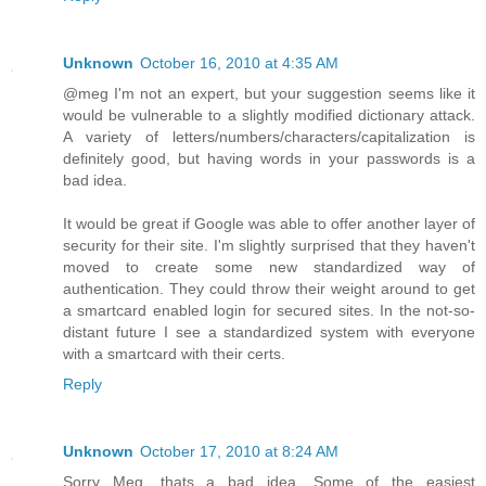
Unknown
October 16, 2010 at 4:35 AM
@meg I'm not an expert, but your suggestion seems like it
would be vulnerable to a slightly modified dictionary attack.
A variety of letters/numbers/characters/capitalization is
definitely good, but having words in your passwords is a
bad idea.
It would be great if Google was able to offer another layer of
security for their site. I'm slightly surprised that they haven't
moved to create some new standardized way of
authentication. They could throw their weight around to get
a smartcard enabled login for secured sites. In the not-so-
distant future I see a standardized system with everyone
with a smartcard with their certs.
Reply
Unknown
October 17, 2010 at 8:24 AM
Sorry Meg, thats a bad idea. Some of the easiest