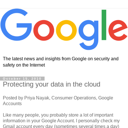
The latest news and insights from Google on security and
safety on the Internet
October 15, 2010
Protecting your data in the cloud
Posted by Priya Nayak, Consumer Operations, Google
Accounts
Like many people, you probably store a lot of important
information in your Google Account. I personally check my
Gmail account every day (sometimes several times a day)