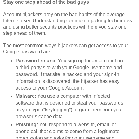
Stay one step ahead of the bad guys
Account hijackers prey on the bad habits of the average
Internet user. Understanding common hijacking techniques
and using better security practices will help you stay one
step ahead of them.
The most common ways hijackers can get access to your
Google password are:
Password re-use
: You sign up for an account on
a third-party site with your Google username and
password. If that site is hacked and your sign-in
information is discovered, the hijacker has easy
access to your Google Account.
Malware
: You use a computer with infected
software that is designed to steal your passwords
as you type (“keylogging”) or grab them from your
browser’s cache data.
Phishing
: You respond to a website, email, or
phone call that claims to come from a legitimate
organization and asks for your username and