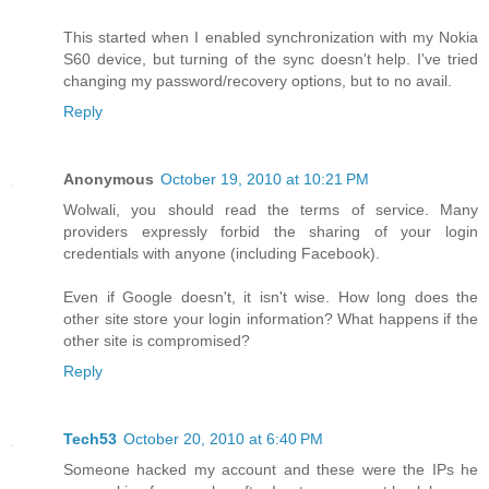
This started when I enabled synchronization with my Nokia
S60 device, but turning of the sync doesn't help. I've tried
changing my password/recovery options, but to no avail.
Reply
Anonymous
October 19, 2010 at 10:21 PM
Wolwali, you should read the terms of service. Many
providers expressly forbid the sharing of your login
credentials with anyone (including Facebook).
Even if Google doesn't, it isn't wise. How long does the
other site store your login information? What happens if the
other site is compromised?
Reply
Tech53
October 20, 2010 at 6:40 PM
Someone hacked my account and these were the IPs he