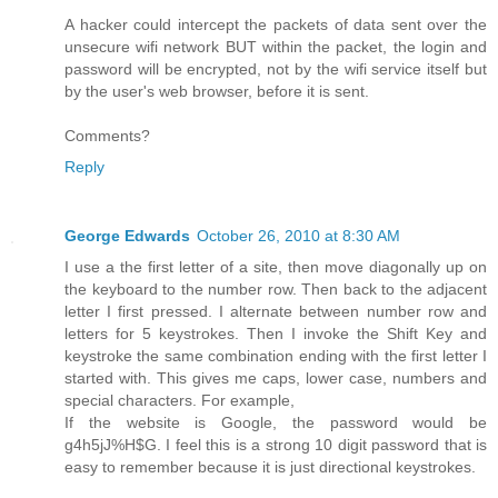
A hacker could intercept the packets of data sent over the
unsecure wifi network BUT within the packet, the login and
password will be encrypted, not by the wifi service itself but
by the user's web browser, before it is sent.
Comments?
Reply
George Edwards
October 26, 2010 at 8:30 AM
I use a the first letter of a site, then move diagonally up on
the keyboard to the number row. Then back to the adjacent
letter I first pressed. I alternate between number row and
letters for 5 keystrokes. Then I invoke the Shift Key and
keystroke the same combination ending with the first letter I
started with. This gives me caps, lower case, numbers and
special characters. For example,
If the website is Google, the password would be
g4h5jJ%H$G. I feel this is a strong 10 digit password that is
easy to remember because it is just directional keystrokes.