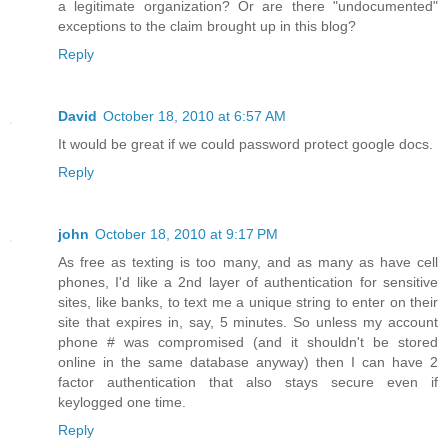
a legitimate organization? Or are there "undocumented"
exceptions to the claim brought up in this blog?
Reply
David
October 18, 2010 at 6:57 AM
It would be great if we could password protect google docs.
Reply
john
October 18, 2010 at 9:17 PM
As free as texting is too many, and as many as have cell
phones, I'd like a 2nd layer of authentication for sensitive
sites, like banks, to text me a unique string to enter on their
site that expires in, say, 5 minutes. So unless my account
phone # was compromised (and it shouldn't be stored
online in the same database anyway) then I can have 2
factor authentication that also stays secure even if
keylogged one time.
Reply