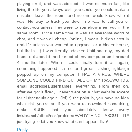
playing on it, and was addicted. It was so much fun; like
living the life you always wish you could; you could make a
mistake, leave the room, and no one would know who it
was! No way to track you down; no way to call you or
contact you unless they were to somehow meet you in the
same room, at the same time. It was an awesome world of
chat, and it was all cheap. (online, I mean. It didn't cost in
real-life unless you wanted to upgrade for a bigger house,
but that's it.) I was literally addicted.Until one day, my dad
found out about it, and turned off my computer until around
4 months later. When I could finally turn it on again,
something happened... a red and green flashing light/sign
popped up on my computer; I HAD A VIRUS. WHERE
SOMEONE COULD FIND OUT ALL OF MY PASSWORDS,
email addresses/usernames, everything. From then on,
after we got it fixed, I never went on a chat website except
for clubpenguin again. (lol) :) the point is, you have no idea
what risk you're at; if you want to download something,
make SURE that you absolutely know every
link/branch/effect/risk/problem/EVERYTHING ABOUT IT!!
just trying to let you know what can happen. Bye!
Reply