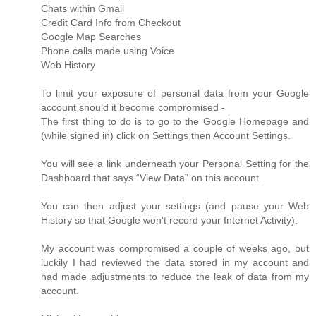
Chats within Gmail
Credit Card Info from Checkout
Google Map Searches
Phone calls made using Voice
Web History
To limit your exposure of personal data from your Google
account should it become compromised -
The first thing to do is to go to the Google Homepage and
(while signed in) click on Settings then Account Settings.
You will see a link underneath your Personal Setting for the
Dashboard that says “View Data” on this account.
You can then adjust your settings (and pause your Web
History so that Google won't record your Internet Activity).
My account was compromised a couple of weeks ago, but
luckily I had reviewed the data stored in my account and
had made adjustments to reduce the leak of data from my
account.