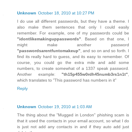
Unknown
October 18, 2010 at 10:27 PM
I do use all different passwords, but they have a theme. I
also make them sentences that only I could easily
remember. For example, one of my passwords could be
"idontlikemakinguppasswords"
. Based on that one, I
might make another password
"passwordsarentfuntomakeup"
, and so on and so forth. I
find its really hard to guess, and its easy to remember. Of
course, you could go the extra mile and add some
numbers, to create somewhat of a 1337 speak password.
Another example:
"th15p455w0rdh45numb3rs1n1t"
,
which translates to "This password has numbers in it"
Reply
Unknown
October 19, 2010 at 1:03 AM
The thing about the "Mugged in London" phishing scam is
that it used the contacts in your email account, so what I do
is just not add any contacts in and if they auto add just