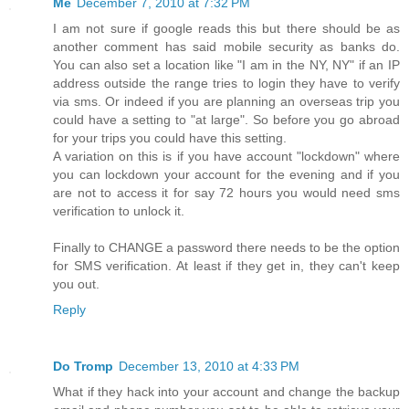
Me
December 7, 2010 at 7:32 PM
I am not sure if google reads this but there should be as
another comment has said mobile security as banks do.
You can also set a location like "I am in the NY, NY" if an IP
address outside the range tries to login they have to verify
via sms. Or indeed if you are planning an overseas trip you
could have a setting to "at large". So before you go abroad
for your trips you could have this setting.
A variation on this is if you have account "lockdown" where
you can lockdown your account for the evening and if you
are not to access it for say 72 hours you would need sms
verification to unlock it.
Finally to CHANGE a password there needs to be the option
for SMS verification. At least if they get in, they can't keep
you out.
Reply
Do Tromp
December 13, 2010 at 4:33 PM
What if they hack into your account and change the backup