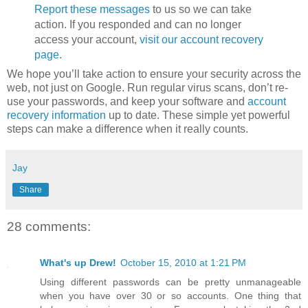
Report these messages
to us so we can take
action. If you responded and can no longer
access your account,
visit our account recovery
page
.
We hope you’ll take action to ensure your security across the
web, not just on Google. Run regular virus scans, don’t re-
use your passwords, and keep your software and
account
recovery information
up to date. These simple yet powerful
steps can make a difference when it really counts.
Jay
Share
28 comments:
What's up Drew!
October 15, 2010 at 1:21 PM
Using different passwords can be pretty unmanageable
when you have over 30 or so accounts. One thing that