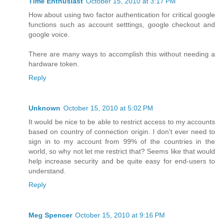
Time Enthusiast
October 15, 2010 at 3:17 PM
How about using two factor authentication for critical google
functions such as account setttings, google checkout and
google voice.
There are many ways to accomplish this without needing a
hardware token.
Reply
Unknown
October 15, 2010 at 5:02 PM
It would be nice to be able to restrict access to my accounts
based on country of connection origin. I don't ever need to
sign in to my account from 99% of the countries in the
world, so why not let me restrict that? Seems like that would
help increase security and be quite easy for end-users to
understand.
Reply
Meg Spencer
October 15, 2010 at 9:16 PM