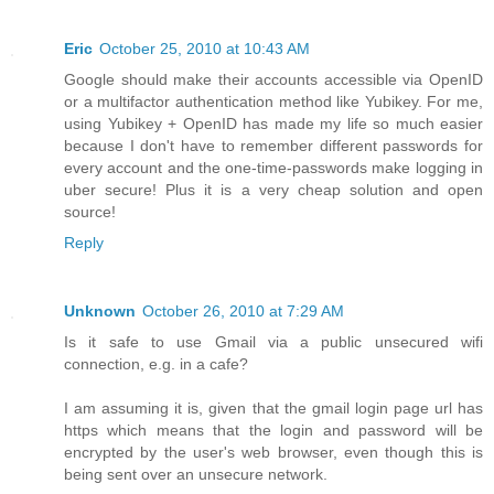
Eric
October 25, 2010 at 10:43 AM
Google should make their accounts accessible via OpenID
or a multifactor authentication method like Yubikey. For me,
using Yubikey + OpenID has made my life so much easier
because I don't have to remember different passwords for
every account and the one-time-passwords make logging in
uber secure! Plus it is a very cheap solution and open
source!
Reply
Unknown
October 26, 2010 at 7:29 AM
Is it safe to use Gmail via a public unsecured wifi
connection, e.g. in a cafe?
I am assuming it is, given that the gmail login page url has
https which means that the login and password will be
encrypted by the user's web browser, even though this is
being sent over an unsecure network.