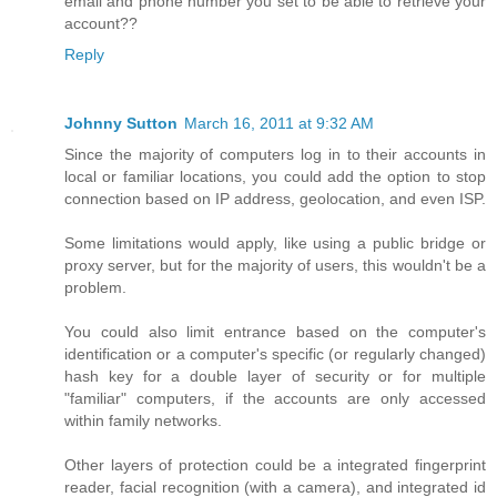
email and phone number you set to be able to retrieve your
account??
Reply
Johnny Sutton
March 16, 2011 at 9:32 AM
Since the majority of computers log in to their accounts in
local or familiar locations, you could add the option to stop
connection based on IP address, geolocation, and even ISP.
Some limitations would apply, like using a public bridge or
proxy server, but for the majority of users, this wouldn't be a
problem.
You could also limit entrance based on the computer's
identification or a computer's specific (or regularly changed)
hash key for a double layer of security or for multiple
"familiar" computers, if the accounts are only accessed
within family networks.
Other layers of protection could be a integrated fingerprint
reader, facial recognition (with a camera), and integrated id