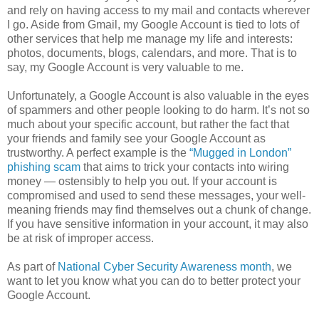
and rely on having access to my mail and contacts wherever
I go. Aside from Gmail, my Google Account is tied to lots of
other services that help me manage my life and interests:
photos, documents, blogs, calendars, and more. That is to
say, my Google Account is very valuable to me.
Unfortunately, a Google Account is also valuable in the eyes
of spammers and other people looking to do harm. It’s not so
much about your specific account, but rather the fact that
your friends and family see your Google Account as
trustworthy. A perfect example is the
“Mugged in London”
phishing scam
that aims to trick your contacts into wiring
money — ostensibly to help you out. If your account is
compromised and used to send these messages, your well-
meaning friends may find themselves out a chunk of change.
If you have sensitive information in your account, it may also
be at risk of improper access.
As part of
National Cyber Security Awareness month
, we
want to let you know what you can do to better protect your
Google Account.