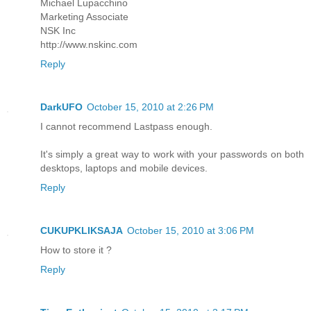
Michael Lupacchino
Marketing Associate
NSK Inc
http://www.nskinc.com
Reply
DarkUFO
October 15, 2010 at 2:26 PM
I cannot recommend Lastpass enough.
It's simply a great way to work with your passwords on both
desktops, laptops and mobile devices.
Reply
CUKUPKLIKSAJA
October 15, 2010 at 3:06 PM
How to store it ?
Reply