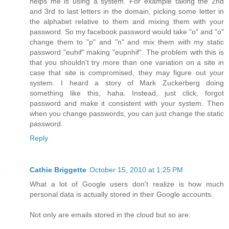
helps me is using a system. For example taking the 2nd
and 3rd to last letters in the domain, picking some letter in
the alphabet relative to them and mixing them with your
password. So my facebook password would take "o" and "o"
change them to "p" and "n" and mix them with my static
password "euhif" making "eupnhif". The problem with this is
that you shouldn't try more than one variation on a site in
case that site is compromised, they may figure out your
system. I heard a story of Mark Zuckerberg doing
something like this, haha. Instead, just click, forgot
password and make it consistent with your system. Then
when you change passwords, you can just change the static
password.
Reply
Cathie Briggette
October 15, 2010 at 1:25 PM
What a lot of Google users don't realize is how much
personal data is actually stored in their Google accounts.
Not only are emails stored in the cloud but so are: