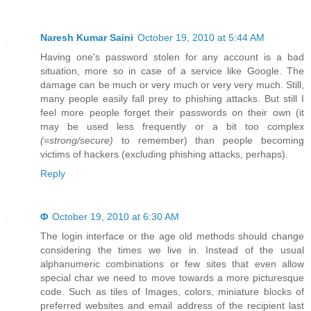
Naresh Kumar Saini
October 19, 2010 at 5:44 AM
Having one's password stolen for any account is a bad
situation, more so in case of a service like Google. The
damage can be much or very much or very very much. Still,
many people easily fall prey to phishing attacks. But still I
feel more people forget their passwords on their own (it
may be used less frequently or a bit too complex
(=strong/secure)
to remember) than people becoming
victims of hackers (excluding phishing attacks, perhaps).
Reply
Φ
October 19, 2010 at 6:30 AM
The login interface or the age old methods should change
considering the times we live in. Instead of the usual
alphanumeric combinations or few sites that even allow
special char we need to move towards a more picturesque
code. Such as tiles of Images, colors, miniature blocks of
preferred websites and email address of the recipient last