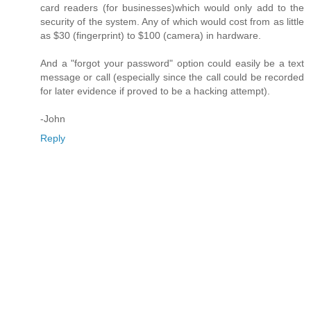
card readers (for businesses)which would only add to the
security of the system. Any of which would cost from as little
as $30 (fingerprint) to $100 (camera) in hardware.
And a "forgot your password" option could easily be a text
message or call (especially since the call could be recorded
for later evidence if proved to be a hacking attempt).
-John
Reply