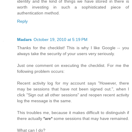
identity and the kind of things we have stored in there is
worth investing in such a sophisticated piece of
authentication method.
Reply
Madars
October 19, 2010 at 5:19 PM
Thanks for the checklist! This is why I like Google -- you
always take the security of your users very seriously.
Just one comment on executing the checklist. For me the
following problem occurs:
Recent activity log for my account says "However, there
may be sessions that have not been signed out.", when I
click "Sign out all other sessions" and reopen recent activity
log the message is the same.
This troubles me, because it makes difficult to distinguish if
there actually
*are*
some sessions that may have remained.
What can I do?