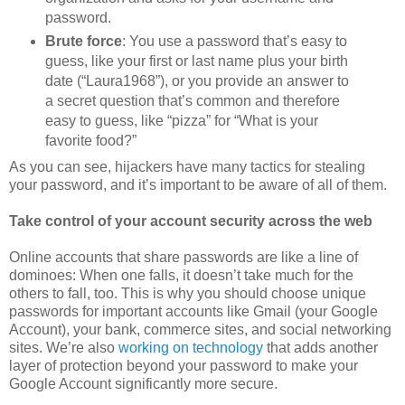
password.
Brute force
: You use a password that’s easy to
guess, like your first or last name plus your birth
date (“Laura1968”), or you provide an answer to
a secret question that’s common and therefore
easy to guess, like “pizza” for “What is your
favorite food?”
As you can see, hijackers have many tactics for stealing
your password, and it’s important to be aware of all of them.
Take control of your account security across the web
Online accounts that share passwords are like a line of
dominoes: When one falls, it doesn’t take much for the
others to fall, too. This is why you should choose unique
passwords for important accounts like Gmail (your Google
Account), your bank, commerce sites, and social networking
sites. We’re also
working on technology
that adds another
layer of protection beyond your password to make your
Google Account significantly more secure.