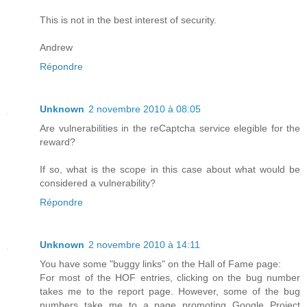
This is not in the best interest of security.
Andrew
Répondre
Unknown
2 novembre 2010 à 08:05
Are vulnerabilities in the reCaptcha service elegible for the
reward?
If so, what is the scope in this case about what would be
considered a vulnerability?
Répondre
Unknown
2 novembre 2010 à 14:11
You have some "buggy links" on the Hall of Fame page:
For most of the HOF entries, clicking on the bug number
takes me to the report page. However, some of the bug
numbers take me to a page promoting Google Project