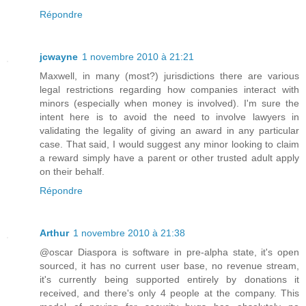
Répondre
jcwayne
1 novembre 2010 à 21:21
Maxwell, in many (most?) jurisdictions there are various
legal restrictions regarding how companies interact with
minors (especially when money is involved). I'm sure the
intent here is to avoid the need to involve lawyers in
validating the legality of giving an award in any particular
case. That said, I would suggest any minor looking to claim
a reward simply have a parent or other trusted adult apply
on their behalf.
Répondre
Arthur
1 novembre 2010 à 21:38
@oscar Diaspora is software in pre-alpha state, it's open
sourced, it has no current user base, no revenue stream,
it's currently being supported entirely by donations it
received, and there's only 4 people at the company. This