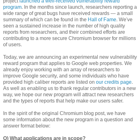
project
launched a well-received vulnerability reward
program
. In the months since launch, researchers reporting a
wide range of great bugs have received rewards — a small
summary of which can be found in the
Hall of Fame
. We've
seen a sustained increase in the number of high quality
reports from researchers, and their combined efforts are
contributing to a more secure Chromium browser for millions
of users.
Today, we are announcing an experimental new vulnerability
reward program that applies to Google web properties. We
already enjoy working with an array of researchers to
improve Google security, and some individuals who have
provided high caliber reports are listed on
our credits page
.
As well as enabling us to thank regular contributors in a new
way, we hope our new program will attract new researchers
and the types of reports that help make our users safer.
In the spirit of the original Chromium blog post, we have
some information about the new program in a question and
answer format below:
Q) What applications are in scope?