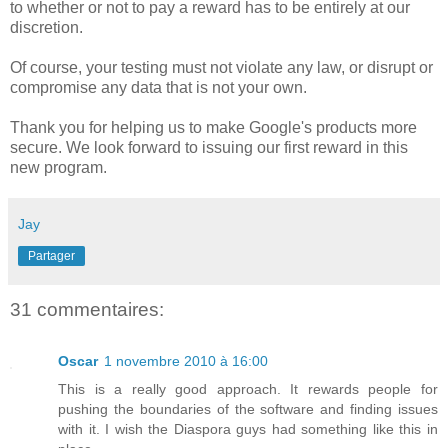
to whether or not to pay a reward has to be entirely at our
discretion.
Of course, your testing must not violate any law, or disrupt or
compromise any data that is not your own.
Thank you for helping us to make Google's products more
secure. We look forward to issuing our first reward in this
new program.
Jay
Partager
31 commentaires:
Oscar
1 novembre 2010 à 16:00
This is a really good approach. It rewards people for
pushing the boundaries of the software and finding issues
with it. I wish the Diaspora guys had something like this in