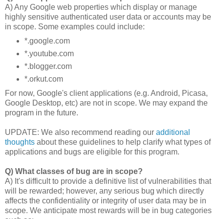
A) Any Google web properties which display or manage
highly sensitive authenticated user data or accounts may be
in scope. Some examples could include:
*.google.com
*.youtube.com
*.blogger.com
*.orkut.com
For now, Google's client applications (e.g. Android, Picasa,
Google Desktop, etc) are not in scope. We may expand the
program in the future.
UPDATE: We also recommend reading our
additional
thoughts
about these guidelines to help clarify what types of
applications and bugs are eligible for this program.
Q) What classes of bug are in scope?
A) It's difficult to provide a definitive list of vulnerabilities that
will be rewarded; however, any serious bug which directly
affects the confidentiality or integrity of user data may be in
scope. We anticipate most rewards will be in bug categories