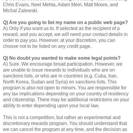
Chris Evans, Neel Mehta, Adam Mein, Matt Moore, and
Michal Zalewski.
Q) Are you going to list my name on a public web page?
A) Only if you want us to. If selected as the recipient of a
reward, and you accept, we will need your contact details in
order to pay you. However, at your discretion, you can
choose not to be listed on any credit page.
Q) No doubt you wanted to make some legal points?
A) Sure. We encourage broad participation. However, we
are unable to issue rewards to individuals who are on
sanctions lists, or who are in countries (e.g. Cuba, Iran,
North Korea, Sudan and Syria) on sanctions lists. This
program is also not open to minors. You are responsible for
any tax implications depending on your country of residency
and citizenship. There may be additional restrictions on your
ability to enter depending upon your local law.
This is not a competition, but rather an experimental and
discretionary rewards program. You should understand that
we can cancel the program at any time, and the decision as