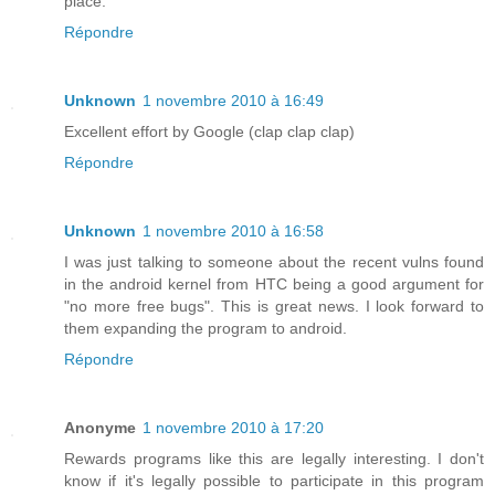
place.
Répondre
Unknown
1 novembre 2010 à 16:49
Excellent effort by Google (clap clap clap)
Répondre
Unknown
1 novembre 2010 à 16:58
I was just talking to someone about the recent vulns found
in the android kernel from HTC being a good argument for
"no more free bugs". This is great news. I look forward to
them expanding the program to android.
Répondre
Anonyme
1 novembre 2010 à 17:20
Rewards programs like this are legally interesting. I don't
know if it's legally possible to participate in this program