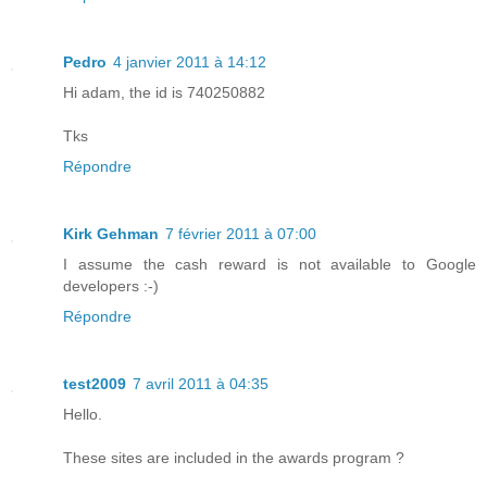
Pedro
4 janvier 2011 à 14:12
Hi adam, the id is 740250882
Tks
Répondre
Kirk Gehman
7 février 2011 à 07:00
I assume the cash reward is not available to Google
developers :-)
Répondre
test2009
7 avril 2011 à 04:35
Hello.
These sites are included in the awards program ?