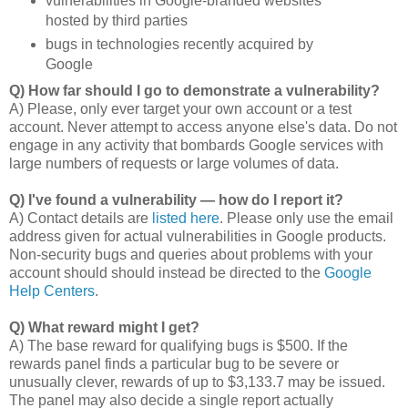
vulnerabilities in Google-branded websites
hosted by third parties
bugs in technologies recently acquired by
Google
Q) How far should I go to demonstrate a vulnerability?
A) Please, only ever target your own account or a test
account. Never attempt to access anyone else's data. Do not
engage in any activity that bombards Google services with
large numbers of requests or large volumes of data.
Q) I've found a vulnerability — how do I report it?
A) Contact details are
listed here
. Please only use the email
address given for actual vulnerabilities in Google products.
Non-security bugs and queries about problems with your
account should should instead be directed to the
Google
Help Centers
.
Q) What reward might I get?
A) The base reward for qualifying bugs is $500. If the
rewards panel finds a particular bug to be severe or
unusually clever, rewards of up to $3,133.7 may be issued.
The panel may also decide a single report actually