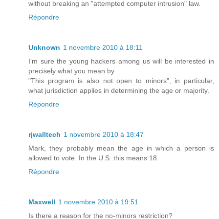
without breaking an "attempted computer intrusion" law.
Répondre
Unknown
1 novembre 2010 à 18:11
I'm sure the young hackers among us will be interested in
precisely what you mean by
"This program is also not open to minors", in particular,
what jurisdiction applies in determining the age or majority.
Répondre
rjwalltech
1 novembre 2010 à 18:47
Mark, they probably mean the age in which a person is
allowed to vote. In the U.S. this means 18.
Répondre
Maxwell
1 novembre 2010 à 19:51
Is there a reason for the no-minors restriction?