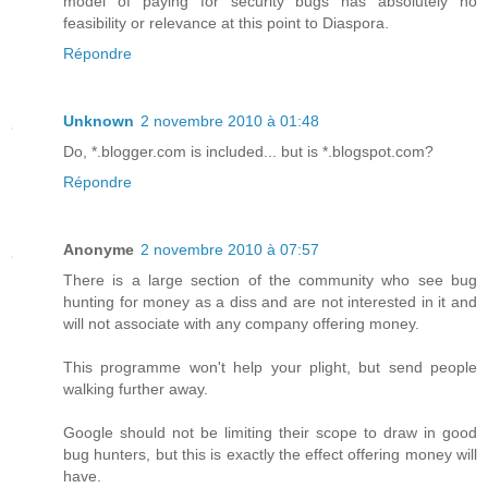
model of paying for security bugs has absolutely no
feasibility or relevance at this point to Diaspora.
Répondre
Unknown
2 novembre 2010 à 01:48
Do, *.blogger.com is included... but is *.blogspot.com?
Répondre
Anonyme
2 novembre 2010 à 07:57
There is a large section of the community who see bug
hunting for money as a diss and are not interested in it and
will not associate with any company offering money.
This programme won't help your plight, but send people
walking further away.
Google should not be limiting their scope to draw in good
bug hunters, but this is exactly the effect offering money will
have.