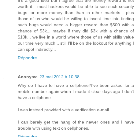
It's a good idea but I agree that the money reward is not
worth it... most hackers would be able to see such security
bugs for more money than than in other markets... plus
those of us who would be willing to invest time into finding
such bugs would need a bigger reward than $500 with a
chance of $3k... maybe if they did $3k with a chance of
$10k... we live in a world where those of us with skills value
our time very much... still I'll be on the lookout for anything I
can spot indirectly...
Répondre
Anonyme
23 mai 2012 à 10:38
Why do I have to have a cellphone?I've been asked for a
mobile number again when I made it clear days ago I don't
have a cellphone.
I was instead provided with a verification e-mail.
I can barely get the hang of the newer ones and I have
trouble with using text on cellphones.
Répondre