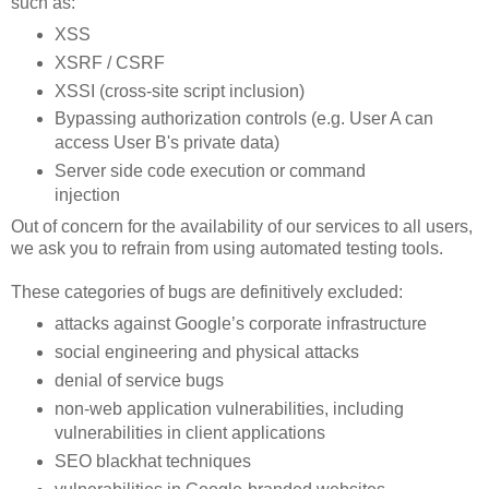
such as:
XSS
XSRF / CSRF
XSSI (cross-site script inclusion)
Bypassing authorization controls (e.g. User A can
access User B's private data)
Server side code execution or command
injection
Out of concern for the availability of our services to all users,
we ask you to refrain from using automated testing tools.
These categories of bugs are definitively excluded:
attacks against Google’s corporate infrastructure
social engineering and physical attacks
denial of service bugs
non-web application vulnerabilities, including
vulnerabilities in client applications
SEO blackhat techniques