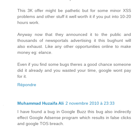
This 3K offer might be pathetic but for some minor XSS
problems and other stuff it well worth it if you put into 10-20
hours work.
Anyway now that they announced it to the public and
thousands of newsportals advertising it this bughunt will
also exhaust. Like any other opportunities online to make
money eg: elance.
Even if you find some bugs theres a good chance someone
did it already and you wasted your time, google wont pay
for it.
Répondre
Muhammad Huzaifa Ali
2 novembre 2010 à 23:33
I have found a bug in Google Buzz this bug also indirectly
effect Google Adsense program which results in false clicks
and google TOS breach.