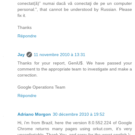
conectat(ă)” numai dacă vă conectaţi de pe un computer
personal.", that cannot be understood by Russian. Please
fix it.
Thanks
Répondre
Jay
11 novembre 2010 à 13:31
Thanks for your report, GeniU$. We have passed your
comment to the appropriate team to investigate and make a
correction.
Google Operations Team
Répondre
Adriano Morgon
30 décembre 2010 à 19:52
Hi, i'm from Brazil, here the version 8.0.552.224 of Google
Chrome returns many pages using orkut.com, it's very
unconfortable. Thank You, and sorry for the worst english ):