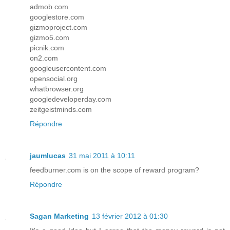
admob.com
googlestore.com
gizmoproject.com
gizmo5.com
picnik.com
on2.com
googleusercontent.com
opensocial.org
whatbrowser.org
googledeveloperday.com
zeitgeistminds.com
Répondre
jaumlucas
31 mai 2011 à 10:11
feedburner.com is on the scope of reward program?
Répondre
Sagan Marketing
13 février 2012 à 01:30