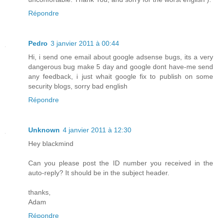
Répondre
Pedro
3 janvier 2011 à 00:44
Hi, i send one email about google adsense bugs, its a very
dangerous bug make 5 day and google dont have-me send
any feedback, i just whait google fix to publish on some
security blogs, sorry bad english
Répondre
Unknown
4 janvier 2011 à 12:30
Hey blackmind
Can you please post the ID number you received in the
auto-reply? It should be in the subject header.
thanks,
Adam
Répondre