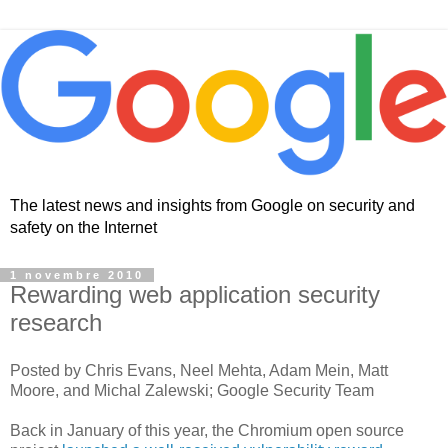
The latest news and insights from Google on security and
safety on the Internet
1 novembre 2010
Rewarding web application security
research
Posted by Chris Evans, Neel Mehta, Adam Mein, Matt
Moore, and Michal Zalewski; Google Security Team
Back in January of this year, the Chromium open source