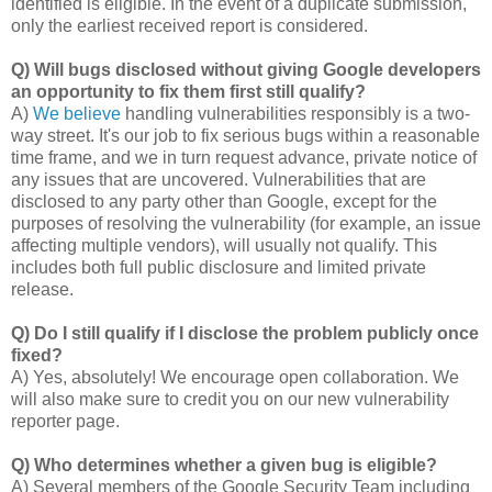
identified is eligible. In the event of a duplicate submission,
only the earliest received report is considered.
Q) Will bugs disclosed without giving Google developers
an opportunity to fix them first still qualify?
A)
We believe
handling vulnerabilities responsibly is a two-
way street. It's our job to fix serious bugs within a reasonable
time frame, and we in turn request advance, private notice of
any issues that are uncovered. Vulnerabilities that are
disclosed to any party other than Google, except for the
purposes of resolving the vulnerability (for example, an issue
affecting multiple vendors), will usually not qualify. This
includes both full public disclosure and limited private
release.
Q) Do I still qualify if I disclose the problem publicly once
fixed?
A) Yes, absolutely! We encourage open collaboration. We
will also make sure to credit you on our new vulnerability
reporter page.
Q) Who determines whether a given bug is eligible?
A) Several members of the Google Security Team including