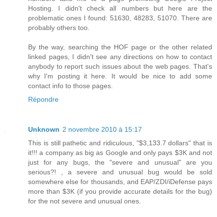
Hosting. I didn't check all numbers but here are the
problematic ones I found: 51630, 48283, 51070. There are
probably others too.
By the way, searching the HOF page or the other related
linked pages, I didn't see any directions on how to contact
anybody to report such issues about the web pages. That's
why I'm posting it here. It would be nice to add some
contact info to those pages.
Répondre
Unknown
2 novembre 2010 à 15:17
This is still pathetic and ridiculous, "$3,133.7 dollars" that is
it!!! a company as big as Google and only pays $3K and not
just for any bugs, the "severe and unusual" are you
serious?! , a severe and unusual bug would be sold
somewhere else for thousands, and EAP/ZDI/iDefense pays
more than $3K (if you provide accurate details for the bug)
for the not severe and unusual ones.