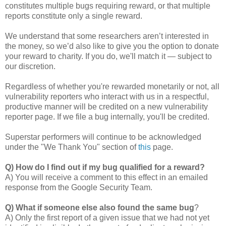
constitutes multiple bugs requiring reward, or that multiple
reports constitute only a single reward.
We understand that some researchers aren’t interested in
the money, so we’d also like to give you the option to donate
your reward to charity. If you do, we'll match it — subject to
our discretion.
Regardless of whether you're rewarded monetarily or not, all
vulnerability reporters who interact with us in a respectful,
productive manner will be credited on a new vulnerability
reporter page. If we file a bug internally, you'll be credited.
Superstar performers will continue to be acknowledged
under the "We Thank You" section of
this
page.
Q) How do I find out if my bug qualified for a reward?
A) You will receive a comment to this effect in an emailed
response from the Google Security Team.
Q) What if someone else also found the same bug
?
A) Only the first report of a given issue that we had not yet