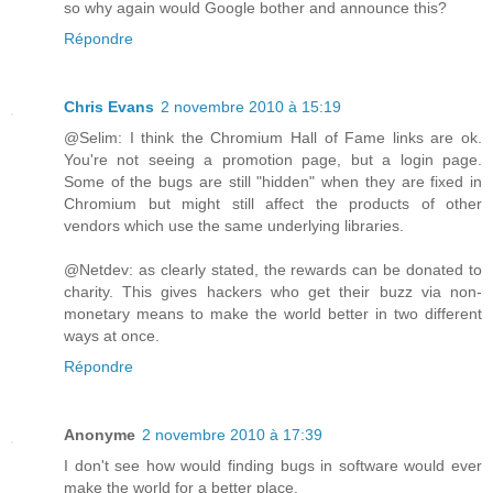
so why again would Google bother and announce this?
Répondre
Chris Evans
2 novembre 2010 à 15:19
@Selim: I think the Chromium Hall of Fame links are ok.
You're not seeing a promotion page, but a login page.
Some of the bugs are still "hidden" when they are fixed in
Chromium but might still affect the products of other
vendors which use the same underlying libraries.
@Netdev: as clearly stated, the rewards can be donated to
charity. This gives hackers who get their buzz via non-
monetary means to make the world better in two different
ways at once.
Répondre
Anonyme
2 novembre 2010 à 17:39
I don't see how would finding bugs in software would ever
make the world for a better place.