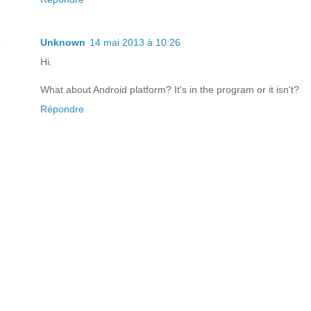
Unknown
14 mai 2013 à 10:26
Hi.
What about Android platform? It's in the program or it isn't?
Répondre