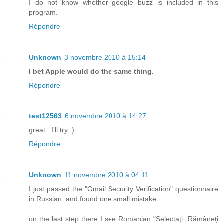
I do not know whether google buzz is included in this
program.
Répondre
Unknown
3 novembre 2010 à 15:14
I bet Apple would do the same thing.
Répondre
test12563
6 novembre 2010 à 14:27
great.. I'll try ;)
Répondre
Unknown
11 novembre 2010 à 04:11
I just passed the "Gmail Security Verification" questionnaire
in Russian, and found one small mistake:
on the last step there I see Romanian "Selectaţi „Rămâneţi