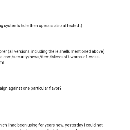
ng system's hole then opera is also affected ;)
orer (all versions, including the ie shells mentioned above)
line.com/security/news/item/Microsoft-warns-of-cross-
ml
ampaign against one particular flavor?
ich i had been using for years now. yesterday i could not