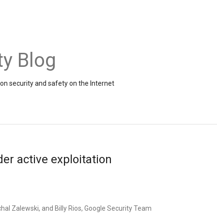
ty Blog
on security and safety on the Internet
r active exploitation
hal Zalewski, and Billy Rios, Google Security Team