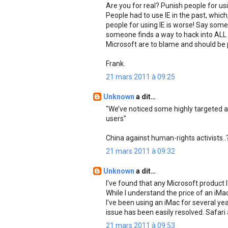
Are you for real? Punish people for us
People had to use IE in the past, whic
people for using IE is worse! Say som
someone finds a way to hack into ALL
Microsoft are to blame and should be 
Frank.
21 mars 2011 à 09:25
Unknown
a dit…
"We’ve noticed some highly targeted an
users"
China against human-rights activists..
21 mars 2011 à 09:32
Unknown
a dit…
I've found that any Microsoft product 
While I understand the price of an iM
I've been using an iMac for several y
issue has been easily resolved. Safari 
21 mars 2011 à 09:53