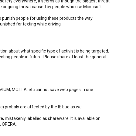
afety everywhere, it seems as though the biggest threat
 the ongoing threat caused by people who use Microsoft
o punish people for using these products the way
unished for texting while driving.
ion about what specific type of activist is being targeted.
ecting people in future. Please share at least the general
IUM, MOILLA, etc cannot save web pages in one
tc) probaly are affected by the IE bug as well.
e, mistakenly labelled as shareware. It is available on
c. OPERA.