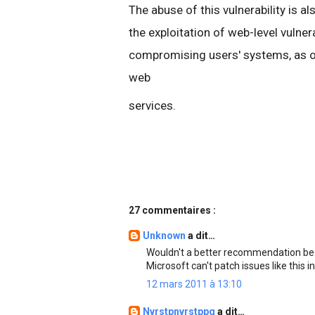
The abuse of this vulnerability is a
the exploitation of web-level vulner
compromising users' systems, as opp
web
services.
27 commentaires :
Unknown
a dit…
Wouldn't a better recommendation be to
Microsoft can't patch issues like this i
12 mars 2011 à 13:10
Nvrstpnvrstppg
a dit…