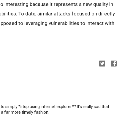
lso interesting because it represents a new quality in
abilities. To date, similar attacks focused on directly
osed to leveraging vulnerabilities to interact with
 simply *stop using internet explorer*? It's really sad that
n a far more timely fashion.