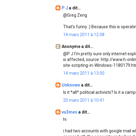
P J
a dit…
@Greg Zeng
That's funny :) Because this is operati
14 mars 2011 à 12:08
Anonyme a dit…
@P J I'm pretty sure only internet expl
is affected, source: http://www.h-on
site-scripting-in-Windows-1180179.ht
14 mars 2011 à 13:00
Unknown
a dit…
Is it *all* political activists? Is it a c
20 mars 2011 à 10:41
vu3mes
a dit…
hi
i had two accounts with google mail wh