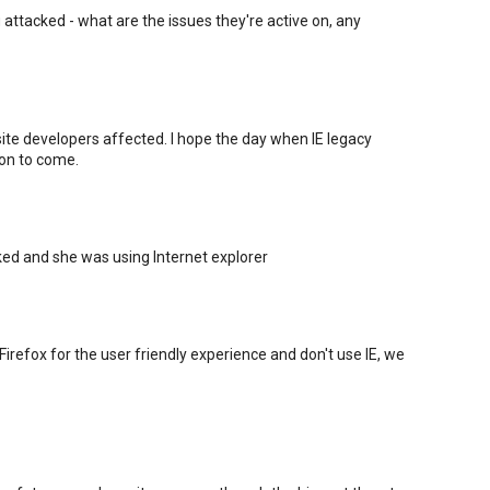
g attacked - what are the issues they're active on, any
bsite developers affected. I hope the day when IE legacy
oon to come.
d and she was using Internet explorer
irefox for the user friendly experience and don't use IE, we