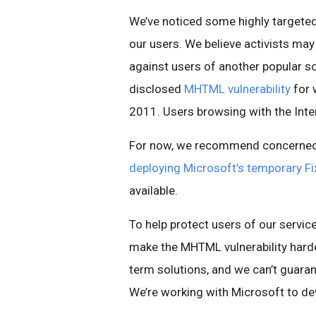
We’ve noticed some highly targeted 
our users. We believe activists may
against users of another popular soc
disclosed
MHTML vulnerability
for 
2011. Users browsing with the Inte
For now, we recommend concerned 
deploying Microsoft’s temporary Fix
available.
To help protect users of our servi
make the MHTML vulnerability harder
term solutions, and we can’t guara
We’re working with Microsoft to de