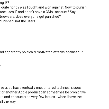
ing IE?
h, quite rightly was fought and won against. Now to punish
eone uses IE and doen't have a GMail account? Say
 browsers, does everyone get punished?
punished, not the users.
d apparently politically motivated attacks against our
?
I've used has eventually encountered technical issues.
ac or another Apple product can sometimes be prohibitive,
ears and encountered very few issues - when I have the
all the way!