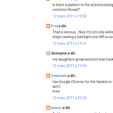
Is there a pattern to the activists bein
common thread?
12 mars 2011 à 13:32
Frej
a dit…
That is serious... Now it's not only we
stops casting a bad light over MS is s
12 mars 2011 à 14:21
Anonyme a dit…
my daughters gmail account was hacke
12 mars 2011 à 14:49
Unknown
a dit…
Use Google Chrome for the fastest or F
don't.
Fred
12 mars 2011 à 22:30
plexor
a dit…