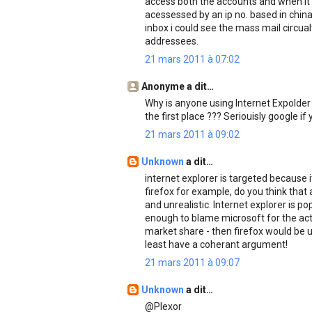
access both the accounts and when it
acessessed by an ip no. based in chin
inbox i could see the mass mail circu
addressees.
21 mars 2011 à 07:02
Anonyme a dit…
Why is anyone using Internet Expolder 
the first place ??? Seriouisly google if 
21 mars 2011 à 09:02
Unknown
a dit…
internet explorer is targeted because 
firefox for example, do you think that 
and unrealistic. Internet explorer is p
enough to blame microsoft for the acti
market share - then firefox would be un
least have a coherant argument!
21 mars 2011 à 09:07
Unknown
a dit…
@Plexor