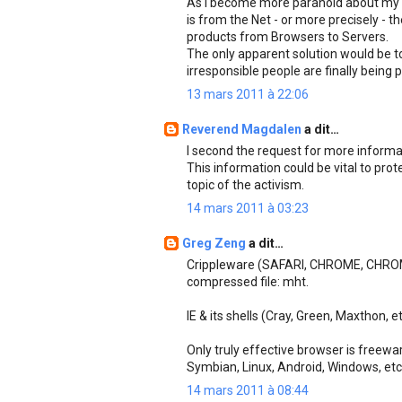
As I become more paranoid about my s
is from the Net - or more precisely -
products from Browsers to Servers.
The only apparent solution would be t
irresponsible people are finally being p
13 mars 2011 à 22:06
Reverend Magdalen
a dit…
I second the request for more informat
This information could be vital to prot
topic of the activism.
14 mars 2011 à 03:23
Greg Zeng
a dit…
Crippleware (SAFARI, CHROME, CHROM
compressed file: mht.
IE & its shells (Cray, Green, Maxthon, e
Only truly effective browser is freewar
Symbian, Linux, Android, Windows, et
14 mars 2011 à 08:44