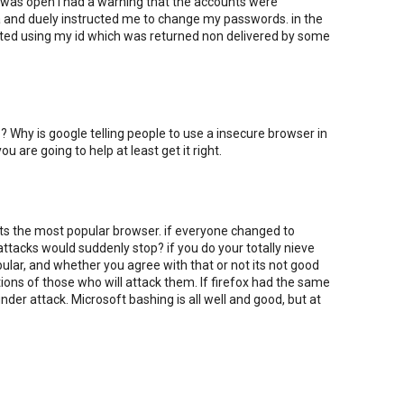
 was open i had a warning that the accounts were
a and duely instructed me to change my passwords. in the
alted using my id which was returned non delivered by some
? Why is google telling people to use a insecure browser in
you are going to help at least get it right.
its the most popular browser. if everyone changed to
attacks would suddenly stop? if you do your totally nieve
opular, and whether you agree with that or not its not good
ons of those who will attack them. If firefox had the same
der attack. Microsoft bashing is all well and good, but at