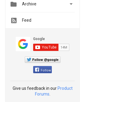


Archive
Feed
Follow @google
Follow
Give us feedback in our
Product
Forums
.