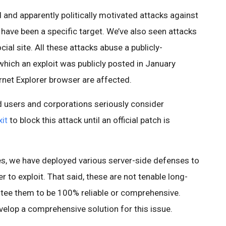
and apparently politically motivated attacks against
 have been a specific target. We’ve also seen attacks
ial site. All these attacks abuse a publicly-
which an exploit was publicly posted in January
rnet Explorer browser are affected.
users and corporations seriously consider
it
to block this attack until an official patch is
ces, we have deployed various server-side defenses to
 to exploit. That said, these are not tenable long-
ntee them to be 100% reliable or comprehensive.
velop a comprehensive solution for this issue.