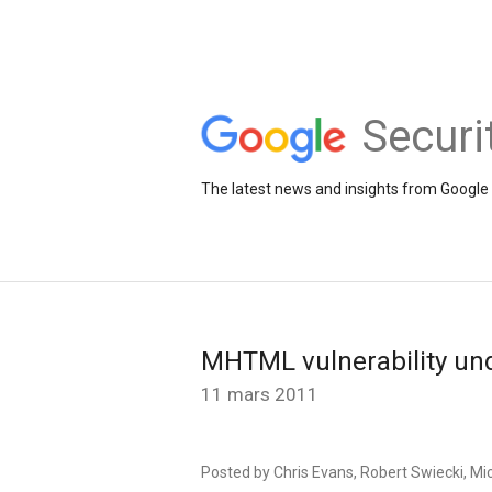
Securi
The latest news and insights from Google 
MHTML vulnerability unde
11 mars 2011
Posted by Chris Evans, Robert Swiecki, Mic