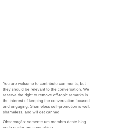
You are welcome to contribute comments, but
they should be relevant to the conversation. We
reserve the right to remove off-topic remarks in
the interest of keeping the conversation focused
and engaging. Shameless self-promotion is well,
shameless, and will get canned.
Observação: somente um membro deste blog
pode postar um comentário.