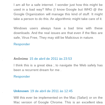
I am all for a safe internet. I wonder just how this might be
used in a bad way? Who (I know Google but WHO @ the
Google Organization will manage this kind of stuff. It might
take a person to do this. An algorithmic might take care of it.
Windows users always have a bad time with these
downloads. And the real issues are that even if the files are
safe, Virus Free, They may still be Malicious in nature.
Responder
Anônimo
15 de abril de 2011 às 23:53
I think this is a great idea ; to navigate the Web safely has
been a recurrent dream for me .
Responder
Unknown
19 de abril de 2011 às 12:45
Will this ever be implemented on the Mac (Safari) or on the
Mac version of Google Chrome. This is an excellent idea