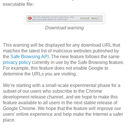
executable file:
Download warning
This warning will be displayed for any download URL that
matches the latest list of malicious websites published by
the
Safe Browsing API
. The new feature follows the same
privacy policy
currently in use by the Safe Browsing feature.
For example, this feature does not enable Google to
determine the URLs you are visiting.
We’re starting with a small-scale experimental phase for a
subset of our users who subscribe to the Chrome
development release channel, and we hope to make this
feature available to all users in the next stable release of
Google Chrome. We hope that the feature will improve our
users’ online experience and help make the Internet a safer
place.