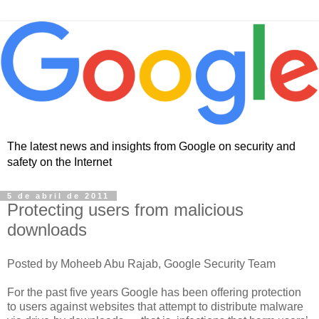
The latest news and insights from Google on security and
safety on the Internet
5 de abril de 2011
Protecting users from malicious
downloads
Posted by Moheeb Abu Rajab, Google Security Team
For the past five years Google has been offering protection
to users against websites that attempt to distribute malware