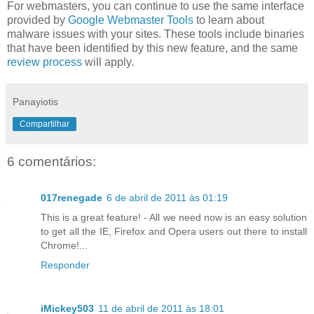
For webmasters, you can continue to use the same interface
provided by
Google Webmaster Tools
to learn about
malware issues with your sites. These tools include binaries
that have been identified by this new feature, and the same
review process
will apply.
Panayiotis
Compartilhar
6 comentários:
017renegade
6 de abril de 2011 às 01:19
This is a great feature! - All we need now is an easy solution
to get all the IE, Firefox and Opera users out there to install
Chrome!...
Responder
iMickey503
11 de abril de 2011 às 18:01