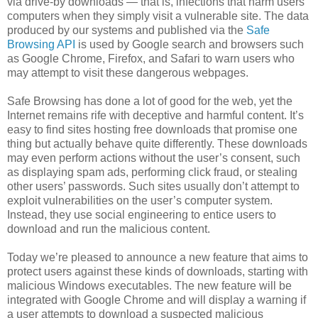
via drive-by downloads — that is, infections that harm users’
computers when they simply visit a vulnerable site. The data
produced by our systems and published via the
Safe
Browsing API
is used by Google search and browsers such
as Google Chrome, Firefox, and Safari to warn users who
may attempt to visit these dangerous webpages.
Safe Browsing has done a lot of good for the web, yet the
Internet remains rife with deceptive and harmful content. It’s
easy to find sites hosting free downloads that promise one
thing but actually behave quite differently. These downloads
may even perform actions without the user’s consent, such
as displaying spam ads, performing click fraud, or stealing
other users’ passwords. Such sites usually don’t attempt to
exploit vulnerabilities on the user’s computer system.
Instead, they use social engineering to entice users to
download and run the malicious content.
Today we’re pleased to announce a new feature that aims to
protect users against these kinds of downloads, starting with
malicious Windows executables. The new feature will be
integrated with Google Chrome and will display a warning if
a user attempts to download a suspected malicious