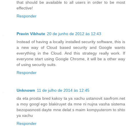
that should be available to all users in order to be most
effective!
Responder
Pravin Vibhute
20 de junho de 2012 às 12:43
Instead of having a locally installed security software, this is
a new way of Cloud based security and Google wants
everything in the Cloud. And this strategy really work. If
everyone start using Google Chrome, it will be a other way
of using security suits.
Responder
Unknown
11 de julho de 2014 às 12:45
da eta prosta bred kakoy ta ya xachu ustanovit savfrom.net
a moy googl ego blakiruyet da mne ni nujna vasha sistema
bezopasnosti dayte mne delat s maim kompyuterom to shto
ya xachu
Responder