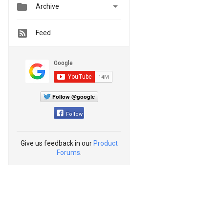


Archive
Feed
Follow @google
Follow
Give us feedback in our
Product
Forums
.