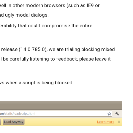
ell in other modern browsers (such as IE9 or
nd ugly modal dialogs.
erability that could compromise the entire
release (14.0.785.0), we are trialing blocking mixed
l be carefully listening to feedback; please leave it
s when a script is being blocked: