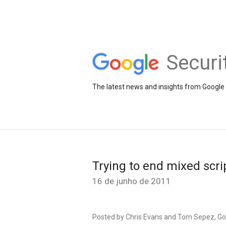
Securi
The latest news and insights from Google 
Trying to end mixed scrip
16 de junho de 2011
Posted by Chris Evans and Tom Sepez, G