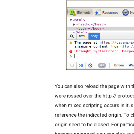
You can also reload the page with t
were issued over the http:// protocol
when mixed scripting occurs in it, so
reference the indicated origin. To c
origin need to be closed. For partic