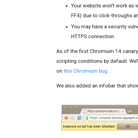
Your website won’t work as w
FF4) due to click-throughs a
You may have a security vuln
HTTPS connection.
As of the first Chromium 14 canary 
scripting conditions by default. We’l
on
this Chromium bug
.
We also added an infobar that show