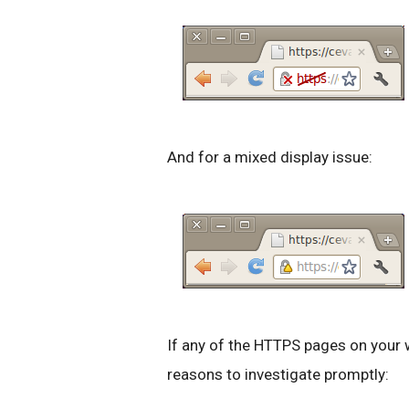
And for a mixed display issue:
If any of the HTTPS pages on your 
reasons to investigate promptly: