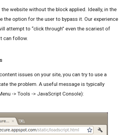
the website without the block applied. Ideally, in the
ve the option for the user to bypass it. Our experience
l attempt to “click through” even the scariest of
t can follow.
s
ntent issues on your site, you can try to use a
cate the problem. A useful message is typically
Menu -> Tools -> JavaScript Console):