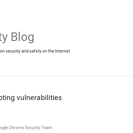
ty Blog
on security and safety on the Internet
ting vulnerabilities
oogle Chrome Security Team