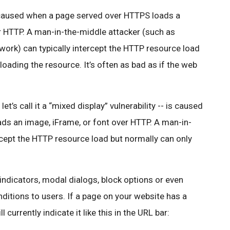
is caused when a page served over HTTPS loads a
er HTTP. A man-in-the-middle attacker (such as
ork) can typically intercept the HTTP resource
load
loading the resource. It’s often as bad as if the web
et’s call it a “mixed display” vulnerability -- is caused
s an image, iFrame, or font over HTTP. A man-in-
rcept the HTTP resource load but normally can only
indicators, modal dialogs, block options or even
nditions to users. If a page on your website has a
currently indicate it like this in the URL bar: