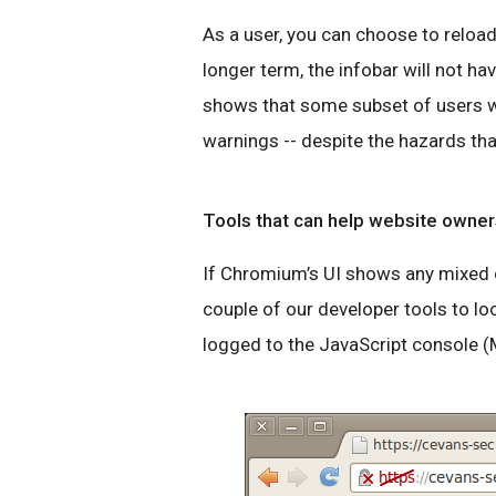
As a user, you can choose to reload 
longer term, the infobar will not ha
shows that some subset of users wil
warnings -- despite the hazards tha
Tools that can help website owner
If Chromium’s UI shows any mixed co
couple of our developer tools to lo
logged to the JavaScript console (