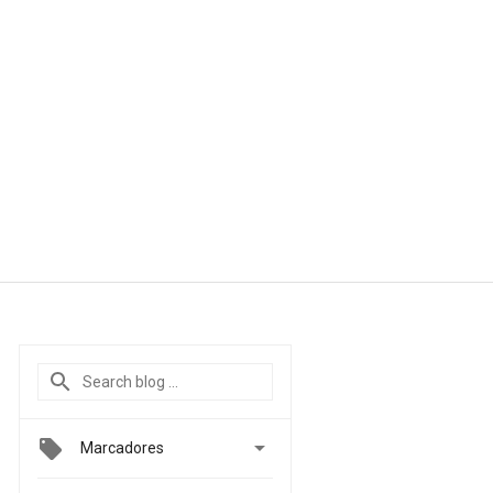

Marcadores