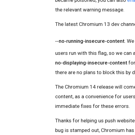
became poisoned, you can also
ena
the relevant warning message.
The latest Chromium 13 dev channel
--no-running-insecure-content
. We
users run with this flag, so we can 
no-displaying-insecure-content
for
there are no plans to block this by
The Chromium 14 release will come 
content, as a convenience for user
immediate fixes for these errors.
Thanks for helping us push website 
bug is stamped out, Chromium has 