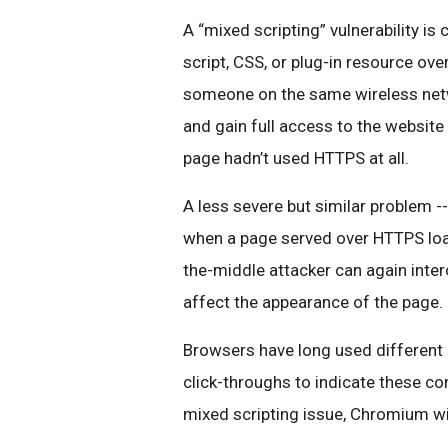
A “mixed sc
ripting” vulnerability 
script, CSS, or plug-in resource ov
someone on the same wireless netw
and gain full access to the website 
page hadn’t used HTTPS at all.
A less severe but similar problem -- l
when a page served over HTTPS load
the-middle attacker can again inte
affect the appearance of the page.
Browsers have long used different 
click-throughs to indicate these co
mixed scripting issue, Chromium will 