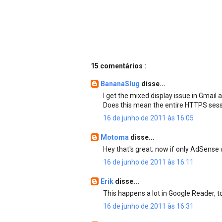
15 comentários :
BananaSlug
disse...
I get the mixed display issue in Gmail al
Does this mean the entire HTTPS sess
16 de junho de 2011 às 16:05
Motoma
disse...
Hey that's great; now if only AdSense
16 de junho de 2011 às 16:11
Erik
disse...
This happens a lot in Google Reader, 
16 de junho de 2011 às 16:31