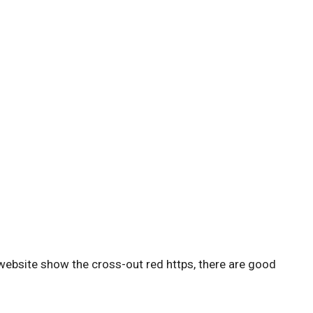
website show the cross-out red https, there are good