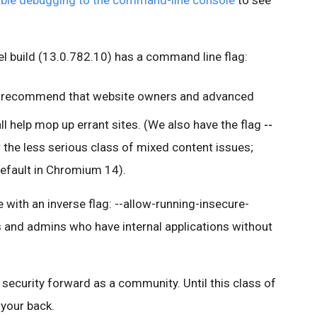
ble debugging to the command-line console
to see
 build (13.0.782.10) has a command line flag:
 recommend that website owners and advanced
all help mop up errant sites. (We also have the flag
--
 the less serious class of mixed content issues;
 default in Chromium 14).
with an inverse flag: --allow-running-insecure-
s and admins who have internal applications without
security forward as a community. Until this class of
your back.