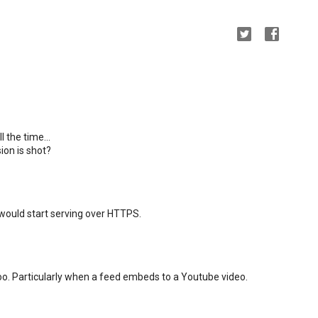
l the time...
ion is shot?
 would start serving over HTTPS.
too. Particularly when a feed embeds to a Youtube video.