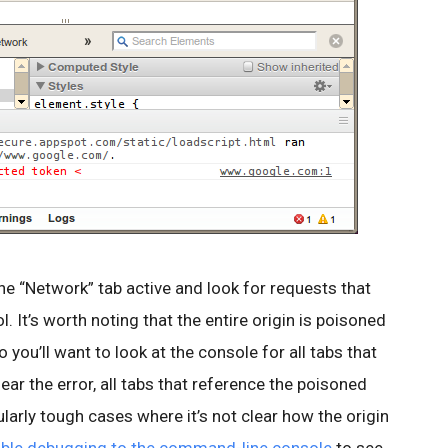
he “Network” tab active and look for requests that
. It’s worth noting that the entire origin is poisoned
 you’ll want to look at the console for all tabs that
lear the error, all tabs that reference the poisoned
ularly tough cases where it’s not clear how the origin