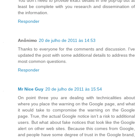
You don't need to provide exact details in the pop-up but at
least be complete with you research and dissemination of
the information.
Responder
Anônimo
20 de julho de 2011 às 14:53
Thanks to everyone for the comments and discussion. I've
updated the post with some additional details to address the
most common questions.
Responder
Mr Nice Guy
20 de julho de 2011 às 15:54
On point three you are dealing with technicalities about
where you place the warning on the Google page, and what
it would take to compromise the warning on the Google
page. True, the actual Google notice isn’t a risk to additional
users. But what about fake notices that look like the Google
alert on other web sites. Because this comes from Google,
and people have some degree of trust in the Google brand,