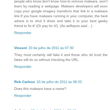
people who know don't know how to remove malware, won't
learn by reading a webpage. Malware developers will soon
copy your google imagery transform that link in a malware
link.If you have malware running in your computer, the best
advice is to shut it down and take it to your best geeky
friend to fix it! (Or pay for it!). (As aelfwyne said ...)
Responder
Vincent
20 de julho de 2011 às 07:30
They most certainly will fake it and those who do trust the
fakes will do so without checking the URL.
Responder
Rob Carlson
20 de julho de 2011 às 08:33
Does this malware have a name?
Responder