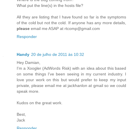
What put the line(s) in the hosts file?
All they are listing that I have found so far is the symptoms
of the cold but not the cold. If anyone has any more details,
please
email me ASAP at rtcomp@gmail.com
Responder
Handy
20 de julho de 2011 às 10:32
Hey Damian,
I'm a Xoogler (AdWords Risk) with an idea about this based
on some things I've been seeing in my current industry. I
love your work on this but would prefer to keep my input
private, please email me at jackhanlon at gmail so we could
speak more.
Kudos on the great work.
Best,
Jack
Responder