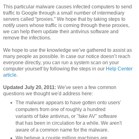
This particular malware causes infected computers to send
traffic to Google through a small number of intermediary
servers called “proxies.” We hope that by taking steps to
notify users whose traffic is coming through these proxies,
we can help them update their antivirus software and
remove the infections.
We hope to use the knowledge we’ve gathered to assist as
many people as possible. In case our notice doesn’t reach
everyone directly, you can run a system scan on your
computer yourself by following the steps in our
Help Center
article
.
Updated July 20, 2011:
We've seen a few common
questions we thought we'd address here:
The malware appears to have gotten onto users'
computers from one of roughly a hundred
variants of fake antivirus, or "fake AV" software
that has been in circulation for a while. We aren't
aware of a common name for the malware.
We believe a couple million machines are