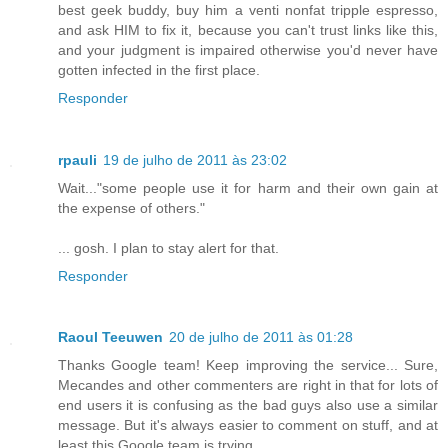
best geek buddy, buy him a venti nonfat tripple espresso,
and ask HIM to fix it, because you can't trust links like this,
and your judgment is impaired otherwise you'd never have
gotten infected in the first place.
Responder
rpauli
19 de julho de 2011 às 23:02
Wait..."some people use it for harm and their own gain at
the expense of others."
... gosh. I plan to stay alert for that.
Responder
Raoul Teeuwen
20 de julho de 2011 às 01:28
Thanks Google team! Keep improving the service... Sure,
Mecandes and other commenters are right in that for lots of
end users it is confusing as the bad guys also use a similar
message. But it's always easier to comment on stuff, and at
least this Google team is trying...