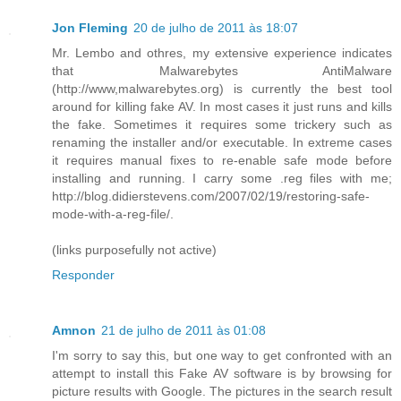
Jon Fleming
20 de julho de 2011 às 18:07
Mr. Lembo and othres, my extensive experience indicates
that Malwarebytes AntiMalware
(http://www,malwarebytes.org) is currently the best tool
around for killing fake AV. In most cases it just runs and kills
the fake. Sometimes it requires some trickery such as
renaming the installer and/or executable. In extreme cases
it requires manual fixes to re-enable safe mode before
installing and running. I carry some .reg files with me;
http://blog.didierstevens.com/2007/02/19/restoring-safe-
mode-with-a-reg-file/.
(links purposefully not active)
Responder
Amnon
21 de julho de 2011 às 01:08
I'm sorry to say this, but one way to get confronted with an
attempt to install this Fake AV software is by browsing for
picture results with Google. The pictures in the search result