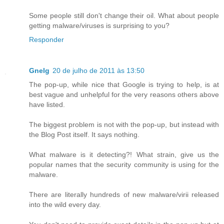
Some people still don't change their oil. What about people
getting malware/viruses is surprising to you?
Responder
Gnelg
20 de julho de 2011 às 13:50
The pop-up, while nice that Google is trying to help, is at
best vague and unhelpful for the very reasons others above
have listed.
The biggest problem is not with the pop-up, but instead with
the Blog Post itself. It says nothing.
What malware is it detecting?! What strain, give us the
popular names that the security community is using for the
malware.
There are literally hundreds of new malware/virii released
into the wild every day.