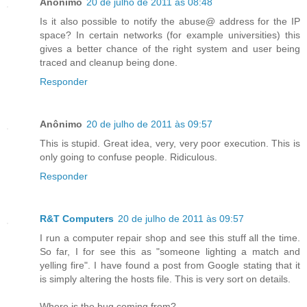
Anônimo
20 de julho de 2011 às 08:48
Is it also possible to notify the abuse@ address for the IP
space? In certain networks (for example universities) this
gives a better chance of the right system and user being
traced and cleanup being done.
Responder
Anônimo
20 de julho de 2011 às 09:57
This is stupid. Great idea, very, very poor execution. This is
only going to confuse people. Ridiculous.
Responder
R&T Computers
20 de julho de 2011 às 09:57
I run a computer repair shop and see this stuff all the time.
So far, I for see this as "someone lighting a match and
yelling fire". I have found a post from Google stating that it
is simply altering the hosts file. This is very sort on details.
Where is the bug coming from?