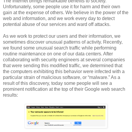
The Internet brings remarkable benefits to society.
Unfortunately, some people use it for harm and their own
gain at the expense of others. We believe in the power of the
web and information, and we work every day to detect
potential abuse of our services and ward off attacks.
As we work to protect our users and their information, we
sometimes discover unusual patterns of activity. Recently,
we found some unusual search traffic while performing
routine maintenance on one of our data centers. After
collaborating with security engineers at several companies
that were sending this modified traffic, we determined that
the computers exhibiting this behavior were infected with a
particular strain of malicious software, or “malware.” As a
result of this discovery, today some people will see a
prominent notification at the top of their Google web search
results: