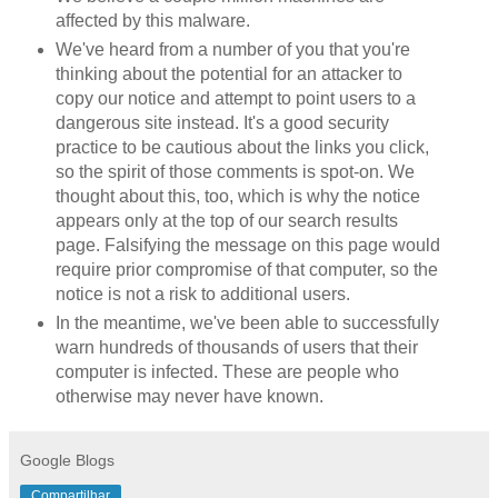
affected by this malware.
We've heard from a number of you that you're
thinking about the potential for an attacker to
copy our notice and attempt to point users to a
dangerous site instead. It's a good security
practice to be cautious about the links you click,
so the spirit of those comments is spot-on. We
thought about this, too, which is why the notice
appears only at the top of our search results
page. Falsifying the message on this page would
require prior compromise of that computer, so the
notice is not a risk to additional users.
In the meantime, we've been able to successfully
warn hundreds of thousands of users that their
computer is infected. These are people who
otherwise may never have known.
Google Blogs
Compartilhar