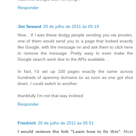
Responder
Jim Seward
20 de julho de 2011 às 05:19
Now....If I was these dodgy people sending you via proxies,
one of them would send you to a page that looked exactly
like Google, with the message on and ask them to click here
to remove the message. Pretty easy to even make the
Google search work due to the APIs available....
In fact, I'd set up 100 pages exactly the same across
hundreds of spammy domains so as soon as one got shut
down, I could switch to another
thankfully I'm not that way inclined
Responder
Friedrich
20 de julho de 2011 às 05:51
I would remove the link "Learn how to fix this"
. Most