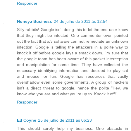
Responder
Noneya Business
24 de julho de 2011 às 12:54
Silly rabbits! Google isn't doing this to let the end user know
that they might be infected. One commenter even pointed
out the fact that a/v software can not remediate an unknown
infection. Google is telling the attackers in a polite way to
knock it off before google lays a smack down. I'm sure that
the google team has been aware of this packet interception
and manipulation for some time. They have collected the
necessary identifying information and decided to play cat
and mouse for fun. Google has resources that vastly
overshadow even some governments. A group of hackers
isn't a direct threat to google, hence the polite "Hey, we
know who you are and what you're up to. Knock it off!"
Responder
Ed Coyne
25 de julho de 2011 às 06:23
This should surely help my business. One obstacle in