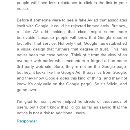
people will have less reluctance to click in the link in your
notice.
Before if someone were to see a fake AV ad that associates
itself with Google, it could be rejected immediately. But now,
a fake AV add making that claim might seem more
believable, because people will know that Google does in
fact offer that service. Not only that, Google has established
a visual design that furthers that degree of trust. This has
never been the case before. Think of it from the view of an
average web surfer who encounters a forged ad on some
3rd party web site. Sure, they’re not on the Google page,
but hey, it looks like the Google Ad, It Says it’s from Google,
and they know Google does this kind of thing (and may not
know it’s only valid on the Google page). So it’s *click*, and
game over.
I’m glad to hear you’ve helped hundreds of thousands of
users, but I don't know that I'd go as far as saying that the
notice is not a risk to additional users.
Responder