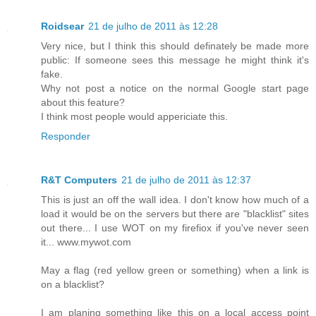
Roidsear
21 de julho de 2011 às 12:28
Very nice, but I think this should definately be made more
public: If someone sees this message he might think it's
fake.
Why not post a notice on the normal Google start page
about this feature?
I think most people would appericiate this.
Responder
R&T Computers
21 de julho de 2011 às 12:37
This is just an off the wall idea. I don't know how much of a
load it would be on the servers but there are "blacklist" sites
out there... I use WOT on my firefiox if you've never seen
it... www.mywot.com
May a flag (red yellow green or something) when a link is
on a blacklist?
I am planing something like this on a local access point