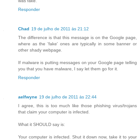
was fake.
Responder
Chad
19 de julho de 2011 às 21:12
The difference is that this message is on the Google page,
where as the 'fake' ones are typically in some banner or
other shady webpage.
If malware is putting messages on your Google page telling
you that you have malware, I say let them go for it.
Responder
aelfwyne
19 de julho de 2011 às 22:44
I agree, this is too much like those phishing virus/trojans
that claim your computer is infected.
What it SHOULD say is:
Your computer is infected. Shut it down now, take it to your