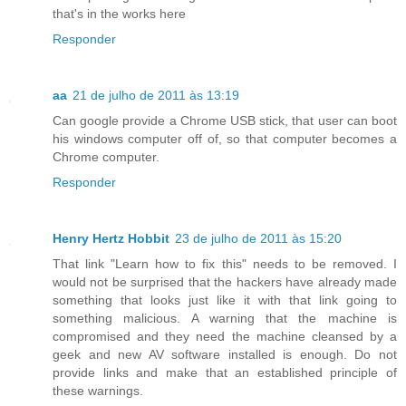
that's in the works here
Responder
aa
21 de julho de 2011 às 13:19
Can google provide a Chrome USB stick, that user can boot
his windows computer off of, so that computer becomes a
Chrome computer.
Responder
Henry Hertz Hobbit
23 de julho de 2011 às 15:20
That link "Learn how to fix this" needs to be removed. I
would not be surprised that the hackers have already made
something that looks just like it with that link going to
something malicious. A warning that the machine is
compromised and they need the machine cleansed by a
geek and new AV software installed is enough. Do not
provide links and make that an established principle of
these warnings.