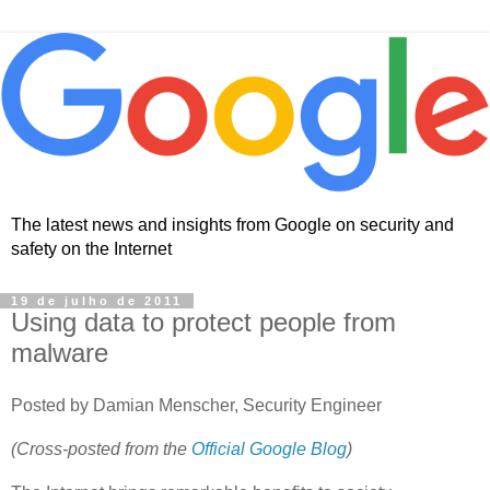
The latest news and insights from Google on security and
safety on the Internet
19 de julho de 2011
Using data to protect people from
malware
Posted by Damian Menscher, Security Engineer
(Cross-posted from the
Official Google Blog
)