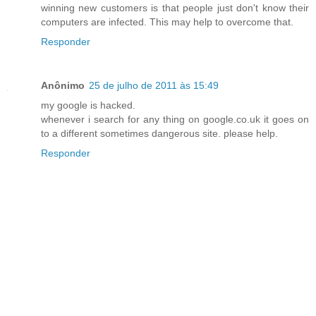
winning new customers is that people just don't know their
computers are infected. This may help to overcome that.
Responder
Anônimo
25 de julho de 2011 às 15:49
my google is hacked.
whenever i search for any thing on google.co.uk it goes on
to a different sometimes dangerous site. please help.
Responder