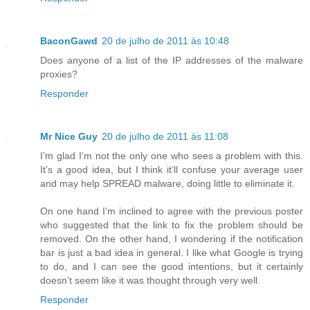
BaconGawd
20 de julho de 2011 às 10:48
Does anyone of a list of the IP addresses of the malware
proxies?
Responder
Mr Nice Guy
20 de julho de 2011 às 11:08
I’m glad I’m not the only one who sees a problem with this.
It’s a good idea, but I think it’ll confuse your average user
and may help SPREAD malware, doing little to eliminate it.
On one hand I’m inclined to agree with the previous poster
who suggested that the link to fix the problem should be
removed. On the other hand, I wondering if the notification
bar is just a bad idea in general. I like what Google is trying
to do, and I can see the good intentions, but it certainly
doesn’t seem like it was thought through very well.
Responder