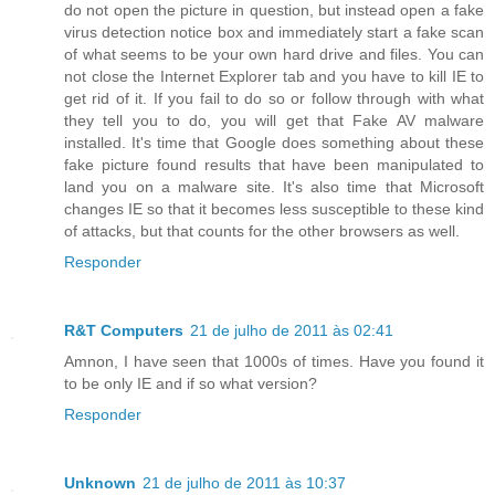
do not open the picture in question, but instead open a fake
virus detection notice box and immediately start a fake scan
of what seems to be your own hard drive and files. You can
not close the Internet Explorer tab and you have to kill IE to
get rid of it. If you fail to do so or follow through with what
they tell you to do, you will get that Fake AV malware
installed. It's time that Google does something about these
fake picture found results that have been manipulated to
land you on a malware site. It's also time that Microsoft
changes IE so that it becomes less susceptible to these kind
of attacks, but that counts for the other browsers as well.
Responder
R&T Computers
21 de julho de 2011 às 02:41
Amnon, I have seen that 1000s of times. Have you found it
to be only IE and if so what version?
Responder
Unknown
21 de julho de 2011 às 10:37