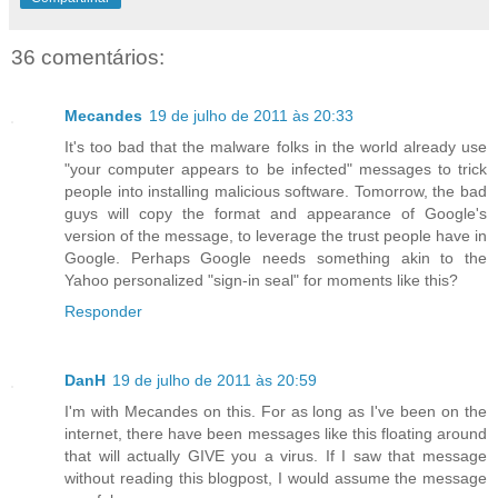
36 comentários:
Mecandes
19 de julho de 2011 às 20:33
It's too bad that the malware folks in the world already use
"your computer appears to be infected" messages to trick
people into installing malicious software. Tomorrow, the bad
guys will copy the format and appearance of Google's
version of the message, to leverage the trust people have in
Google. Perhaps Google needs something akin to the
Yahoo personalized "sign-in seal" for moments like this?
Responder
DanH
19 de julho de 2011 às 20:59
I'm with Mecandes on this. For as long as I've been on the
internet, there have been messages like this floating around
that will actually GIVE you a virus. If I saw that message
without reading this blogpost, I would assume the message