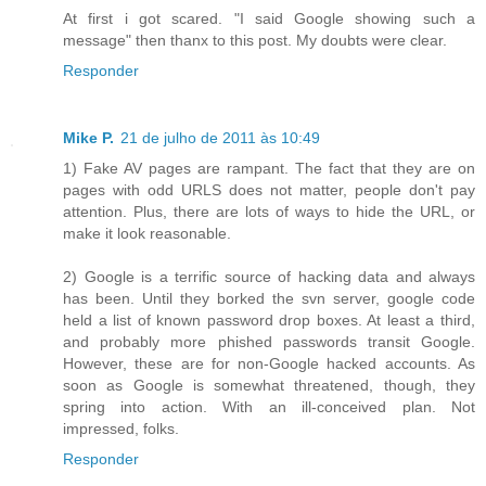
At first i got scared. "I said Google showing such a
message" then thanx to this post. My doubts were clear.
Responder
Mike P.
21 de julho de 2011 às 10:49
1) Fake AV pages are rampant. The fact that they are on
pages with odd URLS does not matter, people don't pay
attention. Plus, there are lots of ways to hide the URL, or
make it look reasonable.
2) Google is a terrific source of hacking data and always
has been. Until they borked the svn server, google code
held a list of known password drop boxes. At least a third,
and probably more phished passwords transit Google.
However, these are for non-Google hacked accounts. As
soon as Google is somewhat threatened, though, they
spring into action. With an ill-conceived plan. Not
impressed, folks.
Responder