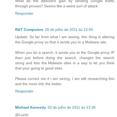
What do the attackers gain by sending Google traffic
through proxies? Seems like a weird sort of attack.
Responder
R&T Computers
20 de julho de 2011 às 12:04
Update: So far from what I am seeing, this thing is altering
the Google proxy so that it sends you to a Malware site.
When you do a search, it sends you to the Google proxy IP
then just before doing the search, changes the search
string and lists the Malware sites in a way to let you think
that your going to good sites.
Please correct me if I am wrong. I am still researching this
and the more info the better.
Responder
Michael Kennedy
20 de julho de 2011 às 13:36
@Lucid-