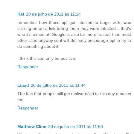
Kat
20 de julho de 2011 às 11:14
remember how these ppl got infected to begin with, was
clicking on an a link telling them they were infected... that's
who it's aimed at. Google is also far more trusted than most
other sites anyway so it will definatly encourage ppl to try to
do something about it.
I think this can only be positive.
Responder
Lucid
20 de julho de 2011 às 11:44
The fact that people still get malware/viri to this day amazes
me.
Responder
Matthew Cline
20 de julho de 2011 às 11:50