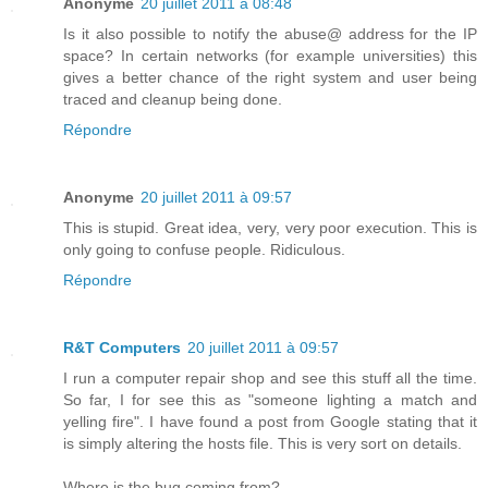
Anonyme
20 juillet 2011 à 08:48
Is it also possible to notify the abuse@ address for the IP
space? In certain networks (for example universities) this
gives a better chance of the right system and user being
traced and cleanup being done.
Répondre
Anonyme
20 juillet 2011 à 09:57
This is stupid. Great idea, very, very poor execution. This is
only going to confuse people. Ridiculous.
Répondre
R&T Computers
20 juillet 2011 à 09:57
I run a computer repair shop and see this stuff all the time.
So far, I for see this as "someone lighting a match and
yelling fire". I have found a post from Google stating that it
is simply altering the hosts file. This is very sort on details.
Where is the bug coming from?