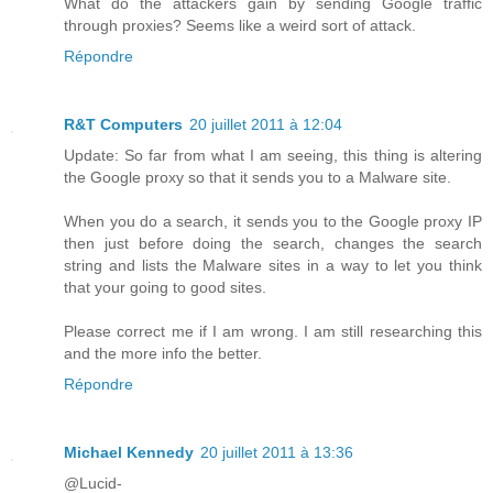
What do the attackers gain by sending Google traffic
through proxies? Seems like a weird sort of attack.
Répondre
R&T Computers
20 juillet 2011 à 12:04
Update: So far from what I am seeing, this thing is altering
the Google proxy so that it sends you to a Malware site.
When you do a search, it sends you to the Google proxy IP
then just before doing the search, changes the search
string and lists the Malware sites in a way to let you think
that your going to good sites.
Please correct me if I am wrong. I am still researching this
and the more info the better.
Répondre
Michael Kennedy
20 juillet 2011 à 13:36
@Lucid-