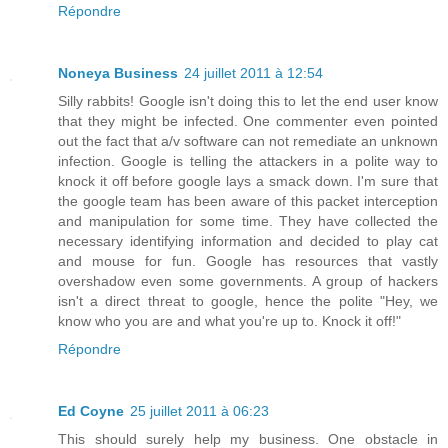
Répondre
Noneya Business
24 juillet 2011 à 12:54
Silly rabbits! Google isn't doing this to let the end user know
that they might be infected. One commenter even pointed
out the fact that a/v software can not remediate an unknown
infection. Google is telling the attackers in a polite way to
knock it off before google lays a smack down. I'm sure that
the google team has been aware of this packet interception
and manipulation for some time. They have collected the
necessary identifying information and decided to play cat
and mouse for fun. Google has resources that vastly
overshadow even some governments. A group of hackers
isn't a direct threat to google, hence the polite "Hey, we
know who you are and what you're up to. Knock it off!"
Répondre
Ed Coyne
25 juillet 2011 à 06:23
This should surely help my business. One obstacle in