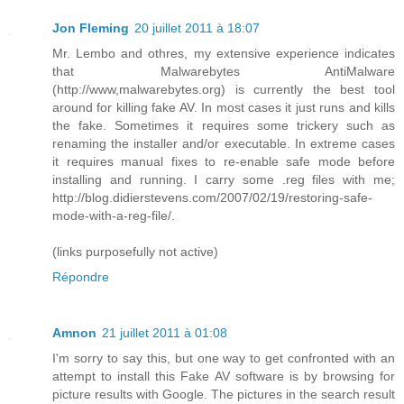
Jon Fleming
20 juillet 2011 à 18:07
Mr. Lembo and othres, my extensive experience indicates
that Malwarebytes AntiMalware
(http://www,malwarebytes.org) is currently the best tool
around for killing fake AV. In most cases it just runs and kills
the fake. Sometimes it requires some trickery such as
renaming the installer and/or executable. In extreme cases
it requires manual fixes to re-enable safe mode before
installing and running. I carry some .reg files with me;
http://blog.didierstevens.com/2007/02/19/restoring-safe-
mode-with-a-reg-file/.
(links purposefully not active)
Répondre
Amnon
21 juillet 2011 à 01:08
I'm sorry to say this, but one way to get confronted with an
attempt to install this Fake AV software is by browsing for
picture results with Google. The pictures in the search result