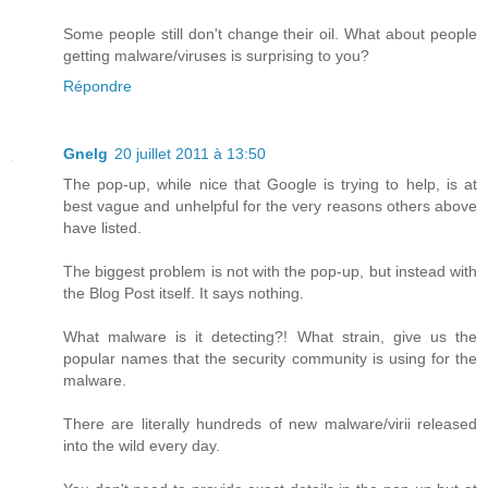
Some people still don't change their oil. What about people
getting malware/viruses is surprising to you?
Répondre
Gnelg
20 juillet 2011 à 13:50
The pop-up, while nice that Google is trying to help, is at
best vague and unhelpful for the very reasons others above
have listed.
The biggest problem is not with the pop-up, but instead with
the Blog Post itself. It says nothing.
What malware is it detecting?! What strain, give us the
popular names that the security community is using for the
malware.
There are literally hundreds of new malware/virii released
into the wild every day.