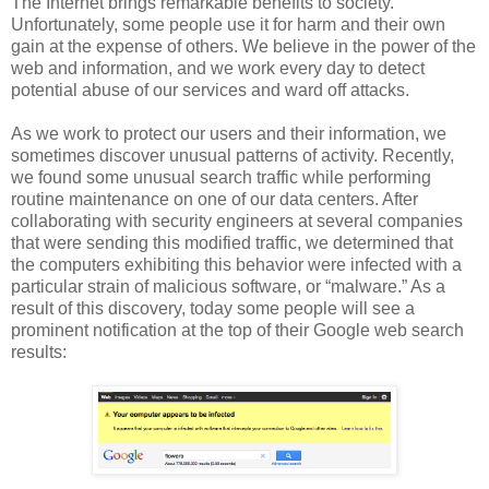
The Internet brings remarkable benefits to society.
Unfortunately, some people use it for harm and their own
gain at the expense of others. We believe in the power of the
web and information, and we work every day to detect
potential abuse of our services and ward off attacks.
As we work to protect our users and their information, we
sometimes discover unusual patterns of activity. Recently,
we found some unusual search traffic while performing
routine maintenance on one of our data centers. After
collaborating with security engineers at several companies
that were sending this modified traffic, we determined that
the computers exhibiting this behavior were infected with a
particular strain of malicious software, or “malware.” As a
result of this discovery, today some people will see a
prominent notification at the top of their Google web search
results: