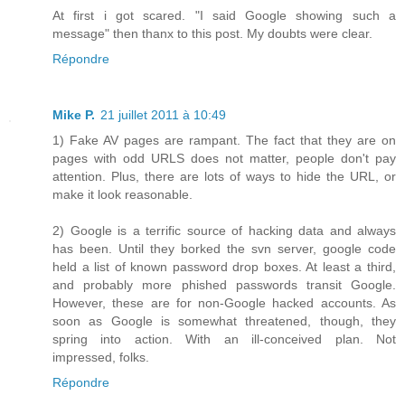
At first i got scared. "I said Google showing such a
message" then thanx to this post. My doubts were clear.
Répondre
Mike P.
21 juillet 2011 à 10:49
1) Fake AV pages are rampant. The fact that they are on
pages with odd URLS does not matter, people don't pay
attention. Plus, there are lots of ways to hide the URL, or
make it look reasonable.
2) Google is a terrific source of hacking data and always
has been. Until they borked the svn server, google code
held a list of known password drop boxes. At least a third,
and probably more phished passwords transit Google.
However, these are for non-Google hacked accounts. As
soon as Google is somewhat threatened, though, they
spring into action. With an ill-conceived plan. Not
impressed, folks.
Répondre