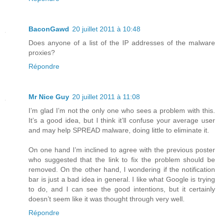
BaconGawd
20 juillet 2011 à 10:48
Does anyone of a list of the IP addresses of the malware
proxies?
Répondre
Mr Nice Guy
20 juillet 2011 à 11:08
I’m glad I’m not the only one who sees a problem with this.
It’s a good idea, but I think it’ll confuse your average user
and may help SPREAD malware, doing little to eliminate it.
On one hand I’m inclined to agree with the previous poster
who suggested that the link to fix the problem should be
removed. On the other hand, I wondering if the notification
bar is just a bad idea in general. I like what Google is trying
to do, and I can see the good intentions, but it certainly
doesn’t seem like it was thought through very well.
Répondre