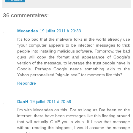
36 commentaires:
Mecandes
19 juillet 2011 à 20:33
It's too bad that the malware folks in the world already use
"your computer appears to be infected" messages to trick
people into installing malicious software. Tomorrow, the bad
guys will copy the format and appearance of Google's
version of the message, to leverage the trust people have in
Google. Perhaps Google needs something akin to the
Yahoo personalized "sign-in seal" for moments like this?
Répondre
DanH
19 juillet 2011 à 20:59
I'm with Mecandes on this. For as long as I've been on the
internet, there have been messages like this floating around
that will actually GIVE you a virus. If I saw that message
without reading this blogpost, I would assume the message