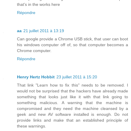
that's in the works here
Répondre
aa
21 juillet 2011 à 13:19
Can google provide a Chrome USB stick, that user can boot
his windows computer off of, so that computer becomes a
Chrome computer.
Répondre
Henry Hertz Hobbit
23 juillet 2011 à 15:20
That link "Learn how to fix this" needs to be removed. I
would not be surprised that the hackers have already made
something that looks just like it with that link going to
something malicious. A warning that the machine is
compromised and they need the machine cleansed by a
geek and new AV software installed is enough. Do not
provide links and make that an established principle of
these warnings.