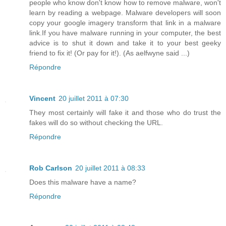
people who know don't know how to remove malware, won't
learn by reading a webpage. Malware developers will soon
copy your google imagery transform that link in a malware
link.If you have malware running in your computer, the best
advice is to shut it down and take it to your best geeky
friend to fix it! (Or pay for it!). (As aelfwyne said ...)
Répondre
Vincent
20 juillet 2011 à 07:30
They most certainly will fake it and those who do trust the
fakes will do so without checking the URL.
Répondre
Rob Carlson
20 juillet 2011 à 08:33
Does this malware have a name?
Répondre