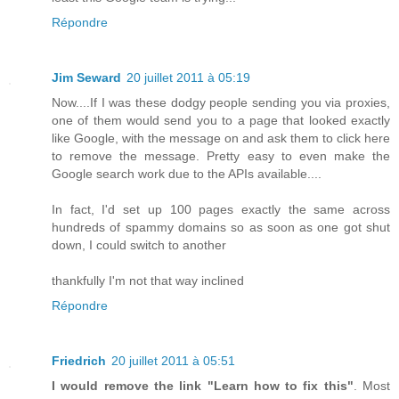
Répondre
Jim Seward
20 juillet 2011 à 05:19
Now....If I was these dodgy people sending you via proxies,
one of them would send you to a page that looked exactly
like Google, with the message on and ask them to click here
to remove the message. Pretty easy to even make the
Google search work due to the APIs available....
In fact, I'd set up 100 pages exactly the same across
hundreds of spammy domains so as soon as one got shut
down, I could switch to another
thankfully I'm not that way inclined
Répondre
Friedrich
20 juillet 2011 à 05:51
I would remove the link "Learn how to fix this"
. Most