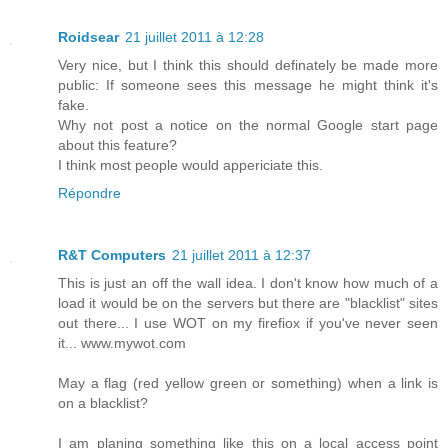
Roidsear
21 juillet 2011 à 12:28
Very nice, but I think this should definately be made more
public: If someone sees this message he might think it's
fake.
Why not post a notice on the normal Google start page
about this feature?
I think most people would appericiate this.
Répondre
R&T Computers
21 juillet 2011 à 12:37
This is just an off the wall idea. I don't know how much of a
load it would be on the servers but there are "blacklist" sites
out there... I use WOT on my firefiox if you've never seen
it... www.mywot.com
May a flag (red yellow green or something) when a link is
on a blacklist?
I am planing something like this on a local access point