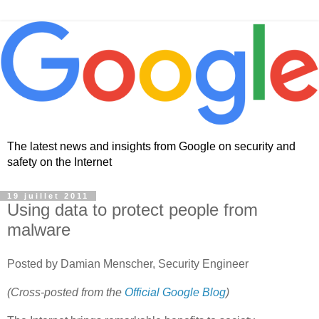
The latest news and insights from Google on security and
safety on the Internet
19 juillet 2011
Using data to protect people from
malware
Posted by Damian Menscher, Security Engineer
(Cross-posted from the
Official Google Blog
)