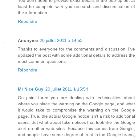
You don't need to provide exact details in the pop-up but at
least be complete with you research and dissemination of
the information.
Répondre
Anonyme
20 juillet 2011 à 14:53
Thanks to everyone for the comments and discussion. I've
updated the post with some additional details to address the
most common questions.
Répondre
Mr Nice Guy
20 juillet 2011 à 15:54
On point three you are dealing with technicalities about
where you place the warning on the Google page, and what
it would take to compromise the warning on the Google
page. True, the actual Google notice isn’t a risk to additional
users. But what about fake notices that look like the Google
alert on other web sites. Because this comes from Google,
and people have some degree of trust in the Google brand,