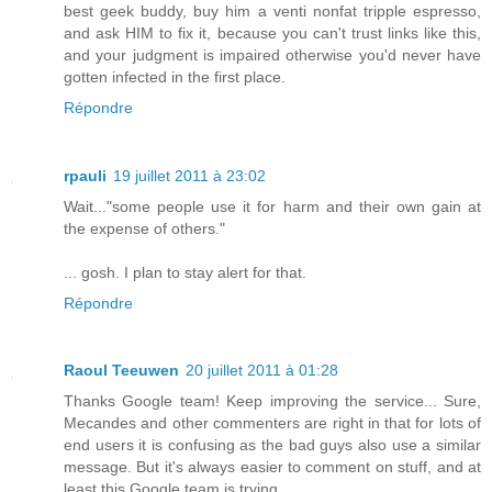
best geek buddy, buy him a venti nonfat tripple espresso,
and ask HIM to fix it, because you can't trust links like this,
and your judgment is impaired otherwise you'd never have
gotten infected in the first place.
Répondre
rpauli
19 juillet 2011 à 23:02
Wait..."some people use it for harm and their own gain at
the expense of others."
... gosh. I plan to stay alert for that.
Répondre
Raoul Teeuwen
20 juillet 2011 à 01:28
Thanks Google team! Keep improving the service... Sure,
Mecandes and other commenters are right in that for lots of
end users it is confusing as the bad guys also use a similar
message. But it's always easier to comment on stuff, and at
least this Google team is trying...