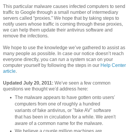
This particular malware causes infected computers to send
traffic to Google through a small number of intermediary
servers called “proxies.” We hope that by taking steps to
notify users whose traffic is coming through these proxies,
we can help them update their antivirus software and
remove the infections.
We hope to use the knowledge we’ve gathered to assist as
many people as possible. In case our notice doesn’t reach
everyone directly, you can run a system scan on your
computer yourself by following the steps in our
Help Center
article
.
Updated July 20, 2011:
We've seen a few common
questions we thought we'd address here:
The malware appears to have gotten onto users'
computers from one of roughly a hundred
variants of fake antivirus, or "fake AV" software
that has been in circulation for a while. We aren't
aware of a common name for the malware.
We believe a couple million machines are