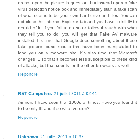
do not open the picture in question, but instead open a fake
virus detection notice box and immediately start a fake scan
of what seems to be your own hard drive and files. You can
not close the Internet Explorer tab and you have to kill IE to
get rid of it. If you fail to do so or follow through with what
they tell you to do, you will get that Fake AV malware
installed. It's time that Google does something about these
fake picture found results that have been manipulated to
land you on a malware site. It's also time that Microsoft
changes IE so that it becomes less susceptible to these kind
of attacks, but that counts for the other browsers as well.
Répondre
R&T Computers
21 juillet 2011 à 02:41
Amnon, I have seen that 1000s of times. Have you found it
to be only IE and if so what version?
Répondre
Unknown
21 juillet 2011 à 10:37