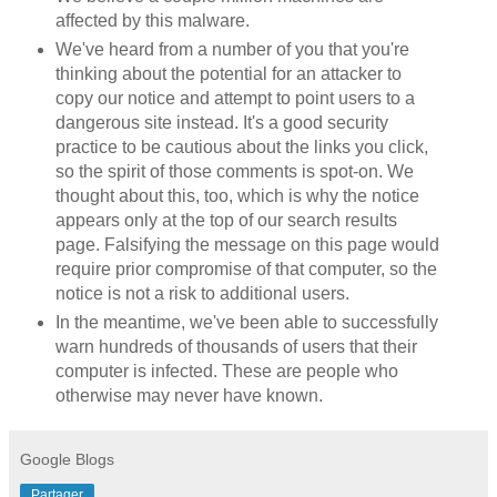
affected by this malware.
We've heard from a number of you that you're
thinking about the potential for an attacker to
copy our notice and attempt to point users to a
dangerous site instead. It's a good security
practice to be cautious about the links you click,
so the spirit of those comments is spot-on. We
thought about this, too, which is why the notice
appears only at the top of our search results
page. Falsifying the message on this page would
require prior compromise of that computer, so the
notice is not a risk to additional users.
In the meantime, we've been able to successfully
warn hundreds of thousands of users that their
computer is infected. These are people who
otherwise may never have known.
Google Blogs
Partager