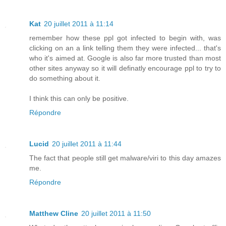
Kat
20 juillet 2011 à 11:14
remember how these ppl got infected to begin with, was
clicking on an a link telling them they were infected... that's
who it's aimed at. Google is also far more trusted than most
other sites anyway so it will definatly encourage ppl to try to
do something about it.
I think this can only be positive.
Répondre
Lucid
20 juillet 2011 à 11:44
The fact that people still get malware/viri to this day amazes
me.
Répondre
Matthew Cline
20 juillet 2011 à 11:50