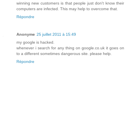
winning new customers is that people just don't know their
computers are infected. This may help to overcome that.
Répondre
Anonyme
25 juillet 2011 à 15:49
my google is hacked.
whenever i search for any thing on google.co.uk it goes on
to a different sometimes dangerous site. please help.
Répondre