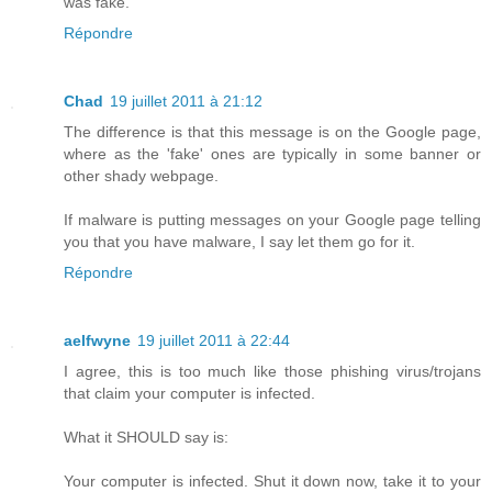
was fake.
Répondre
Chad
19 juillet 2011 à 21:12
The difference is that this message is on the Google page,
where as the 'fake' ones are typically in some banner or
other shady webpage.
If malware is putting messages on your Google page telling
you that you have malware, I say let them go for it.
Répondre
aelfwyne
19 juillet 2011 à 22:44
I agree, this is too much like those phishing virus/trojans
that claim your computer is infected.
What it SHOULD say is:
Your computer is infected. Shut it down now, take it to your