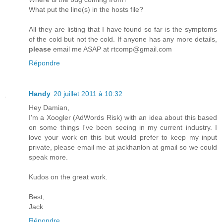
What put the line(s) in the hosts file?
All they are listing that I have found so far is the symptoms
of the cold but not the cold. If anyone has any more details,
please
email me ASAP at rtcomp@gmail.com
Répondre
Handy
20 juillet 2011 à 10:32
Hey Damian,
I'm a Xoogler (AdWords Risk) with an idea about this based
on some things I've been seeing in my current industry. I
love your work on this but would prefer to keep my input
private, please email me at jackhanlon at gmail so we could
speak more.
Kudos on the great work.
Best,
Jack
Répondre