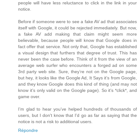
people will have less reluctance to click in the link in your
notice.
Before if someone were to see a fake AV ad that associates
itself with Google, it could be rejected immediately. But now,
a fake AV add making that claim might seem more
believable, because people will know that Google does in
fact offer that service. Not only that, Google has established
a visual design that furthers that degree of trust. This has
never been the case before. Think of it from the view of an
average web surfer who encounters a forged ad on some
3rd party web site. Sure, they’re not on the Google page,
but hey, it looks like the Google Ad, It Says it’s from Google,
and they know Google does this kind of thing (and may not
know it’s only valid on the Google page). So it’s *click*, and
game over.
I’m glad to hear you’ve helped hundreds of thousands of
users, but I don't know that I'd go as far as saying that the
notice is not a risk to additional users.
Répondre