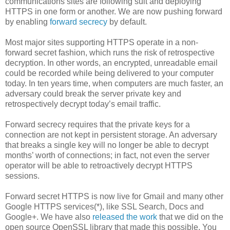
communications sites are following suit and deploying
HTTPS in one form or another. We are now pushing forward
by enabling
forward secrecy
by default.
Most major sites supporting HTTPS operate in a non-
forward secret fashion, which runs the risk of retrospective
decryption. In other words, an encrypted, unreadable email
could be recorded while being delivered to your computer
today. In ten years time, when computers are much faster, an
adversary could break the server private key and
retrospectively decrypt today’s email traffic.
Forward secrecy requires that the private keys for a
connection are not kept in persistent storage. An adversary
that breaks a single key will no longer be able to decrypt
months’ worth of connections; in fact, not even the server
operator will be able to retroactively decrypt HTTPS
sessions.
Forward secret HTTPS is now live for Gmail and many other
Google HTTPS services(*), like SSL Search, Docs and
Google+. We have also
released the work
that we did on the
open source OpenSSL library that made this possible. You