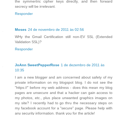
the symmertric cipher keys directly, and then forward
secrecy will be irrelevant.
Responder
Moses
24 de novembro de 2011 às 02:56
WHy the Gmail Certification still non-EV SSL (Extended
Validation SSL)?
Responder
JoAnn SweetPepperRose
1 de dezembro de 2011 às
10:35
I am a new blogger and am concerned about safety of my
private information on my blogspot blog. I do not see the
"https://" before my web address - does this mean my blog
pages are unsecure and that a hacker can gain access to
my photos, etc., plus place unwanted graphics images on
my site? I recently had to go thru the necessary steps on
my facebook account for a "secure" page. Please help with
any security information. thank you for the article!