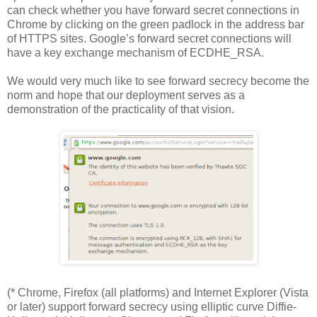
can check whether you have forward secret connections in
Chrome by clicking on the green padlock in the address bar
of HTTPS sites. Google’s forward secret connections will
have a key exchange mechanism of ECDHE_RSA.
We would very much like to see forward secrecy become the
norm and hope that our deployment serves as a
demonstration of the practicality of that vision.
(* Chrome, Firefox (all platforms) and Internet Explorer (Vista
or later) support forward secrecy using elliptic curve Diffie-