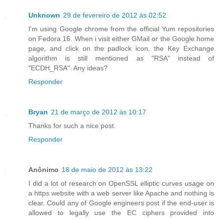
Unknown
29 de fevereiro de 2012 às 02:52
I'm using Google chrome from the official Yum repositories
on Fedora 16. When i visit either GMail or the Google home
page, and click on the padlock icon, the Key Exchange
algorithm is still mentioned as "RSA" instead of
"ECDH_RSA". Any ideas?
Responder
Bryan
21 de março de 2012 às 10:17
Thanks for such a nice post.
Responder
Anônimo
18 de maio de 2012 às 13:22
I did a lot of research on OpenSSL elliptic curves usage on
a https website with a web server like Apache and nothing is
clear. Could any of Google engineers post if the end-user is
allowed to legally use the EC ciphers provided into