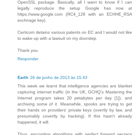
OpenSSL package. Basically, all I want to know if I can
legally reproduce the setup Google has now at
https://www.google.com (RC4_128 with an ECHHE_RSA
exchnage key).
Certicom detains various patents on EC and I would not like
to wake-up with a lawsuit on my doorstep.
Thank you.
Responder
Earth
26 de junho de 2013 às 15:43
This week we learnt that intelligence agencies are blanket
capturing internet traffic (in the UK, GCHQ's Mastering the
Internet program takes 20 petabytes per day [1]), and
archiving some of it. Meanwhile, spooks are trying to get
their hands on providers' private keys (overtly by law, and
presumably covertly by hacking). If this hasn't already
happened, it will.
Thus, encryption algorithms with perfect forward secrecy