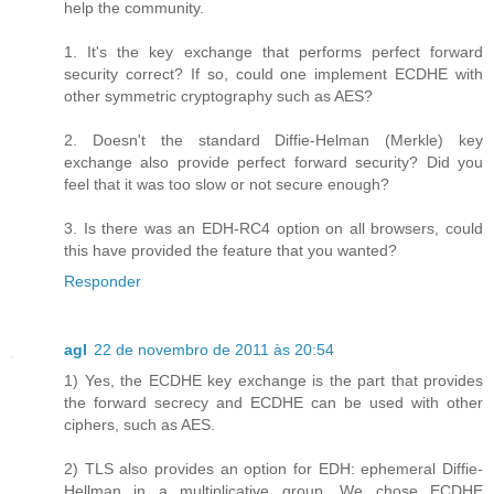
help the community.
1. It's the key exchange that performs perfect forward
security correct? If so, could one implement ECDHE with
other symmetric cryptography such as AES?
2. Doesn't the standard Diffie-Helman (Merkle) key
exchange also provide perfect forward security? Did you
feel that it was too slow or not secure enough?
3. Is there was an EDH-RC4 option on all browsers, could
this have provided the feature that you wanted?
Responder
agl
22 de novembro de 2011 às 20:54
1) Yes, the ECDHE key exchange is the part that provides
the forward secrecy and ECDHE can be used with other
ciphers, such as AES.
2) TLS also provides an option for EDH: ephemeral Diffie-
Hellman in a multiplicative group. We chose ECDHE