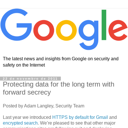
The latest news and insights from Google on security and
safety on the Internet
22 de novembro de 2011
Protecting data for the long term with
forward secrecy
Posted by Adam Langley, Security Team
Last year we introduced
HTTPS by default for Gmail
and
encrypted search
. We’re pleased to see that other major