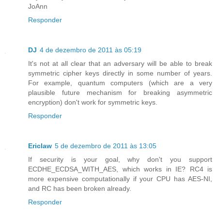
JoAnn
Responder
DJ
4 de dezembro de 2011 às 05:19
It's not at all clear that an adversary will be able to break
symmetric cipher keys directly in some number of years.
For example, quantum computers (which are a very
plausible future mechanism for breaking asymmetric
encryption) don't work for symmetric keys.
Responder
Ericlaw
5 de dezembro de 2011 às 13:05
If security is your goal, why don't you support
ECDHE_ECDSA_WITH_AES, which works in IE? RC4 is
more expensive computationally if your CPU has AES-NI,
and RC has been broken already.
Responder