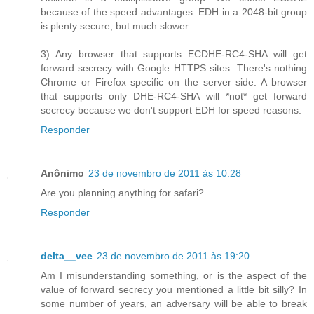
because of the speed advantages: EDH in a 2048-bit group
is plenty secure, but much slower.
3) Any browser that supports ECDHE-RC4-SHA will get
forward secrecy with Google HTTPS sites. There's nothing
Chrome or Firefox specific on the server side. A browser
that supports only DHE-RC4-SHA will *not* get forward
secrecy because we don't support EDH for speed reasons.
Responder
Anônimo
23 de novembro de 2011 às 10:28
Are you planning anything for safari?
Responder
delta__vee
23 de novembro de 2011 às 19:20
Am I misunderstanding something, or is the aspect of the
value of forward secrecy you mentioned a little bit silly? In
some number of years, an adversary will be able to break