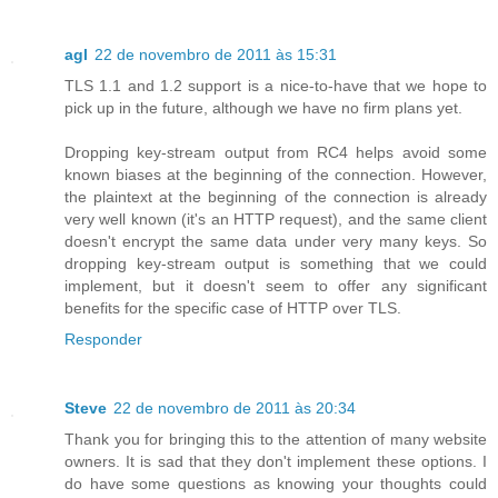
agl
22 de novembro de 2011 às 15:31
TLS 1.1 and 1.2 support is a nice-to-have that we hope to
pick up in the future, although we have no firm plans yet.
Dropping key-stream output from RC4 helps avoid some
known biases at the beginning of the connection. However,
the plaintext at the beginning of the connection is already
very well known (it's an HTTP request), and the same client
doesn't encrypt the same data under very many keys. So
dropping key-stream output is something that we could
implement, but it doesn't seem to offer any significant
benefits for the specific case of HTTP over TLS.
Responder
Steve
22 de novembro de 2011 às 20:34
Thank you for bringing this to the attention of many website
owners. It is sad that they don't implement these options. I
do have some questions as knowing your thoughts could