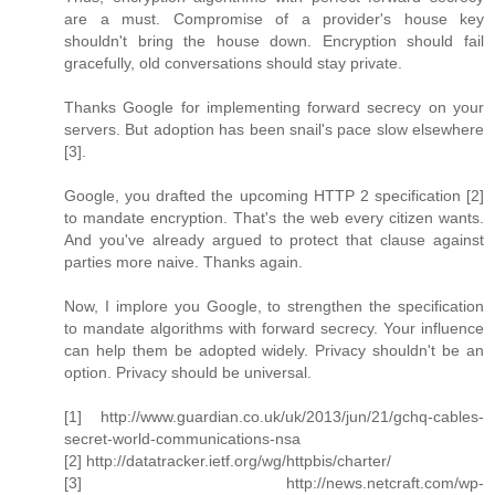
are a must. Compromise of a provider's house key
shouldn't bring the house down. Encryption should fail
gracefully, old conversations should stay private.
Thanks Google for implementing forward secrecy on your
servers. But adoption has been snail's pace slow elsewhere
[3].
Google, you drafted the upcoming HTTP 2 specification [2]
to mandate encryption. That's the web every citizen wants.
And you've already argued to protect that clause against
parties more naive. Thanks again.
Now, I implore you Google, to strengthen the specification
to mandate algorithms with forward secrecy. Your influence
can help them be adopted widely. Privacy shouldn't be an
option. Privacy should be universal.
[1] http://www.guardian.co.uk/uk/2013/jun/21/gchq-cables-
secret-world-communications-nsa
[2] http://datatracker.ietf.org/wg/httpbis/charter/
[3] http://news.netcraft.com/wp-