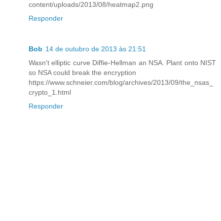
content/uploads/2013/08/heatmap2.png
Responder
Bob
14 de outubro de 2013 às 21:51
Wasn't elliptic curve Diffie-Hellman an NSA. Plant onto NIST
so NSA could break the encryption
https://www.schneier.com/blog/archives/2013/09/the_nsas_
crypto_1.html
Responder