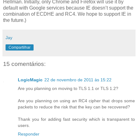
Hellman. Initially, only Chrome and Firefox will use it by
default with Google services because IE doesn’t support the
combination of ECDHE and RC4. We hope to support IE in
the future.)
Jay
Compartilhar
15 comentários:
LogicMagic
22 de novembro de 2011 às 15:22
Are you planning on moving to TLS 1.1 or TLS 1.2?
Are you planning on using an RC4 cipher that drops some
packets to reduce the risk that the key can be recovered?
Thank you for adding fast security which is transparent to
users.
Responder