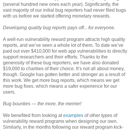
(several hundred new ones each year). Significantly, the
vast majority of our initial bug reporters had never filed bugs
with us before we started offering monetary rewards.
Developing quality bug reports pays off... for everyone.
A well-run vulnerability reward program attracts high quality
reports, and we’ve seen a whole lot of them. To date we’ve
paid out over $410,000 for web app vulnerabilities to directly
support researchers and their efforts. Thanks to the
generosity of these bug reporters, we have also donated
$19,000 to charities of their choice. It’s not all about money,
though. Google has gotten better and stronger as a result of
this work. We get more bug reports, which means we get
more bug fixes, which means a safer experience for our
users.
Bug bounties — the more, the merrier!
We benefited from looking at
examples
of other types of
vulnerability reward programs when designing our own.
Similarly, in the months following our reward program kick-