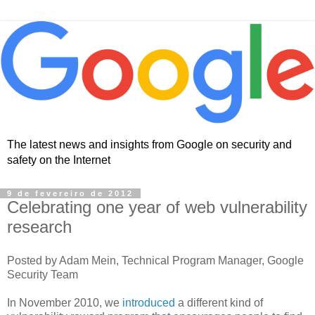
The latest news and insights from Google on security and
safety on the Internet
9 de fevereiro de 2012
Celebrating one year of web vulnerability
research
Posted by Adam Mein, Technical Program Manager, Google
Security Team
In November 2010, we
introduced
a different kind of