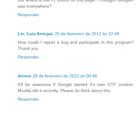
But where is the +1 button on this page? I thought Google+
was everywhere?
Responder
Lic. Luis Arriojas
25 de fevereiro de 2012 às 22:49
How could I report a bug and participate in this program?
Thank you.
Responder
dnivra
28 de fevereiro de 2012 às 00:46
It'll be awesome if Google started it's own CTF contest-
Mozilla did it recently. Please do think about this.
Responder