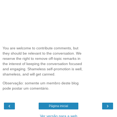
You are welcome to contribute comments, but
they should be relevant to the conversation. We
reserve the right to remove off-topic remarks in
the interest of keeping the conversation focused
and engaging. Shameless self-promotion is well,
shameless, and will get canned.
Observação: somente um membro deste blog
pode postar um comentário.
‹
›
Página inicial
Ver versão para a web