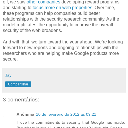
off, we saw
other
companies
developing reward programs
and starting to
focus more on web properties
. Over time,
these programs can help companies build better
relationships with the security research community. As the
model replicates, the opportunity to improve the overall
security of the web broadens.
And with that, we turn toward the year ahead. We’re looking
forward to new reports and ongoing relationships with the
researchers who are helping make Google products more
secure.
Jay
Compartilhar
3 comentários:
Anônimo
10 de fevereiro de 2012 às 09:21
I love the commitments to security that Google has made.