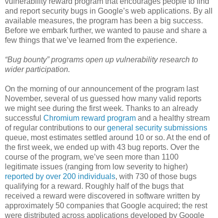
vulnerability reward program that encourages people to find
and report security bugs in Google’s web applications. By all
available measures, the program has been a big success.
Before we embark further, we wanted to pause and share a
few things that we’ve learned from the experience.
“Bug bounty” programs open up vulnerability research to
wider participation.
On the morning of our announcement of the program last
November, several of us guessed how many valid reports
we might see during the first week. Thanks to an already
successful
Chromium reward program
and a healthy stream
of regular contributions to our
general security submissions
queue, most estimates settled around 10 or so. At the end of
the first week, we ended up with 43 bug reports. Over the
course of the program, we’ve seen more than 1100
legitimate issues (ranging from low severity to higher)
reported by over 200 individuals
, with 730 of those bugs
qualifying for a reward. Roughly half of the bugs that
received a reward were discovered in software written by
approximately 50 companies that Google acquired; the rest
were distributed across applications developed by Google