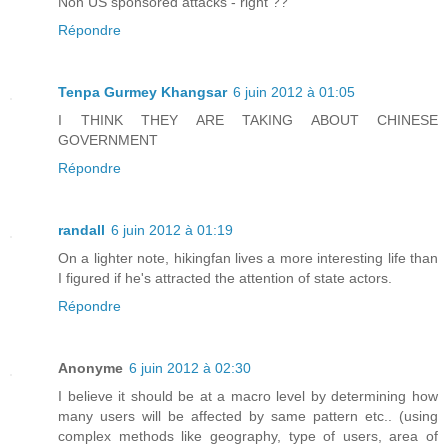
Non US sponsored attacks - right ??
Répondre
Tenpa Gurmey Khangsar
6 juin 2012 à 01:05
I THINK THEY ARE TAKING ABOUT CHINESE
GOVERNMENT
Répondre
randall
6 juin 2012 à 01:19
On a lighter note, hikingfan lives a more interesting life than
I figured if he's attracted the attention of state actors.
Répondre
Anonyme
6 juin 2012 à 02:30
I believe it should be at a macro level by determining how
many users will be affected by same pattern etc.. (using
complex methods like geography, type of users, area of