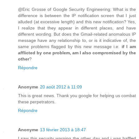
@Eric Grosse of Google Security Engineering: What is the
difference is between the IP notification screen that I just
alluded (at excessive length) and this new notification? Yes,
I realize that they appear in different places, and have
different wording. But does the Gmail-related anomalous IP
message have any relationship to, or is it indicative of, the
same problems flagged by this new message i.e.
if I am
afflicted by one problem, am I also compromised by the
other
?
Répondre
Anonyme
20 août 2012 à 11:09
This is great news. Thank you google for helping us combat
these perpetrators.
Répondre
Anonyme
13 février 2013 à 18:47
I saw this security warning the other day and i was baffled