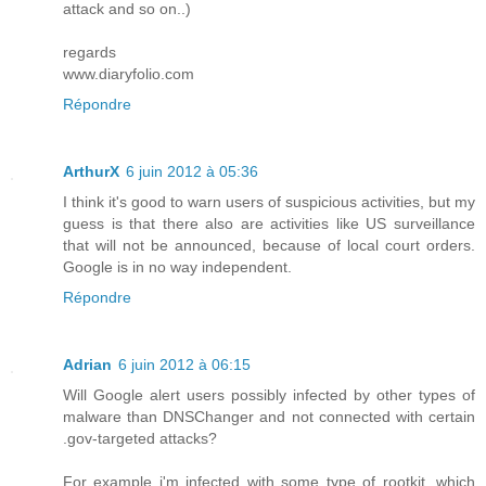
attack and so on..)
regards
www.diaryfolio.com
Répondre
ArthurX
6 juin 2012 à 05:36
I think it's good to warn users of suspicious activities, but my
guess is that there also are activities like US surveillance
that will not be announced, because of local court orders.
Google is in no way independent.
Répondre
Adrian
6 juin 2012 à 06:15
Will Google alert users possibly infected by other types of
malware than DNSChanger and not connected with certain
.gov-targeted attacks?
For example i'm infected with some type of rootkit, which