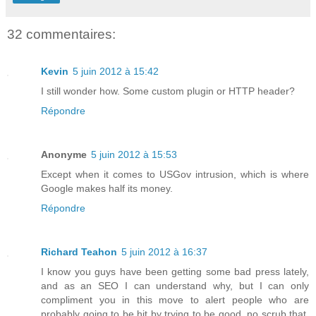
32 commentaires:
Kevin
5 juin 2012 à 15:42
I still wonder how. Some custom plugin or HTTP header?
Répondre
Anonyme
5 juin 2012 à 15:53
Except when it comes to USGov intrusion, which is where
Google makes half its money.
Répondre
Richard Teahon
5 juin 2012 à 16:37
I know you guys have been getting some bad press lately,
and as an SEO I can understand why, but I can only
compliment you in this move to alert people who are
probably going to be hit by trying to be good, no scrub that,