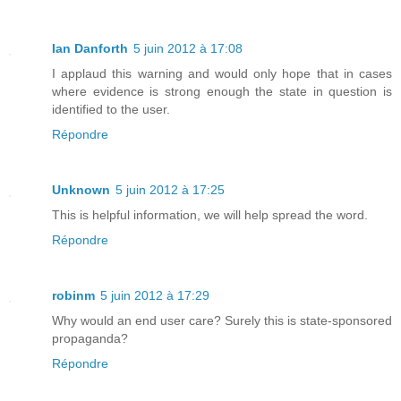
Ian Danforth
5 juin 2012 à 17:08
I applaud this warning and would only hope that in cases
where evidence is strong enough the state in question is
identified to the user.
Répondre
Unknown
5 juin 2012 à 17:25
This is helpful information, we will help spread the word.
Répondre
robinm
5 juin 2012 à 17:29
Why would an end user care? Surely this is state-sponsored
propaganda?
Répondre