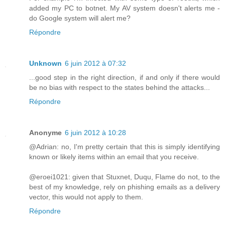
added my PC to botnet. My AV system doesn't alerts me -
do Google system will alert me?
Répondre
Unknown
6 juin 2012 à 07:32
...good step in the right direction, if and only if there would
be no bias with respect to the states behind the attacks...
Répondre
Anonyme
6 juin 2012 à 10:28
@Adrian: no, I'm pretty certain that this is simply identifying
known or likely items within an email that you receive.
@eroei1021: given that Stuxnet, Duqu, Flame do not, to the
best of my knowledge, rely on phishing emails as a delivery
vector, this would not apply to them.
Répondre