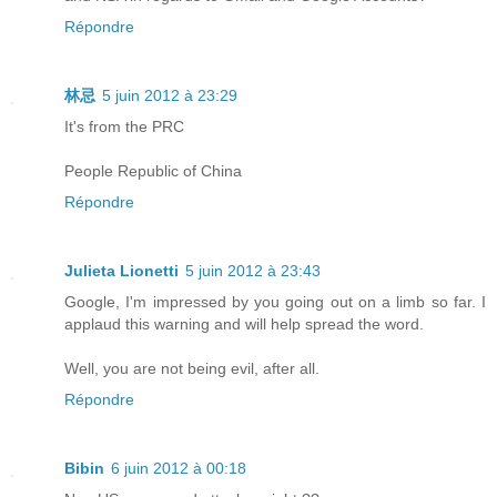
Répondre
林忌
5 juin 2012 à 23:29
It's from the PRC
People Republic of China
Répondre
Julieta Lionetti
5 juin 2012 à 23:43
Google, I'm impressed by you going out on a limb so far. I
applaud this warning and will help spread the word.
Well, you are not being evil, after all.
Répondre
Bibin
6 juin 2012 à 00:18