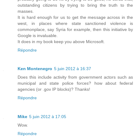
outstanding citizens by trying to bring the truth to the
masses.
It is hard enough for us to get the message across in the
west, in places where state sanctioned violence is
commonplace, say Syria for example, then this initiative by
Google is invaluable.
It does in my book keep you above Microsoft.
Répondre
Ken Montenegro
5 juin 2012 à 16:37
Does this include activity from government actors such as
municipal and state police forces? how about federal
agencies (or .gov IP blocks)? Thanks!
Répondre
Mike
5 juin 2012 à 17:05
Wow.
Répondre