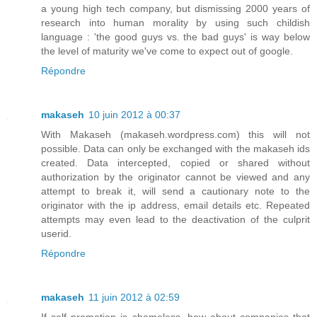
a young high tech company, but dismissing 2000 years of
research into human morality by using such childish
language : 'the good guys vs. the bad guys' is way below
the level of maturity we've come to expect out of google.
Répondre
makaseh
10 juin 2012 à 00:37
With Makaseh (makaseh.wordpress.com) this will not
possible. Data can only be exchanged with the makaseh ids
created. Data intercepted, copied or shared without
authorization by the originator cannot be viewed and any
attempt to break it, will send a cautionary note to the
originator with the ip address, email details etc. Repeated
attempts may even lead to the deactivation of the culprit
userid.
Répondre
makaseh
11 juin 2012 à 02:59