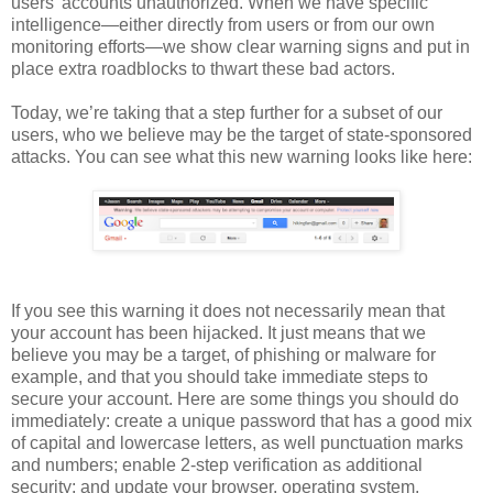
users’ accounts unauthorized. When we have specific
intelligence—either directly from users or from our own
monitoring efforts—we show clear warning signs and put in
place extra roadblocks to thwart these bad actors.
Today, we’re taking that a step further for a subset of our
users, who we believe may be the target of state-sponsored
attacks. You can see what this new warning looks like here:
If you see this warning it does not necessarily mean that
your account has been hijacked. It just means that we
believe you may be a target, of phishing or malware for
example, and that you should take immediate steps to
secure your account. Here are some things you should do
immediately: create a unique password that has a good mix
of capital and lowercase letters, as well punctuation marks
and numbers; enable 2-step verification as additional
security; and update your browser, operating system,