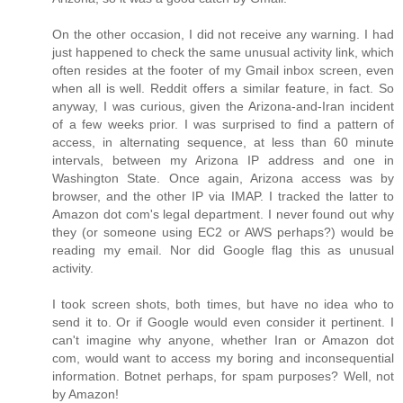
On the other occasion, I did not receive any warning. I had
just happened to check the same unusual activity link, which
often resides at the footer of my Gmail inbox screen, even
when all is well. Reddit offers a similar feature, in fact. So
anyway, I was curious, given the Arizona-and-Iran incident
of a few weeks prior. I was surprised to find a pattern of
access, in alternating sequence, at less than 60 minute
intervals, between my Arizona IP address and one in
Washington State. Once again, Arizona access was by
browser, and the other IP via IMAP. I tracked the latter to
Amazon dot com's legal department. I never found out why
they (or someone using EC2 or AWS perhaps?) would be
reading my email. Nor did Google flag this as unusual
activity.
I took screen shots, both times, but have no idea who to
send it to. Or if Google would even consider it pertinent. I
can't imagine why anyone, whether Iran or Amazon dot
com, would want to access my boring and inconsequential
information. Botnet perhaps, for spam purposes? Well, not
by Amazon!