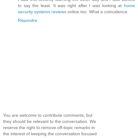
to say the least. It was right after I was looking at
home
security systems reviews
online too. What a coincidence.
Répondre
You are welcome to contribute comments, but
they should be relevant to the conversation. We
reserve the right to remove off-topic remarks in
the interest of keeping the conversation focused