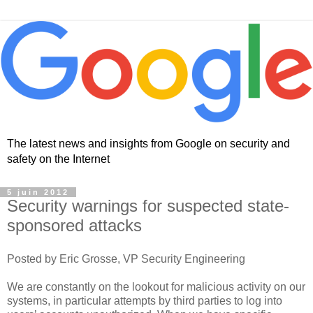
The latest news and insights from Google on security and
safety on the Internet
5 juin 2012
Security warnings for suspected state-
sponsored attacks
Posted by Eric Grosse, VP Security Engineering
We are constantly on the lookout for malicious activity on our
systems, in particular attempts by third parties to log into