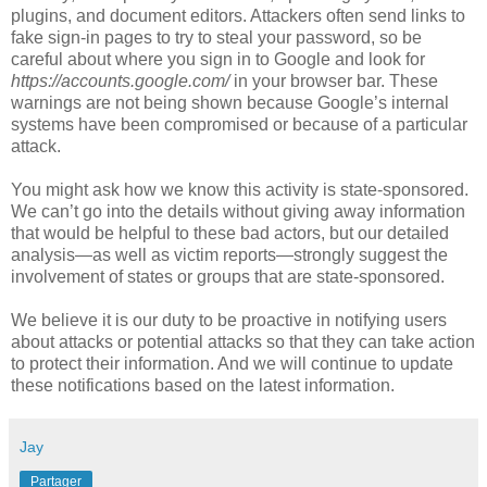
plugins, and document editors. Attackers often send links to
fake sign-in pages to try to steal your password, so be
careful about where you sign in to Google and look for
https://accounts.google.com/
in your browser bar. These
warnings are not being shown because Google’s internal
systems have been compromised or because of a particular
attack.
You might ask how we know this activity is state-sponsored.
We can’t go into the details without giving away information
that would be helpful to these bad actors, but our detailed
analysis—as well as victim reports—strongly suggest the
involvement of states or groups that are state-sponsored.
We believe it is our duty to be proactive in notifying users
about attacks or potential attacks so that they can take action
to protect their information. And we will continue to update
these notifications based on the latest information.
Jay
Partager