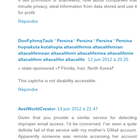
If self promotion is shameless, how about companies that
intrude privacy, steal information from data stored and use it
for profit.
Répondre
DonFphrnqTaub ʻ Persina ʻ Persina ʻ Persina ʻ Persina
hopiakuta kutahopia altacalifernia altacalifernian
altacalifernean altacaliferni altacalifernea altacaliferne
altacalifern altacalifer altacalife
12 juin 2012 à 20:25
« state-sponsored »‽ Florida, Iran, North Korea‽
This captcha is not disability accessible.
Répondre
AvelWorldCreator
13 juin 2012 à 21:47
Given that you provide a similar service for detecting
improper email access, I'd be concerned. I've seen a quite
definite fail of that service with my mother's GMail account.
Apparently someone was remote accessing her account