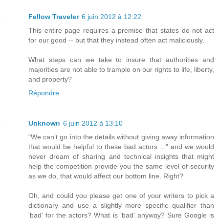
Fellow Traveler
6 juin 2012 à 12:22
This entire page requires a premise that states do not act
for our good -- but that they instead often act maliciously.
What steps can we take to insure that authorities and
majorities are not able to trample on our rights to life, liberty,
and property?
Répondre
Unknown
6 juin 2012 à 13:10
"We can’t go into the details without giving away information
that would be helpful to these bad actors ..." and we would
never dream of sharing and technical insights that might
help the competition provide you the same level of security
as we do, that would affect our bottom line. Right?
Oh, and could you please get one of your writers to pick a
dictionary and use a slightly more specific qualifier than
'bad' for the actors? What is 'bad' anyway? Sure Google is