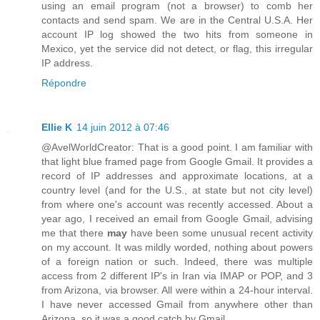
using an email program (not a browser) to comb her
contacts and send spam. We are in the Central U.S.A. Her
account IP log showed the two hits from someone in
Mexico, yet the service did not detect, or flag, this irregular
IP address.
Répondre
Ellie K
14 juin 2012 à 07:46
@AvelWorldCreator: That is a good point. I am familiar with
that light blue framed page from Google Gmail. It provides a
record of IP addresses and approximate locations, at a
country level (and for the U.S., at state but not city level)
from where one's account was recently accessed. About a
year ago, I received an email from Google Gmail, advising
me that there
may
have been some unusual recent activity
on my account. It was mildly worded, nothing about powers
of a foreign nation or such. Indeed, there was multiple
access from 2 different IP's in Iran via IMAP or POP, and 3
from Arizona, via browser. All were within a 24-hour interval.
I have never accessed Gmail from anywhere other than
Arizona, so it was a good catch by Gmail.