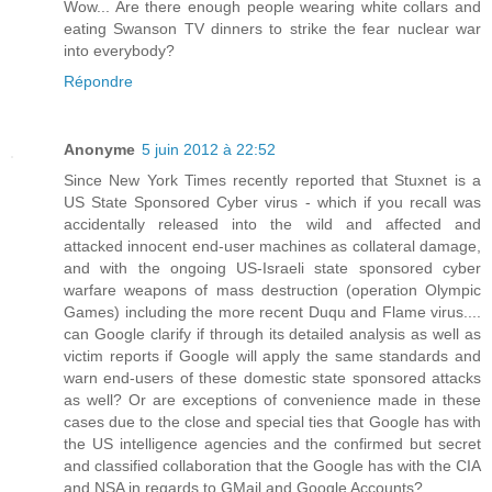
Wow... Are there enough people wearing white collars and
eating Swanson TV dinners to strike the fear nuclear war
into everybody?
Répondre
Anonyme
5 juin 2012 à 22:52
Since New York Times recently reported that Stuxnet is a
US State Sponsored Cyber virus - which if you recall was
accidentally released into the wild and affected and
attacked innocent end-user machines as collateral damage,
and with the ongoing US-Israeli state sponsored cyber
warfare weapons of mass destruction (operation Olympic
Games) including the more recent Duqu and Flame virus....
can Google clarify if through its detailed analysis as well as
victim reports if Google will apply the same standards and
warn end-users of these domestic state sponsored attacks
as well? Or are exceptions of convenience made in these
cases due to the close and special ties that Google has with
the US intelligence agencies and the confirmed but secret
and classified collaboration that the Google has with the CIA
and NSA in regards to GMail and Google Accounts?