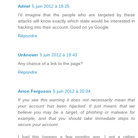
Adriel
5 juin 2012 à 18:25
I'd imagine that the people who are targeted by these
attacks will know exactly which state would be interested in
hacking into their account. Good on ya Google.
Répondre
Unknown
5 juin 2012 à 19:43
Any chance of a link to the page?
Répondre
Arron Ferguson
5 juin 2012 à 20:04
If you see this warning it does not necessarily mean that
your account has been hijacked. It just means that we
believe you may be a target, of phishing or malware for
example, and that you should take immediate steps to
secure your account.
I had this happen a few months ago. I got a rather