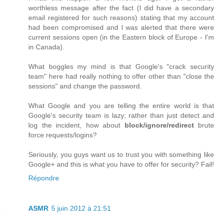
worthless message after the fact (I did have a secondary
email registered for such reasons) stating that my account
had been compromised and I was alerted that there were
current sessions open (in the Eastern block of Europe - I'm
in Canada).
What boggles my mind is that Google's "crack security
team" here had really nothing to offer other than "close the
sessions" and change the password.
What Google and you are telling the entire world is that
Google's security team is lazy; rather than just detect and
log the incident, how about
block/ignore/redirect
brute
force requests/logins?
Seriously, you guys want us to trust you with something like
Google+ and this is what you have to offer for security? Fail!
Répondre
ASMR
5 juin 2012 à 21:51