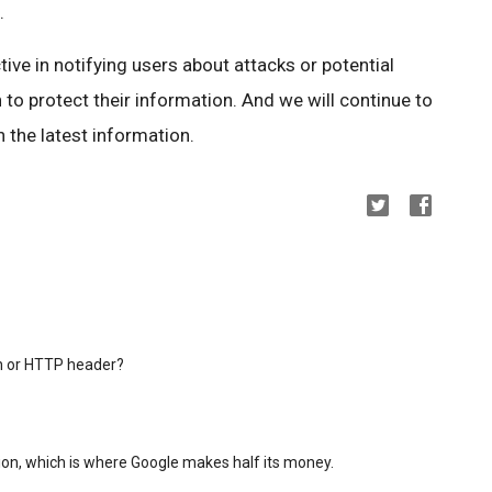
.
ctive in notifying users about attacks or potential
 to protect their information. And we will continue to
 the latest information.
in or HTTP header?
on, which is where Google makes half its money.