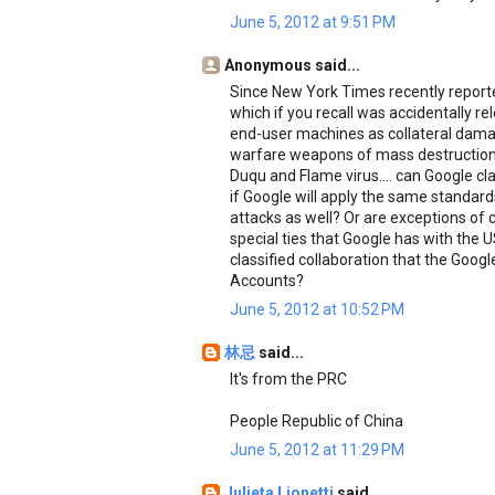
June 5, 2012 at 9:51 PM
Anonymous said...
Since New York Times recently reporte
which if you recall was accidentally r
end-user machines as collateral damag
warfare weapons of mass destruction
Duqu and Flame virus.... can Google clar
if Google will apply the same standa
attacks as well? Or are exceptions of
special ties that Google has with the 
classified collaboration that the Goog
Accounts?
June 5, 2012 at 10:52 PM
林忌
said...
It's from the PRC
People Republic of China
June 5, 2012 at 11:29 PM
Julieta Lionetti
said...