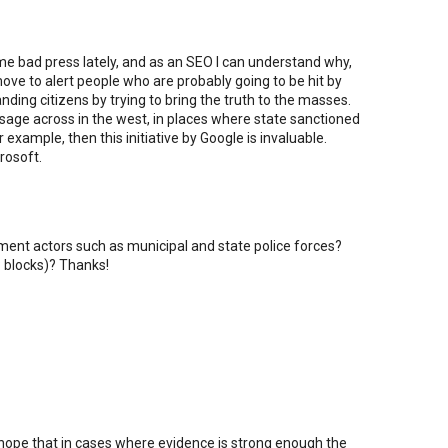
e bad press lately, and as an SEO I can understand why,
move to alert people who are probably going to be hit by
anding citizens by trying to bring the truth to the masses.
ssage across in the west, in places where state sanctioned
example, then this initiative by Google is invaluable.
rosoft.
nment actors such as municipal and state police forces?
P blocks)? Thanks!
 hope that in cases where evidence is strong enough the