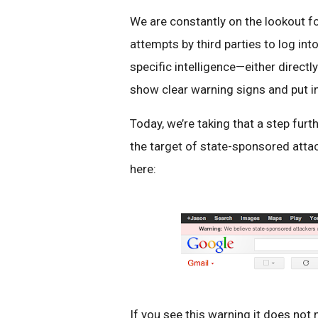
We are constantly on the lookout for
attempts by third parties to log i
specific intelligence—either direc
show clear warning signs and put in
Today, we’re taking that a step fur
the target of state-sponsored atta
here:
If you see this warning it does not