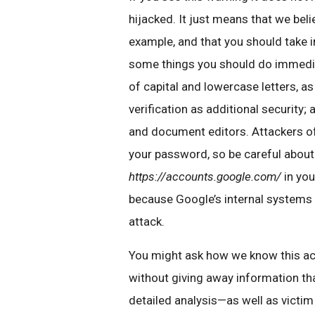
hijacked. It just means that we bel
example, and that you should take 
some things you should do immedia
of capital and lowercase letters, 
verification as additional security;
and document editors. Attackers oft
your password, so be careful about
https://accounts.google.com/
in you
because Google’s internal systems
attack.
You might ask how we know this acti
without giving away information tha
detailed analysis—as well as victi