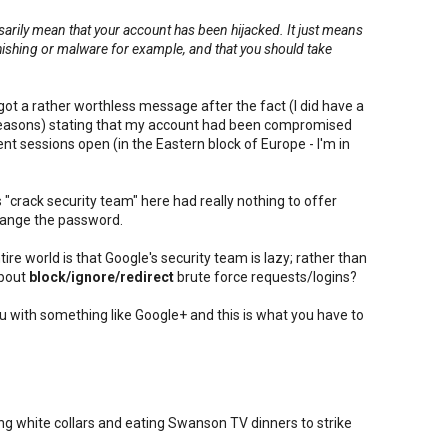
ssarily mean that your account has been hijacked. It just means
phishing or malware for example, and that you should take
.
got a rather worthless message after the fact (I did have a
reasons) stating that my account had been compromised
nt sessions open (in the Eastern block of Europe - I'm in
"crack security team" here had really nothing to offer
hange the password.
ire world is that Google's security team is lazy; rather than
about
block/ignore/redirect
brute force requests/logins?
ou with something like Google+ and this is what you have to
g white collars and eating Swanson TV dinners to strike