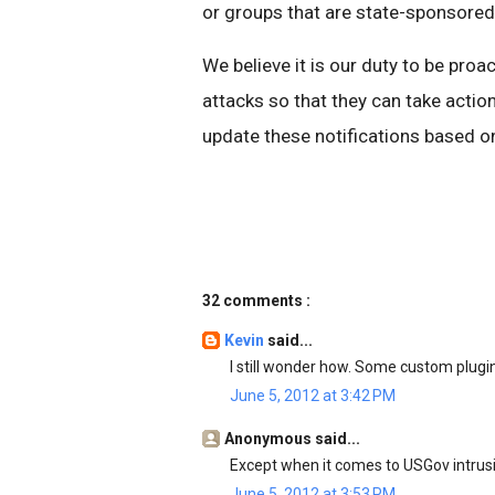
or groups that are state-sponsored
We believe it is our duty to be proa
attacks so that they can take action
update these notifications based on
32 comments :
Kevin
said...
I still wonder how. Some custom plug
June 5, 2012 at 3:42 PM
Anonymous said...
Except when it comes to USGov intrusi
June 5, 2012 at 3:53 PM