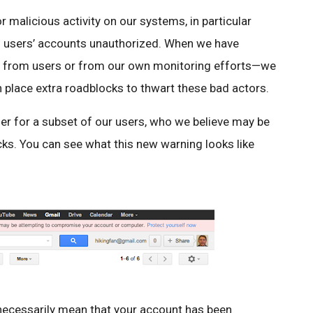
 malicious activity on our systems, in particular
nto users’ accounts unauthorized. When we have
tly from users or from our own monitoring efforts—we
 place extra roadblocks to thwart these bad actors.
ther for a subset of our users, who we believe may be
cks. You can see what this new warning looks like
 necessarily mean that your account has been