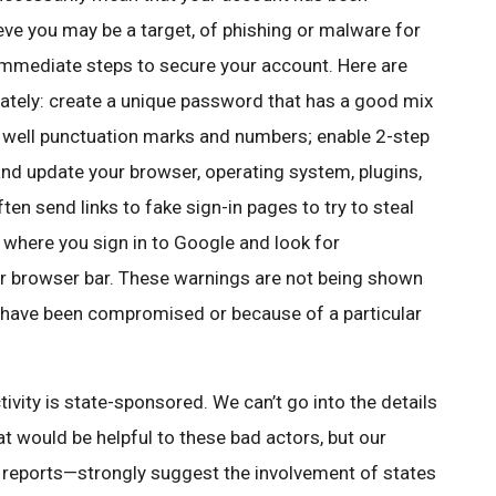
ieve you may be a target, of phishing or malware for
immediate steps to secure your account. Here are
tely: create a unique password that has a good mix
as well punctuation marks and numbers; enable 2-step
 and update your browser, operating system, plugins,
en send links to fake sign-in pages to try to steal
 where you sign in to Google and look for
r browser bar. These warnings are not being shown
 have been compromised or because of a particular
vity is state-sponsored. We can’t go into the details
t would be helpful to these bad actors, but our
m reports—strongly suggest the involvement of states