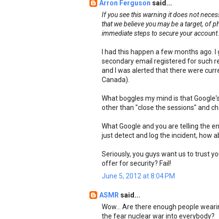
Arron Ferguson
said...
If you see this warning it does not nece
that we believe you may be a target, of 
immediate steps to secure your account
I had this happen a few months ago. I 
secondary email registered for such 
and I was alerted that there were curre
Canada).
What boggles my mind is that Google's 
other than "close the sessions" and c
What Google and you are telling the ent
just detect and log the incident, how 
Seriously, you guys want us to trust y
offer for security? Fail!
June 5, 2012 at 8:04 PM
ASMR
said...
Wow... Are there enough people wearin
the fear nuclear war into everybody?