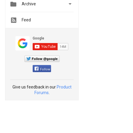


Archive
Feed
Follow @google
Follow
Give us feedback in our
Product
Forums
.