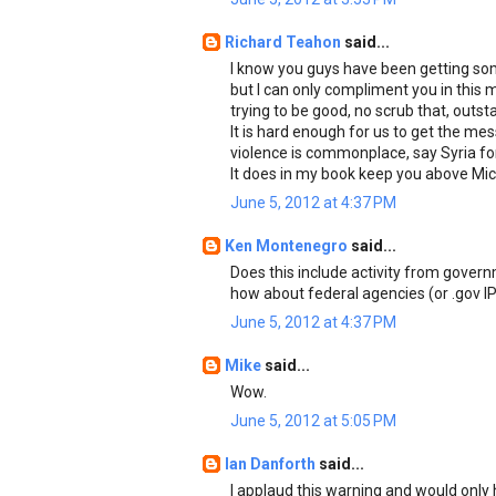
Richard Teahon
said...
I know you guys have been getting som
but I can only compliment you in this 
trying to be good, no scrub that, outst
It is hard enough for us to get the me
violence is commonplace, say Syria for 
It does in my book keep you above Mic
June 5, 2012 at 4:37 PM
Ken Montenegro
said...
Does this include activity from gover
how about federal agencies (or .gov I
June 5, 2012 at 4:37 PM
Mike
said...
Wow.
June 5, 2012 at 5:05 PM
Ian Danforth
said...
I applaud this warning and would only