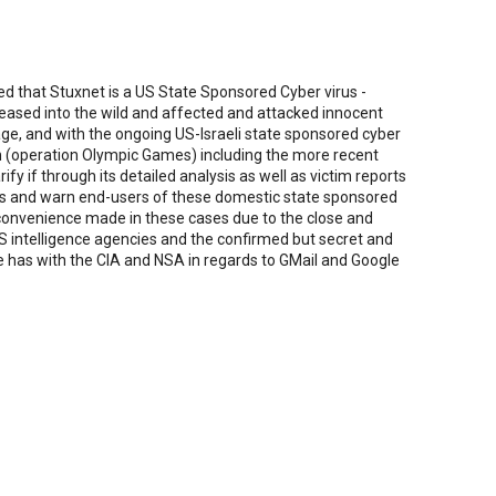
d that Stuxnet is a US State Sponsored Cyber virus -
eleased into the wild and affected and attacked innocent
e, and with the ongoing US-Israeli state sponsored cyber
 (operation Olympic Games) including the more recent
ify if through its detailed analysis as well as victim reports
rds and warn end-users of these domestic state sponsored
 convenience made in these cases due to the close and
US intelligence agencies and the confirmed but secret and
le has with the CIA and NSA in regards to GMail and Google