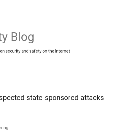
ty Blog
on security and safety on the Internet
uspected state-sponsored attacks
ering