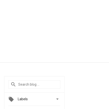

Labels