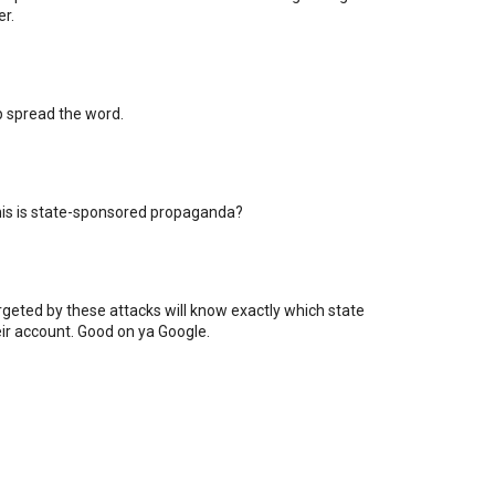
er.
lp spread the word.
his is state-sponsored propaganda?
rgeted by these attacks will know exactly which state
eir account. Good on ya Google.