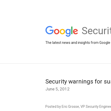
Securi
The latest news and insights from Google 
Security warnings for s
June 5, 2012
Posted by Eric Grosse, VP Security Engine