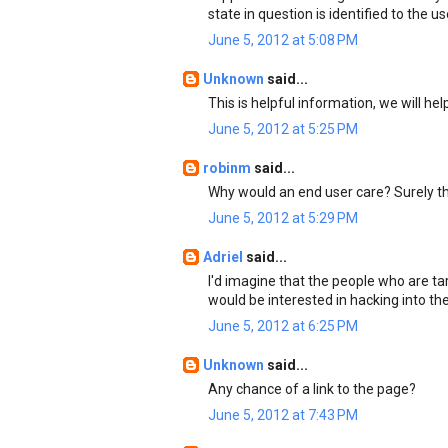
state in question is identified to the us
June 5, 2012 at 5:08 PM
Unknown
said...
This is helpful information, we will he
June 5, 2012 at 5:25 PM
robinm
said...
Why would an end user care? Surely t
June 5, 2012 at 5:29 PM
Adriel
said...
I'd imagine that the people who are ta
would be interested in hacking into th
June 5, 2012 at 6:25 PM
Unknown
said...
Any chance of a link to the page?
June 5, 2012 at 7:43 PM