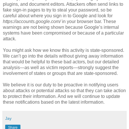
plugins, and document editors. Attackers often send links to
fake sign-in pages to try to steal your password, so be
careful about where you sign in to Google and look for
https://accounts.google.com/
in your browser bar. These
warnings are not being shown because Google’s internal
systems have been compromised or because of a particular
attack.
You might ask how we know this activity is state-sponsored.
We can’t go into the details without giving away information
that would be helpful to these bad actors, but our detailed
analysis—as well as victim reports—strongly suggest the
involvement of states or groups that are state-sponsored.
We believe it is our duty to be proactive in notifying users
about attacks or potential attacks so that they can take action
to protect their information. And we will continue to update
these notifications based on the latest information.
Jay
Share