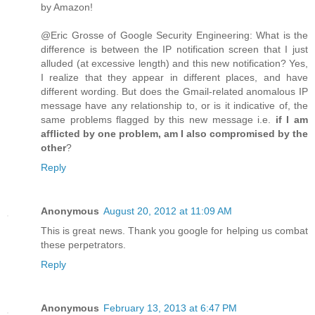
by Amazon!
@Eric Grosse of Google Security Engineering: What is the
difference is between the IP notification screen that I just
alluded (at excessive length) and this new notification? Yes,
I realize that they appear in different places, and have
different wording. But does the Gmail-related anomalous IP
message have any relationship to, or is it indicative of, the
same problems flagged by this new message i.e.
if I am
afflicted by one problem, am I also compromised by the
other
?
Reply
Anonymous
August 20, 2012 at 11:09 AM
This is great news. Thank you google for helping us combat
these perpetrators.
Reply
Anonymous
February 13, 2013 at 6:47 PM