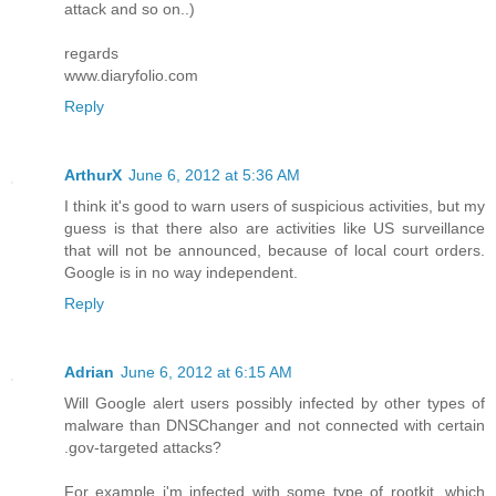
attack and so on..)
regards
www.diaryfolio.com
Reply
ArthurX
June 6, 2012 at 5:36 AM
I think it's good to warn users of suspicious activities, but my
guess is that there also are activities like US surveillance
that will not be announced, because of local court orders.
Google is in no way independent.
Reply
Adrian
June 6, 2012 at 6:15 AM
Will Google alert users possibly infected by other types of
malware than DNSChanger and not connected with certain
.gov-targeted attacks?
For example i'm infected with some type of rootkit, which