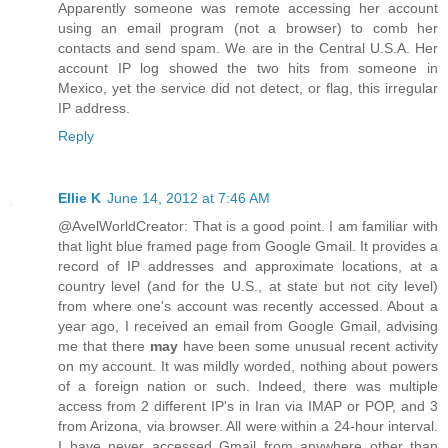
Apparently someone was remote accessing her account
using an email program (not a browser) to comb her
contacts and send spam. We are in the Central U.S.A. Her
account IP log showed the two hits from someone in
Mexico, yet the service did not detect, or flag, this irregular
IP address.
Reply
Ellie K
June 14, 2012 at 7:46 AM
@AvelWorldCreator: That is a good point. I am familiar with
that light blue framed page from Google Gmail. It provides a
record of IP addresses and approximate locations, at a
country level (and for the U.S., at state but not city level)
from where one's account was recently accessed. About a
year ago, I received an email from Google Gmail, advising
me that there
may
have been some unusual recent activity
on my account. It was mildly worded, nothing about powers
of a foreign nation or such. Indeed, there was multiple
access from 2 different IP's in Iran via IMAP or POP, and 3
from Arizona, via browser. All were within a 24-hour interval.
I have never accessed Gmail from anywhere other than