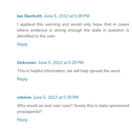
Ian Danforth
June 5, 2012 at 5:08 PM
I applaud this warning and would only hope that in cases
where evidence is strong enough the state in question is
identified to the user.
Reply
Unknown
June 5, 2012 at 5:25 PM
This is helpful information, we will help spread the word.
Reply
robinm
June 5, 2012 at 5:29 PM
Why would an end user care? Surely this is state-sponsored
propaganda?
Reply