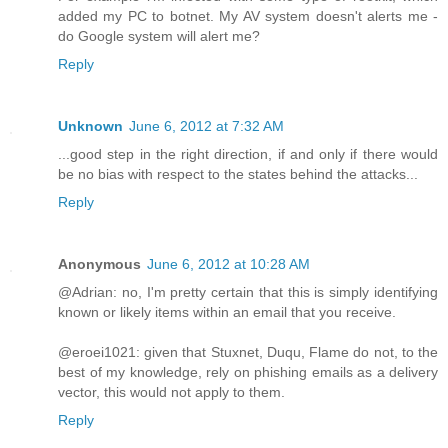
added my PC to botnet. My AV system doesn't alerts me -
do Google system will alert me?
Reply
Unknown
June 6, 2012 at 7:32 AM
...good step in the right direction, if and only if there would
be no bias with respect to the states behind the attacks...
Reply
Anonymous
June 6, 2012 at 10:28 AM
@Adrian: no, I'm pretty certain that this is simply identifying
known or likely items within an email that you receive.
@eroei1021: given that Stuxnet, Duqu, Flame do not, to the
best of my knowledge, rely on phishing emails as a delivery
vector, this would not apply to them.
Reply