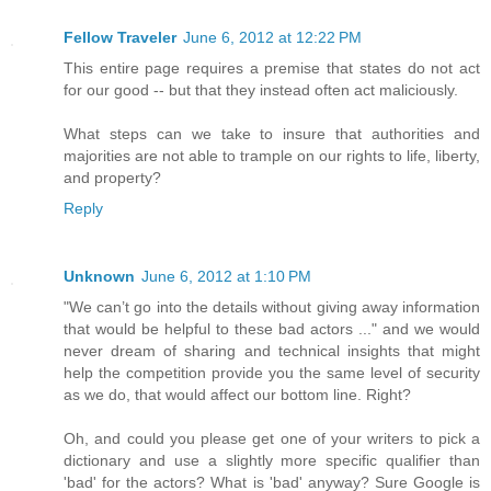
Fellow Traveler
June 6, 2012 at 12:22 PM
This entire page requires a premise that states do not act
for our good -- but that they instead often act maliciously.
What steps can we take to insure that authorities and
majorities are not able to trample on our rights to life, liberty,
and property?
Reply
Unknown
June 6, 2012 at 1:10 PM
"We can’t go into the details without giving away information
that would be helpful to these bad actors ..." and we would
never dream of sharing and technical insights that might
help the competition provide you the same level of security
as we do, that would affect our bottom line. Right?
Oh, and could you please get one of your writers to pick a
dictionary and use a slightly more specific qualifier than
'bad' for the actors? What is 'bad' anyway? Sure Google is