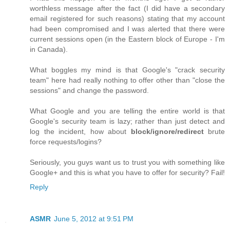
worthless message after the fact (I did have a secondary
email registered for such reasons) stating that my account
had been compromised and I was alerted that there were
current sessions open (in the Eastern block of Europe - I'm
in Canada).
What boggles my mind is that Google's "crack security
team" here had really nothing to offer other than "close the
sessions" and change the password.
What Google and you are telling the entire world is that
Google's security team is lazy; rather than just detect and
log the incident, how about
block/ignore/redirect
brute
force requests/logins?
Seriously, you guys want us to trust you with something like
Google+ and this is what you have to offer for security? Fail!
Reply
ASMR
June 5, 2012 at 9:51 PM