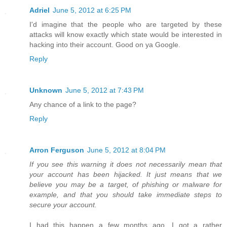
Adriel
June 5, 2012 at 6:25 PM
I'd imagine that the people who are targeted by these
attacks will know exactly which state would be interested in
hacking into their account. Good on ya Google.
Reply
Unknown
June 5, 2012 at 7:43 PM
Any chance of a link to the page?
Reply
Arron Ferguson
June 5, 2012 at 8:04 PM
If you see this warning it does not necessarily mean that
your account has been hijacked. It just means that we
believe you may be a target, of phishing or malware for
example, and that you should take immediate steps to
secure your account.
I had this happen a few months ago. I got a rather