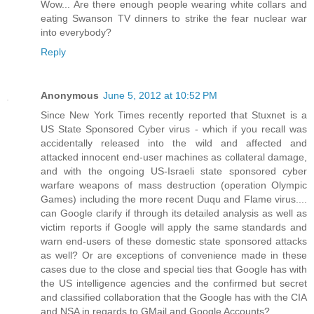
Wow... Are there enough people wearing white collars and
eating Swanson TV dinners to strike the fear nuclear war
into everybody?
Reply
Anonymous
June 5, 2012 at 10:52 PM
Since New York Times recently reported that Stuxnet is a
US State Sponsored Cyber virus - which if you recall was
accidentally released into the wild and affected and
attacked innocent end-user machines as collateral damage,
and with the ongoing US-Israeli state sponsored cyber
warfare weapons of mass destruction (operation Olympic
Games) including the more recent Duqu and Flame virus....
can Google clarify if through its detailed analysis as well as
victim reports if Google will apply the same standards and
warn end-users of these domestic state sponsored attacks
as well? Or are exceptions of convenience made in these
cases due to the close and special ties that Google has with
the US intelligence agencies and the confirmed but secret
and classified collaboration that the Google has with the CIA
and NSA in regards to GMail and Google Accounts?