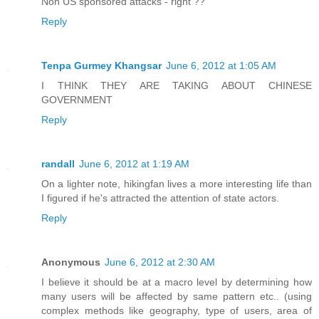
Non US sponsored attacks - right ??
Reply
Tenpa Gurmey Khangsar
June 6, 2012 at 1:05 AM
I THINK THEY ARE TAKING ABOUT CHINESE
GOVERNMENT
Reply
randall
June 6, 2012 at 1:19 AM
On a lighter note, hikingfan lives a more interesting life than
I figured if he's attracted the attention of state actors.
Reply
Anonymous
June 6, 2012 at 2:30 AM
I believe it should be at a macro level by determining how
many users will be affected by same pattern etc.. (using
complex methods like geography, type of users, area of