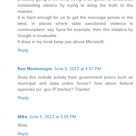
outstanding citizens by trying to bring the truth to the
masses.
It is hard enough for us to get the message across in the
west, in places where state sanctioned violence is
commonplace, say Syria for example, then this initiative by
Google is invaluable.
It does in my book keep you above Microsoft.
Reply
Ken Montenegro
June 5, 2012 at 4:37 PM
Does this include activity from government actors such as
municipal and state police forces? how about federal
agencies (or .gov IP blocks)? Thanks!
Reply
Mike
June 5, 2012 at 5:05 PM
Wow.
Reply