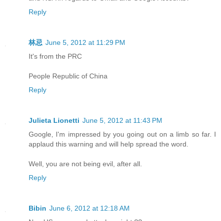
Reply
林忌
June 5, 2012 at 11:29 PM
It's from the PRC
People Republic of China
Reply
Julieta Lionetti
June 5, 2012 at 11:43 PM
Google, I'm impressed by you going out on a limb so far. I
applaud this warning and will help spread the word.
Well, you are not being evil, after all.
Reply
Bibin
June 6, 2012 at 12:18 AM