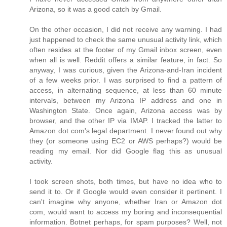
Arizona, so it was a good catch by Gmail.
On the other occasion, I did not receive any warning. I had
just happened to check the same unusual activity link, which
often resides at the footer of my Gmail inbox screen, even
when all is well. Reddit offers a similar feature, in fact. So
anyway, I was curious, given the Arizona-and-Iran incident
of a few weeks prior. I was surprised to find a pattern of
access, in alternating sequence, at less than 60 minute
intervals, between my Arizona IP address and one in
Washington State. Once again, Arizona access was by
browser, and the other IP via IMAP. I tracked the latter to
Amazon dot com's legal department. I never found out why
they (or someone using EC2 or AWS perhaps?) would be
reading my email. Nor did Google flag this as unusual
activity.
I took screen shots, both times, but have no idea who to
send it to. Or if Google would even consider it pertinent. I
can't imagine why anyone, whether Iran or Amazon dot
com, would want to access my boring and inconsequential
information. Botnet perhaps, for spam purposes? Well, not