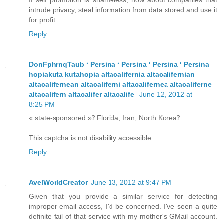
If self promotion is shameless, how about companies that
intrude privacy, steal information from data stored and use it
for profit.
Reply
DonFphrnqTaub ʻ Persina ʻ Persina ʻ Persina ʻ Persina
hopiakuta kutahopia altacalifernia altacalifernian
altacalifernean altacaliferni altacalifernea altacaliferne
altacalifern altacalifer altacalife
June 12, 2012 at
8:25 PM
« state-sponsored »‽ Florida, Iran, North Korea‽
This captcha is not disability accessible.
Reply
AvelWorldCreator
June 13, 2012 at 9:47 PM
Given that you provide a similar service for detecting
improper email access, I'd be concerned. I've seen a quite
definite fail of that service with my mother's GMail account.