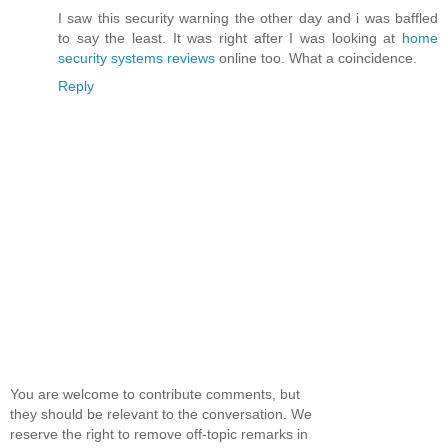
I saw this security warning the other day and i was baffled
to say the least. It was right after I was looking at
home
security systems reviews
online too. What a coincidence.
Reply
You are welcome to contribute comments, but
they should be relevant to the conversation. We
reserve the right to remove off-topic remarks in