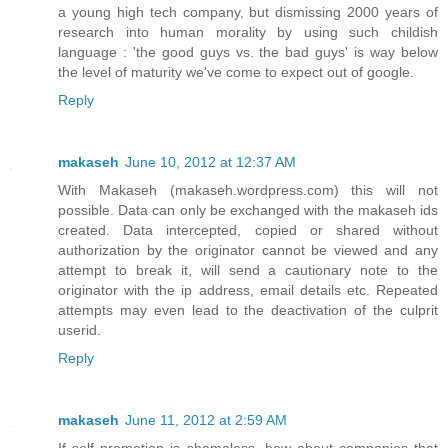
a young high tech company, but dismissing 2000 years of
research into human morality by using such childish
language : 'the good guys vs. the bad guys' is way below
the level of maturity we've come to expect out of google.
Reply
makaseh
June 10, 2012 at 12:37 AM
With Makaseh (makaseh.wordpress.com) this will not
possible. Data can only be exchanged with the makaseh ids
created. Data intercepted, copied or shared without
authorization by the originator cannot be viewed and any
attempt to break it, will send a cautionary note to the
originator with the ip address, email details etc. Repeated
attempts may even lead to the deactivation of the culprit
userid.
Reply
makaseh
June 11, 2012 at 2:59 AM