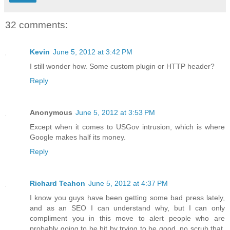
32 comments:
Kevin
June 5, 2012 at 3:42 PM
I still wonder how. Some custom plugin or HTTP header?
Reply
Anonymous
June 5, 2012 at 3:53 PM
Except when it comes to USGov intrusion, which is where
Google makes half its money.
Reply
Richard Teahon
June 5, 2012 at 4:37 PM
I know you guys have been getting some bad press lately,
and as an SEO I can understand why, but I can only
compliment you in this move to alert people who are
probably going to be hit by trying to be good, no scrub that,