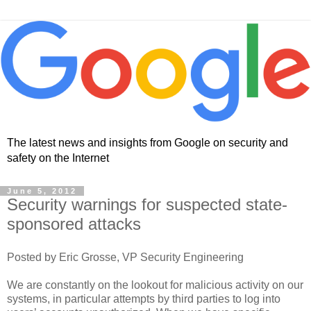
The latest news and insights from Google on security and
safety on the Internet
June 5, 2012
Security warnings for suspected state-
sponsored attacks
Posted by Eric Grosse, VP Security Engineering
We are constantly on the lookout for malicious activity on our
systems, in particular attempts by third parties to log into