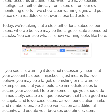
users’ accounts unauthorized. When we have specific
intelligence—either directly from users or from our own
monitoring efforts—we show clear warning signs and put in
place extra roadblocks to thwart these bad actors.
Today, we’re taking that a step further for a subset of our
users, who we believe may be the target of state-sponsored
attacks. You can see what this new warning looks like here:
If you see this warning it does not necessarily mean that
your account has been hijacked. It just means that we
believe you may be a target, of phishing or malware for
example, and that you should take immediate steps to
secure your account. Here are some things you should do
immediately: create a unique password that has a good mix
of capital and lowercase letters, as well punctuation marks
and numbers; enable 2-step verification as additional
security; and update your browser, operating system,