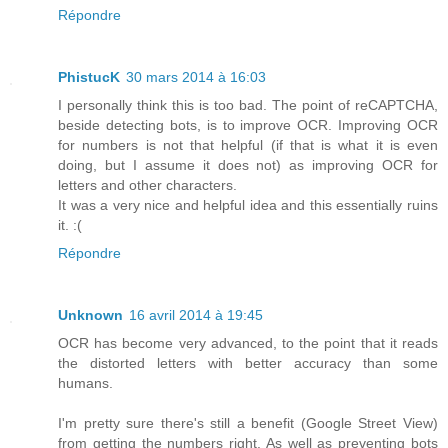
Répondre
PhistucK
30 mars 2014 à 16:03
I personally think this is too bad. The point of reCAPTCHA,
beside detecting bots, is to improve OCR. Improving OCR
for numbers is not that helpful (if that is what it is even
doing, but I assume it does not) as improving OCR for
letters and other characters.
It was a very nice and helpful idea and this essentially ruins
it. :(
Répondre
Unknown
16 avril 2014 à 19:45
OCR has become very advanced, to the point that it reads
the distorted letters with better accuracy than some
humans.
I'm pretty sure there's still a benefit (Google Street View)
from getting the numbers right. As well as preventing bots