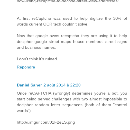
now-using-recaptcha-to-decode-street-view-addresses/
At first reCaptcha was used to help digitize the 30% of
words current OCR tech couldn't solve.
Now that google owns recaptcha they are using it to help
decipher google street maps house numbers, street signs
and business names.
I don't think it's ruined.
Répondre
Daniel Saner
2 août 2014 à 22:20
Once reCAPTCHA (wrongly) determines you're a bot, you
start being served challenges with two almost impossible to
decipher random letter sequences (both of them "control
words").
http://i.imgur.com/01F2eES.png