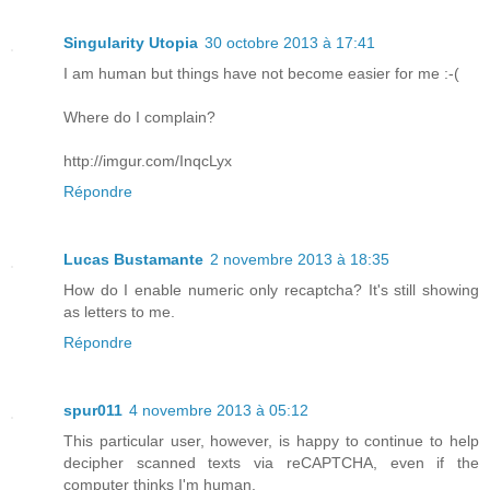
Singularity Utopia
30 octobre 2013 à 17:41
I am human but things have not become easier for me :-(
Where do I complain?
http://imgur.com/InqcLyx
Répondre
Lucas Bustamante
2 novembre 2013 à 18:35
How do I enable numeric only recaptcha? It's still showing
as letters to me.
Répondre
spur011
4 novembre 2013 à 05:12
This particular user, however, is happy to continue to help
decipher scanned texts via reCAPTCHA, even if the
computer thinks I'm human.