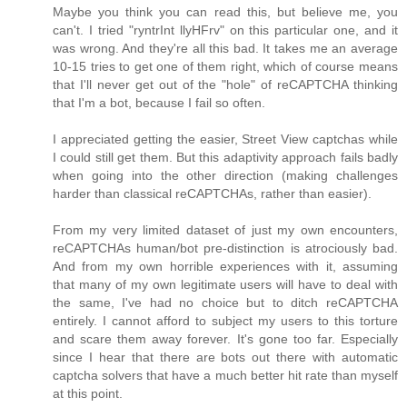
Maybe you think you can read this, but believe me, you
can't. I tried "ryntrInt llyHFrv" on this particular one, and it
was wrong. And they're all this bad. It takes me an average
10-15 tries to get one of them right, which of course means
that I'll never get out of the "hole" of reCAPTCHA thinking
that I'm a bot, because I fail so often.
I appreciated getting the easier, Street View captchas while
I could still get them. But this adaptivity approach fails badly
when going into the other direction (making challenges
harder than classical reCAPTCHAs, rather than easier).
From my very limited dataset of just my own encounters,
reCAPTCHAs human/bot pre-distinction is atrociously bad.
And from my own horrible experiences with it, assuming
that many of my own legitimate users will have to deal with
the same, I've had no choice but to ditch reCAPTCHA
entirely. I cannot afford to subject my users to this torture
and scare them away forever. It's gone too far. Especially
since I hear that there are bots out there with automatic
captcha solvers that have a much better hit rate than myself
at this point.