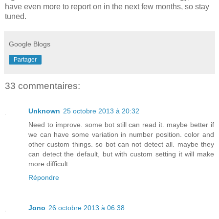
have even more to report on in the next few months, so stay
tuned.
Google Blogs
Partager
33 commentaires:
Unknown
25 octobre 2013 à 20:32
Need to improve. some bot still can read it. maybe better if
we can have some variation in number position. color and
other custom things. so bot can not detect all. maybe they
can detect the default, but with custom setting it will make
more difficult
Répondre
Jono
26 octobre 2013 à 06:38