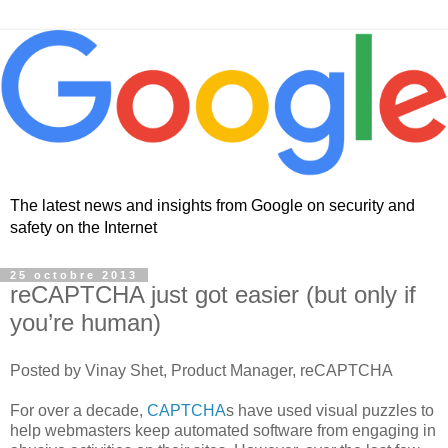
The latest news and insights from Google on security and
safety on the Internet
25 octobre 2013
reCAPTCHA just got easier (but only if
you’re human)
Posted by Vinay Shet, Product Manager, reCAPTCHA
For over a decade,
CAPTCHA
s have used visual puzzles to
help webmasters keep automated software from engaging in