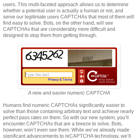
users. This multi-faceted approach allows us to determine
whether a potential user is actually a human or not, and
serve our legitimate users CAPTCHAs that most of them will
find easy to solve. Bots, on the other hand, will see
CAPTCHAs that are considerably more difficult and
designed to stop them from getting through.
A new and easier numeric CAPTCHA
Humans find numeric CAPTCHAs significantly easier to
solve than those containing arbitrary text and achieve nearly
perfect pass rates on them. So with our new system, you’ll
encounter CAPTCHAs that are a breeze to solve. Bots,
however, won’t even see them. While we’ve already made
significant advancements to reCAPTCHA technology, we’ll