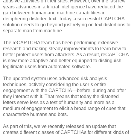
abusive activities on their sites. However, over the last few
years advances in artificial intelligence have reduced the
gap between human and machine capabilities in
deciphering distorted text. Today, a successful CAPTCHA
solution needs to go beyond just relying on text distortions to
separate man from machine.
The reCAPTCHA team has been performing extensive
research and making steady improvements to learn how to
better protect users from attackers. As a result, reCAPTCHA
is now more adaptive and better-equipped to distinguish
legitimate users from automated software.
The updated system uses advanced risk analysis
techniques, actively considering the user’s entire
engagement with the CAPTCHA—before, during and after
they interact with it. That means that today the distorted
letters serve less as a test of humanity and more as a
medium of engagement to elicit a broad range of cues that
characterize humans and bots.
As part of this, we’ve recently released an update that
creates different classes of CAPTCHAs for different kinds of