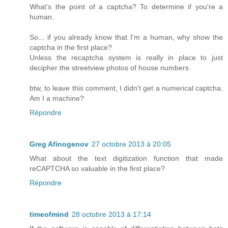
What's the point of a captcha? To determine if you're a
human.
So... if you already know that I'm a human, why show the
captcha in the first place?
Unless the recaptcha system is really in place to just
decipher the streetview photos of house numbers
btw, to leave this comment, I didn't get a numerical captcha.
Am I a machine?
Répondre
Greg Afinogenov
27 octobre 2013 à 20:05
What about the text digitization function that made
reCAPTCHA so valuable in the first place?
Répondre
timeofmind
28 octobre 2013 à 17:14