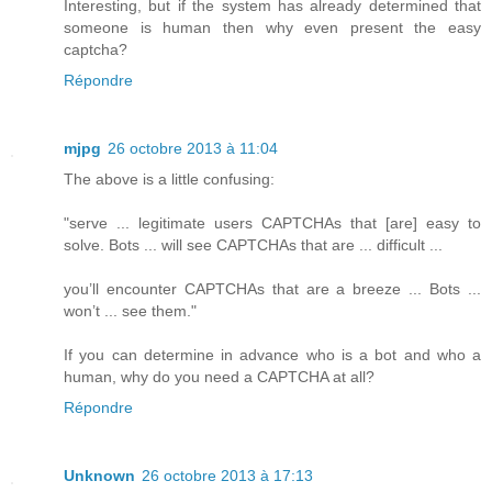
Interesting, but if the system has already determined that
someone is human then why even present the easy
captcha?
Répondre
mjpg
26 octobre 2013 à 11:04
The above is a little confusing:
"serve ... legitimate users CAPTCHAs that [are] easy to
solve. Bots ... will see CAPTCHAs that are ... difficult ...
you’ll encounter CAPTCHAs that are a breeze ... Bots ...
won’t ... see them."
If you can determine in advance who is a bot and who a
human, why do you need a CAPTCHA at all?
Répondre
Unknown
26 octobre 2013 à 17:13