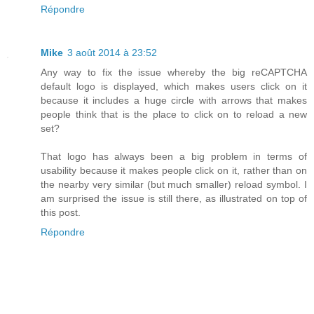
Répondre
Mike
3 août 2014 à 23:52
Any way to fix the issue whereby the big reCAPTCHA
default logo is displayed, which makes users click on it
because it includes a huge circle with arrows that makes
people think that is the place to click on to reload a new
set?
That logo has always been a big problem in terms of
usability because it makes people click on it, rather than on
the nearby very similar (but much smaller) reload symbol. I
am surprised the issue is still there, as illustrated on top of
this post.
Répondre