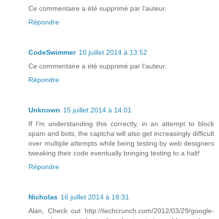
Ce commentaire a été supprimé par l'auteur.
Répondre
CodeSwimmer
10 juillet 2014 à 13:52
Ce commentaire a été supprimé par l'auteur.
Répondre
Unknown
15 juillet 2014 à 14:01
If I'm understanding this correctly, in an attempt to block
spam and bots, the captcha will also get increasingly difficult
over multiple attempts while being testing by web designers
tweaking their code eventually bringing testing to a halt!
Répondre
Nicholas
16 juillet 2014 à 18:31
Alan, Check out http://techcrunch.com/2012/03/29/google-