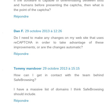
If the software is capable of differentiating between bots
and humans before presenting the captcha, then what is
the point of the captcha?
Répondre
Dan F.
29 octobre 2013 à 12:26
Do I need to make any changes on my web site that uses
reCAPTCHA in order to take advantage of these
improvements, or are the changes automatic?
Répondre
Tommy marsboer
29 octobre 2013 à 15:15
How can I get in contact with the team behind
SafeBrowsing?
I have a massive list of domains I think SafeBrowsing
should include.
Répondre