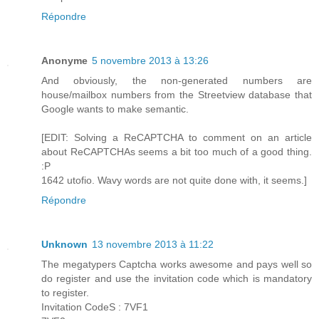
Répondre
Anonyme
5 novembre 2013 à 13:26
And obviously, the non-generated numbers are
house/mailbox numbers from the Streetview database that
Google wants to make semantic.
[EDIT: Solving a ReCAPTCHA to comment on an article
about ReCAPTCHAs seems a bit too much of a good thing.
:P
1642 utofio. Wavy words are not quite done with, it seems.]
Répondre
Unknown
13 novembre 2013 à 11:22
The megatypers Captcha works awesome and pays well so
do register and use the invitation code which is mandatory
to register.
Invitation CodeS : 7VF1