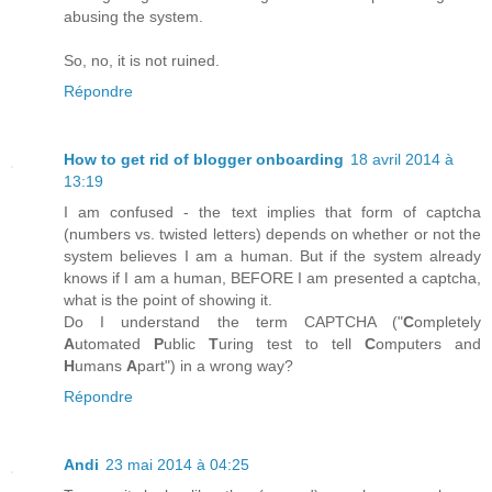
abusing the system.
So, no, it is not ruined.
Répondre
How to get rid of blogger onboarding
18 avril 2014 à
13:19
I am confused - the text implies that form of captcha
(numbers vs. twisted letters) depends on whether or not the
system believes I am a human. But if the system already
knows if I am a human, BEFORE I am presented a captcha,
what is the point of showing it.
Do I understand the term CAPTCHA ("
C
ompletely
A
utomated
P
ublic
T
uring test to tell
C
omputers and
H
umans
A
part") in a wrong way?
Répondre
Andi
23 mai 2014 à 04:25