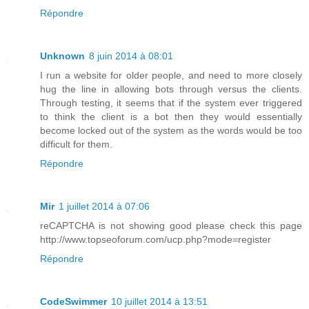
Répondre
Unknown
8 juin 2014 à 08:01
I run a website for older people, and need to more closely
hug the line in allowing bots through versus the clients.
Through testing, it seems that if the system ever triggered
to think the client is a bot then they would essentially
become locked out of the system as the words would be too
difficult for them.
Répondre
Mir
1 juillet 2014 à 07:06
reCAPTCHA is not showing good please check this page
http://www.topseoforum.com/ucp.php?mode=register
Répondre
CodeSwimmer
10 juillet 2014 à 13:51