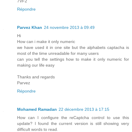
7VF2
Répondre
Parvez Khan
24 novembre 2013 à 09:49
Hi
How can i make it only numeric
we have used it in one site but the alphabets captacha is
most of the time unreadable for many users
can you tell the settings how to make it only numeric for
making our life easy
Thanks and regards
Parvez
Répondre
Mohamed Ramadan
22 décembre 2013 à 17:15
How can I configure the reCaptcha control to use this
update? I found the current version is still showing very
difficult words to read.