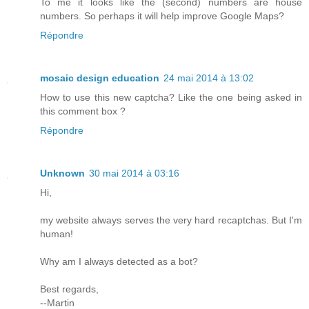
To me it looks like the (second) numbers are house
numbers. So perhaps it will help improve Google Maps?
Répondre
mosaic design education
24 mai 2014 à 13:02
How to use this new captcha? Like the one being asked in
this comment box ?
Répondre
Unknown
30 mai 2014 à 03:16
Hi,
my website always serves the very hard recaptchas. But I'm
human!
Why am I always detected as a bot?
Best regards,
--Martin