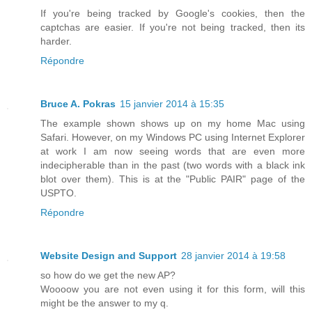
If you're being tracked by Google's cookies, then the
captchas are easier. If you're not being tracked, then its
harder.
Répondre
Bruce A. Pokras
15 janvier 2014 à 15:35
The example shown shows up on my home Mac using
Safari. However, on my Windows PC using Internet Explorer
at work I am now seeing words that are even more
indecipherable than in the past (two words with a black ink
blot over them). This is at the "Public PAIR" page of the
USPTO.
Répondre
Website Design and Support
28 janvier 2014 à 19:58
so how do we get the new AP?
Woooow you are not even using it for this form, will this
might be the answer to my q.