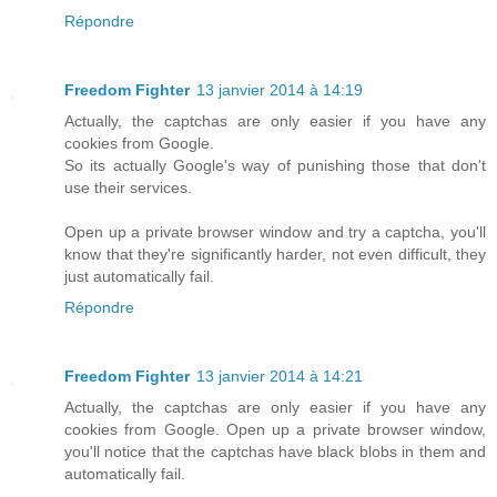
Répondre
Freedom Fighter
13 janvier 2014 à 14:19
Actually, the captchas are only easier if you have any
cookies from Google.
So its actually Google's way of punishing those that don't
use their services.
Open up a private browser window and try a captcha, you'll
know that they're significantly harder, not even difficult, they
just automatically fail.
Répondre
Freedom Fighter
13 janvier 2014 à 14:21
Actually, the captchas are only easier if you have any
cookies from Google. Open up a private browser window,
you'll notice that the captchas have black blobs in them and
automatically fail.