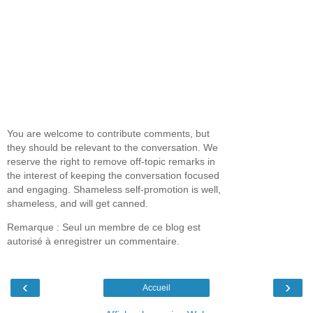
You are welcome to contribute comments, but
they should be relevant to the conversation. We
reserve the right to remove off-topic remarks in
the interest of keeping the conversation focused
and engaging. Shameless self-promotion is well,
shameless, and will get canned.
Remarque : Seul un membre de ce blog est
autorisé à enregistrer un commentaire.
‹
›
Accueil