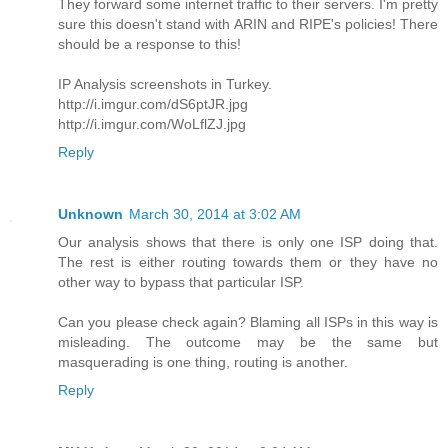
They forward some internet traffic to their servers. I'm pretty
sure this doesn't stand with ARIN and RIPE's policies! There
should be a response to this!
IP Analysis screenshots in Turkey.
http://i.imgur.com/dS6ptJR.jpg
http://i.imgur.com/WoLflZJ.jpg
Reply
Unknown
March 30, 2014 at 3:02 AM
Our analysis shows that there is only one ISP doing that.
The rest is either routing towards them or they have no
other way to bypass that particular ISP.
Can you please check again? Blaming all ISPs in this way is
misleading. The outcome may be the same but
masquerading is one thing, routing is another.
Reply