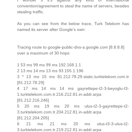
I wonder if it's against any kind of international
convention/agreement to steal the name of servers, besides
stealing traffic.
As you can see from the below trace, Turk Telekom has
named its server after Google's own:
Tracing route to google-public-dns-a.google.com [8.8.8.8]
over a maximum of 30 hops:
1 53 ms 99 ms 99 ms 192.168.1.1
2 13 ms 14 ms 13 ms 93.155.1.196
3 * 13 ms 15 ms 81.212.78.29.static.turktelekom.com.tr
[81.212.78.29]
4 17 ms 14 ms 14 ms gayrettepe-t2-3-beyoglu-t3-
1.turktelekom.com.tr.216.212.81.in-addr.arpa
[81.212.216.246]
5 20 ms 19 ms 20 ms ulus-t2-3-gayrettepe-t2-
3.turktelekom.com.tr.204.212.81.in-addr.arpa
[81.212.204.205]
6 21 ms 21 ms 20 ms ulus-t3-3-ulus-t2-
3.turktelekom.com.tr.219.212.81.in-addr.arpa