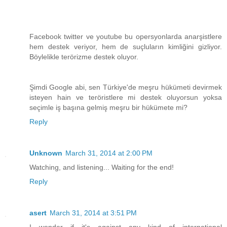
Facebook twitter ve youtube bu opersyonlarda anarşistlere
hem destek veriyor, hem de suçluların kimliğini gizliyor.
Böylelikle terörizme destek oluyor.
Şimdi Google abi, sen Türkiye'de meşru hükümeti devirmek
isteyen hain ve teröristlere mi destek oluyorsun yoksa
seçimle iş başına gelmiş meşru bir hükümete mi?
Reply
Unknown
March 31, 2014 at 2:00 PM
Watching, and listening... Waiting for the end!
Reply
asert
March 31, 2014 at 3:51 PM