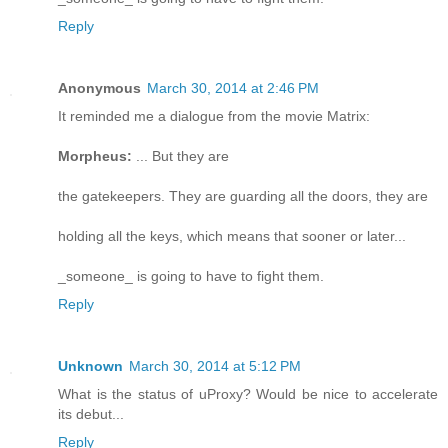
Reply
Anonymous
March 30, 2014 at 2:46 PM
It reminded me a dialogue from the movie Matrix:
Morpheus:
... But they are
the gatekeepers. They are guarding all the doors, they are
holding all the keys, which means that sooner or later...
_someone_ is going to have to fight them.
Reply
Unknown
March 30, 2014 at 5:12 PM
What is the status of uProxy? Would be nice to accelerate
its debut...
Reply