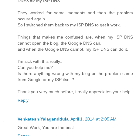
DNS3 => My ISP DNS.
They worked for some moments and then the problem
occured again.
So i switched them back to my ISP DNS to get it work.
Things that makes me confused are, when my ISP DNS
cannot open the blog, the Google DNS can..
and when the Google DNS cannot, my ISP DNS can do it.
I'm sick with this really..
Can you help me?
Is there anything wrong with my blog or the problem came
from Google or my ISP itself?
Thank you very much before, i really appreciates your help.
Reply
Venkatesh Yalaganddula
April 1, 2014 at 2:05 AM
Great Work, You are the best