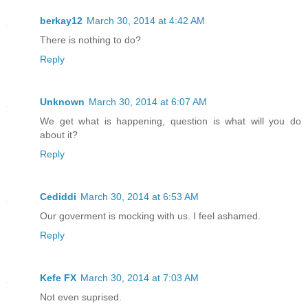
berkay12
March 30, 2014 at 4:42 AM
There is nothing to do?
Reply
Unknown
March 30, 2014 at 6:07 AM
We get what is happening, question is what will you do
about it?
Reply
Cediddi
March 30, 2014 at 6:53 AM
Our goverment is mocking with us. I feel ashamed.
Reply
Kefe FX
March 30, 2014 at 7:03 AM
Not even suprised.