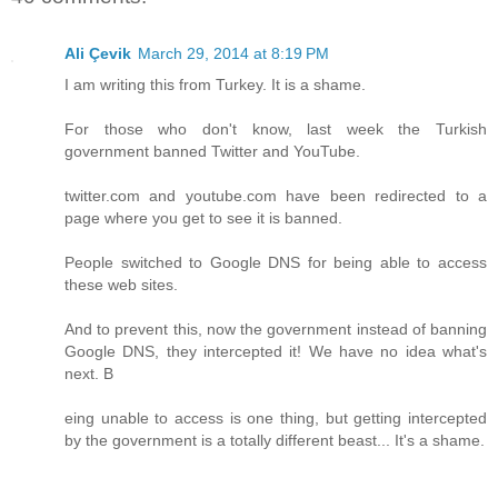
Ali Çevik
March 29, 2014 at 8:19 PM
I am writing this from Turkey. It is a shame.
For those who don't know, last week the Turkish
government banned Twitter and YouTube.
twitter.com and youtube.com have been redirected to a
page where you get to see it is banned.
People switched to Google DNS for being able to access
these web sites.
And to prevent this, now the government instead of banning
Google DNS, they intercepted it! We have no idea what's
next. B
eing unable to access is one thing, but getting intercepted
by the government is a totally different beast... It's a shame.