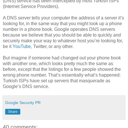
(DNS) service has been intercepted by most Turkish ISPs
(Internet Service Providers).
A DNS server tells your computer the address of a server it’s
looking for, in the same way that you might look up a phone
number in a phone book. Google operates DNS servers
because we believe that you should be able to quickly and
securely make your way to whatever host you’re looking for,
be it
YouTube
, Twitter, or any other.
But imagine if someone had changed out your phone book
with another one, which looks pretty much the same as
before, except that the listings for a few people showed the
wrong phone number. That’s essentially what’s happened:
Turkish ISPs have set up servers that masquerade as
Google’s DNS service.
Google Security PR
Share
40 comments: