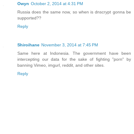
Owyn
October 2, 2014 at 4:31 PM
Russia does the same now, so when is dnscrypt gonna be
supported??
Reply
Shiroihane
November 3, 2014 at 7:45 PM
Same here at Indonesia. The government have been
intercepting our data for the sake of fighting "porn" by
banning Vimeo, imgurl, reddit, and other sites.
Reply