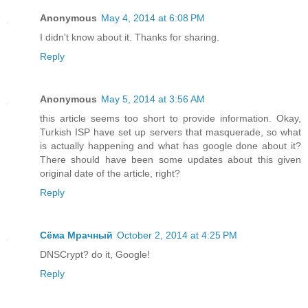
Anonymous
May 4, 2014 at 6:08 PM
I didn't know about it. Thanks for sharing.
Reply
Anonymous
May 5, 2014 at 3:56 AM
this article seems too short to provide information. Okay,
Turkish ISP have set up servers that masquerade, so what
is actually happening and what has google done about it?
There should have been some updates about this given
original date of the article, right?
Reply
Сёма Мрачный
October 2, 2014 at 4:25 PM
DNSCrypt? do it, Google!
Reply