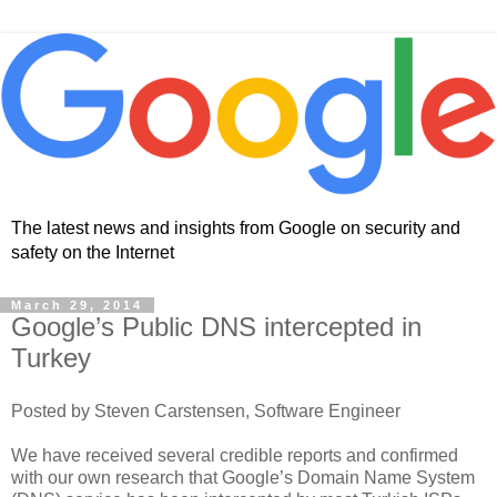
The latest news and insights from Google on security and
safety on the Internet
March 29, 2014
Google’s Public DNS intercepted in
Turkey
Posted by Steven Carstensen, Software Engineer
We have received several credible reports and confirmed
with our own research that Google’s Domain Name System