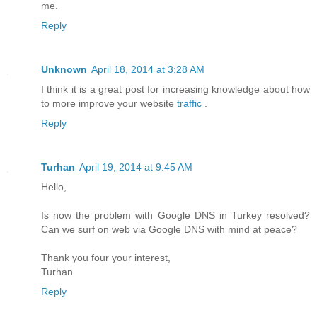
me.
Reply
Unknown
April 18, 2014 at 3:28 AM
I think it is a great post for increasing knowledge about how
to more improve your website
traffic
.
Reply
Turhan
April 19, 2014 at 9:45 AM
Hello,
Is now the problem with Google DNS in Turkey resolved?
Can we surf on web via Google DNS with mind at peace?
Thank you four your interest,
Turhan
Reply