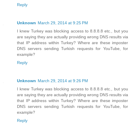
Reply
Unknown
March 29, 2014 at 9:25 PM
I knew Turkey was blocking access to 8.8.8.8 etc., but you
are saying they are actually providing wrong DNS results via
that IP address within Turkey? Where are these imposter
DNS servers sending Turkish requests for YouTube, for
example?
Reply
Unknown
March 29, 2014 at 9:26 PM
I knew Turkey was blocking access to 8.8.8.8 etc., but you
are saying they are actually providing wrong DNS results via
that IP address within Turkey? Where are these imposter
DNS servers sending Turkish requests for YouTube, for
example?
Reply