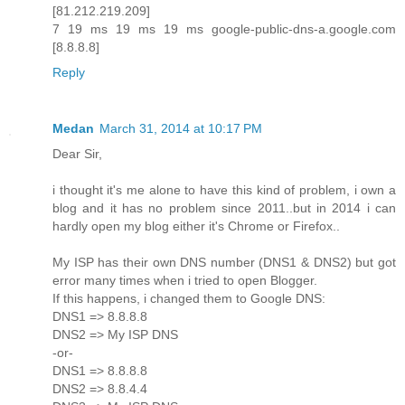
[81.212.219.209]
7 19 ms 19 ms 19 ms google-public-dns-a.google.com
[8.8.8.8]
Reply
Medan
March 31, 2014 at 10:17 PM
Dear Sir,
i thought it's me alone to have this kind of problem, i own a
blog and it has no problem since 2011..but in 2014 i can
hardly open my blog either it's Chrome or Firefox..
My ISP has their own DNS number (DNS1 & DNS2) but got
error many times when i tried to open Blogger.
If this happens, i changed them to Google DNS:
DNS1 => 8.8.8.8
DNS2 => My ISP DNS
-or-
DNS1 => 8.8.8.8
DNS2 => 8.8.4.4