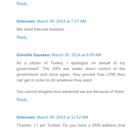
Reply
Unknown
March 30, 2014 at 7:07 AM
We need Internet freedom.
Reply
Gönüllü Gazeteci
March 30, 2014 at 8:09 AM
As a citizen of Turkey, I apologize on behalf of my
government. The ISPs are under direct control of the
government and once again, they proved how LOW they
can get in order to do whatever they want.
You cannot imagine how ashamed we are because of them.
Reply
Unknown
March 30, 2014 at 11:52 AM
Thamks :) I am Turkish. Do you have a DNS address that