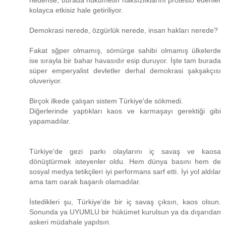
nedense, burada hükümetin haksızlıklarını protesto edenler
kolayca etkisiz hale getiriliyor.
Demokrasi nerede, özgürlük nerede, insan hakları nerede?
Fakat sğper olmamış, sömürge sahibi olmamış ülkelerde
ise sırayla bir bahar havasıdır esip duruyor. İşte tam burada
süper emperyalist devletler derhal demokrasi şakşakçısı
oluveriyor.
Birçok ilkede çalışan sistem Türkiye'de sökmedi.
Diğerlerinde yaptıkları kaos ve karmaşayı gerektiği gibi
yapamadılar.
Türkiye'de gezi parkı olaylarını iç savaş ve kaosa
dönüştürmek isteyenler oldu. Hem dünya basını hem de
sosyal medya tetikçileri iyi performans sarf etti. İyi yol aldılar
ama tam oarak başarılı olamadılar.
İstedikleri şu, Türkiye'de bir iç savaş çıksın, kaos olsun.
Sonunda ya UYUMLU bir hükümet kurulsun ya da dışarıdan
askeri müdahale yapılsın.