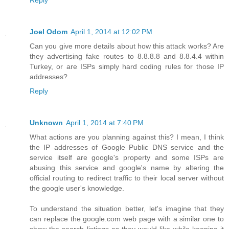
Reply
Joel Odom
April 1, 2014 at 12:02 PM
Can you give more details about how this attack works? Are
they advertising fake routes to 8.8.8.8 and 8.8.4.4 within
Turkey, or are ISPs simply hard coding rules for those IP
addresses?
Reply
Unknown
April 1, 2014 at 7:40 PM
What actions are you planning against this? I mean, I think
the IP addresses of Google Public DNS service and the
service itself are google's property and some ISPs are
abusing this service and google's name by altering the
official routing to redirect traffic to their local server without
the google user's knowledge.
To understand the situation better, let's imagine that they
can replace the google.com web page with a similar one to