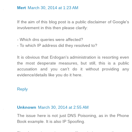
Mert
March 30, 2014 at 1:23 AM
If the aim of this blog post is a public disclaimer of Google's
involvement in this then please clarify:
- Which dns queries were affected?
- To which IP address did they resolved to?
It is obvious that Erdogan's administration is resorting even
the most desperate measures, but still, this is a public
accusation and you can't do it without providing any
evidence/details like you do it here.
Reply
Unknown
March 30, 2014 at 2:55 AM
The issue here is not just DNS Poisoning, as in the Phone
Book example. It is also IP Spoofing.