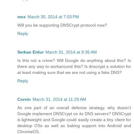
mxx
March 30, 2014 at 7:03 PM
Will you be supporting DNSCrypt protocol now?
Reply
Serkan Erdur
March 31, 2014 at 9:36 AM
Is this not a crime? Will Google do anything about this? Is
there any way to workaround this? Is dnscrypt a solution for
at least making sure that we are not using a fake DNS?
Reply
Corvin
March 31, 2014 at 11:29 AM
As one part of an overall defense strategy, why doesn't
Google implement DNSCrypt on its DNS servers? DNSCrypt
is lightweight and Google could easily create a tiny client for
desktop OSs as well as baking support into Android and
ChromeOS.