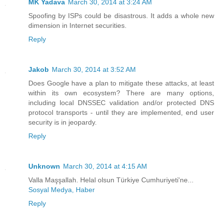
MK Yadava
March 30, 2014 at 3:24 AM
Spoofing by ISPs could be disastrous. It adds a whole new
dimension in Internet securities.
Reply
Jakob
March 30, 2014 at 3:52 AM
Does Google have a plan to mitigate these attacks, at least
within its own ecosystem? There are many options,
including local DNSSEC validation and/or protected DNS
protocol transports - until they are implemented, end user
security is in jeopardy.
Reply
Unknown
March 30, 2014 at 4:15 AM
Valla Maşşallah. Helal olsun Türkiye Cumhuriyeti'ne...
Sosyal Medya, Haber
Reply