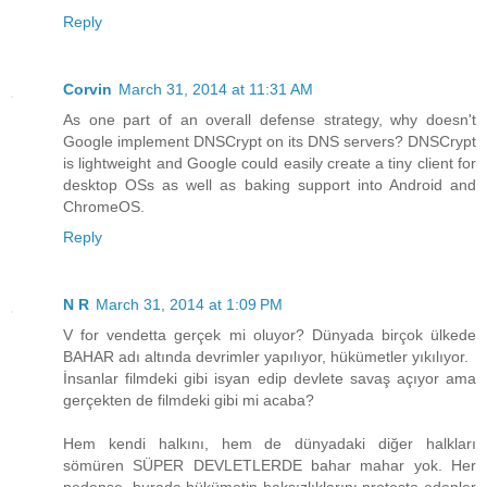
Reply
Corvin
March 31, 2014 at 11:31 AM
As one part of an overall defense strategy, why doesn't
Google implement DNSCrypt on its DNS servers? DNSCrypt
is lightweight and Google could easily create a tiny client for
desktop OSs as well as baking support into Android and
ChromeOS.
Reply
N R
March 31, 2014 at 1:09 PM
V for vendetta gerçek mi oluyor? Dünyada birçok ülkede
BAHAR adı altında devrimler yapılıyor, hükümetler yıkılıyor.
İnsanlar filmdeki gibi isyan edip devlete savaş açıyor ama
gerçekten de filmdeki gibi mi acaba?
Hem kendi halkını, hem de dünyadaki diğer halkları
sömüren SÜPER DEVLETLERDE bahar mahar yok. Her