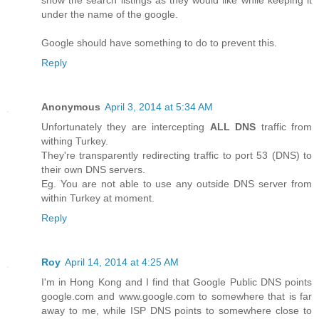
show the search listings as they would like while keeping it
under the name of the google.
Google should have something to do to prevent this.
Reply
Anonymous
April 3, 2014 at 5:34 AM
Unfortunately they are intercepting
ALL DNS
traffic from
withing Turkey.
They're transparently redirecting traffic to port 53 (DNS) to
their own DNS servers.
Eg. You are not able to use any outside DNS server from
within Turkey at moment.
Reply
Roy
April 14, 2014 at 4:25 AM
I'm in Hong Kong and I find that Google Public DNS points
google.com and www.google.com to somewhere that is far
away to me, while ISP DNS points to somewhere close to