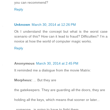
you can recommend?
Reply
Unknown
March 30, 2014 at 12:26 PM
Ok I understand the concept but what is the worst case
scenario of this? How can it lead to fraud? Difficulties? I'm a
novice at how the world of computer magic works.
Reply
Anonymous
March 30, 2014 at 2:45 PM
It reminded me a dialogue from the movie Matrix:
Morpheus:
... But they are
the gatekeepers. They are guarding all the doors, they are
holding all the keys, which means that sooner or later...
_someone_ is going to have to fight them.