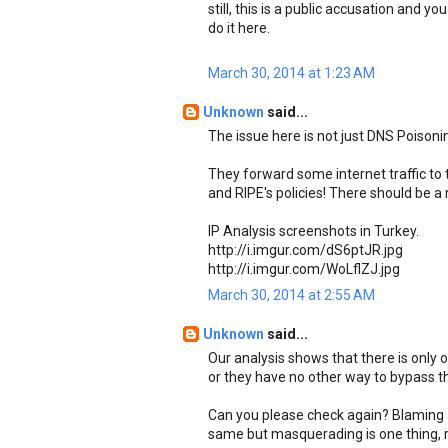
still, this is a public accusation and y
do it here.
March 30, 2014 at 1:23 AM
Unknown
said...
The issue here is not just DNS Poisonin
They forward some internet traffic to t
and RIPE's policies! There should be a 
IP Analysis screenshots in Turkey.
http://i.imgur.com/dS6ptJR.jpg
http://i.imgur.com/WoLflZJ.jpg
March 30, 2014 at 2:55 AM
Unknown
said...
Our analysis shows that there is only 
or they have no other way to bypass tha
Can you please check again? Blaming a
same but masquerading is one thing, r