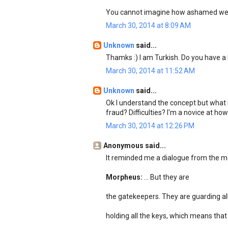
You cannot imagine how ashamed we 
March 30, 2014 at 8:09 AM
Unknown
said...
Thamks :) I am Turkish. Do you have
March 30, 2014 at 11:52 AM
Unknown
said...
Ok I understand the concept but what i
fraud? Difficulties? I'm a novice at h
March 30, 2014 at 12:26 PM
Anonymous said...
It reminded me a dialogue from the mo
Morpheus:
... But they are
the gatekeepers. They are guarding all
holding all the keys, which means that s