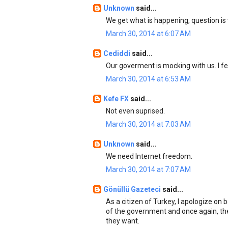
Unknown
said...
We get what is happening, question is 
March 30, 2014 at 6:07 AM
Cediddi
said...
Our goverment is mocking with us. I f
March 30, 2014 at 6:53 AM
Kefe FX
said...
Not even suprised.
March 30, 2014 at 7:03 AM
Unknown
said...
We need Internet freedom.
March 30, 2014 at 7:07 AM
Gönüllü Gazeteci
said...
As a citizen of Turkey, I apologize on
of the government and once again, th
they want.