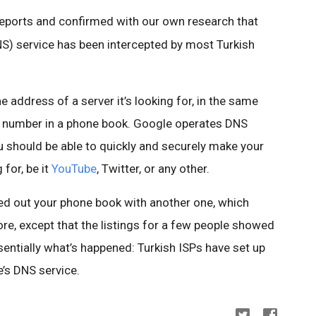
reports and confirmed with our own research that
 service has been intercepted by most Turkish
 address of a server it’s looking for, in the same
e number in a phone book. Google operates DNS
u should be able to quickly and securely make your
for, be it
YouTube
, Twitter, or any other.
d out your phone book with another one, which
re, except that the listings for a few people showed
entially what’s happened: Turkish ISPs have set up
’s DNS service.