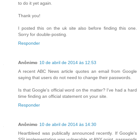
to do it yet again.
Thank you!
I posted this on the uk site also before finding this one.
Sorry for double-posting.
Responder
Anônimo
10 de abril de 2014 às 12:53
A recent ABC News article quotes an email from Google
saying that users do not need to change their passwords.
Is that Google's official word on the matter? I've had a hard
time finding an official statement on your site.
Responder
Anônimo
10 de abril de 2014 às 14:30
Heartbleed was publically announced recently. If Google's
SSl implementation was vulnerable at ANY point, passwords