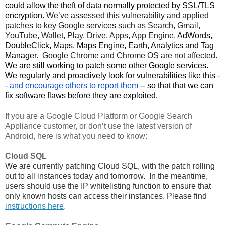
could allow the theft of data normally protected by SSL/TLS 
encryption. 
We’ve assessed this vulnerability and applied 
patches to key Google services such as Search, Gmail, 
YouTube, Wallet, Play, Drive, Apps, App Engine, 
AdWords,
DoubleClick, Maps, Maps Engine, Earth, Analytics and Tag
Manager
.  Google Chrome and Chrome OS are not affected. 
We are still working to patch some other Google services. 
We regularly and proactively look for vulnerabilities like this -
- 
and encourage others to report them
 -- so that that we can 
fix software flaws before they are exploited. 
If you are a Google Cloud Platform or Google Search 
Appliance customer, or don’t use the latest version of 
Android, here is what you need to know:
Cloud SQL
We are currently patching Cloud SQL, with the patch rolling 
out to all instances today and tomorrow.  In the meantime, 
users should use the IP whitelisting function to ensure that 
only known hosts can access their instances. Please find 
instructions here
.