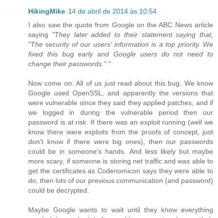
HikingMike
14 de abril de 2014 às 10:54
I also saw the quote from Google on the ABC News article
saying
"They later added to their statement saying that,
"The security of our users' information is a top priority. We
fixed this bug early and Google users do not need to
change their passwords." "
Now come on. All of us just read about this bug. We know
Google used OpenSSL, and apparently the versions that
were vulnerable since they said they applied patches, and if
we logged in during the vulnerable period then our
password is at risk. If there was an exploit running (well we
know there were exploits from the proofs of concept, just
don't know if there were big ones), then our passwords
could be in someone's hands. And less likely but maybe
more scary, if someone is storing net traffic and was able to
get the certificates as Codenomicon says they were able to
do, then lots of our previous communication (and password)
could be decrypted.
Maybe Google wants to wait until they know everything