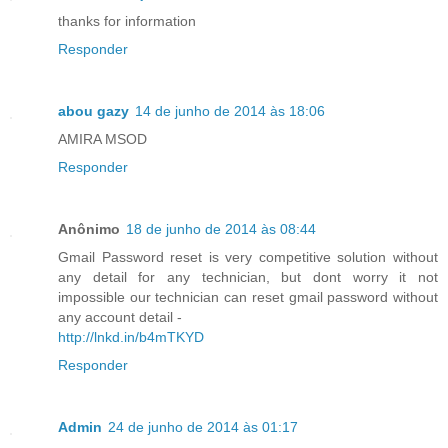
thanks for information
Responder
abou gazy
14 de junho de 2014 às 18:06
AMIRA MSOD
Responder
Anônimo
18 de junho de 2014 às 08:44
Gmail Password reset is very competitive solution without
any detail for any technician, but dont worry it not
impossible our technician can reset gmail password without
any account detail -
http://lnkd.in/b4mTKYD
Responder
Admin
24 de junho de 2014 às 01:17