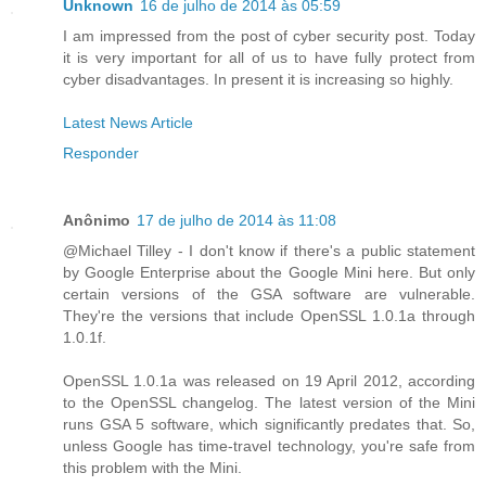
Unknown
16 de julho de 2014 às 05:59
I am impressed from the post of cyber security post. Today
it is very important for all of us to have fully protect from
cyber disadvantages. In present it is increasing so highly.
Latest News Article
Responder
Anônimo
17 de julho de 2014 às 11:08
@Michael Tilley - I don't know if there's a public statement
by Google Enterprise about the Google Mini here. But only
certain versions of the GSA software are vulnerable.
They're the versions that include OpenSSL 1.0.1a through
1.0.1f.
OpenSSL 1.0.1a was released on 19 April 2012, according
to the OpenSSL changelog. The latest version of the Mini
runs GSA 5 software, which significantly predates that. So,
unless Google has time-travel technology, you're safe from
this problem with the Mini.