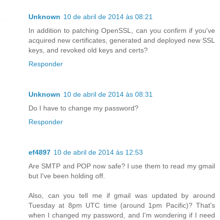
Unknown
10 de abril de 2014 às 08:21
In addition to patching OpenSSL, can you confirm if you've
acquired new certificates, generated and deployed new SSL
keys, and revoked old keys and certs?
Responder
Unknown
10 de abril de 2014 às 08:31
Do I have to change my password?
Responder
ef4897
10 de abril de 2014 às 12:53
Are SMTP and POP now safe? I use them to read my gmail
but I've been holding off.
Also, can you tell me if gmail was updated by around
Tuesday at 8pm UTC time (around 1pm Pacific)? That's
when I changed my password, and I'm wondering if I need