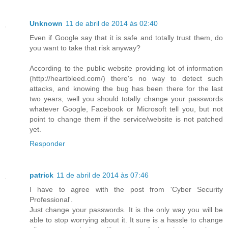
Unknown
11 de abril de 2014 às 02:40
Even if Google say that it is safe and totally trust them, do
you want to take that risk anyway?
According to the public website providing lot of information
(http://heartbleed.com/) there's no way to detect such
attacks, and knowing the bug has been there for the last
two years, well you should totally change your passwords
whatever Google, Facebook or Microsoft tell you, but not
point to change them if the service/website is not patched
yet.
Responder
patrick
11 de abril de 2014 às 07:46
I have to agree with the post from 'Cyber Security
Professional'.
Just change your passwords. It is the only way you will be
able to stop worrying about it. It sure is a hassle to change