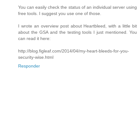
You can easily check the status of an individual server using
free tools. I suggest you use one of those.
I wrote an overview post about Heartbleed, with a little bit
about the GSA and the testing tools I just mentioned. You
can read it here:
http://blog.figleaf.com/2014/04/my-heart-bleeds-for-you-
security-wise.html
Responder