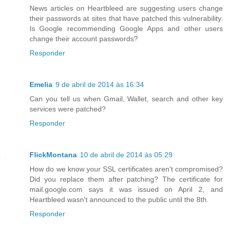
News articles on Heartbleed are suggesting users change
their passwords at sites that have patched this vulnerability.
Is Google recommending Google Apps and other users
change their account passwords?
Responder
Emelia
9 de abril de 2014 às 16:34
Can you tell us when Gmail, Wallet, search and other key
services were patched?
Responder
FlickMontana
10 de abril de 2014 às 05:29
How do we know your SSL certificates aren't compromised?
Did you replace them after patching? The certificate for
mail.google.com says it was issued on April 2, and
Heartbleed wasn't announced to the public until the 8th.
Responder