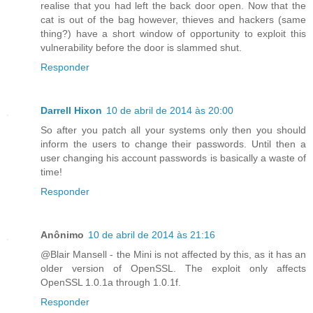
realise that you had left the back door open. Now that the
cat is out of the bag however, thieves and hackers (same
thing?) have a short window of opportunity to exploit this
vulnerability before the door is slammed shut.
Responder
Darrell Hixon
10 de abril de 2014 às 20:00
So after you patch all your systems only then you should
inform the users to change their passwords. Until then a
user changing his account passwords is basically a waste of
time!
Responder
Anônimo
10 de abril de 2014 às 21:16
@Blair Mansell - the Mini is not affected by this, as it has an
older version of OpenSSL. The exploit only affects
OpenSSL 1.0.1a through 1.0.1f.
Responder