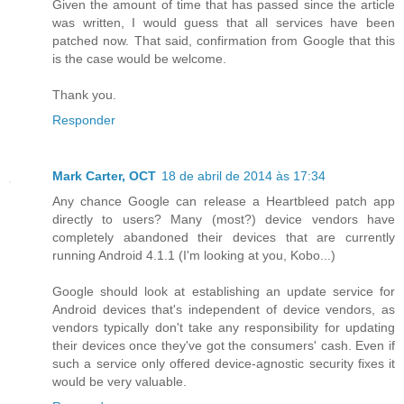
Given the amount of time that has passed since the article
was written, I would guess that all services have been
patched now. That said, confirmation from Google that this
is the case would be welcome.
Thank you.
Responder
Mark Carter, OCT
18 de abril de 2014 às 17:34
Any chance Google can release a Heartbleed patch app
directly to users? Many (most?) device vendors have
completely abandoned their devices that are currently
running Android 4.1.1 (I'm looking at you, Kobo...)
Google should look at establishing an update service for
Android devices that's independent of device vendors, as
vendors typically don't take any responsibility for updating
their devices once they've got the consumers' cash. Even if
such a service only offered device-agnostic security fixes it
would be very valuable.