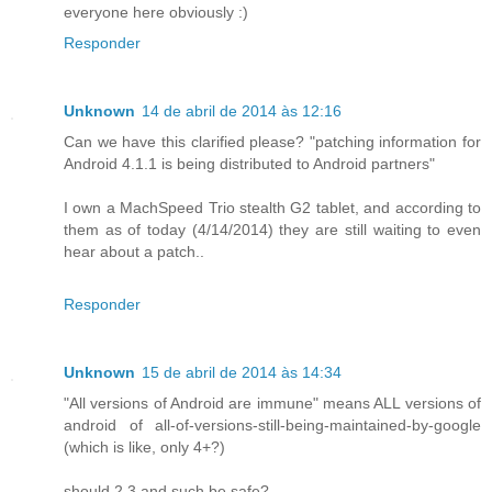
everyone here obviously :)
Responder
Unknown
14 de abril de 2014 às 12:16
Can we have this clarified please? "patching information for
Android 4.1.1 is being distributed to Android partners"
I own a MachSpeed Trio stealth G2 tablet, and according to
them as of today (4/14/2014) they are still waiting to even
hear about a patch..
Responder
Unknown
15 de abril de 2014 às 14:34
"All versions of Android are immune" means ALL versions of
android of all-of-versions-still-being-maintained-by-google
(which is like, only 4+?)
should 2.3 and such be safe?