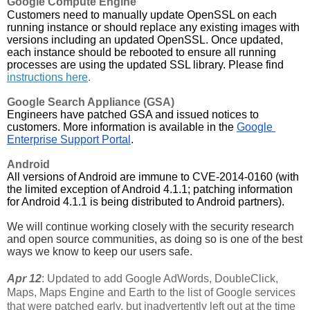
Google Compute Engine
Customers need to manually update OpenSSL on each 
running instance or should replace any existing images with 
versions including an updated OpenSSL. Once updated, 
each instance should be rebooted to ensure all running 
processes are using the updated SSL library. Please find 
instructions here
.
Google Search Appliance (GSA)
Engineers have patched GSA and issued notices to 
customers. More information is available in the 
Google 
Enterprise Support Portal
.
Android
All versions of Android are immune to CVE-2014-0160 (with 
the limited exception of Android 4.1.1; patching information 
for Android 4.1.1 is being distributed to Android partners).
We will continue working closely with the security research 
and open source communities, as doing so is one of the best 
ways we know to keep our users safe. 
Apr 12
: Updated to add Google AdWords, DoubleClick,
Maps, Maps Engine and Earth to the list of Google services
that were patched early, but inadvertently left out at the time