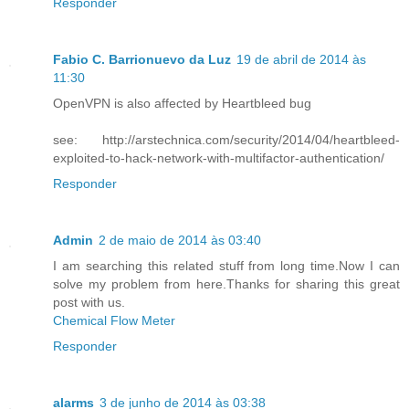
Responder
Fabio C. Barrionuevo da Luz
19 de abril de 2014 às
11:30
OpenVPN is also affected by Heartbleed bug
see: http://arstechnica.com/security/2014/04/heartbleed-
exploited-to-hack-network-with-multifactor-authentication/
Responder
Admin
2 de maio de 2014 às 03:40
I am searching this related stuff from long time.Now I can
solve my problem from here.Thanks for sharing this great
post with us.
Chemical Flow Meter
Responder
alarms
3 de junho de 2014 às 03:38