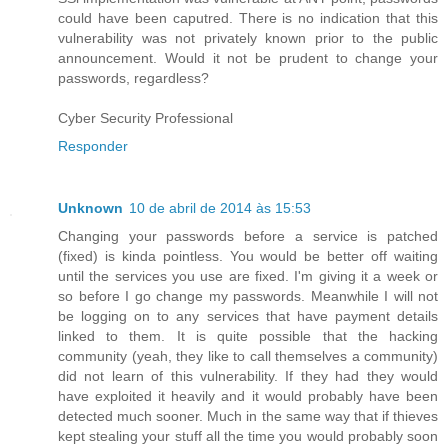
could have been caputred. There is no indication that this
vulnerability was not privately known prior to the public
announcement. Would it not be prudent to change your
passwords, regardless?
Cyber Security Professional
Responder
Unknown
10 de abril de 2014 às 15:53
Changing your passwords before a service is patched
(fixed) is kinda pointless. You would be better off waiting
until the services you use are fixed. I'm giving it a week or
so before I go change my passwords. Meanwhile I will not
be logging on to any services that have payment details
linked to them. It is quite possible that the hacking
community (yeah, they like to call themselves a community)
did not learn of this vulnerability. If they had they would
have exploited it heavily and it would probably have been
detected much sooner. Much in the same way that if thieves
kept stealing your stuff all the time you would probably soon