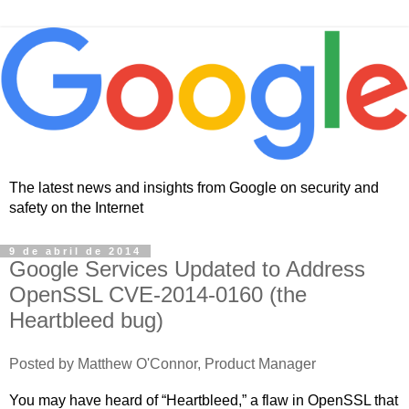
The latest news and insights from Google on security and
safety on the Internet
9 de abril de 2014
Google Services Updated to Address
OpenSSL CVE-2014-0160 (the
Heartbleed bug)
Posted by Matthew O'Connor, Product Manager
You may have heard of “Heartbleed,” a flaw in OpenSSL that 