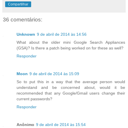
Compartilhar
36 comentários:
Unknown
9 de abril de 2014 às 14:56
What about the older mini Google Search Appliances
(GSA)? Is there a patch being worked on for these as well?
Responder
Moon
9 de abril de 2014 às 15:09
So to put this in a way that the average person would
understand and be concerned about, would it be
recommended that any Google/Gmail users change their
current passwords?
Responder
Anônimo
9 de abril de 2014 às 15:54