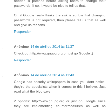
needed is patched before asking users to change their
passwords. If so, it would be nice to tell us that.
Or, if Google really thinks the risk is so low that changing
passwords is not required, then please tell us that as well
and give us reasons.
Responder
Anônimo
14 de abril de 2014 às 11:37
Check out http://www.gnupg.org or just go Google :)
Responder
Anônimo
14 de abril de 2014 às 11:43
Google has security whitepapers in case you dont notice,
they're the specialists when it comes to this I believe. Just
read what the blog says.
2 options: http://www.gnupg.org or just go Google since
they are implementing countermeasures as well as