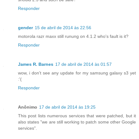
Responder
gender
15 de abril de 2014 às 22:56
motorola razr maxx still runung on 4.1.2 who's fault is it?
Responder
James R. Barnes
17 de abril de 2014 às 01:57
wow, i don't see any update for my samsung galaxy s3 yet
:'(
Responder
Anônimo
17 de abril de 2014 às 19:25
This post lists numerous services that were patched, but it
also states "we are still working to patch some other Google
services".