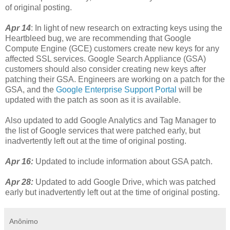
of original posting.
Apr 14
: In light of new research on extracting keys using the
Heartbleed bug, we are recommending that Google
Compute Engine (GCE) customers create new keys for any
affected SSL services. Google Search Appliance (GSA)
customers should also consider creating new keys after
patching their GSA. Engineers are working on a patch for the
GSA, and the
Google Enterprise Support Portal
will be
updated with the patch as soon as it is available.
Also updated to add Google Analytics and Tag Manager to
the list of Google services that were patched early, but
inadvertently left out at the time of original posting.
Apr 16:
Updated to include information about GSA patch.
Apr 28:
Updated to add Google Drive, which was patched
early but inadvertently left out at the time of original posting.
Anônimo