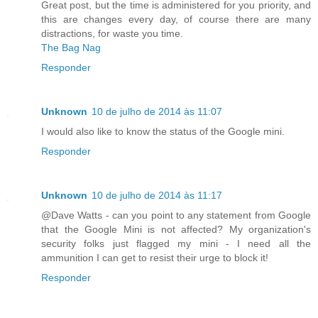
Great post, but the time is administered for you priority, and
this are changes every day, of course there are many
distractions, for waste you time.
The Bag Nag
Responder
Unknown
10 de julho de 2014 às 11:07
I would also like to know the status of the Google mini.
Responder
Unknown
10 de julho de 2014 às 11:17
@Dave Watts - can you point to any statement from Google
that the Google Mini is not affected? My organization's
security folks just flagged my mini - I need all the
ammunition I can get to resist their urge to block it!
Responder