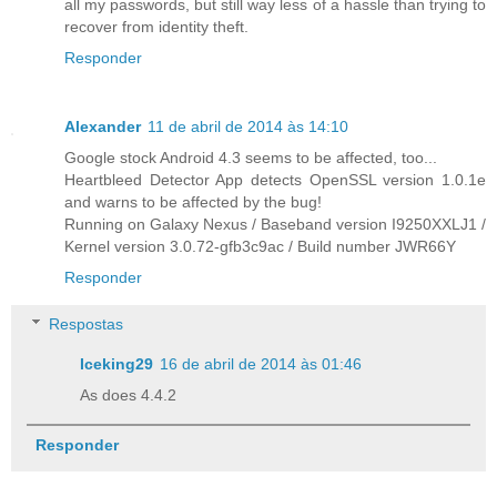
all my passwords, but still way less of a hassle than trying to
recover from identity theft.
Responder
Alexander
11 de abril de 2014 às 14:10
Google stock Android 4.3 seems to be affected, too...
Heartbleed Detector App detects OpenSSL version 1.0.1e
and warns to be affected by the bug!
Running on Galaxy Nexus / Baseband version I9250XXLJ1 /
Kernel version 3.0.72-gfb3c9ac / Build number JWR66Y
Responder
Respostas
Iceking29
16 de abril de 2014 às 01:46
As does 4.4.2
Responder