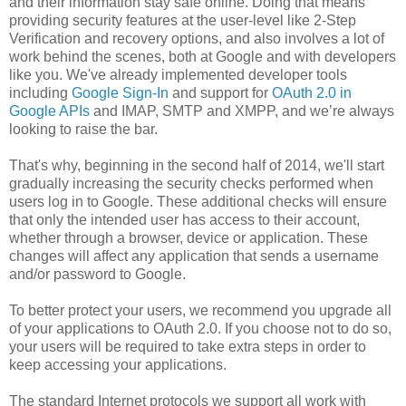
and their information stay safe online. Doing that means
providing security features at the user-level like 2-Step
Verification and recovery options, and also involves a lot of
work behind the scenes, both at Google and with developers
like you. We've already implemented developer tools
including
Google Sign-In
and support for
OAuth 2.0 in
Google APIs
and IMAP, SMTP and XMPP, and we’re always
looking to raise the bar.
That's why, beginning in the second half of 2014, we'll start
gradually increasing the security checks performed when
users log in to Google. These additional checks will ensure
that only the intended user has access to their account,
whether through a browser, device or application. These
changes will affect any application that sends a username
and/or password to Google.
To better protect your users, we recommend you upgrade all
of your applications to OAuth 2.0. If you choose not to do so,
your users will be required to take extra steps in order to
keep accessing your applications.
The standard Internet protocols we support all work with