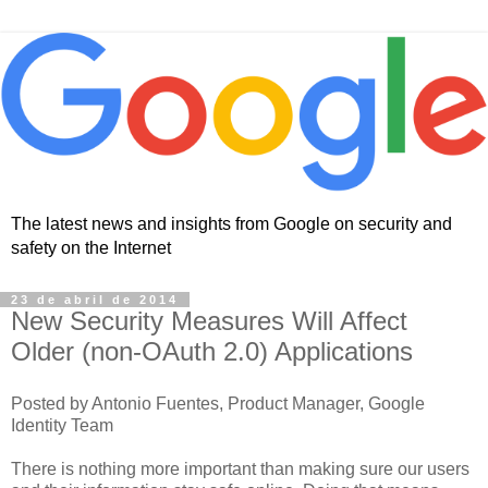
The latest news and insights from Google on security and
safety on the Internet
23 de abril de 2014
New Security Measures Will Affect
Older (non-OAuth 2.0) Applications
Posted by Antonio Fuentes, Product Manager, Google
Identity Team
There is nothing more important than making sure our users