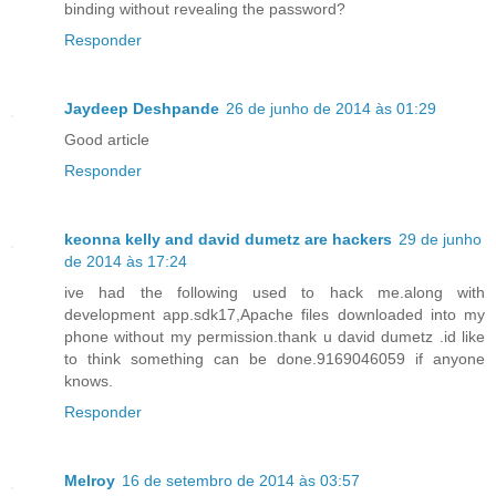
binding without revealing the password?
Responder
Jaydeep Deshpande
26 de junho de 2014 às 01:29
Good article
Responder
keonna kelly and david dumetz are hackers
29 de junho
de 2014 às 17:24
ive had the following used to hack me.along with
development app.sdk17,Apache files downloaded into my
phone without my permission.thank u david dumetz .id like
to think something can be done.9169046059 if anyone
knows.
Responder
Melroy
16 de setembro de 2014 às 03:57