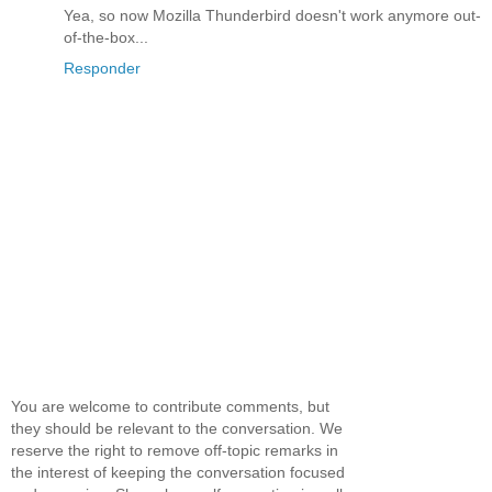
Yea, so now Mozilla Thunderbird doesn't work anymore out-
of-the-box...
Responder
You are welcome to contribute comments, but
they should be relevant to the conversation. We
reserve the right to remove off-topic remarks in
the interest of keeping the conversation focused