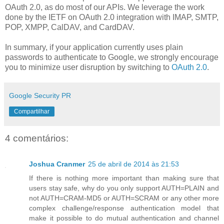
OAuth 2.0, as do most of our APIs. We leverage the work
done by the IETF on OAuth 2.0 integration with IMAP, SMTP,
POP, XMPP, CalDAV, and CardDAV.
In summary, if your application currently uses plain
passwords to authenticate to Google, we strongly encourage
you to minimize user disruption by switching to
OAuth 2.0
.
Google Security PR
Compartilhar
4 comentários:
Joshua Cranmer
25 de abril de 2014 às 21:53
If there is nothing more important than making sure that
users stay safe, why do you only support AUTH=PLAIN and
not AUTH=CRAM-MD5 or AUTH=SCRAM or any other more
complex challenge/response authentication model that
make it possible to do mutual authentication and channel