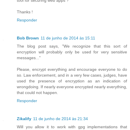
tool for securing web apps ?
Thanks !
Responder
Bob Brown
11 de junho de 2014 às 15:11
The blog post says, "We recognize that this sort of
encryption will probably only be used for very sensitive
messages..."
Please, encrypt everything and encourage everyone to do
so. Law enforcement, and in a very few cases, judges, have
used the presence of encryption as an indication of
wrongdoing. If nearly everyone encrypted nearly everything,
that could not happen.
Responder
Zikalify
11 de junho de 2014 às 21:34
Will you allow it to work with gpg implementations that