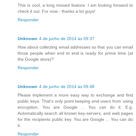
This is cool, a long missed feature. I am looking forward to
check it out. For now - thanks a lot guys!
Responder
Unknown
4 de junho de 2014 às 09:37
How about collecting email addresses so that you can email
those people when end to end is ready for prime time (at
the Google store)?
Responder
Unknown
4 de junho de 2014 às 09:48
Please implement a more easy way to exchange and find
public keys. That's only point keeping end-users from using
encryption. You are Google ... You can do it. E.g.
Automatically search all known key-servers, and web pages
for the recipients public key. You are Google ... You can do
it.
Responder