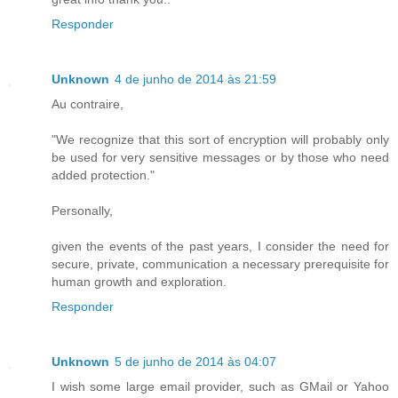
Responder
Unknown
4 de junho de 2014 às 21:59
Au contraire,
"We recognize that this sort of encryption will probably only
be used for very sensitive messages or by those who need
added protection."
Personally,
given the events of the past years, I consider the need for
secure, private, communication a necessary prerequisite for
human growth and exploration.
Responder
Unknown
5 de junho de 2014 às 04:07
I wish some large email provider, such as GMail or Yahoo