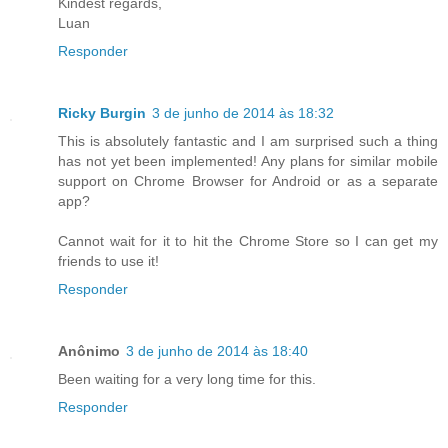
Kindest regards,
Luan
Responder
Ricky Burgin
3 de junho de 2014 às 18:32
This is absolutely fantastic and I am surprised such a thing
has not yet been implemented! Any plans for similar mobile
support on Chrome Browser for Android or as a separate
app?
Cannot wait for it to hit the Chrome Store so I can get my
friends to use it!
Responder
Anônimo
3 de junho de 2014 às 18:40
Been waiting for a very long time for this.
Responder