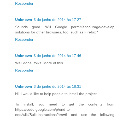
Responder
Unknown
3 de junho de 2014 às 17:27
Sounds good. Will Google permit/encourage/develop
solutions for other browsers, too, such as Firefox?
Responder
Unknown
3 de junho de 2014 às 17:46
Well done, folks. More of this.
Responder
Unknown
3 de junho de 2014 às 18:31
Hi, I would like to help people to install the project.
To install, you need to get the contents from
https://code.google.com/p/end-to-
end/wiki/BuildInstructions?tm=6 and use the following