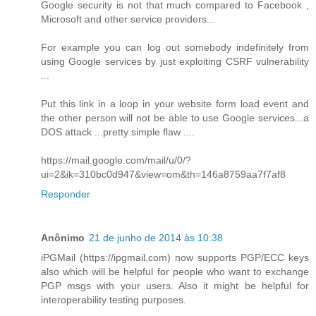
Google security is not that much compared to Facebook ,
Microsoft and other service providers...
For example you can log out somebody indefinitely from
using Google services by just exploiting CSRF vulnerability
...
Put this link in a loop in your website form load event and
the other person will not be able to use Google services...a
DOS attack ...pretty simple flaw ....
https://mail.google.com/mail/u/0/?
ui=2&ik=310bc0d947&view=om&th=146a8759aa7f7af8
Responder
Anônimo
21 de junho de 2014 às 10:38
iPGMail (https://ipgmail.com) now supports PGP/ECC keys
also which will be helpful for people who want to exchange
PGP msgs with your users. Also it might be helpful for
interoperability testing purposes.