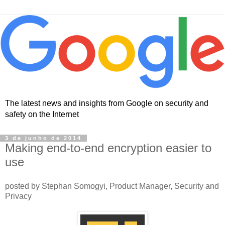
The latest news and insights from Google on security and
safety on the Internet
3 de junho de 2014
Making end-to-end encryption easier to
use
posted by Stephan Somogyi, Product Manager, Security and
Privacy