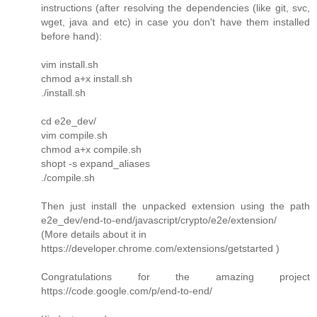
instructions (after resolving the dependencies (like git, svc,
wget, java and etc) in case you don't have them installed
before hand):
vim install.sh
chmod a+x install.sh
./install.sh
cd e2e_dev/
vim compile.sh
chmod a+x compile.sh
shopt -s expand_aliases
./compile.sh
Then just install the unpacked extension using the path
e2e_dev/end-to-end/javascript/crypto/e2e/extension/
(More details about it in
https://developer.chrome.com/extensions/getstarted )
Congratulations for the amazing project
https://code.google.com/p/end-to-end/