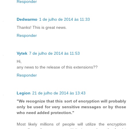
Responder
Dedwarmo
1 de julho de 2014 às 11:33
Thanks! This is great news.
Responder
Vytek
7 de julho de 2014 às 11:53
Hi,
any news to the release of this extensions??
Responder
Legion
21 de julho de 2014 às 13:43
"We recognize that this sort of encryption will probably
only be used for very sensitive messages or by those
who need added protection."
Most likely millions of people will utilize the encryption