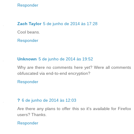
Responder
Zach Taylor
5 de junho de 2014 às 17:28
Cool beans.
Responder
Unknown
5 de junho de 2014 às 19:52
Why are there no comments here yet? Were all comments
obfuscated via end-to-end encryption?
Responder
?
6 de junho de 2014 às 12:03
Are there any plans to offer this so it's available for Firefox
users? Thanks.
Responder