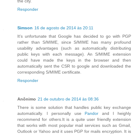
the city.
Responder
Simson
16 de agosto de 2014 às 20:11
It's unfortunate that Google has decided to go with PGP
rather than S/MIME, since S/MIME has many profound
usability advantages (such as automatically distributing
public keys with each message). An S/MIME extension
could have made the keys in the browser and then
automatically sent the CSR to google and downloaded the
corresponding S/MIME certificate.
Responder
Anônimo
21 de outubro de 2014 às 08:36
There is some solution that handles public key exchange
automatically. I personally use
Pandor
and I heighly
recommend for others.It is a quite user friendly extension
that works with most popular mail services such as Gmail,
Outlook or Yahoo and it uses PGP for mails encryption. It is