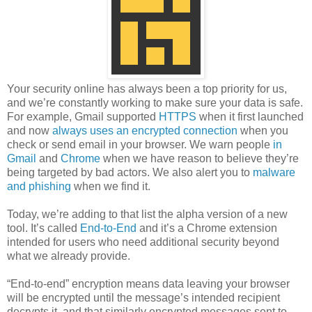
Your security online has always been a top priority for us,
and we’re constantly working to make sure your data is safe.
For example, Gmail supported
HTTPS
when it first launched
and now
always uses an encrypted connection
when you
check or send email in your browser. We warn people
in
Gmail
and
Chrome
when we have reason to believe they’re
being targeted by bad actors. We also alert you to
malware
and phishing
when we find it.
Today, we’re adding to that list the alpha version of a new
tool. It’s called
End-to-End
and it’s a Chrome extension
intended for users who need additional security beyond
what we already provide.
“End-to-end” encryption means data leaving your browser
will be encrypted until the message’s intended recipient
decrypts it, and that similarly encrypted messages sent to