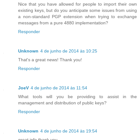
Nice that you have allowed for people to import their own
existing keys, but do you anticipate some issues from using
a non-standard PGP extension when trying to exchange
messages from a pure 4880 implementation?
Responder
Unknown
4 de junho de 2014 às 10:25
That's a great news! Thank you!
Responder
JoeV
4 de junho de 2014 às 11:54
What tools will you be providing to assist in the
management and distribution of public keys?
Responder
Unknown
4 de junho de 2014 às 19:54
great info thank you..