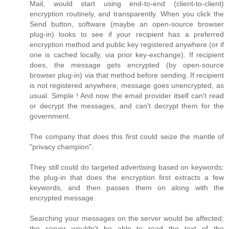
Mail, would start using end-to-end (client-to-client)
encryption routinely, and transparently. When you click the
Send button, software (maybe an open-source browser
plug-in) looks to see if your recipient has a preferred
encryption method and public key registered anywhere (or if
one is cached locally, via prior key-exchange). If recipient
does, the message gets encrypted (by open-source
browser plug-in) via that method before sending. If recipient
is not registered anywhere, message goes unencrypted, as
usual. Simple ! And now the email provider itself can't read
or decrypt the messages, and can't decrypt them for the
government.
The company that does this first could seize the mantle of
"privacy champion".
They still could do targeted advertising based on keywords:
the plug-in that does the encryption first extracts a few
keywords, and then passes them on along with the
encrypted message.
Searching your messages on the server would be affected;
the server wouldn't be able to read the text of the