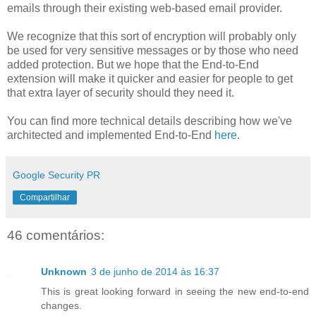
emails through their existing web-based email provider.
We recognize that this sort of encryption will probably only
be used for very sensitive messages or by those who need
added protection. But we hope that the End-to-End
extension will make it quicker and easier for people to get
that extra layer of security should they need it.
You can find more technical details describing how we've
architected and implemented End-to-End
here
.
Google Security PR
Compartilhar
46 comentários:
Unknown
3 de junho de 2014 às 16:37
This is great looking forward in seeing the new end-to-end
changes.