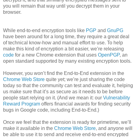
you will remain that way until you decrypt them in your
browser.
While end-to-end encryption tools like
PGP
and
GnuPG
have been around for a long time, they require a great deal
of technical know-how and manual effort to use. To help
make this kind of encryption a bit easier, we’re releasing
code
for a new Chrome extension that uses
OpenPGP
, an
open standard supported by many existing encryption tools.
However, you won’t find the End-to-End extension in the
Chrome Web Store
quite yet; we’re just sharing the code
today so that the community can test and evaluate it, helping
us make sure that it’s as secure as it needs to be before
people start relying on it. (And we mean it: our
Vulnerability
Reward Program
offers financial awards for finding security
bugs in Google code, including End-to-End.)
Once we feel that the extension is ready for primetime, we’ll
make it available in the
Chrome Web Store
, and anyone will
be able to use it to send and receive end-to-end encrypted