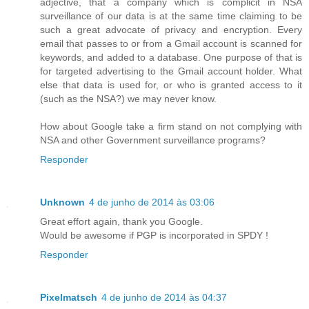
adjective, that a company which is complicit in NSA
surveillance of our data is at the same time claiming to be
such a great advocate of privacy and encryption. Every
email that passes to or from a Gmail account is scanned for
keywords, and added to a database. One purpose of that is
for targeted advertising to the Gmail account holder. What
else that data is used for, or who is granted access to it
(such as the NSA?) we may never know.
How about Google take a firm stand on not complying with
NSA and other Government surveillance programs?
Responder
Unknown
4 de junho de 2014 às 03:06
Great effort again, thank you Google.
Would be awesome if PGP is incorporated in SPDY !
Responder
Pixelmatsch
4 de junho de 2014 às 04:37