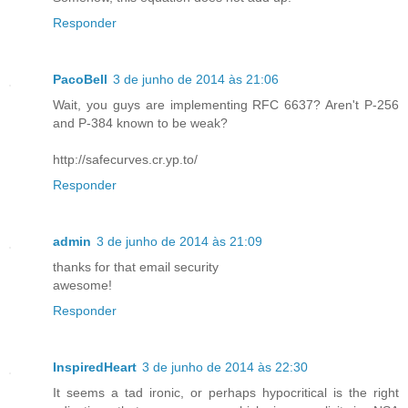
Responder
PacoBell
3 de junho de 2014 às 21:06
Wait, you guys are implementing RFC 6637? Aren't P-256
and P-384 known to be weak?
http://safecurves.cr.yp.to/
Responder
admin
3 de junho de 2014 às 21:09
thanks for that email security
awesome!
Responder
InspiredHeart
3 de junho de 2014 às 22:30
It seems a tad ironic, or perhaps hypocritical is the right