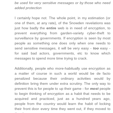
be used for very sensitive messages or by those who need
added protection
I certainly hope not. The whole point, in my estimation (or
one of them, at any rate), of the Snowden revelations was
just how badly the
entire
web is in need of encryption, to
prevent everything from garden-variety cyber-theft to
surveillance by governments. If encryption is seen by most
people as something one does only when one needs to
send sensitive messages, it will be very easy -
too
easy -
for said bad actors, governments, etc to know which
messages to spend more time trying to crack.
Additionally, people who more-habitually use encryption as
a matter of course in such a world would be de facto
penalized because their ordinary activities would by
definition bring them under extra scrutiny. The only way to
prevent this is for people to up their game - for
most
people
to begin thinking of encryption as a habit that needs to be
acquired and practiced, just as a hundred years ago,
people from the country would learn the habit of locking
their front door every time they went out, if they moved to