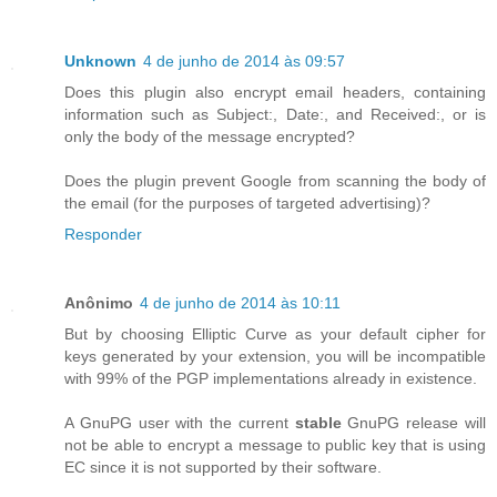
Unknown
4 de junho de 2014 às 09:57
Does this plugin also encrypt email headers, containing
information such as Subject:, Date:, and Received:, or is
only the body of the message encrypted?
Does the plugin prevent Google from scanning the body of
the email (for the purposes of targeted advertising)?
Responder
Anônimo
4 de junho de 2014 às 10:11
But by choosing Elliptic Curve as your default cipher for
keys generated by your extension, you will be incompatible
with 99% of the PGP implementations already in existence.
A GnuPG user with the current
stable
GnuPG release will
not be able to encrypt a message to public key that is using
EC since it is not supported by their software.