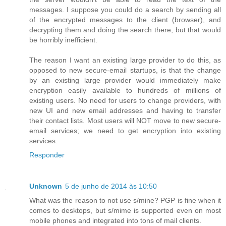
messages. I suppose you could do a search by sending all
of the encrypted messages to the client (browser), and
decrypting them and doing the search there, but that would
be horribly inefficient.
The reason I want an existing large provider to do this, as
opposed to new secure-email startups, is that the change
by an existing large provider would immediately make
encryption easily available to hundreds of millions of
existing users. No need for users to change providers, with
new UI and new email addresses and having to transfer
their contact lists. Most users will NOT move to new secure-
email services; we need to get encryption into existing
services.
Responder
Unknown
5 de junho de 2014 às 10:50
What was the reason to not use s/mine? PGP is fine when it
comes to desktops, but s/mime is supported even on most
mobile phones and integrated into tons of mail clients.