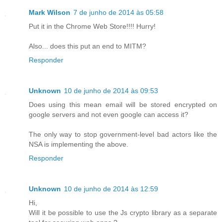
Mark Wilson
7 de junho de 2014 às 05:58
Put it in the Chrome Web Store!!!! Hurry!
Also... does this put an end to MITM?
Responder
Unknown
10 de junho de 2014 às 09:53
Does using this mean email will be stored encrypted on
google servers and not even google can access it?
The only way to stop government-level bad actors like the
NSA is implementing the above.
Responder
Unknown
10 de junho de 2014 às 12:59
Hi,
Will it be possible to use the Js crypto library as a separate