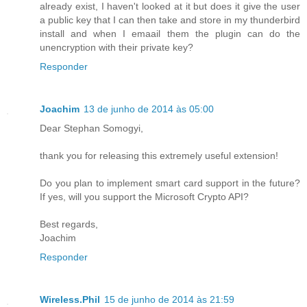
already exist, I haven't looked at it but does it give the user
a public key that I can then take and store in my thunderbird
install and when I emaail them the plugin can do the
unencryption with their private key?
Responder
Joachim
13 de junho de 2014 às 05:00
Dear Stephan Somogyi,
thank you for releasing this extremely useful extension!
Do you plan to implement smart card support in the future?
If yes, will you support the Microsoft Crypto API?
Best regards,
Joachim
Responder
Wireless.Phil
15 de junho de 2014 às 21:59