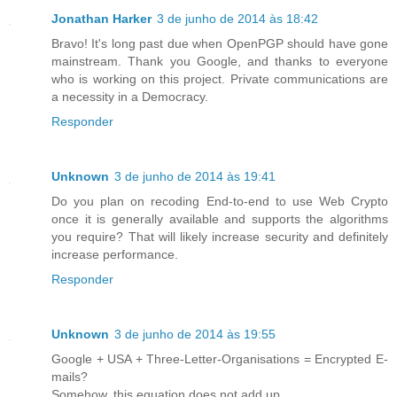
Jonathan Harker
3 de junho de 2014 às 18:42
Bravo! It's long past due when OpenPGP should have gone
mainstream. Thank you Google, and thanks to everyone
who is working on this project. Private communications are
a necessity in a Democracy.
Responder
Unknown
3 de junho de 2014 às 19:41
Do you plan on recoding End-to-end to use Web Crypto
once it is generally available and supports the algorithms
you require? That will likely increase security and definitely
increase performance.
Responder
Unknown
3 de junho de 2014 às 19:55
Google + USA + Three-Letter-Organisations = Encrypted E-
mails?
Somehow, this equation does not add up.