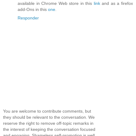
available in Chrome Web store in this
link
and as a firefox
add-Ons in this
one
.
Responder
You are welcome to contribute comments, but
they should be relevant to the conversation. We
reserve the right to remove off-topic remarks in
the interest of keeping the conversation focused
and engaging. Shameless self-promotion is well,