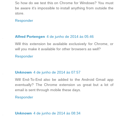
So how do we test this on Chrome for Windows? You must
be aware it's impossible to install anything from outside the
store.
Responder
Alfred Portengen
4 de junho de 2014 às 05:46
Will this extension be available exclusively for Chrome, or
will you make it available for other browsers as well?
Responder
Unknown
4 de junho de 2014 às 07:57
Will End-To-End also be added to the Android Gmail app
eventually? The Chrome extension us great but a lot of
email is sent through mobile these days.
Responder
Unknown
4 de junho de 2014 às 08:34