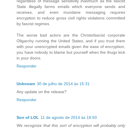
regardless of message sensitivity inasmuch as the fascist
State illegally farms emails which everyone sends and
receives, and even mundane messaging requires
encryption to reduce gross civil rights violations committed
by fascist regimes.
The worse bad actors are the Christofascist corporate
Oligarchy running the United States, and if you trust them
with your unencrypted emails given the ease of encryption,
you have nobody to blame but yourself when the thugs kick
in your doors.
Responder
Unknown
30 de julho de 2014 às 15:31
Any update on the release?
Responder
Son of LOL
11 de agosto de 2014 às 18:50
We recognize that this sort of encryption will probably only