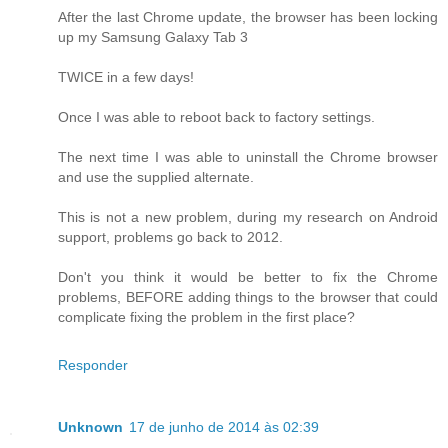
After the last Chrome update, the browser has been locking
up my Samsung Galaxy Tab 3
TWICE in a few days!
Once I was able to reboot back to factory settings.
The next time I was able to uninstall the Chrome browser
and use the supplied alternate.
This is not a new problem, during my research on Android
support, problems go back to 2012.
Don't you think it would be better to fix the Chrome
problems, BEFORE adding things to the browser that could
complicate fixing the problem in the first place?
Responder
Unknown
17 de junho de 2014 às 02:39