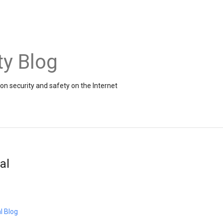
ty Blog
on security and safety on the Internet
al
l Blog