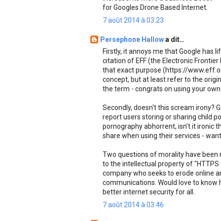
for Googles Drone Based Internet.
7 août 2014 à 03:23
Persephone Hallow
a dit…
Firstly, it annoys me that Google has 
citation of EFF (the Electronic Fronti
that exact purpose (https://www.eff.o
concept, but at least refer to the origin
the term - congrats on using your own
Secondly, doesn't this scream irony? G
report users storing or sharing child po
pornography abhorrent, isn't it ironic
share when using their services - want
Two questions of morality have been ra
to the intellectual property of "HTTPS
company who seeks to erode online ano
communications. Would love to know how
better internet security for all.
7 août 2014 à 03:46