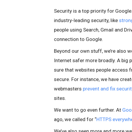
Security is a top priority for Googl
industry-leading security, like
stron
people using Search, Gmail and Driv
connection to Google.
Beyond our own stuff, we’re also w
Internet safer more broadly. A big p
sure that websites people access 
secure. For instance, we have crea
webmasters
prevent and fix securi
sites.
We want to go even further. At
Goo
ago, we called for “
HTTPS everywh
We’ve also seen more and more w