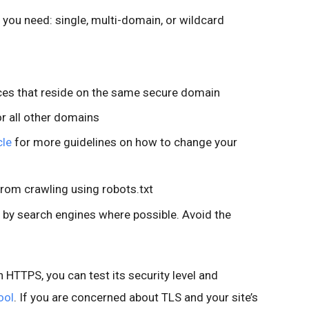
e you need: single, multi-domain, or wildcard
rces that reside on the same secure domain
or all other domains
cle
for more guidelines on how to change your
from crawling using robots.txt
 by search engines where possible. Avoid the
n HTTPS, you can test its security level and
ool
. If you are concerned about TLS and your site’s