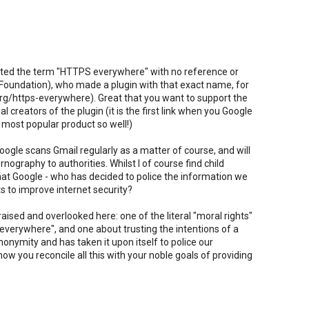
lifted the term "HTTPS everywhere" with no reference or
er Foundation), who made a plugin with that exact name, for
rg/https-everywhere). Great that you want to support the
al creators of the plugin (it is the first link when you Google
 most popular product so well!)
oogle scans Gmail regularly as a matter of course, and will
rnography to authorities. Whilst I of course find child
 that Google - who has decided to police the information we
s to improve internet security?
ised and overlooked here: one of the literal "moral rights"
 everywhere", and one about trusting the intentions of a
nymity and has taken it upon itself to police our
 you reconcile all this with your noble goals of providing