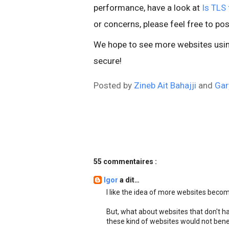
performance, have a look at
Is TLS 
or concerns, please feel free to pos
We hope to see more websites using
secure!
Posted by
Zineb Ait Bahajji
and
Gar
55 commentaires :
Igor
a dit…
I like the idea of more websites beco
But, what about websites that don't ha
these kind of websites would not bene