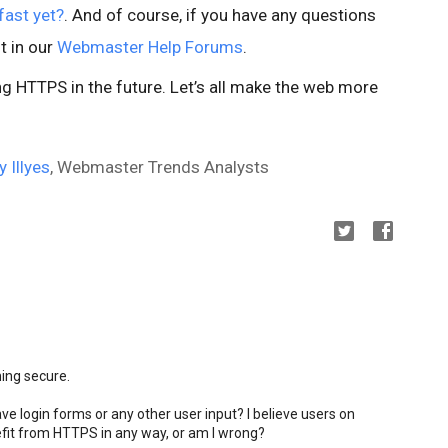
fast yet?
. And of course, if you have any questions
t in our
Webmaster Help Forums
.
 HTTPS in the future. Let’s all make the web more
y Illyes
, Webmaster Trends Analysts
ming secure.
ve login forms or any other user input? I believe users on
fit from HTTPS in any way, or am I wrong?