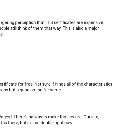
lingering perception that TLS certificates are expensive.
ple still think of them that way. This is also a major
s.
ificate for free. Not sure if it has all of the characteristics
ations but a good option for some.
ages? There's no way to make that secure. Our site,
 https there, but it's not doable right now.