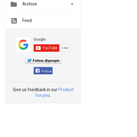


Archive
Feed
Follow @google
Follow
Give us feedback in our
Product
Forums
.