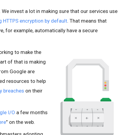
e. We invest a lot in making sure that our services use
g HTTPS encryption by default
. That means that
e, for example, automatically have a secure
orking to make the
art of that is making
from Google are
ted resources to help
ty breaches
on their
gle I/O
a few months
ere
” on the web.
ebmasters adopting