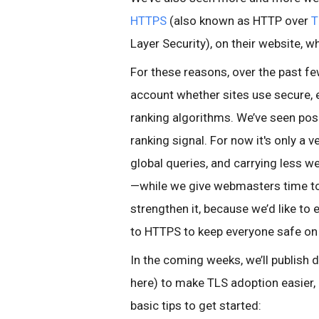
HTTPS
(also known as HTTP over
T
Layer Security), on their website, 
For these reasons, over the past f
account whether sites use secure, 
ranking algorithms. We’ve seen posi
ranking signal. For now it's only a
global queries, and carrying less w
—while we give webmasters time to
strengthen it, because we’d like t
to HTTPS to keep everyone safe on
In the coming weeks, we’ll publish de
here) to make TLS adoption easier
basic tips to get started: