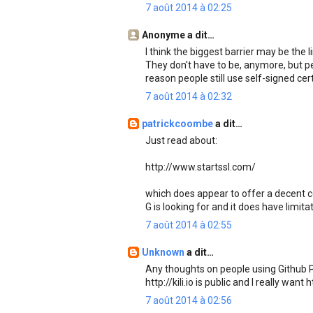
7 août 2014 à 02:25
Anonyme a dit…
I think the biggest barrier may be the 
They don't have to be, anymore, but peo
reason people still use self-signed cert
7 août 2014 à 02:32
patrickcoombe
a dit…
Just read about:
http://www.startssl.com/
which does appear to offer a decent cert
G is looking for and it does have limit
7 août 2014 à 02:55
Unknown
a dit…
Any thoughts on people using Github P
http://kili.io is public and I really want
7 août 2014 à 02:56