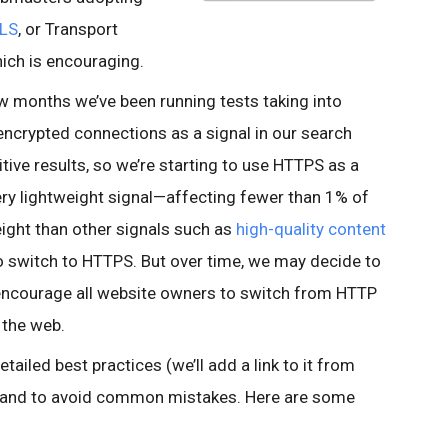
LS
, or Transport
which is encouraging.
ew months we’ve been running tests taking into
encrypted connections as a signal in our search
tive results, so we’re starting to use HTTPS as a
 very lightweight signal—affecting fewer than 1% of
eight than other signals such as
high-quality content
 switch to HTTPS. But over time, we may decide to
o encourage all website owners to switch from HTTP
 the web.
tailed best practices (we’ll add a link to it from
, and to avoid common mistakes. Here are some