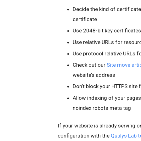
Decide the kind of certificat
certificate
Use 2048-bit key certificates
Use relative URLs for resou
Use protocol relative URLs f
Check out our
Site move arti
website’s address
Don’t block your HTTPS site 
Allow indexing of your pages
noindex robots meta tag
If your website is already serving o
configuration with the
Qualys Lab t