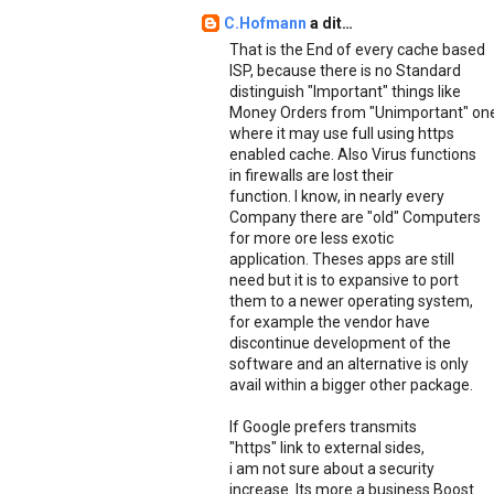
C.Hofmann
a dit…
That is the End of every cache based
ISP, because there is no Standard
distinguish "Important" things like
Money Orders from "Unimportant" on
where it may use full using https
enabled cache. Also Virus functions
in firewalls are lost their
function. I know, in nearly every
Company there are "old" Computers
for more ore less exotic
application. Theses apps are still
need but it is to expansive to port
them to a newer operating system,
for example the vendor have
discontinue development of the
software and an alternative is only
avail within a bigger other package.
If Google prefers transmits
"https" link to external sides,
i am not sure about a security
increase. Its more a business Boost