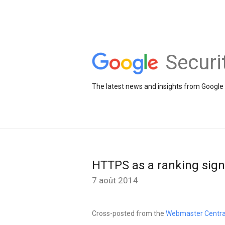
Securi
The latest news and insights from Google 
HTTPS as a ranking sign
7 août 2014
Cross-posted from the
Webmaster Centra