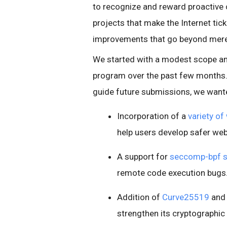
to recognize and reward proactive 
projects that make the Internet tick.
improvements that go beyond merel
We started with a modest scope an
program over the past few months.
guide future submissions, we wante
Incorporation of a
variety of
help users develop safer web
A support for
seccomp-bpf 
remote code execution bugs
Addition of
Curve25519
and 
strengthen its cryptographi