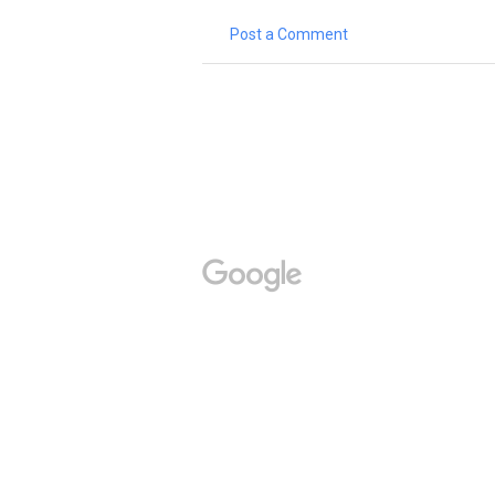
Post a Comment