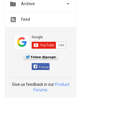


Archive
Feed
Follow @google
Follow
Give us feedback in our
Product
Forums
.