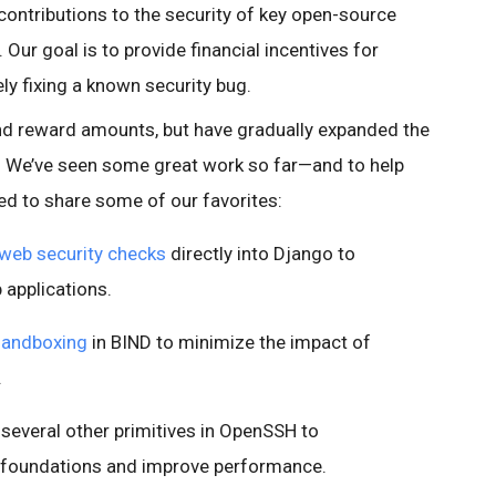
contributions to the security of key open-source
 Our goal is to provide financial incentives for
y fixing a known security bug.
d reward amounts, but have gradually expanded the
 We’ve seen some great work so far—and to help
d to share some of our favorites:
 web security checks
directly into Django to
 applications.
sandboxing
in BIND to minimize the impact of
.
several other primitives in OpenSSH to
c foundations and improve performance.