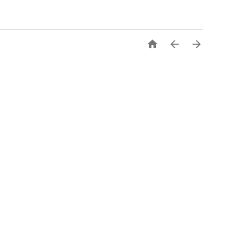


