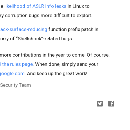
he
likelihood of ASLR info leaks
in Linux to
 corruption bugs more difficult to exploit.
tack-surface-reducing
function prefix patch in
lurry of “Shellshock”-related bugs.
n more contributions in the year to come. Of course,
 the rules page
. When done, simply send your
google.com
. And keep up the great work!
 Security Team