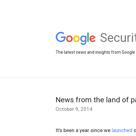
Securi
The latest news and insights from Google 
News from the land of p
October 9, 2014
It’s been a year since we
launched
o