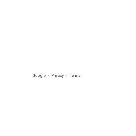
Google
Privacy
Terms