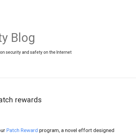
ty Blog
on security and safety on the Internet
atch rewards
ur
Patch Reward
program, a novel effort designed