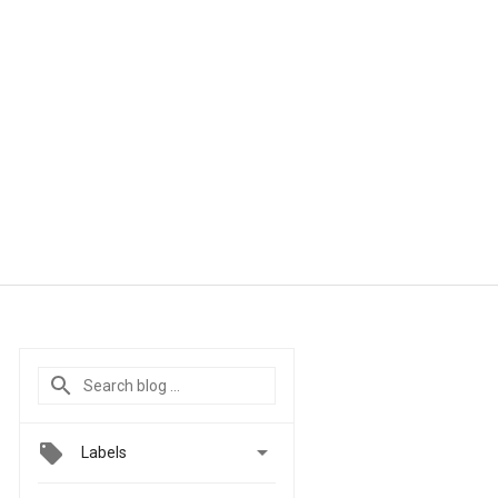

Labels