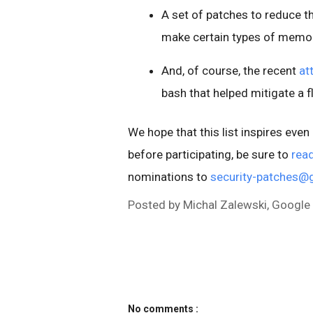
A set of patches to reduce t
make certain types of memory
And, of course, the recent
at
bash that helped mitigate a f
We hope that this list inspires eve
before participating, be sure to
read
nominations to
security-patches@
Posted by Michal Zalewski, Google
No comments :