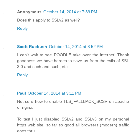
Anonymous
October 14, 2014 at 7:39 PM
Does this apply to SSLv2 as well?
Reply
Scott Ruebush
October 14, 2014 at 8:52 PM
I can't wait to see POODLE take over the internet! Thank
goodness we have heroes to save us from the evils of SSL
3.0 and such and such, etc.
Reply
Paul
October 14, 2014 at 9:11 PM
Not sure how to enable TLS_FALLBACK_SCSV on apache
or nginx.
To test I just disabled SSLv2 and SSLv3 on my personal
https web site, so far so good all browsers (modern) traffic
goes thru.