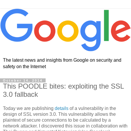
The latest news and insights from Google on security and
safety on the Internet
October 14, 2014
This POODLE bites: exploiting the SSL
3.0 fallback
Today we are publishing
details
of a vulnerability in the
design of SSL version 3.0. This vulnerability allows the
plaintext of secure connections to be calculated by a
network attacker. I discovered this issue in collaboration with