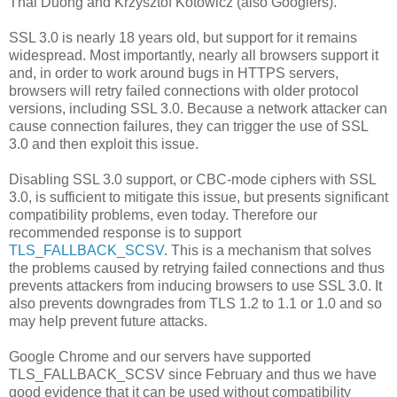
Thai Duong and Krzysztof Kotowicz (also Googlers).
SSL 3.0 is nearly 18 years old, but support for it remains
widespread. Most importantly, nearly all browsers support it
and, in order to work around bugs in HTTPS servers,
browsers will retry failed connections with older protocol
versions, including SSL 3.0. Because a network attacker can
cause connection failures, they can trigger the use of SSL
3.0 and then exploit this issue.
Disabling SSL 3.0 support, or CBC-mode ciphers with SSL
3.0, is sufficient to mitigate this issue, but presents significant
compatibility problems, even today. Therefore our
recommended response is to support
TLS_FALLBACK_SCSV
. This is a mechanism that solves
the problems caused by retrying failed connections and thus
prevents attackers from inducing browsers to use SSL 3.0. It
also prevents downgrades from TLS 1.2 to 1.1 or 1.0 and so
may help prevent future attacks.
Google Chrome and our servers have supported
TLS_FALLBACK_SCSV since February and thus we have
good evidence that it can be used without compatibility