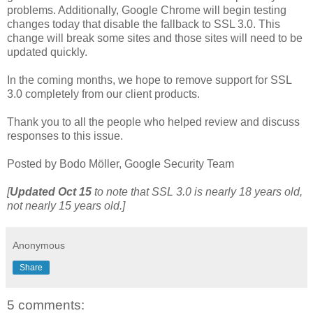
problems. Additionally, Google Chrome will begin testing
changes today that disable the fallback to SSL 3.0. This
change will break some sites and those sites will need to be
updated quickly.
In the coming months, we hope to remove support for SSL
3.0 completely from our client products.
Thank you to all the people who helped review and discuss
responses to this issue.
Posted by Bodo Möller, Google Security Team
[
Updated
Oct 15
to note that SSL 3.0 is nearly 18 years old,
not nearly 15 years old.]
Anonymous
Share
5 comments: