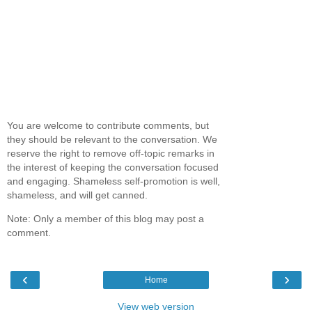
You are welcome to contribute comments, but
they should be relevant to the conversation. We
reserve the right to remove off-topic remarks in
the interest of keeping the conversation focused
and engaging. Shameless self-promotion is well,
shameless, and will get canned.
Note: Only a member of this blog may post a
comment.
‹
›
Home
View web version