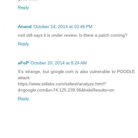
Reply
Anand
October 14, 2014 at 10:46 PM
nvd still says it is under review. Is there a patch coming?
Reply
aFoP
October 20, 2014 at 8:24 AM
It's strange, but google.com is also vulnerable to POODLE
attack:
https://www.ssllabs.com/ssltest/analyze.html?
d=google.com&s=74.125.239.96&hideResults=on
Reply