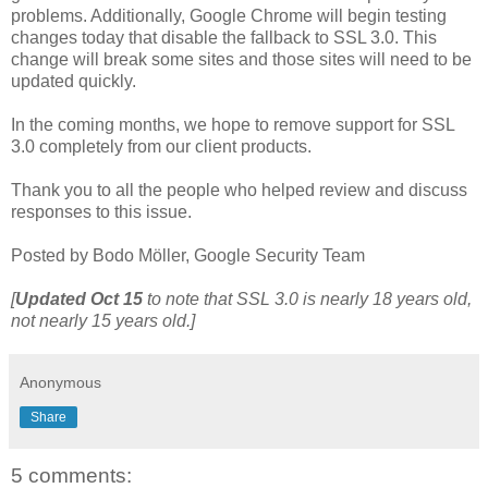
problems. Additionally, Google Chrome will begin testing
changes today that disable the fallback to SSL 3.0. This
change will break some sites and those sites will need to be
updated quickly.
In the coming months, we hope to remove support for SSL
3.0 completely from our client products.
Thank you to all the people who helped review and discuss
responses to this issue.
Posted by Bodo Möller, Google Security Team
[
Updated
Oct 15
to note that SSL 3.0 is nearly 18 years old,
not nearly 15 years old.]
Anonymous
Share
5 comments: