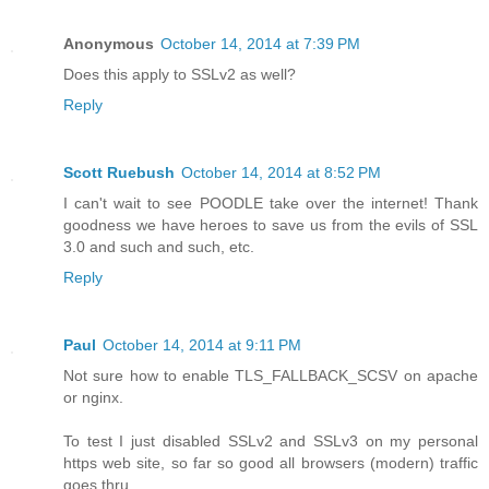
Anonymous
October 14, 2014 at 7:39 PM
Does this apply to SSLv2 as well?
Reply
Scott Ruebush
October 14, 2014 at 8:52 PM
I can't wait to see POODLE take over the internet! Thank
goodness we have heroes to save us from the evils of SSL
3.0 and such and such, etc.
Reply
Paul
October 14, 2014 at 9:11 PM
Not sure how to enable TLS_FALLBACK_SCSV on apache
or nginx.
To test I just disabled SSLv2 and SSLv3 on my personal
https web site, so far so good all browsers (modern) traffic
goes thru.