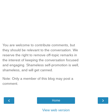
You are welcome to contribute comments, but
they should be relevant to the conversation. We
reserve the right to remove off-topic remarks in
the interest of keeping the conversation focused
and engaging. Shameless self-promotion is well,
shameless, and will get canned.
Note: Only a member of this blog may post a
comment.
‹
›
Home
View web version