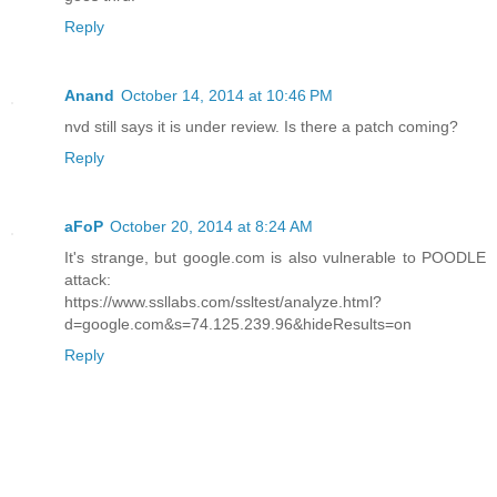
Reply
Anand
October 14, 2014 at 10:46 PM
nvd still says it is under review. Is there a patch coming?
Reply
aFoP
October 20, 2014 at 8:24 AM
It's strange, but google.com is also vulnerable to POODLE
attack:
https://www.ssllabs.com/ssltest/analyze.html?
d=google.com&s=74.125.239.96&hideResults=on
Reply