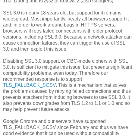
Thai Duong and Krzysztof Kotowicz (also Googlers).
SSL 3.0 is nearly 18 years old, but support for it remains
widespread. Most importantly, nearly all browsers support it
and, in order to work around bugs in HTTPS servers,
browsers will retry failed connections with older protocol
versions, including SSL 3.0. Because a network attacker can
cause connection failures, they can trigger the use of SSL
3.0 and then exploit this issue.
Disabling SSL 3.0 support, or CBC-mode ciphers with SSL
3.0, is sufficient to mitigate this issue, but presents significant
compatibility problems, even today. Therefore our
recommended response is to support
TLS_FALLBACK_SCSV
. This is a mechanism that solves
the problems caused by retrying failed connections and thus
prevents attackers from inducing browsers to use SSL 3.0. It
also prevents downgrades from TLS 1.2 to 1.1 or 1.0 and so
may help prevent future attacks.
Google Chrome and our servers have supported
TLS_FALLBACK_SCSV since February and thus we have
good evidence that it can be used without compatibility