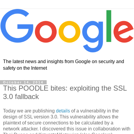
The latest news and insights from Google on security and
safety on the Internet
October 14, 2014
This POODLE bites: exploiting the SSL
3.0 fallback
Today we are publishing
details
of a vulnerability in the
design of SSL version 3.0. This vulnerability allows the
plaintext of secure connections to be calculated by a
network attacker. I discovered this issue in collaboration with