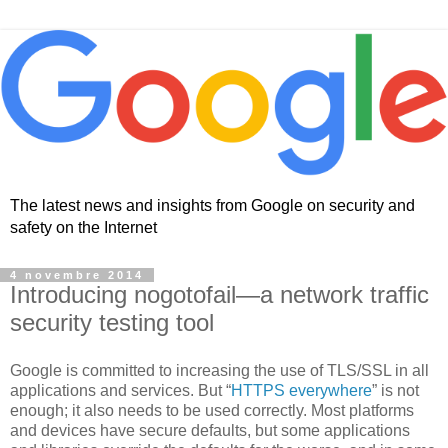
The latest news and insights from Google on security and
safety on the Internet
4 novembre 2014
Introducing nogotofail—a network traffic
security testing tool
Google is committed to increasing the use of TLS/SSL in all
applications and services. But “
HTTPS everywhere
” is not
enough; it also needs to be used correctly. Most platforms
and devices have secure defaults, but some applications