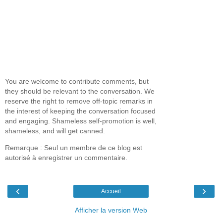
You are welcome to contribute comments, but
they should be relevant to the conversation. We
reserve the right to remove off-topic remarks in
the interest of keeping the conversation focused
and engaging. Shameless self-promotion is well,
shameless, and will get canned.
Remarque : Seul un membre de ce blog est
autorisé à enregistrer un commentaire.
‹
›
Accueil
Afficher la version Web