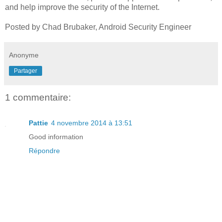
and help improve the security of the Internet.
Posted by Chad Brubaker, Android Security Engineer
Anonyme
Partager
1 commentaire:
Pattie
4 novembre 2014 à 13:51
Good information
Répondre