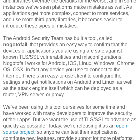
and libraries override the defaults for the worse, and in some
instances we’ve seen platforms make mistakes as well. As
applications get more complex, connect to more services,
and use more third party libraries, it becomes easier to
introduce these types of mistakes.
The Android Security Team has built a tool, called
nogotofail
, that provides an easy way to confirm that the
devices or applications you are using are safe against
known TLS/SSL vulnerabilities and misconfigurations.
Nogotofail works for Android, iOS, Linux, Windows, Chrome
OS, OSX, in fact any device you use to connect to the
Internet. There’s an easy-to-use client to configure the
settings and get notifications on Android and Linux, as well
as the attack engine itself which can be deployed as a
router, VPN server, or proxy.
We’ve been using this tool ourselves for some time and
have worked with many developers to improve the security
of their apps. But we want the use of TLS/SSL to advance as
quickly as possible. Today, we’re releasing it as an
open
source project
, so anyone can test their applications,
contribute new features, provide support for more platforms,