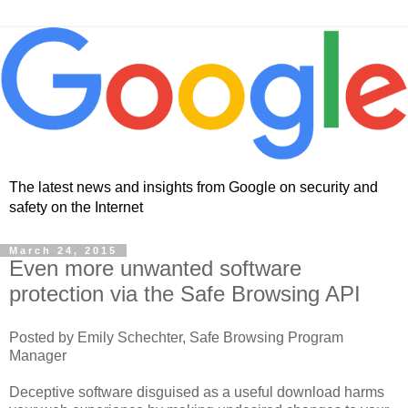
The latest news and insights from Google on security and
safety on the Internet
March 24, 2015
Even more unwanted software
protection via the Safe Browsing API
Posted by Emily Schechter, Safe Browsing Program
Manager
Deceptive software disguised as a useful download harms