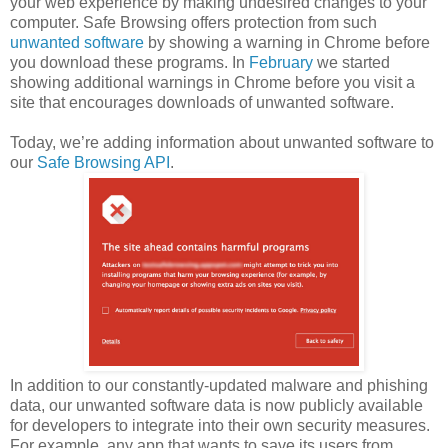
your web experience by making undesired changes to your
computer. Safe Browsing offers protection from such
unwanted software
by showing a warning in Chrome before
you download these programs. In
February
we started
showing additional warnings in Chrome before you visit a
site that encourages downloads of unwanted software.
Today, we’re adding information about unwanted software to
our
Safe Browsing API
.
In addition to our constantly-updated malware and phishing
data, our unwanted software data is now publicly available
for developers to integrate into their own security measures.
For example, any app that wants to save its users from