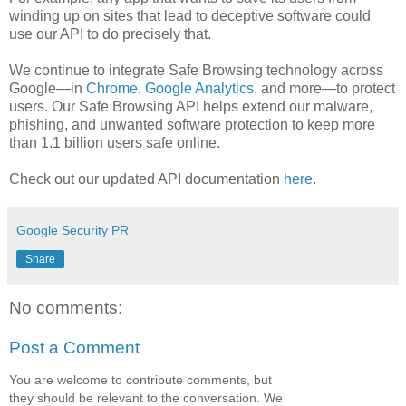
winding up on sites that lead to deceptive software could
use our API to do precisely that.
We continue to integrate Safe Browsing technology across
Google—in
Chrome
,
Google Analytics
, and more—to protect
users. Our Safe Browsing API helps extend our malware,
phishing, and unwanted software protection to keep more
than 1.1 billion users safe online.
Check out our updated API documentation
here
.
Google Security PR
Share
No comments:
Post a Comment
You are welcome to contribute comments, but
they should be relevant to the conversation. We