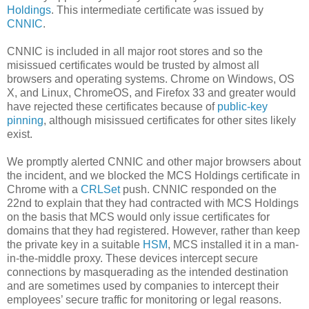
Holdings
. This intermediate certificate was issued by
CNNIC
.
CNNIC is included in all major root stores and so the
misissued certificates would be trusted by almost all
browsers and operating systems. Chrome on Windows, OS
X, and Linux, ChromeOS, and Firefox 33 and greater would
have rejected these certificates because of
public-key
pinning
, although misissued certificates for other sites likely
exist.
We promptly alerted CNNIC and other major browsers about
the incident, and we blocked the MCS Holdings certificate in
Chrome with a
CRLSet
push. CNNIC responded on the
22nd to explain that they had contracted with MCS Holdings
on the basis that MCS would only issue certificates for
domains that they had registered. However, rather than keep
the private key in a suitable
HSM
, MCS installed it in a man-
in-the-middle proxy. These devices intercept secure
connections by masquerading as the intended destination
and are sometimes used by companies to intercept their
employees’ secure traffic for monitoring or legal reasons.