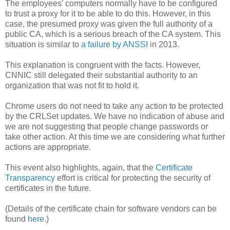
The employees’ computers normally have to be configured
to trust a proxy for it to be able to do this. However, in this
case, the presumed proxy was given the full authority of a
public CA, which is a serious breach of the CA system. This
situation is similar to
a failure by ANSSI
in 2013.
This explanation is congruent with the facts. However,
CNNIC still delegated their substantial authority to an
organization that was not fit to hold it.
Chrome users do not need to take any action to be protected
by the CRLSet updates. We have no indication of abuse and
we are not suggesting that people change passwords or
take other action. At this time we are considering what further
actions are appropriate.
This event also highlights, again, that the
Certificate
Transparency
effort is critical for protecting the security of
certificates in the future.
(Details of the certificate chain for software vendors can be
found
here
.)