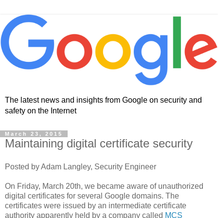
The latest news and insights from Google on security and
safety on the Internet
March 23, 2015
Maintaining digital certificate security
Posted by Adam Langley, Security Engineer
On Friday, March 20th, we became aware of unauthorized
digital certificates for several Google domains. The
certificates were issued by an intermediate certificate
authority apparently held by a company called
MCS