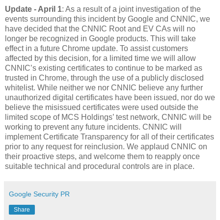
Update - April 1
: As a result of a joint investigation of the
events surrounding this incident by Google and CNNIC, we
have decided that the CNNIC Root and EV CAs will no
longer be recognized in Google products. This will take
effect in a future Chrome update. To assist customers
affected by this decision, for a limited time we will allow
CNNIC’s existing certificates to continue to be marked as
trusted in Chrome, through the use of a publicly disclosed
whitelist. While neither we nor CNNIC believe any further
unauthorized digital certificates have been issued, nor do we
believe the misissued certificates were used outside the
limited scope of MCS Holdings’ test network, CNNIC will be
working to prevent any future incidents. CNNIC will
implement Certificate Transparency for all of their certificates
prior to any request for reinclusion. We applaud CNNIC on
their proactive steps, and welcome them to reapply once
suitable technical and procedural controls are in place.
Google Security PR
Share