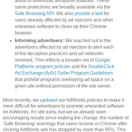
about to download deceptive software. These
same protections are broadly available via the
Safe Browsing API
. We also
provide a tool
for
users already affected by ad injectors and other
unwanted software to clean up their Chrome
browser.
Informing advertisers:
We reached out to the
advertisers affected by ad injection to alert each
of the deceptive practices and ad networks
involved. This reflects a broader set of
Google
Platforms program policies
and the
DoubleClick
Ad Exchange (AdX) Seller Program Guidelines
that prohibit programs overlaying ad space on a
given site without permission of the site owner.
Most recently, we
updated
our AdWords policies to make it
more difficult for advertisers to promote unwanted software
on AdWords. It's still early, but we've already seen
encouraging results since making the change: the number of
'Safe Browsing' warnings that users receive in Chrome after
clicking AdWords ads has dropped by more than 95%. This