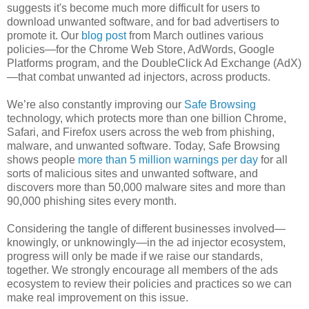
suggests it's become much more difficult for users to
download unwanted software, and for bad advertisers to
promote it. Our
blog post
from March outlines various
policies—for the Chrome Web Store, AdWords, Google
Platforms program, and the DoubleClick Ad Exchange (AdX)
—that combat unwanted ad injectors, across products.
We’re also constantly improving our
Safe Browsing
technology, which protects more than one billion Chrome,
Safari, and Firefox users across the web from phishing,
malware, and unwanted software. Today, Safe Browsing
shows people
more than 5 million warnings per day
for all
sorts of malicious sites and unwanted software, and
discovers more than 50,000 malware sites and more than
90,000 phishing sites every month.
Considering the tangle of different businesses involved—
knowingly, or unknowingly—in the ad injector ecosystem,
progress will only be made if we raise our standards,
together. We strongly encourage all members of the ads
ecosystem to review their policies and practices so we can
make real improvement on this issue.