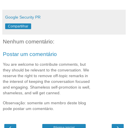
Google Security PR
Compartilhar
Nenhum comentário:
Postar um comentário
You are welcome to contribute comments, but
they should be relevant to the conversation. We
reserve the right to remove off-topic remarks in
the interest of keeping the conversation focused
and engaging. Shameless self-promotion is well,
shameless, and will get canned.
Observação: somente um membro deste blog
pode postar um comentário.
‹
›
Página inicial