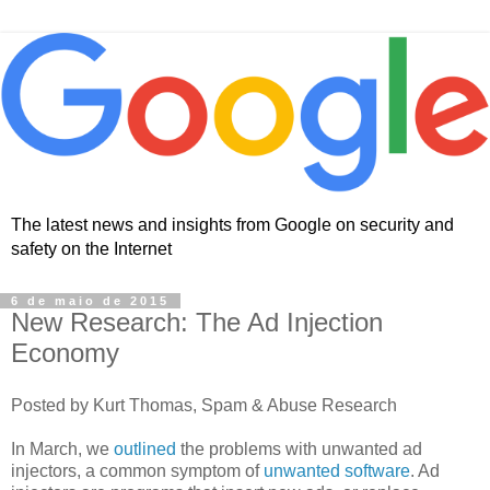
The latest news and insights from Google on security and
safety on the Internet
6 de maio de 2015
New Research: The Ad Injection
Economy
Posted by Kurt Thomas, Spam & Abuse Research
In March, we
outlined
the problems with unwanted ad
injectors, a common symptom of
unwanted software
. Ad