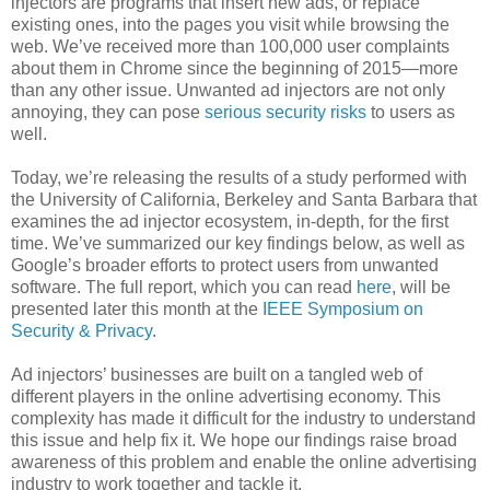
injectors are programs that insert new ads, or replace
existing ones, into the pages you visit while browsing the
web. We’ve received more than 100,000 user complaints
about them in Chrome since the beginning of 2015—more
than any other issue. Unwanted ad injectors are not only
annoying, they can pose
serious security risks
to users as
well.
Today, we’re releasing the results of a study performed with
the University of California, Berkeley and Santa Barbara that
examines the ad injector ecosystem, in-depth, for the first
time. We’ve summarized our key findings below, as well as
Google’s broader efforts to protect users from unwanted
software. The full report, which you can read
here
, will be
presented later this month at the
IEEE Symposium on
Security & Privacy
.
Ad injectors’ businesses are built on a tangled web of
different players in the online advertising economy. This
complexity has made it difficult for the industry to understand
this issue and help fix it. We hope our findings raise broad
awareness of this problem and enable the online advertising
industry to work together and tackle it.