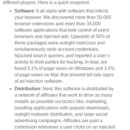
different players. Here is a quick snapshot.
Software
: It all starts with software that infects
your browser. We discovered more than 50,000
browser extensions and more than 34,000
software applications that took control of users’
browsers and injected ads. Upwards of 30% of
these packages were outright malicious and
simultaneously stole account credentials,
hijacked search queries, and reported a user’s
activity to third parties for tracking. In total, we
found 5.1% of page views on Windows and 3.4%
of page views on Mac that showed tell-tale signs
of ad injection software.
Distribution
: Next, this software is distributed by
a network of affiliates that work to drive as many
installs as possible via tactics like: marketing,
bundling applications with popular downloads,
outright malware distribution, and large social
advertising campaigns. Affiliates are paid a
commision whenever a user clicks on an injected