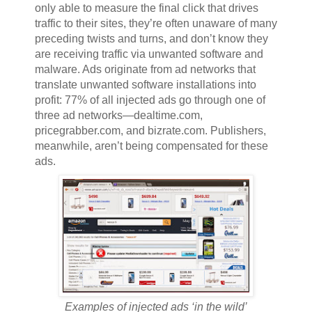
only able to measure the final click that drives
traffic to their sites, they’re often unaware of many
preceding twists and turns, and don’t know they
are receiving traffic via unwanted software and
malware. Ads originate from ad networks that
translate unwanted software installations into
profit: 77% of all injected ads go through one of
three ad networks—dealtime.com,
pricegrabber.com, and bizrate.com. Publishers,
meanwhile, aren’t being compensated for these
ads.
Examples of injected ads ‘in the wild’