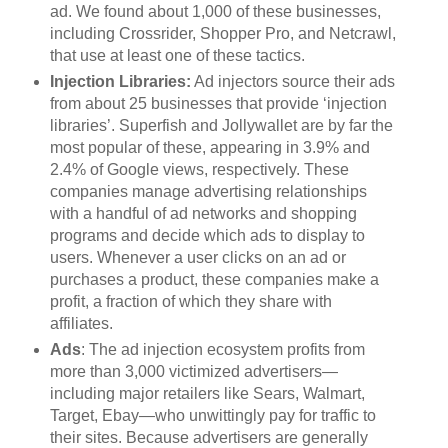
ad. We found about 1,000 of these businesses,
including Crossrider, Shopper Pro, and Netcrawl,
that use at least one of these tactics.
Injection Libraries:
Ad injectors source their ads
from about 25 businesses that provide ‘injection
libraries’. Superfish and Jollywallet are by far the
most popular of these, appearing in 3.9% and
2.4% of Google views, respectively. These
companies manage advertising relationships
with a handful of ad networks and shopping
programs and decide which ads to display to
users. Whenever a user clicks on an ad or
purchases a product, these companies make a
profit, a fraction of which they share with
affiliates.
Ads
: The ad injection ecosystem profits from
more than 3,000 victimized advertisers—
including major retailers like Sears, Walmart,
Target, Ebay—who unwittingly pay for traffic to
their sites. Because advertisers are generally