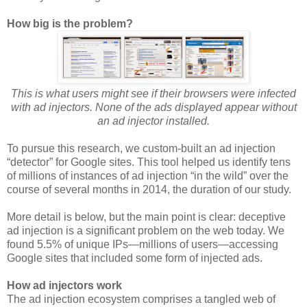
How big is the problem?
This is what users might see if their browsers were infected
with ad injectors. None of the ads displayed appear without
an ad injector installed.
To pursue this research, we custom-built an ad injection
“detector” for Google sites. This tool helped us identify tens
of millions of instances of ad injection “in the wild” over the
course of several months in 2014, the duration of our study.
More detail is below, but the main point is clear: deceptive
ad injection is a significant problem on the web today. We
found 5.5% of unique IPs—millions of users—accessing
Google sites that included some form of injected ads.
How ad injectors work
The ad injection ecosystem comprises a tangled web of