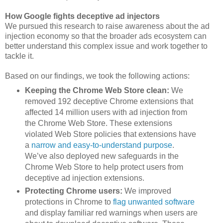
How Google fights deceptive ad injectors
We pursued this research to raise awareness about the ad
injection economy so that the broader ads ecosystem can
better understand this complex issue and work together to
tackle it.
Based on our findings, we took the following actions:
Keeping the Chrome Web Store clean:
We
removed 192 deceptive Chrome extensions that
affected 14 million users with ad injection from
the Chrome Web Store. These extensions
violated Web Store policies that extensions have
a
narrow and easy-to-understand purpose
.
We’ve also deployed new safeguards in the
Chrome Web Store to help protect users from
deceptive ad injection extensions.
Protecting Chrome users:
We improved
protections in Chrome to
flag unwanted software
and display familiar red warnings when users are