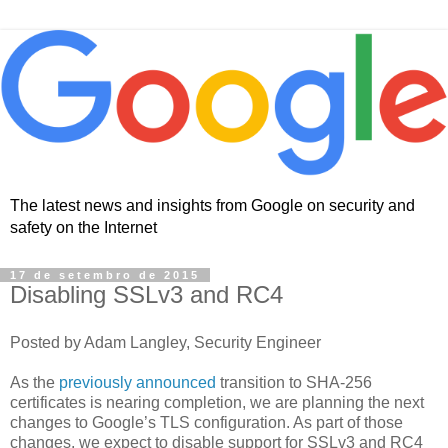
The latest news and insights from Google on security and
safety on the Internet
17 de setembro de 2015
Disabling SSLv3 and RC4
Posted by Adam Langley, Security Engineer
As the
previously
announced
transition to SHA-256
certificates is nearing completion, we are planning the next
changes to Google’s TLS configuration. As part of those
changes, we expect to disable support for SSLv3 and RC4