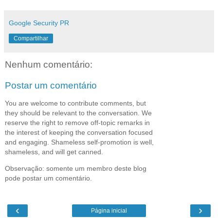
Google Security PR
Compartilhar
Nenhum comentário:
Postar um comentário
You are welcome to contribute comments, but
they should be relevant to the conversation. We
reserve the right to remove off-topic remarks in
the interest of keeping the conversation focused
and engaging. Shameless self-promotion is well,
shameless, and will get canned.
Observação: somente um membro deste blog
pode postar um comentário.
‹
›
Página inicial