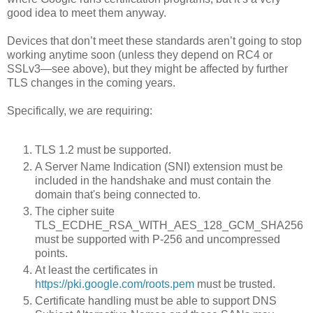
good idea to meet them anyway.
Devices that don’t meet these standards aren’t going to stop
working anytime soon (unless they depend on RC4 or
SSLv3—see above), but they might be affected by further
TLS changes in the coming years.
Specifically, we are requiring:
TLS 1.2 must be supported.
A Server Name Indication (SNI) extension must be
included in the handshake and must contain the
domain that's being connected to.
The cipher suite
TLS_ECDHE_RSA_WITH_AES_128_GCM_SHA256
must be supported with P-256 and uncompressed
points.
At least the certificates in
https://pki.google.com/roots.pem
must be trusted.
Certificate handling must be able to support DNS