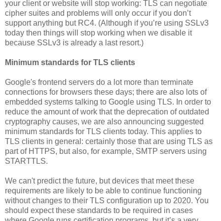
your client or website will stop working: TLS can negotiate
cipher suites and problems will only occur if you don’t
support anything but RC4. (Although if you’re using SSLv3
today then things will stop working when we disable it
because SSLv3 is already a last resort.)
Minimum standards for TLS clients
Google's frontend servers do a lot more than terminate
connections for browsers these days; there are also lots of
embedded systems talking to Google using TLS. In order to
reduce the amount of work that the deprecation of outdated
cryptography causes, we are also announcing suggested
minimum standards for TLS clients today. This applies to
TLS clients in general: certainly those that are using TLS as
part of HTTPS, but also, for example, SMTP servers using
STARTTLS.
We can't predict the future, but devices that meet these
requirements are likely to be able to continue functioning
without changes to their TLS configuration up to 2020. You
should expect these standards to be required in cases
where Google runs certification programs, but it’s a very