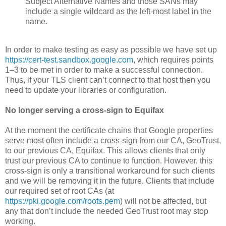
Subject Alternative Names and those SANs may
include a single wildcard as the left-most label in the
name.
In order to make testing as easy as possible we have set up
https://­cert-test.­sandbox.­google.­com
, which requires points
1–3 to be met in order to make a successful connection.
Thus, if your TLS client can’t connect to that host then you
need to update your libraries or configuration.
No longer serving a cross-sign to Equifax
At the moment the certificate chains that Google properties
serve most often include a cross-sign from our CA, GeoTrust,
to our previous CA, Equifax. This allows clients that only
trust our previous CA to continue to function. However, this
cross-sign is only a transitional workaround for such clients
and we will be removing it in the future. Clients that include
our required set of root CAs (at
https://pki.google.com/roots.pem
) will not be affected, but
any that don’t include the needed GeoTrust root may stop
working.