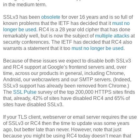
in the medium term.
SSLv3 has been
obsolete
for over 16 years and is so full of
known problems that the IETF has decided that it
must no
longer be used
. RC4 is a 28 year old cipher that has done
remarkably well, but is now the subject of
multiple
attacks
at
security conferences. The IETF has decided that RC4 also
warrants a statement that it too
must no longer be used
.
Because of these issues we expect to disable both SSLv3
and RC4 support at Google’s frontend servers and, over
time, across our products in general, including Chrome,
Android, our webcrawlers and our SMTP servers. (Indeed,
SSLv3 support has already been removed from Chrome.)
The
SSL Pulse
survey of the top 200,000 HTTPS sites finds
that, already, 42% of sites have disabled RC4 and 65% of
sites have disabled SSLv3.
If your TLS client, webserver or email server requires the use
of SSLv3 or RC4 then the time to update was some years
ago, but better late than never. However, note that just
because you might be using RC4 today doesn’t mean that