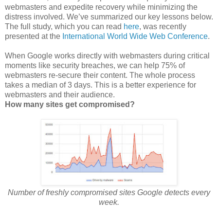
webmasters and expedite recovery while minimizing the
distress involved. We’ve summarized our key lessons below.
The full study, which you can read
here
, was recently
presented at the
International World Wide Web Conference
.
When Google works directly with webmasters during critical
moments like security breaches, we can help 75% of
webmasters re-secure their content. The whole process
takes a median of 3 days. This is a better experience for
webmasters and their audience.
How many sites get compromised?
Number of freshly compromised sites Google detects every
week.