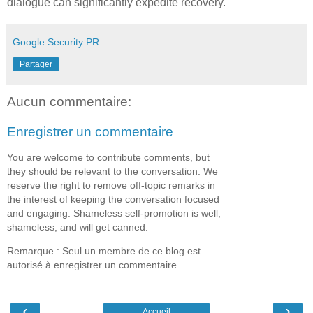
dialogue can significantly expedite recovery.
Google Security PR
Partager
Aucun commentaire:
Enregistrer un commentaire
You are welcome to contribute comments, but
they should be relevant to the conversation. We
reserve the right to remove off-topic remarks in
the interest of keeping the conversation focused
and engaging. Shameless self-promotion is well,
shameless, and will get canned.
Remarque : Seul un membre de ce blog est
autorisé à enregistrer un commentaire.
‹
›
Accueil