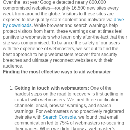
Over the last year Google detected nearly 800,000
compromised websites—roughly 16,500 new sites every
week from around the globe. Visitors to these sites are
exposed to low-quality scam content and malware via
drive-
by downloads
. While browser and search warnings help
protect visitors from harm, these warnings can at times feel
punitive to webmasters who learn only after-the-fact that their
site was compromised. To balance the safety of our users
with the experience of webmasters, we set out to find the
best approach to help webmasters recover from security
breaches and ultimately reconnect websites with their
audience.
Finding the most effective ways to aid webmaster
Getting in touch with webmasters:
One of the
hardest steps on the road to recovery is first getting in
contact with webmasters. We tried three notification
channels: email, browser warnings, and search
warnings. For webmasters who proactively registered
their site with
Search Console
, we found that email
communication led to 75% of webmasters re-securing
their pages. When we didn’t know a webmaster’s