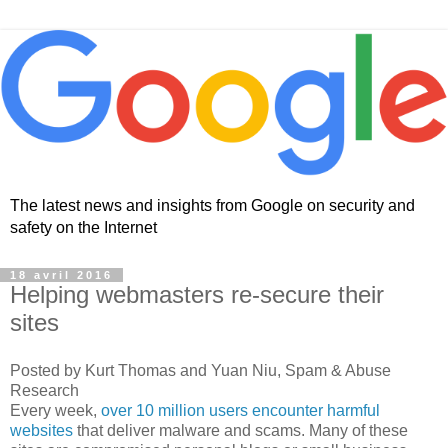
The latest news and insights from Google on security and
safety on the Internet
18 avril 2016
Helping webmasters re-secure their
sites
Posted by Kurt Thomas and Yuan Niu, Spam & Abuse
Research
Every week,
over 10 million users encounter harmful
websites
that deliver malware and scams. Many of these