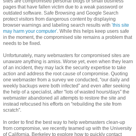
sites are compromised personal blogs or small business
pages that have fallen victim due to a weak password or
outdated software. Safe Browsing and Google Search
protect visitors from dangerous content by displaying
browser warnings and labeling search results with
'this site
may harm your computer'
. While this helps keep users safe
in the moment, the compromised site remains a problem that
needs to be fixed.
Unfortunately, many webmasters for compromised sites are
unaware anything is amiss. Worse yet, even when they learn
of an incident, they may lack the security expertise to take
action and address the root cause of compromise. Quoting
one webmaster from a survey we conducted, “our daily and
weekly backups were both infected” and even after seeking
the help of a specialist, after “lots of wasted hours/days” the
webmaster abandoned all attempts to restore the site and
instead refocused his efforts on “rebuilding the site from
scratch”.
In order to find the best way to help webmasters clean-up
from compromise, we recently teamed up with the University
of California, Berkeley to explore how to quickly contact