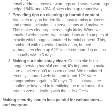
email address, browser warnings and search warnings
helped 54% and 43% of sites clean up respectively.
Providing tips on cleaning up harmful content:
Attackers rely on hidden files, easy-to-miss redirects,
and remote inclusions to serve scams and malware.
This makes clean-up increasingly tricky. When we
emailed webmasters, we included tips and samples of
exactly which pages contained harmful content. This,
combined with expedited notification, helped
webmasters clean up 62% faster compared to no tips
—usually within 3 days.
Making sure sites stay clean:
Once a site is no
longer serving harmful content, it’s important to make
sure attackers don’t reassert control. We monitored
recently cleaned websites and found 12% were
compromised again in 30 days. This illustrates the
challenge involved in identifying the root cause of a
breach versus dealing with the side-effects.
Making security issues less painful for webmasters—
and everyone