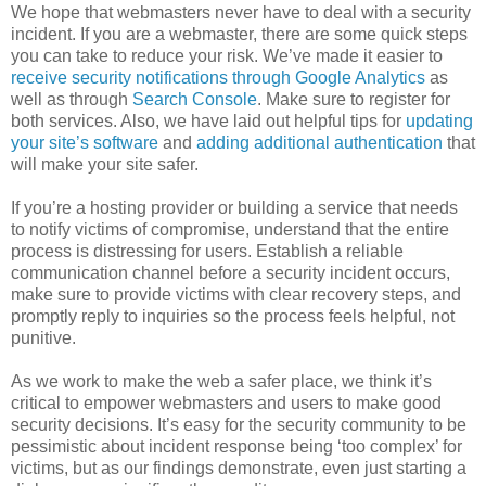
We hope that webmasters never have to deal with a security
incident. If you are a webmaster, there are some quick steps
you can take to reduce your risk. We’ve made it easier to
receive security notifications through Google Analytics
as
well as through
Search Console
. Make sure to register for
both services. Also, we have laid out helpful tips for
updating
your site’s software
and
adding additional authentication
that
will make your site safer.
If you’re a hosting provider or building a service that needs
to notify victims of compromise, understand that the entire
process is distressing for users. Establish a reliable
communication channel before a security incident occurs,
make sure to provide victims with clear recovery steps, and
promptly reply to inquiries so the process feels helpful, not
punitive.
As we work to make the web a safer place, we think it’s
critical to empower webmasters and users to make good
security decisions. It’s easy for the security community to be
pessimistic about incident response being ‘too complex’ for
victims, but as our findings demonstrate, even just starting a