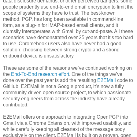
data disclosure demands, or other perceived dangers, some
people prudently use end-to-end email encryption to limit the
scope of systems they have to trust. The best-known
method, PGP, has long been available in command-line
form, as a plug-in for IMAP-based email clients, and it
clumsily interoperates with Gmail by cut-and-paste. All these
scenarios have demonstrated over 25 years that it’s too hard
to use. Chromebook users also have never had a good
solution; choosing between strong crypto and a strong
endpoint device is unsatisfactory.
These are some of the reasons we’ve continued working on
the
End-To-End research effort
. One of the things we’ve
done over the past year is add the resulting
E2EMail
code to
GitHub: E2EMail is not a Google product, it’s now a fully
community-driven open source project, to which passionate
security engineers from across the industry have already
contributed.
E2EMail offers one approach to integrating OpenPGP into
Gmail via a Chrome Extension, with improved usability, and
while carefully keeping all cleartext of the message body
exclusively on the client. E2EMail is built on a proven, open