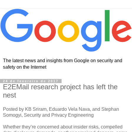
The latest news and insights from Google on security and
safety on the Internet
24 de fevereiro de 2017
E2EMail research project has left the
nest
Posted by KB Sriram, Eduardo Vela Nava, and Stephan
Somogyi, Security and Privacy Engineering
Whether they’re concerned about insider risks, compelled