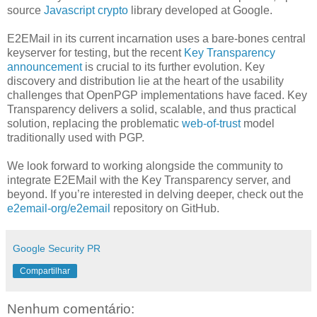
source
Javascript crypto
library developed at Google.
E2EMail in its current incarnation uses a bare-bones central
keyserver for testing, but the recent
Key Transparency
announcement
is crucial to its further evolution. Key
discovery and distribution lie at the heart of the usability
challenges that OpenPGP implementations have faced. Key
Transparency delivers a solid, scalable, and thus practical
solution, replacing the problematic
web-of-trust
model
traditionally used with PGP.
We look forward to working alongside the community to
integrate E2EMail with the Key Transparency server, and
beyond. If you’re interested in delving deeper, check out the
e2email-org/e2email
repository on GitHub.
Google Security PR
Compartilhar
Nenhum comentário: