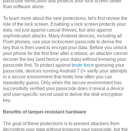
passcode verification and protects your lock screen better
than software alone.
To learn more about the new protections, let’s first review the
role of the lock screen. Enabling a lock screen protects your
data, not just against casual thieves, but also against
sophisticated attacks. Many Android devices, including all
Pixel phones, use your lockscreen passcode to derive the
key that is then used to encrypt your data. Before you unlock
your phone for the first time after a reboot, an attacker cannot
recover the key (and hence your data) without knowing your
passcode first. To protect against
brute-force
guessing your
passcode, devices running Android 7.0+ verify your attempts
in a secure environment that limits how often you can
repeatedly guess. Only when the secure environment has
successfully verified your passcode does it reveal a device
and user-specific secret used to derive the disk encryption
key.
Benefits of tamper-resistant hardware
The goal of these protections is to prevent attackers from
decrypting your data without knowing your passcode, but the