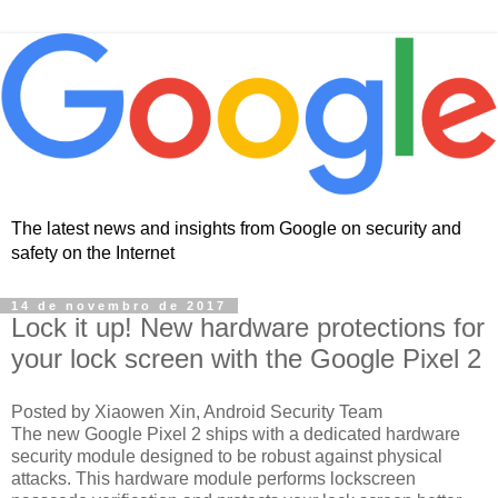
The latest news and insights from Google on security and
safety on the Internet
14 de novembro de 2017
Lock it up! New hardware protections for
your lock screen with the Google Pixel 2
Posted by Xiaowen Xin, Android Security Team
The new Google Pixel 2 ships with a dedicated hardware
security module designed to be robust against physical
attacks. This hardware module performs lockscreen