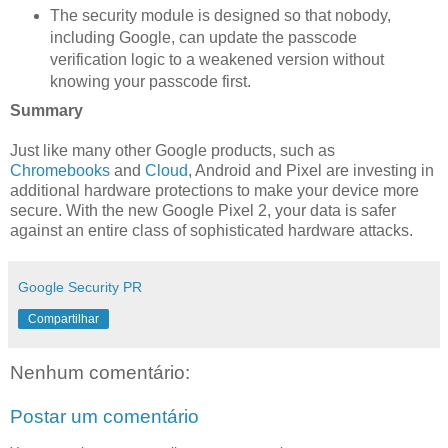
The security module is designed so that nobody,
including Google, can update the passcode
verification logic to a weakened version without
knowing your passcode first.
Summary
Just like many other Google products, such as
Chromebooks
and
Cloud
, Android and Pixel are investing in
additional hardware protections to make your device more
secure. With the new Google Pixel 2, your data is safer
against an entire class of sophisticated hardware attacks.
Google Security PR
Compartilhar
Nenhum comentário:
Postar um comentário