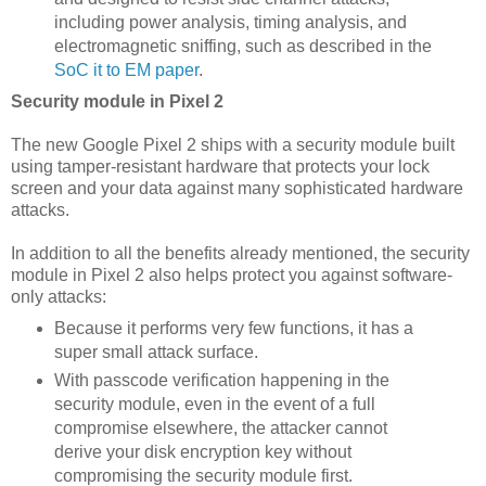
including power analysis, timing analysis, and
electromagnetic sniffing, such as described in the
SoC it to EM paper
.
Security module in Pixel 2
The new Google Pixel 2 ships with a security module built
using tamper-resistant hardware that protects your lock
screen and your data against many sophisticated hardware
attacks.
In addition to all the benefits already mentioned, the security
module in Pixel 2 also helps protect you against software-
only attacks:
Because it performs very few functions, it has a
super small attack surface.
With passcode verification happening in the
security module, even in the event of a full
compromise elsewhere, the attacker cannot
derive your disk encryption key without
compromising the security module first.