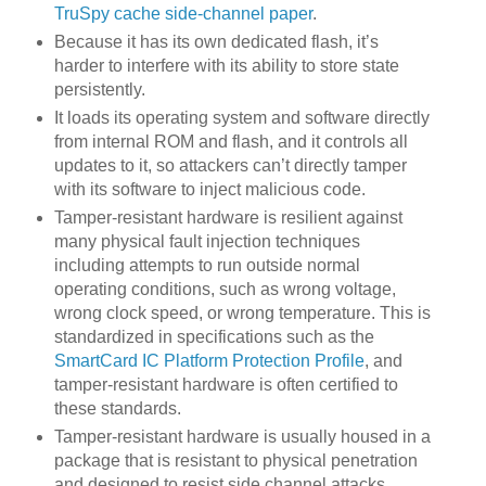
TruSpy cache side-channel paper
.
Because it has its own dedicated flash, it’s
harder to interfere with its ability to store state
persistently.
It loads its operating system and software directly
from internal ROM and flash, and it controls all
updates to it, so attackers can’t directly tamper
with its software to inject malicious code.
Tamper-resistant hardware is resilient against
many physical fault injection techniques
including attempts to run outside normal
operating conditions, such as wrong voltage,
wrong clock speed, or wrong temperature. This is
standardized in specifications such as the
SmartCard IC Platform Protection Profile
, and
tamper-resistant hardware is often certified to
these standards.
Tamper-resistant hardware is usually housed in a
package that is resistant to physical penetration
and designed to resist side channel attacks,