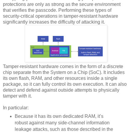
protections are only as strong as the secure environment
that verifies the passcode. Performing these types of
security-critical operations in tamper-resistant hardware
significantly increases the difficulty of attacking it.
Tamper-resistant hardware comes in the form of a discrete
chip separate from the System on a Chip (SoC). It includes
its own flash, RAM, and other resources inside a single
package, so it can fully control its own execution. It can also
detect and defend against outside attempts to physically
tamper with it.
In particular:
Because it has its own dedicated RAM, it’s
robust against many side-channel information
leakage attacks, such as those described in the