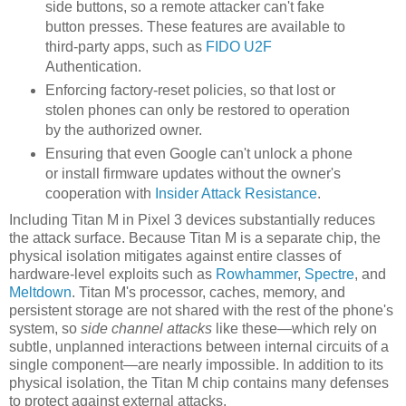
side buttons, so a remote attacker can't fake
button presses. These features are available to
third-party apps, such as
FIDO U2F
Authentication.
Enforcing factory-reset policies, so that lost or
stolen phones can only be restored to operation
by the authorized owner.
Ensuring that even Google can't unlock a phone
or install firmware updates without the owner's
cooperation with
Insider Attack Resistance
.
Including Titan M in Pixel 3 devices substantially reduces
the attack surface. Because Titan M is a separate chip, the
physical isolation mitigates against entire classes of
hardware-level exploits such as
Rowhammer
,
Spectre
, and
Meltdown
. Titan M's processor, caches, memory, and
persistent storage are not shared with the rest of the phone's
system, so
side channel attacks
like these—which rely on
subtle, unplanned interactions between internal circuits of a
single component—are nearly impossible. In addition to its
physical isolation, the Titan M chip contains many defenses
to protect against external attacks.