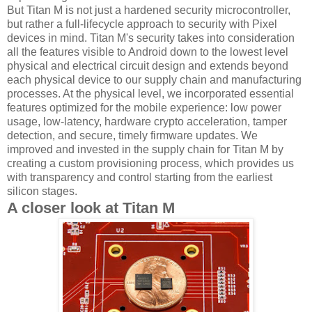
But Titan M is not just a hardened security microcontroller,
but rather a full-lifecycle approach to security with Pixel
devices in mind. Titan M's security takes into consideration
all the features visible to Android down to the lowest level
physical and electrical circuit design and extends beyond
each physical device to our supply chain and manufacturing
processes. At the physical level, we incorporated essential
features optimized for the mobile experience: low power
usage, low-latency, hardware crypto acceleration, tamper
detection, and secure, timely firmware updates. We
improved and invested in the supply chain for Titan M by
creating a custom provisioning process, which provides us
with transparency and control starting from the earliest
silicon stages.
A closer look at Titan M