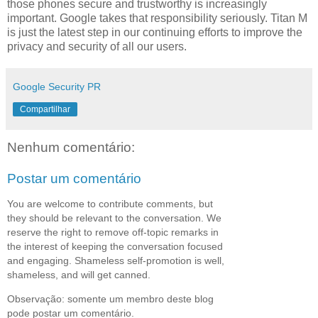
those phones secure and trustworthy is increasingly
important. Google takes that responsibility seriously. Titan M
is just the latest step in our continuing efforts to improve the
privacy and security of all our users.
Google Security PR
Compartilhar
Nenhum comentário:
Postar um comentário
You are welcome to contribute comments, but
they should be relevant to the conversation. We
reserve the right to remove off-topic remarks in
the interest of keeping the conversation focused
and engaging. Shameless self-promotion is well,
shameless, and will get canned.
Observação: somente um membro deste blog
pode postar um comentário.