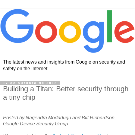
The latest news and insights from Google on security and
safety on the Internet
17 de outubro de 2018
Building a Titan: Better security through
a tiny chip
Posted by Nagendra Modadugu and Bill Richardson,
Google Device Security Group