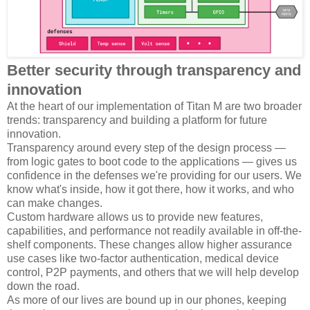
Better security through transparency and
innovation
At the heart of our implementation of Titan M are two broader
trends: transparency and building a platform for future
innovation.
Transparency around every step of the design process —
from logic gates to boot code to the applications — gives us
confidence in the defenses we're providing for our users. We
know what's inside, how it got there, how it works, and who
can make changes.
Custom hardware allows us to provide new features,
capabilities, and performance not readily available in off-the-
shelf components. These changes allow higher assurance
use cases like two-factor authentication, medical device
control, P2P payments, and others that we will help develop
down the road.
As more of our lives are bound up in our phones, keeping