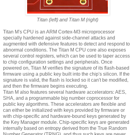
Titan (left) and Titan M (right)
Titan M's CPU is an ARM Cortex-M3 microprocessor
specially hardened against side-channel attacks and
augmented with defensive features to detect and respond to
abnormal conditions. The Titan M CPU core also exposes
several control registers, which can be used to taper access
to chip configuration settings and peripherals. Once
powered on, Titan M verifies the signature of its flash-based
firmware using a public key built into the chip's silicon. If the
signature is valid, the flash is locked so it can't be modified,
and then the firmware begins executing.
Titan M also features several hardware accelerators: AES,
SHA, and a programmable big number coprocessor for
public key algorithms. These accelerators are flexible and
can either be initialized with keys provided by firmware or
with chip-specific and hardware-bound keys generated by
the Key Manager module. Chip-specific keys are generated
internally based on entropy derived from the True Random
Number Generator (TRNG), and thus such keys are never