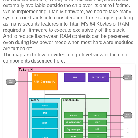
externally available outside the chip over its entire lifetime.
While implementing Titan M firmware, we had to take many
system constraints into consideration. For example, packing
as many security features into Titan M's 64 Kbytes of RAM
required all firmware to execute exclusively off the stack.
And to reduce flash-wear, RAM contents can be preserved
even during low-power mode when most hardware modules
are turned off.
The diagram below provides a high-level view of the chip
components described here.