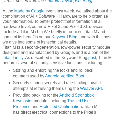
[Cross-posted from the
Android Developers Blog
]
At the
Made by Google
event last week, we talked about the
combination of AI + Software + Hardware to help organize
your information. To better protect that information at a
hardware level, our new Pixel 3 and Pixel 3 XL devices
include a Titan M chip.We briefly introduced Titan M and
some of its benefits on our
Keyword Blog
, and with this post
we dive into some of its technical details.
Titan M is a second-generation, low-power security module
designed and manufactured by Google, and is a part of the
Titan family
. As described in the Keyword Blog
post
, Titan M
performs several security sensitive functions, including:
Storing and enforcing the locks and rollback
counters used by
Android Verified Boot
.
Securely storing secrets and rate-limiting invalid
attempts at retrieving them using the
Weaver API.
Providing backing for the
Android Strongbox
Keymaster
module, including
Trusted User
Presence
and
Protected Confirmation
. Titan M
has direct electrical connections to the Pixel's