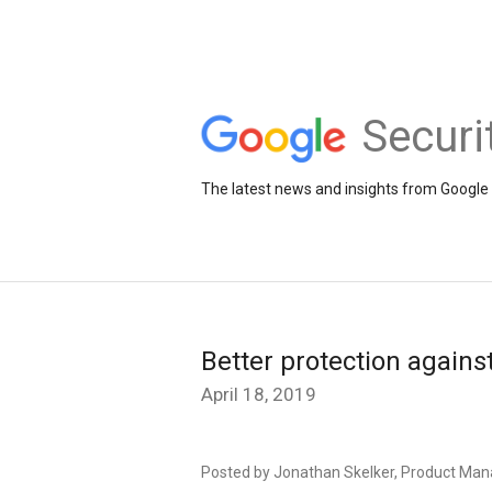
Securi
The latest news and insights from Google 
Better protection agains
April 18, 2019
Posted by Jonathan Skelker, Product Man