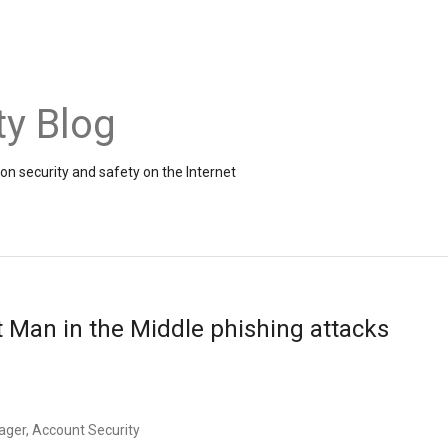
ty Blog
on security and safety on the Internet
t Man in the Middle phishing attacks
ager, Account Security