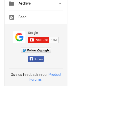


Archive
Feed
Follow @google
Follow
Give us feedback in our
Product
Forums
.