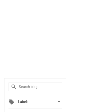

Labels