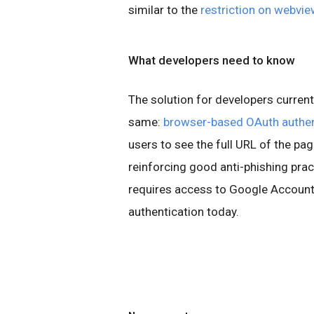
similar to the
restriction on webvi
What developers need to know
The solution for developers current
same:
browser-based OAuth authen
users to see the full URL of the pag
reinforcing good anti-phishing pract
requires access to Google Account
authentication today.