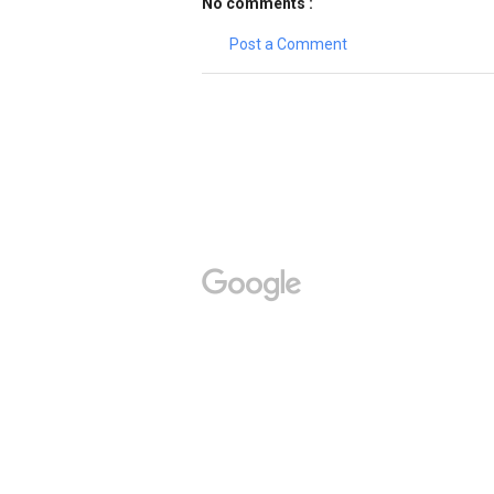
No comments :
Post a Comment