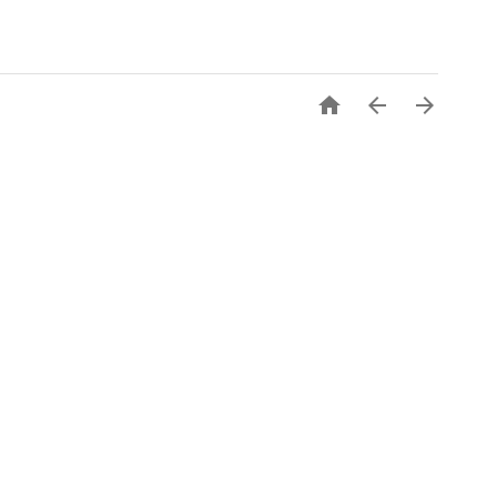


