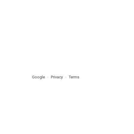
Google
Privacy
Terms