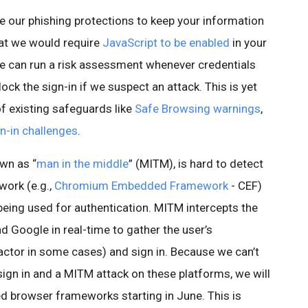
e our phishing protections to keep your information
hat we would require
JavaScript to be enabled
in your
e can run a risk assessment whenever credentials
ock the sign-in if we suspect an attack. This is yet
of existing safeguards like
Safe Browsing warnings
,
n-in challenges
.
wn as “
man in the middle
” (MITM), is hard to detect
ork (e.g.,
Chromium Embedded Framework
- CEF)
being used for authentication. MITM intercepts the
Google in real-time to gather the user’s
actor in some cases) and sign in. Because we can’t
sign in and a MITM attack on these platforms, we will
d browser frameworks starting in June. This is