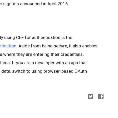
ew
sign-ins announced in April 2016.
ly using CEF for authentication is the
tication
. Aside from being secure, it also enables
e where they are entering their credentials,
ices. If you are a developer with an app that
 data, switch to using browser-based OAuth