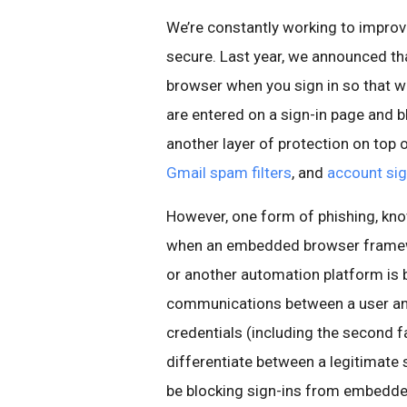
We’re constantly working to improv
secure. Last year, we announced t
browser when you sign in so that w
are entered on a sign-in page and bl
another layer of protection on top 
Gmail spam filters
, and
account sig
However, one form of phishing, kno
when an embedded browser framew
or another automation platform is 
communications between a user and 
credentials (including the second f
differentiate between a legitimate 
be blocking sign-ins from embedde