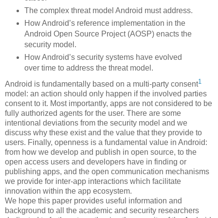
The complex threat model Android must address.
How Android’s reference implementation in the
Android Open Source Project (AOSP) enacts the
security model.
How Android’s security systems have evolved
over time to address the threat model.
1
Android is fundamentally based on a multi-party consent
model: an action should only happen if the involved parties
consent to it. Most importantly, apps are not considered to be
fully authorized agents for the user. There are some
intentional deviations from the security model and we
discuss why these exist and the value that they provide to
users. Finally, openness is a fundamental value in Android:
from how we develop and publish in open source, to the
open access users and developers have in finding or
publishing apps, and the open communication mechanisms
we provide for inter-app interactions which facilitate
innovation within the app ecosystem.
We hope this paper provides useful information and
background to all the academic and security researchers