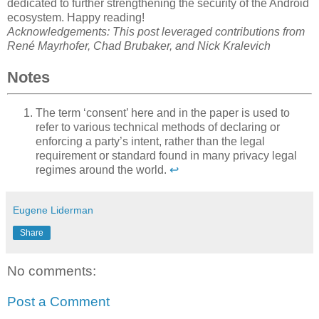
dedicated to further strengthening the security of the Android
ecosystem. Happy reading!
Acknowledgements: This post leveraged contributions from
René Mayrhofer, Chad Brubaker, and Nick Kralevich
Notes
The term ‘consent’ here and in the paper is used to
refer to various technical methods of declaring or
enforcing a party’s intent, rather than the legal
requirement or standard found in many privacy legal
regimes around the world.
↩
Eugene Liderman
Share
No comments:
Post a Comment