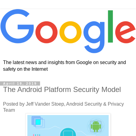
The latest news and insights from Google on security and
safety on the Internet
April 18, 2019
The Android Platform Security Model
Posted by Jeff Vander Stoep, Android Security & Privacy
Team