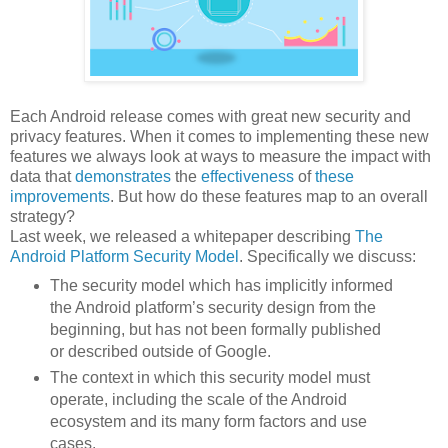
Each Android release comes with great new security and
privacy features. When it comes to implementing these new
features we always look at ways to measure the impact with
data that
demonstrates
the
effectiveness
of
these
improvements
. But how do these features map to an overall
strategy?
Last week, we released a whitepaper describing
The
Android Platform Security Model
. Specifically we discuss:
The security model which has implicitly informed
the Android platform’s security design from the
beginning, but has not been formally published
or described outside of Google.
The context in which this security model must
operate, including the scale of the Android
ecosystem and its many form factors and use
cases.